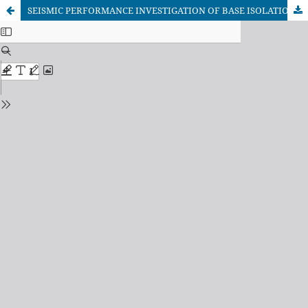
SEISMIC PERFORMANCE INVESTIGATION OF BASE ISOLATION SYSTEM FOR TYPICAL RESIDENTIAL BUILDING IN BANGLADESH