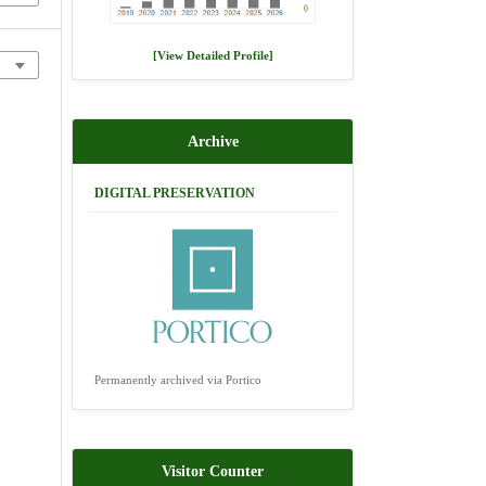
[View Detailed Profile]
Archive
DIGITAL PRESERVATION
Permanently archived via Portico
Visitor Counter