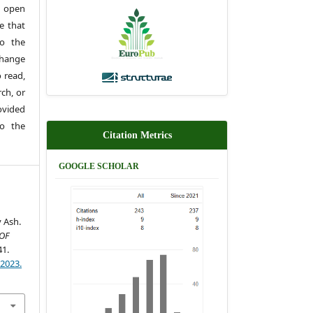
 open
e that
to the
change
 read,
rch, or
rovided
to the
Citation Metrics
GOOGLE SCHOLAR
y Ash.
OF
41.
)2023.