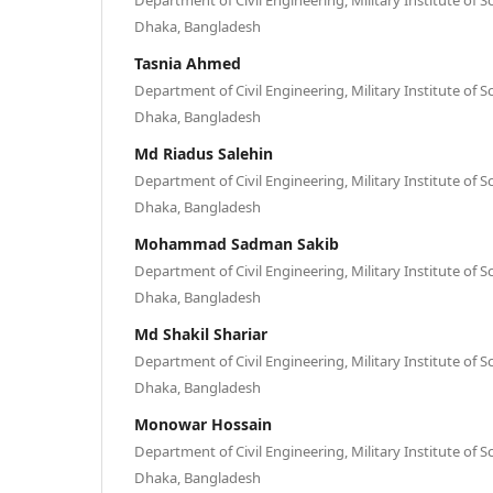
Dhaka, Bangladesh
Tasnia Ahmed
Department of Civil Engineering, Military Institute of 
Dhaka, Bangladesh
Md Riadus Salehin
Department of Civil Engineering, Military Institute of 
Dhaka, Bangladesh
Mohammad Sadman Sakib
Department of Civil Engineering, Military Institute of 
Dhaka, Bangladesh
Md Shakil Shariar
Department of Civil Engineering, Military Institute of 
Dhaka, Bangladesh
Monowar Hossain
Department of Civil Engineering, Military Institute of 
Dhaka, Bangladesh