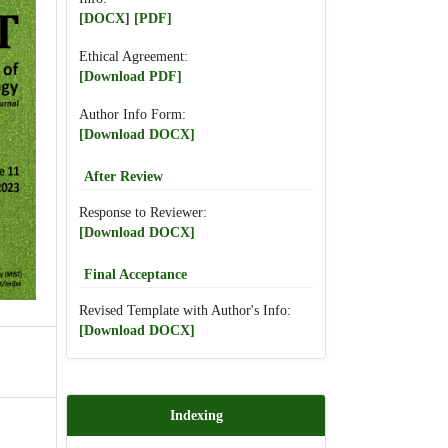
[DOCX]
[PDF]
Ethical Agreement:
[Download PDF]
Author Info Form:
[Download DOCX]
After Review
Response to Reviewer:
[Download DOCX]
Final Acceptance
Revised Template with Author's Info:
[Download DOCX]
Indexing