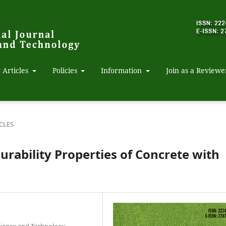
 Articles
Policies
Information
Join as a Reviewe
CLES
urability Properties of Concrete with
Science and Technology,