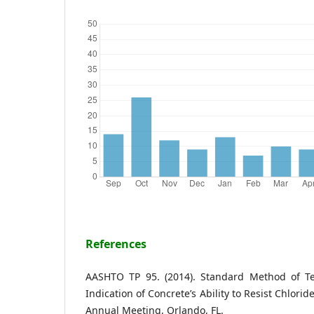
References
AASHTO TP 95. (2014). Standard Method of Test
Indication of Concrete’s Ability to Resist Chlor
Annual Meeting, Orlando, FL.