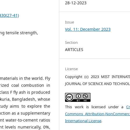
28-12-2023
430(27-41)
Issue
Vol. 11: December 2023
ing tensile strength,
Section
ARTICLES
License
Copyright (c) 2023 MIST INTERNA
aterials in the world. Fly
JOURNAL OF SCIENCE AND TECHNO
rized coal combustion in
class F fly ash is produced
ukuria, Bangladesh, whose
study aims to explore the
This work is licensed under a
Cr
truction as a supplementary
Commons Attribution-NonCommerci
ent water-to-cement ratios
International License
.
t levels numerically, 0%,