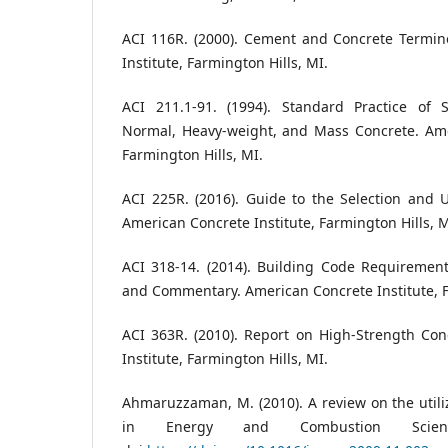
ACI 116R. (2000). Cement and Concrete Termin
Institute, Farmington Hills, MI.
ACI 211.1-91. (1994). Standard Practice of S
Normal, Heavy-weight, and Mass Concrete. Amer
Farmington Hills, MI.
ACI 225R. (2016). Guide to the Selection and 
American Concrete Institute, Farmington Hills, M
ACI 318-14. (2014). Building Code Requirement
and Commentary. American Concrete Institute, F
ACI 363R. (2010). Report on High-Strength Con
Institute, Farmington Hills, MI.
Ahmaruzzaman, M. (2010). A review on the utiliz
in Energy and Combustion Science