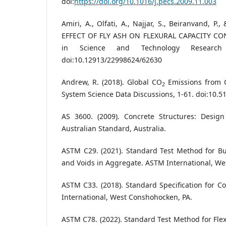
doi:
https://doi.org/10.1016/j.pecs.2009.11.003
Amiri, A., Olfati, A., Najjar, S., Beiranvand, P.
EFFECT OF FLY ASH ON FLEXURAL CAPACITY CO
in Science and Technology Research 
doi:10.12913/22998624/62630
Andrew, R. (2018). Global CO
Emissions from C
2
System Science Data Discussions, 1-61. doi:10.
AS 3600. (2009). Concrete Structures: Design 
Australian Standard, Australia.
ASTM C29. (2021). Standard Test Method for Bul
and Voids in Aggregate. ASTM International, We
ASTM C33. (2018). Standard Specification for 
International, West Conshohocken, PA.
ASTM C78. (2022). Standard Test Method for Flex