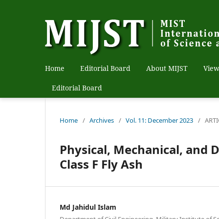
Home
Editorial Board
About MIJST
View
Editorial Board
Home
/
Archives
/
Vol. 11: December 2023
/
ARTI
Physical, Mechanical, and D
Class F Fly Ash
Md Jahidul Islam
Department of Civil Engineering, Military Institute of 