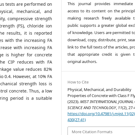
This journal provides immediate
us tests are performed on
access to its content on the principl
sical, mechanical, and
making research freely available 
sity, compressive strength
public supports a greater global ex
strength (FS), chloride ion
of knowledge. Users are permitted to
he results, it is reported
download, copy, distribute, print, sea
es with the increasing FA
link to the full texts of the articles, p
rease with increasing FA
that appropriate credit is given 
e is higher for concrete
original authors.
The CIP reduces with FA
rinkage value reduces 82%
o 0.4. However, at 10% FA
How to Cite
hanical strength loss is
Physical, Mechanical, and Durability
trol concrete. Thus, a low
Properties of Concrete with Class F Fl
ing period is a suitable
(2023).
MIST INTERNATIONAL JOURNAL 
SCIENCE AND TECHNOLOGY
,
11
(2), 27-
https://doi.org/10.47981/j.mijst.11(02
430(27-41)
More Citation Formats