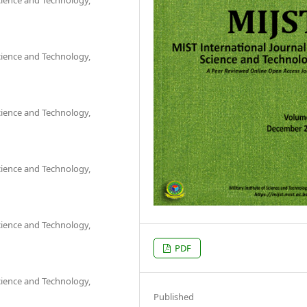
Science and Technology,
Science and Technology,
Science and Technology,
Science and Technology,
PDF
Science and Technology,
Published