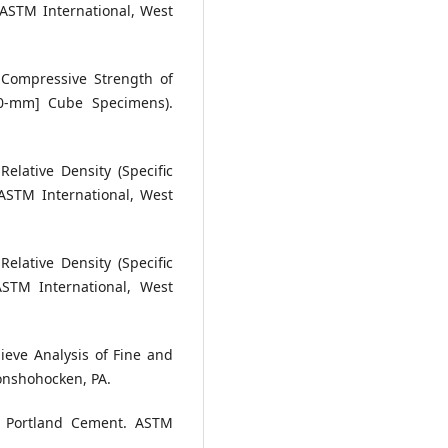
 ASTM International, West
 Compressive Strength of
50-mm] Cube Specimens).
elative Density (Specific
ASTM International, West
elative Density (Specific
ASTM International, West
ieve Analysis of Fine and
onshohocken, PA.
or Portland Cement. ASTM