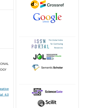
TIONAL
LOGY
eative
al 4.0