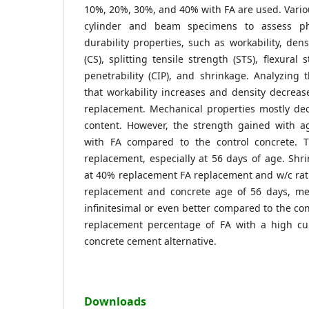
10%, 20%, 30%, and 40% with FA are used. Vario
cylinder and beam specimens to assess phy
durability properties, such as workability, den
(CS), splitting tensile strength (STS), flexural 
penetrability (CIP), and shrinkage. Analyzing t
that workability increases and density decreas
replacement. Mechanical properties mostly dec
content. However, the strength gained with ag
with FA compared to the control concrete. 
replacement, especially at 56 days of age. Sh
at 40% replacement FA replacement and w/c rati
replacement and concrete age of 56 days, mec
infinitesimal or even better compared to the con
replacement percentage of FA with a high cur
concrete cement alternative.
Downloads