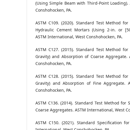
(Using Simple Beam with Third-Point Loading).
Conshohocken, PA.
ASTM C109. (2020). Standard Test Method for
Hydraulic Cement Mortars (Using 2-in. or [
ASTM International, West Conshohocken, PA.
ASTM C127. (2015). Standard Test Method for R
Gravity) and Absorption of Coarse Aggregate. 
Conshohocken, PA.
ASTM C128. (2015). Standard Test Method for R
Gravity) and Absorption of Fine Aggregate. 
Conshohocken, PA.
ASTM C136. (2014). Standard Test Method for S
Coarse Aggregates. ASTM International, West C
ASTM C150. (2021). Standard Specification f
International, West Conshohocken, PA.