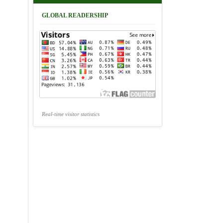
GLOBAL READERSHIP
Real-time visitor statistics