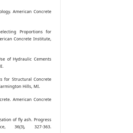
ology. American Concrete
electing Proportions for
ican Concrete Institute,
Use of Hydraulic Cements
I.
s for Structural Concrete
armington Hills, MI.
crete. American Concrete
ation of fly ash. Progress
, 36(3), 327-363.