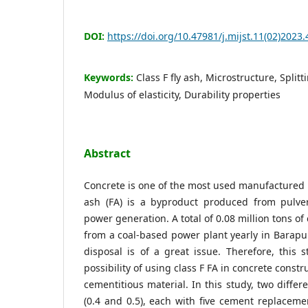
DOI:
https://doi.org/10.47981/j.mijst.11(02)2023.
Keywords:
Class F fly ash, Microstructure, Splitt
Modulus of elasticity, Durability properties
Abstract
Concrete is one of the most used manufactured m
ash (FA) is a byproduct produced from pulve
power generation. A total of 0.08 million tons of 
from a coal-based power plant yearly in Barap
disposal is of a great issue. Therefore, this 
possibility of using class F FA in concrete cons
cementitious material. In this study, two differ
(0.4 and 0.5), each with five cement replacemen