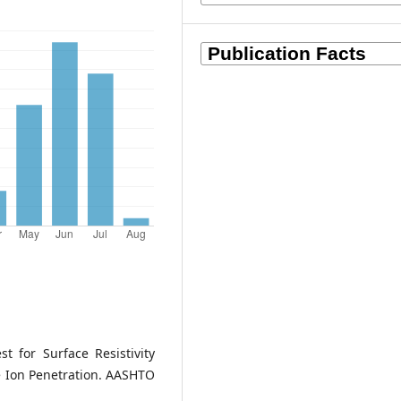
 for Surface Resistivity
ide Ion Penetration. AASHTO