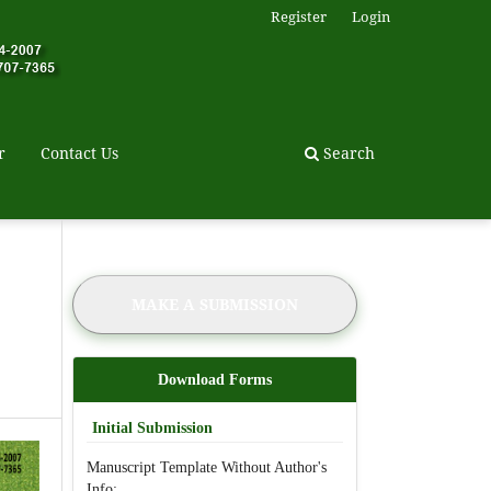
Register
Login
r
Contact Us
Search
MAKE A SUBMISSION
Download Forms
Initial Submission
Manuscript Template Without Author's
Info: