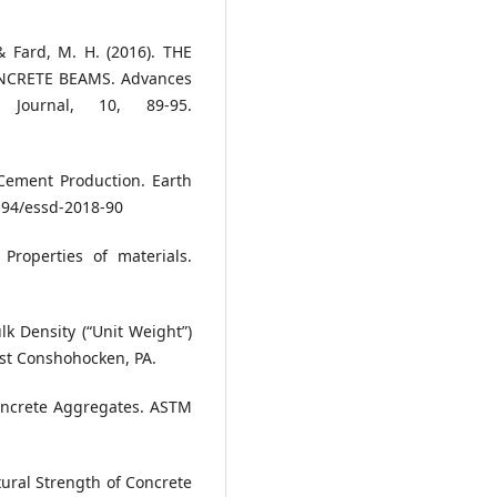
, & Fard, M. H. (2016). THE
NCRETE BEAMS. Advances
Journal, 10, 89-95.
ement Production. Earth
5194/essd-2018-90
Properties of materials.
k Density (“Unit Weight”)
st Conshohocken, PA.
Concrete Aggregates. ASTM
ural Strength of Concrete