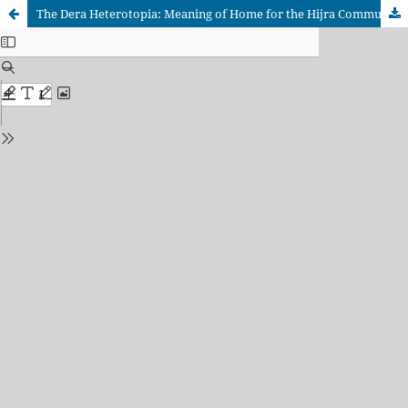
The Dera Heterotopia: Meaning of Home for the Hijra Community