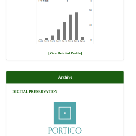
[View Detailed Profile]
Archive
DIGITAL PRESERVATION