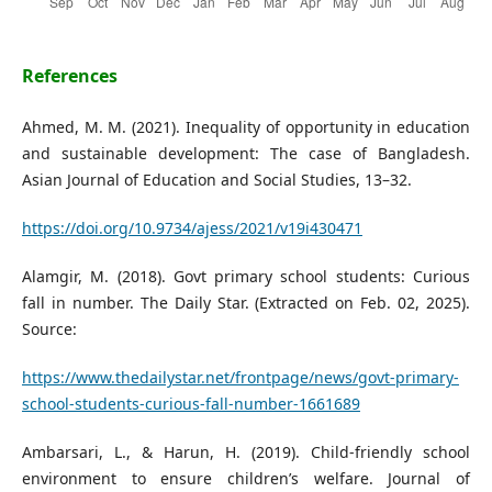
References
Ahmed, M. M. (2021). Inequality of opportunity in education
and sustainable development: The case of Bangladesh.
Asian Journal of Education and Social Studies, 13–32.
https://doi.org/10.9734/ajess/2021/v19i430471
Alamgir, M. (2018). Govt primary school students: Curious
fall in number. The Daily Star. (Extracted on Feb. 02, 2025).
Source:
https://www.thedailystar.net/frontpage/news/govt-primary-
school-students-curious-fall-number-1661689
Ambarsari, L., & Harun, H. (2019). Child-friendly school
environment to ensure children’s welfare. Journal of