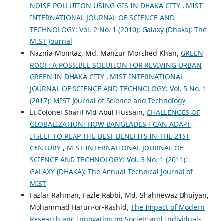
NOISE POLLUTION USING GIS IN DHAKA CITY
,
MIST
INTERNATIONAL JOURNAL OF SCIENCE AND
TECHNOLOGY: Vol. 2 No. 1 (2010): Galaxy (Dhaka): The
MIST Journal
Naznia Momtaz, Md. Manzur Morshed Khan,
GREEN
ROOF: A POSSIBLE SOLUTION FOR REVIVING URBAN
GREEN IN DHAKA CITY
,
MIST INTERNATIONAL
JOURNAL OF SCIENCE AND TECHNOLOGY: Vol. 5 No. 1
(2017): MIST Journal of Science and Technology
Lt Colonel Sharif Md Abul Hussain,
CHALLENGES OF
GLOBALIZATION: HOW BANGLADESH CAN ADAPT
ITSELF TO REAP THE BEST BENEFITS IN THE 21ST
CENTURY
,
MIST INTERNATIONAL JOURNAL OF
SCIENCE AND TECHNOLOGY: Vol. 3 No. 1 (2011):
GALAXY (DHAKA): The Annual Technical Journal of
MIST
Fazlar Rahman, Fazle Rabbi, Md. Shahnewaz Bhuiyan,
Mohammad Harun-or-Rashid,
The Impact of Modern
Research and Innovation on Society and Individuals
,