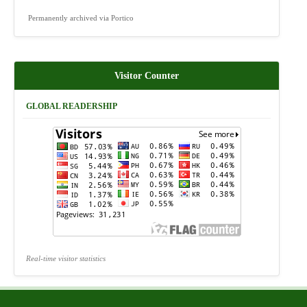
Permanently archived via Portico
Visitor Counter
GLOBAL READERSHIP
Real-time visitor statistics