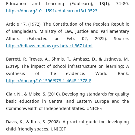
Education and Learning (EduLearn), 13(1), 74–80.
https://doi.org/10.11591/edulearn.v13i1.9523
Article 17. (1972). The Constitution of the People’s Republic
of Bangladesh. Ministry of Law, Justice and Parliamentary
Affairs. (Extracted on Feb. 02, 2025). Source:
https://bdlaws.minlaw.gov.bd/act-367.html
Barrett, P., Treves, A., Shmis, T., Ambasz, D., & Ustinova, M.
(2019). The impact of school infrastructure on learning: A
synthesis of the evidence. World Bank.
https://doi.org/10.1596/978-1-4648-1378-8
Clair, N., & Miske, S. (2010). Developing standards for quality
basic education in Central and Eastern Europe and the
Commonwealth of Independent States. UNICEF.
Davis, K., & Iltus, S. (2008). A practical guide for developing
child-friendly spaces. UNICEF.