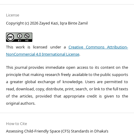
License
Copyright (c) 2026 Zayed Kazi, Iqra Binte Zamil
This work is licensed under a
Creative Commons Attribution-
NonCommercial 4.0 International License
.
This journal provides immediate open access to its content on the
principle that making research freely available to the public supports
a greater global exchange of knowledge. Users are permitted to
read, download, copy, distribute, print, search, or link to the full texts
of the articles, provided that appropriate credit is given to the
original authors.
How to Cite
Assessing Child-Friendly Space (CFS) Standards in Dhaka’s