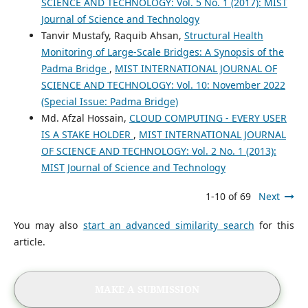
SCIENCE AND TECHNOLOGY: Vol. 5 No. 1 (2017): MIST
Journal of Science and Technology
Tanvir Mustafy, Raquib Ahsan,
Structural Health
Monitoring of Large-Scale Bridges: A Synopsis of the
Padma Bridge
,
MIST INTERNATIONAL JOURNAL OF
SCIENCE AND TECHNOLOGY: Vol. 10: November 2022
(Special Issue: Padma Bridge)
Md. Afzal Hossain,
CLOUD COMPUTING - EVERY USER
IS A STAKE HOLDER
,
MIST INTERNATIONAL JOURNAL
OF SCIENCE AND TECHNOLOGY: Vol. 2 No. 1 (2013):
MIST Journal of Science and Technology
1-10 of 69
Next
You may also
start an advanced similarity search
for this
article.
MAKE A SUBMISSION