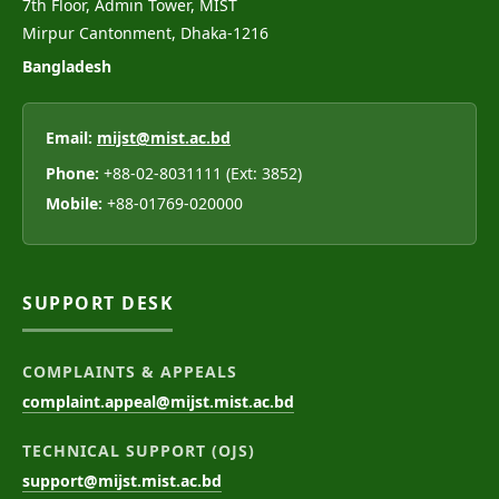
7th Floor, Admin Tower, MIST
Mirpur Cantonment, Dhaka-1216
Bangladesh
Email:
mijst@mist.ac.bd
Phone:
+88-02-8031111 (Ext: 3852)
Mobile:
+88-01769-020000
SUPPORT DESK
COMPLAINTS & APPEALS
complaint.appeal@mijst.mist.ac.bd
TECHNICAL SUPPORT (OJS)
support@mijst.mist.ac.bd