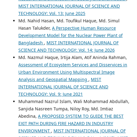
MIST INTERNATIONAL JOURNAL OF SCIENCE AND
TECHNOLOGY: Vol. 13: June 2025
Md. Nahid Hasan, Md. Toufikul Haque, Md. Simul
Hasan Talukder,
A Perspective Human Resource
Development Model for the Nuclear Power Plant of
Bangladesh
,
MIST INTERNATIONAL JOURNAL OF
SCIENCE AND TECHNOLOGY: Vol. 14: June 2026
Md. Nazmul Haque, Irtija Alam, Atif Aninda Rahman,
Assessment of Ecosystem Services and Disservices in
Urban Environment Using Multispectral Image
Analysis and Geospatial Mapping
,
MIST
INTERNATIONAL JOURNAL OF SCIENCE AND
TECHNOLOGY: Vol. 9: June 2021
Muhammad Nazrul Islam, Wali Mohammad Abdullah,
Sanjida Nasreen Tumpa, Niloy Roy, Md. Imtiaz
Abedina,
A PROPOSED SYSTEM TO GUIDE THE BEST
EXIT PATH DURING FIRE HAZARD IN INDUSTRY
ENVIRONMENT
,
MIST INTERNATIONAL JOURNAL OF