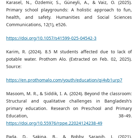
Karasel, N., Özdemir, S., Güneyli, A., & Vaiz, O. (2025).
Primary school playgrounds: A holistic approach to fun,
health, and safety. Humanities and Social Sciences
Communications, 12(1), e526.
https://doi.org/10.1057/s41599-025-04542-3
Karim, R. (2024). 8.5 M students affected due to lack of
potable water. Prothom Alo. (Extracted on Feb. 02, 2025).
Source:
https://en.prothomalo.com/youth/education/qi4vb1urp7
Masoom, M. R., & Siddik, I. A. (2024). Beyond the classroom:
Structural and qualitative challenges in Bangladesh’s
primary education. Research on Preschool and Primary
Education, 38–49.
https://doi.org/10.55976/rppe.22024124238-49
Pada, D., Sakina, B., & Bobby Saragih, J. (2021).