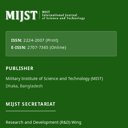
ISSN:
2224-2007 (Print)
E-ISSN:
2707-7365 (Online)
PUBLISHER
Military Institute of Science and Technology (MIST)
Dhaka, Bangladesh
MIJST SECRETARIAT
Research and Development (R&D) Wing