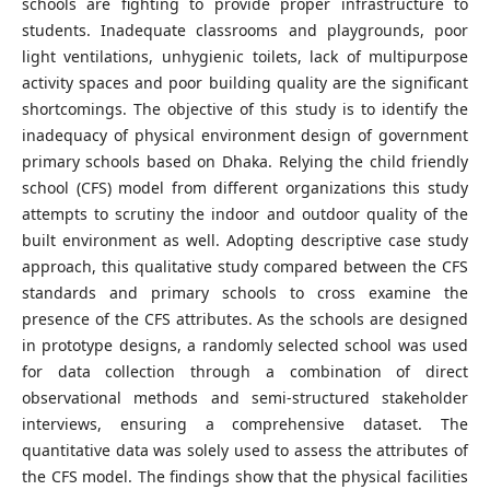
schools are fighting to provide proper infrastructure to
students. Inadequate classrooms and playgrounds, poor
light ventilations, unhygienic toilets, lack of multipurpose
activity spaces and poor building quality are the significant
shortcomings. The objective of this study is to identify the
inadequacy of physical environment design of government
primary schools based on Dhaka. Relying the child friendly
school (CFS) model from different organizations this study
attempts to scrutiny the indoor and outdoor quality of the
built environment as well. Adopting descriptive case study
approach, this qualitative study compared between the CFS
standards and primary schools to cross examine the
presence of the CFS attributes. As the schools are designed
in prototype designs, a randomly selected school was used
for data collection through a combination of direct
observational methods and semi-structured stakeholder
interviews, ensuring a comprehensive dataset. The
quantitative data was solely used to assess the attributes of
the CFS model. The findings show that the physical facilities