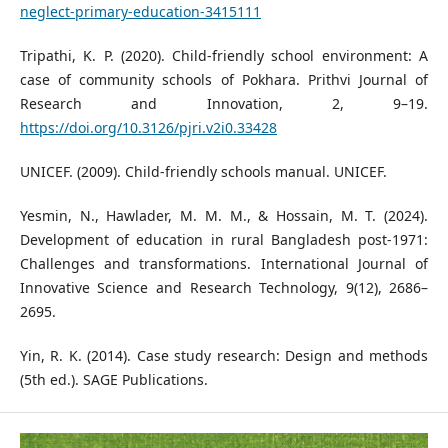
neglect-primary-education-3415111
Tripathi, K. P. (2020). Child-friendly school environment: A
case of community schools of Pokhara. Prithvi Journal of
Research and Innovation, 2, 9–19.
https://doi.org/10.3126/pjri.v2i0.33428
UNICEF. (2009). Child-friendly schools manual. UNICEF.
Yesmin, N., Hawlader, M. M. M., & Hossain, M. T. (2024).
Development of education in rural Bangladesh post-1971:
Challenges and transformations. International Journal of
Innovative Science and Research Technology, 9(12), 2686–
2695.
Yin, R. K. (2014). Case study research: Design and methods
(5th ed.). SAGE Publications.