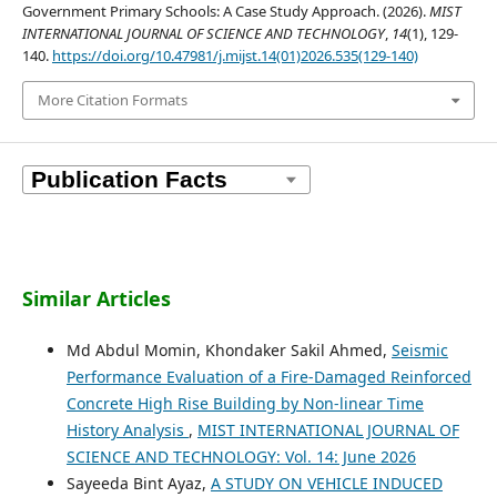
Government Primary Schools: A Case Study Approach. (2026).
MIST
INTERNATIONAL JOURNAL OF SCIENCE AND TECHNOLOGY
,
14
(1), 129-
140.
https://doi.org/10.47981/j.mijst.14(01)2026.535(129-140)
More Citation Formats
Similar Articles
Md Abdul Momin, Khondaker Sakil Ahmed,
Seismic
Performance Evaluation of a Fire-Damaged Reinforced
Concrete High Rise Building by Non-linear Time
History Analysis
,
MIST INTERNATIONAL JOURNAL OF
SCIENCE AND TECHNOLOGY: Vol. 14: June 2026
Sayeeda Bint Ayaz,
A STUDY ON VEHICLE INDUCED