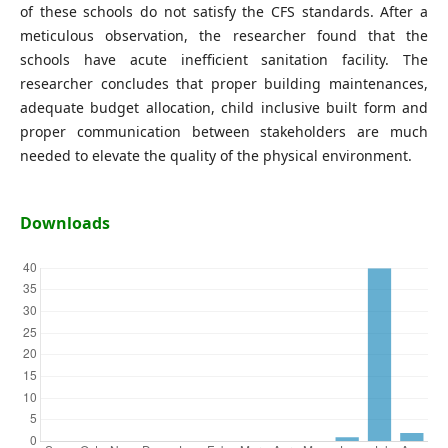
of these schools do not satisfy the CFS standards. After a
meticulous observation, the researcher found that the
schools have acute inefficient sanitation facility. The
researcher concludes that proper building maintenances,
adequate budget allocation, child inclusive built form and
proper communication between stakeholders are much
needed to elevate the quality of the physical environment.
Downloads