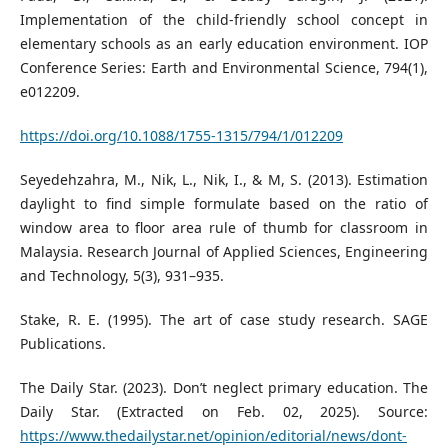
Implementation of the child-friendly school concept in
elementary schools as an early education environment. IOP
Conference Series: Earth and Environmental Science, 794(1),
e012209.
https://doi.org/10.1088/1755-1315/794/1/012209
Seyedehzahra, M., Nik, L., Nik, I., & M, S. (2013). Estimation
daylight to find simple formulate based on the ratio of
window area to floor area rule of thumb for classroom in
Malaysia. Research Journal of Applied Sciences, Engineering
and Technology, 5(3), 931–935.
Stake, R. E. (1995). The art of case study research. SAGE
Publications.
The Daily Star. (2023). Don’t neglect primary education. The
Daily Star. (Extracted on Feb. 02, 2025). Source:
https://www.thedailystar.net/opinion/editorial/news/dont-