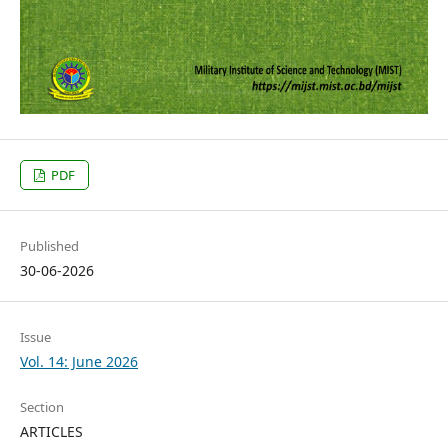
PDF
Published
30-06-2026
Issue
Vol. 14: June 2026
Section
ARTICLES