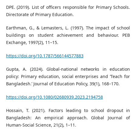
DPE. (2019). List of officers responsible for Primary Schools.
Directorate of Primary Education.
Earthman, G., & Lemasters, L. (1997). The impact of school
buildings on student achievement and behaviour. PEB
Exchange, 1997(2), 11–15.
https://doi.org/10.1787/566144577883
Gupta, A. (2024). Global-national networks in education
policy: Primary education, social enterprises and ‘Teach for
Bangladesh.’ Journal of Education Policy, 39(1), 168–170.
https://doi.org/10.1080/02680939.2023.2194758
Hossain, T. (2021). Factors leading to school dropout in
Bangladesh: An empirical approach. Global Journal of
Human-Social Science, 21(2), 1–11.