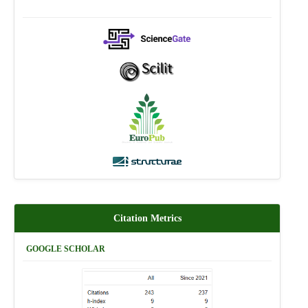
Citation Metrics
GOOGLE SCHOLAR