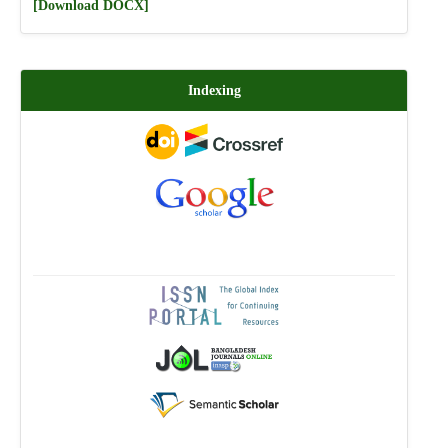
[Download DOCX]
Indexing