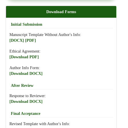
Download Forms
Initial Submission
Manuscript Template Without Author's Info:
[DOCX]
[PDF]
Ethical Agreement:
[Download PDF]
Author Info Form:
[Download DOCX]
After Review
Response to Reviewer:
[Download DOCX]
Final Acceptance
Revised Template with Author's Info: