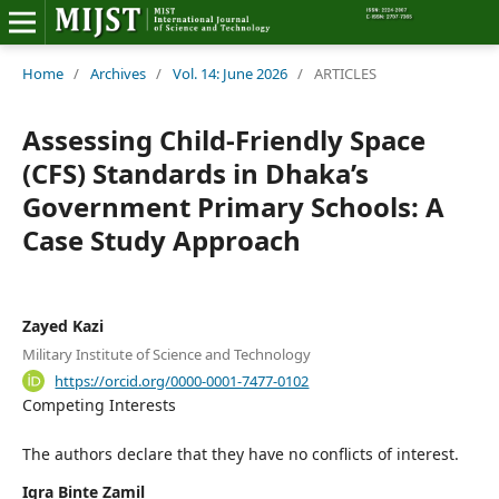
Home
Home
/
Archives
/
Vol. 14: June 2026
/
ARTICLES
Editorial Board
Assessing Child-Friendly Space
(CFS) Standards in Dhaka’s
About MIJST
Government Primary Schools: A
Case Study Approach
View Articles
Policies
Zayed Kazi
Information
Military Institute of Science and Technology
https://orcid.org/0000-0001-7477-0102
Join as a Reviewer
Competing Interests
Contact Us
The authors declare that they have no conflicts of interest.
Iqra Binte Zamil