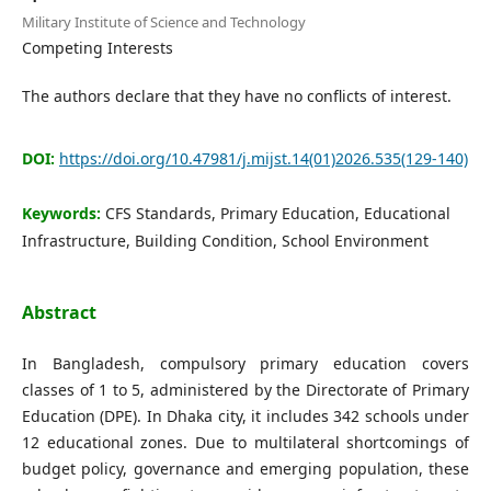
Editorial Board
Military Institute of Science and Technology
Competing Interests
Search
The authors declare that they have no conflicts of interest.
Register
DOI:
https://doi.org/10.47981/j.mijst.14(01)2026.535(129-140)
Login
Keywords:
CFS Standards, Primary Education, Educational
Infrastructure, Building Condition, School Environment
Abstract
In Bangladesh, compulsory primary education covers
classes of 1 to 5, administered by the Directorate of Primary
Education (DPE). In Dhaka city, it includes 342 schools under
12 educational zones. Due to multilateral shortcomings of
budget policy, governance and emerging population, these