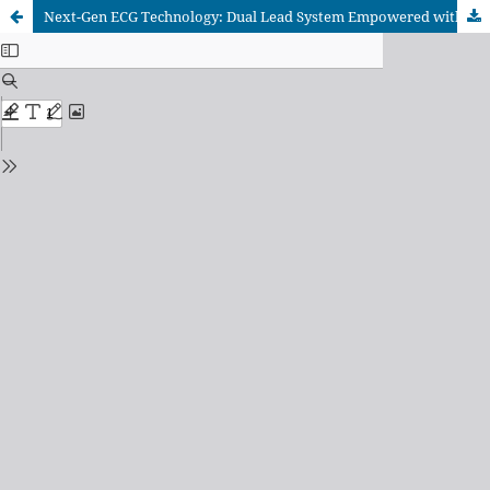
Next-Gen ECG Technology: Dual Lead System Empowered with IoT Connectivity for Comprehensive Cardiac Monitoring