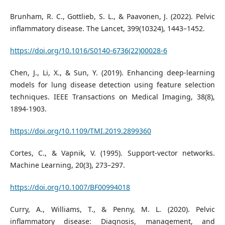
Brunham, R. C., Gottlieb, S. L., & Paavonen, J. (2022). Pelvic
inflammatory disease. The Lancet, 399(10324), 1443–1452.
https://doi.org/10.1016/S0140-6736(22)00028-6
Chen, J., Li, X., & Sun, Y. (2019). Enhancing deep-learning
models for lung disease detection using feature selection
techniques. IEEE Transactions on Medical Imaging, 38(8),
1894-1903.
https://doi.org/10.1109/TMI.2019.2899360
Cortes, C., & Vapnik, V. (1995). Support-vector networks.
Machine Learning, 20(3), 273–297.
https://doi.org/10.1007/BF00994018
Curry, A., Williams, T., & Penny, M. L. (2020). Pelvic
inflammatory disease: Diagnosis, management, and