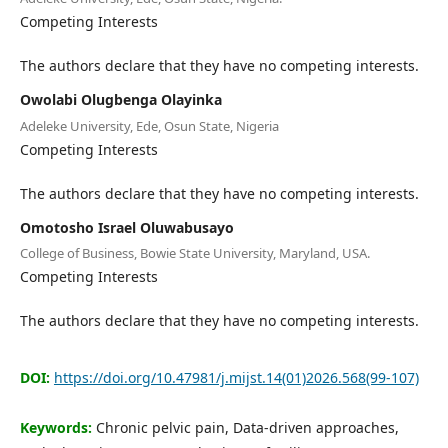
Editorial Board
Competing Interests
The authors declare that they have no competing interests.
Search
Owolabi Olugbenga Olayinka
Register
Adeleke University, Ede, Osun State, Nigeria
Login
Competing Interests
The authors declare that they have no competing interests.
Omotosho Israel Oluwabusayo
College of Business, Bowie State University, Maryland, USA.
Competing Interests
The authors declare that they have no competing interests.
DOI:
https://doi.org/10.47981/j.mijst.14(01)2026.568(99-107)
Keywords:
Chronic pelvic pain, Data-driven approaches,