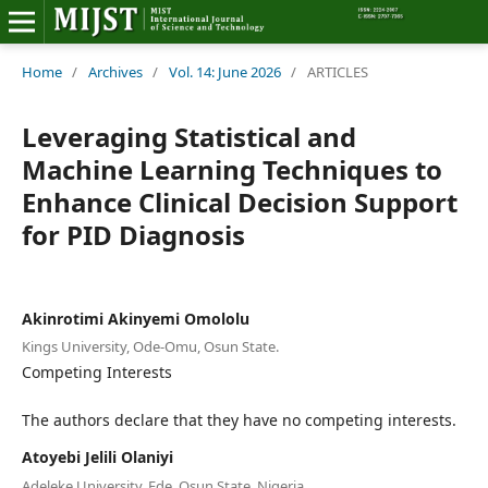
Home
Home
/
Archives
/
Vol. 14: June 2026
/
ARTICLES
Editorial Board
Leveraging Statistical and
Machine Learning Techniques to
About MIJST
Enhance Clinical Decision Support
for PID Diagnosis
View Articles
Policies
Akinrotimi Akinyemi Omololu
Information
Kings University, Ode-Omu, Osun State.
Competing Interests
Join as a Reviewer
The authors declare that they have no competing interests.
Contact Us
Atoyebi Jelili Olaniyi
Adeleke University, Ede, Osun State, Nigeria.