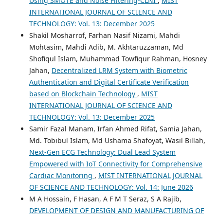
Using SMOTE and Noise Filtering-CLNI
,
MIST
INTERNATIONAL JOURNAL OF SCIENCE AND
TECHNOLOGY: Vol. 13: December 2025
Shakil Mosharrof, Farhan Nasif Nizami, Mahdi
Mohtasim, Mahdi Adib, M. Akhtaruzzaman, Md
Shofiqul Islam, Muhammad Towfiqur Rahman, Hosney
Jahan,
Decentralized LRM System with Biometric
Authentication and Digital Certificate Verification
based on Blockchain Technology
,
MIST
INTERNATIONAL JOURNAL OF SCIENCE AND
TECHNOLOGY: Vol. 13: December 2025
Samir Fazal Manam, Irfan Ahmed Rifat, Samia Jahan,
Md. Tobibul Islam, Md Ushama Shafoyat, Wasil Billah,
Next-Gen ECG Technology: Dual Lead System
Empowered with IoT Connectivity for Comprehensive
Cardiac Monitoring
,
MIST INTERNATIONAL JOURNAL
OF SCIENCE AND TECHNOLOGY: Vol. 14: June 2026
M A Hossain, F Hasan, A F M T Seraz, S A Rajib,
DEVELOPMENT OF DESIGN AND MANUFACTURING OF