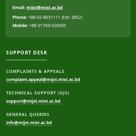
Email:
mijst@mist.ac.bd
Phone:
+88-02-8031111 (Ext: 3852)
Mobile:
+88-01769-020000
SUPPORT DESK
COMPLAINTS & APPEALS
complaint.appeal@mijst.mist.ac.bd
TECHNICAL SUPPORT (OJS)
support@mijst.mist.ac.bd
GENERAL QUERIES
info@mijst.mist.ac.bd