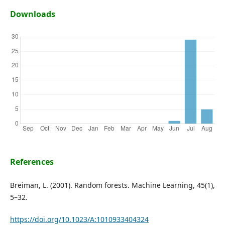
Downloads
References
Breiman, L. (2001). Random forests. Machine Learning, 45(1),
5–32.
https://doi.org/10.1023/A:1010933404324