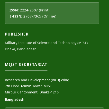
ISSN:
2224-2007 (Print)
E-ISSN:
2707-7365 (Online)
PUBLISHER
Military Institute of Science and Technology (MIST)
Dhaka, Bangladesh
MIJST SECRETARIAT
Research and Development (R&D) Wing
7th Floor, Admin Tower, MIST
Mirpur Cantonment, Dhaka-1216
Bangladesh