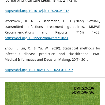
Journal of Critical Care Medicine, 45, 211–218.
https://doi.org/10.1016/j.jcrc.2020.05.012
Workowski, K. A., & Bachmann, L. H. (2022). Sexually
transmitted infections treatment guidelines. MMWR
Recommendations and Reports, 71(4), 1–53.
https://doi.org/10.15585/mmwr.rr7104a1
Zhou, J., Liu, X., & Yu, W. (2020). Statistical methods for
infectious disease prediction and classification. BMC
Medical Informatics and Decision Making, 20(1), 201.
https://doi.org/10.1186/s12911-020-01185-6