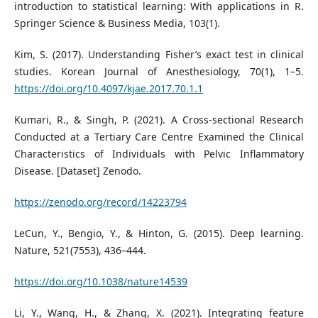
introduction to statistical learning: With applications in R.
Springer Science & Business Media, 103(1).
Kim, S. (2017). Understanding Fisher’s exact test in clinical
studies. Korean Journal of Anesthesiology, 70(1), 1–5.
https://doi.org/10.4097/kjae.2017.70.1.1
Kumari, R., & Singh, P. (2021). A Cross-sectional Research
Conducted at a Tertiary Care Centre Examined the Clinical
Characteristics of Individuals with Pelvic Inflammatory
Disease. [Dataset] Zenodo.
https://zenodo.org/record/14223794
LeCun, Y., Bengio, Y., & Hinton, G. (2015). Deep learning.
Nature, 521(7553), 436–444.
https://doi.org/10.1038/nature14539
Li, Y., Wang, H., & Zhang, X. (2021). Integrating feature