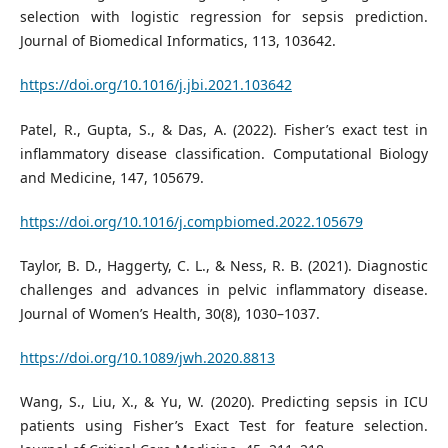
selection with logistic regression for sepsis prediction.
Journal of Biomedical Informatics, 113, 103642.
https://doi.org/10.1016/j.jbi.2021.103642
Patel, R., Gupta, S., & Das, A. (2022). Fisher’s exact test in
inflammatory disease classification. Computational Biology
and Medicine, 147, 105679.
https://doi.org/10.1016/j.compbiomed.2022.105679
Taylor, B. D., Haggerty, C. L., & Ness, R. B. (2021). Diagnostic
challenges and advances in pelvic inflammatory disease.
Journal of Women’s Health, 30(8), 1030–1037.
https://doi.org/10.1089/jwh.2020.8813
Wang, S., Liu, X., & Yu, W. (2020). Predicting sepsis in ICU
patients using Fisher’s Exact Test for feature selection.