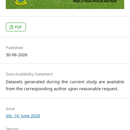
PDF
Published
30-06-2026
Data Availability Statement
Datasets generated during the current study are available
from the corresponding author upon reasonable request.
Issue
Vol. 14: June 2026
Section