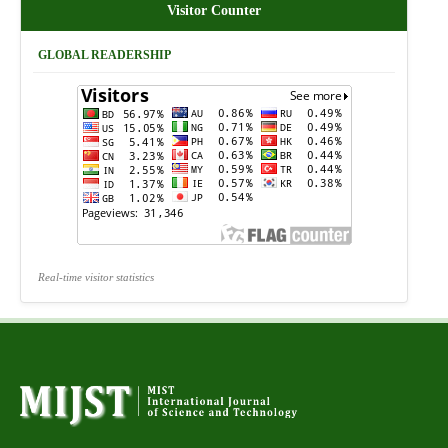
Visitor Counter
GLOBAL READERSHIP
Real-time visitor statistics