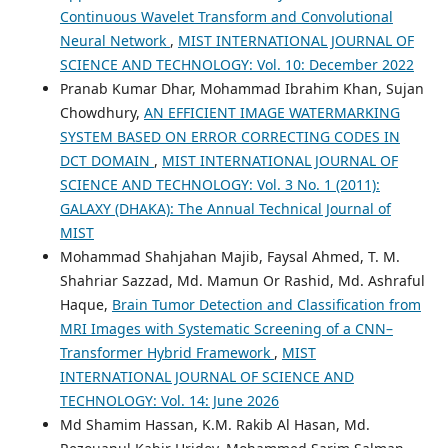
Continuous Wavelet Transform and Convolutional
Neural Network
,
MIST INTERNATIONAL JOURNAL OF
SCIENCE AND TECHNOLOGY: Vol. 10: December 2022
Pranab Kumar Dhar, Mohammad Ibrahim Khan, Sujan
Chowdhury,
AN EFFICIENT IMAGE WATERMARKING
SYSTEM BASED ON ERROR CORRECTING CODES IN
DCT DOMAIN
,
MIST INTERNATIONAL JOURNAL OF
SCIENCE AND TECHNOLOGY: Vol. 3 No. 1 (2011):
GALAXY (DHAKA): The Annual Technical Journal of
MIST
Mohammad Shahjahan Majib, Faysal Ahmed, T. M.
Shahriar Sazzad, Md. Mamun Or Rashid, Md. Ashraful
Haque,
Brain Tumor Detection and Classification from
MRI Images with Systematic Screening of a CNN–
Transformer Hybrid Framework
,
MIST
INTERNATIONAL JOURNAL OF SCIENCE AND
TECHNOLOGY: Vol. 14: June 2026
Md Shamim Hassan, K.M. Rakib Al Hasan, Md.