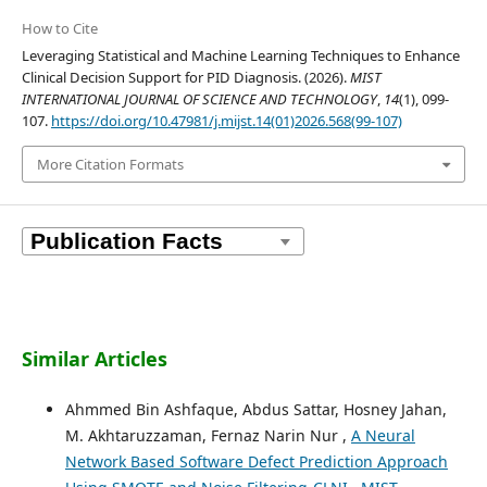
How to Cite
Leveraging Statistical and Machine Learning Techniques to Enhance
Clinical Decision Support for PID Diagnosis. (2026).
MIST
INTERNATIONAL JOURNAL OF SCIENCE AND TECHNOLOGY
,
14
(1), 099-
107.
https://doi.org/10.47981/j.mijst.14(01)2026.568(99-107)
More Citation Formats
Similar Articles
Ahmmed Bin Ashfaque, Abdus Sattar, Hosney Jahan,
M. Akhtaruzzaman, Fernaz Narin Nur ,
A Neural
Network Based Software Defect Prediction Approach