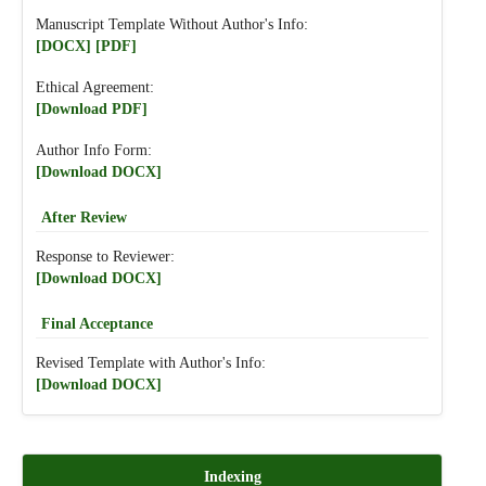
Manuscript Template Without Author's Info:
[DOCX]
[PDF]
Ethical Agreement:
[Download PDF]
Author Info Form:
[Download DOCX]
After Review
Response to Reviewer:
[Download DOCX]
Final Acceptance
Revised Template with Author's Info:
[Download DOCX]
Indexing