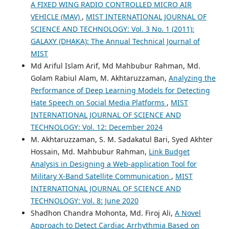
A FIXED WING RADIO CONTROLLED MICRO AIR
VEHICLE (MAV)
,
MIST INTERNATIONAL JOURNAL OF
SCIENCE AND TECHNOLOGY: Vol. 3 No. 1 (2011):
GALAXY (DHAKA): The Annual Technical Journal of
MIST
Md Ariful Islam Arif, Md Mahbubur Rahman, Md.
Golam Rabiul Alam, M. Akhtaruzzaman,
Analyzing the
Performance of Deep Learning Models for Detecting
Hate Speech on Social Media Platforms
,
MIST
INTERNATIONAL JOURNAL OF SCIENCE AND
TECHNOLOGY: Vol. 12: December 2024
M. Akhtaruzzaman, S. M. Sadakatul Bari, Syed Akhter
Hossain, Md. Mahbubur Rahman,
Link Budget
Analysis in Designing a Web-application Tool for
Military X-Band Satellite Communication
,
MIST
INTERNATIONAL JOURNAL OF SCIENCE AND
TECHNOLOGY: Vol. 8: June 2020
Shadhon Chandra Mohonta, Md. Firoj Ali,
A Novel
Approach to Detect Cardiac Arrhythmia Based on