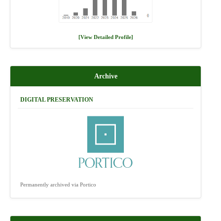
[View Detailed Profile]
Archive
DIGITAL PRESERVATION
Permanently archived via Portico