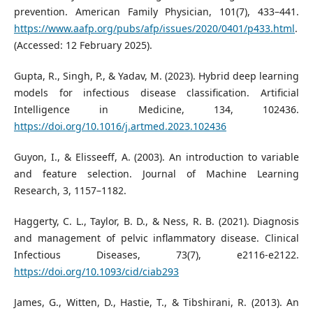
prevention. American Family Physician, 101(7), 433–441.
https://www.aafp.org/pubs/afp/issues/2020/0401/p433.html
.
(Accessed: 12 February 2025).
Gupta, R., Singh, P., & Yadav, M. (2023). Hybrid deep learning
models for infectious disease classification. Artificial
Intelligence in Medicine, 134, 102436.
https://doi.org/10.1016/j.artmed.2023.102436
Guyon, I., & Elisseeff, A. (2003). An introduction to variable
and feature selection. Journal of Machine Learning
Research, 3, 1157–1182.
Haggerty, C. L., Taylor, B. D., & Ness, R. B. (2021). Diagnosis
and management of pelvic inflammatory disease. Clinical
Infectious Diseases, 73(7), e2116-e2122.
https://doi.org/10.1093/cid/ciab293
James, G., Witten, D., Hastie, T., & Tibshirani, R. (2013). An