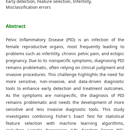
Early detection, Feature selection, Infertility,
Misclassification errors
Abstract
Pelvic Inflammatory Disease (PID) is an infection of the
female reproductive organs, most frequently leading to
problems such as infertility, chronic pelvic pain, and ectopic
pregnancy. Due to its nonspecific symptoms, diagnosing PID
remains problematic, often relying on clinical judgment and
invasive procedures. This challenge highlights the need for
more sensitive, non-invasive, and data-driven diagnostic
tools to enhance early detection and treatment outcomes.
As the symptoms are nonspecific, the diagnosis of PID
remains problematic and needs the development of more
sensitive and less invasive diagnostic tools. This study
investigates combining Fisher's Exact Test for statistical
feature selection with machine learning algorithms,