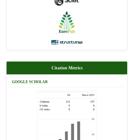
Citation Metrics
GOOGLE SCHOLAR