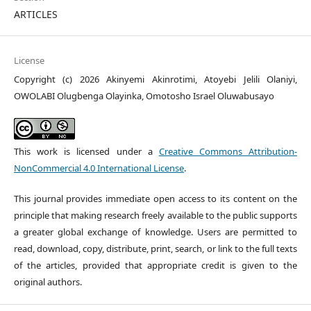
ARTICLES
License
Copyright (c) 2026 Akinyemi Akinrotimi, Atoyebi Jelili Olaniyi,
OWOLABI Olugbenga Olayinka, Omotosho Israel Oluwabusayo
This work is licensed under a
Creative Commons Attribution-
NonCommercial 4.0 International License
.
This journal provides immediate open access to its content on the
principle that making research freely available to the public supports
a greater global exchange of knowledge. Users are permitted to
read, download, copy, distribute, print, search, or link to the full texts
of the articles, provided that appropriate credit is given to the
original authors.