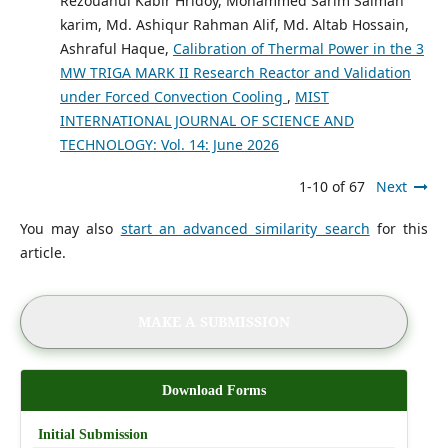
Rezouanul Kabir Hridoy, Mohammed Sarim Salman
karim, Md. Ashiqur Rahman Alif, Md. Altab Hossain,
Ashraful Haque,
Calibration of Thermal Power in the 3
MW TRIGA MARK II Research Reactor and Validation
under Forced Convection Cooling
,
MIST
INTERNATIONAL JOURNAL OF SCIENCE AND
TECHNOLOGY: Vol. 14: June 2026
1-10 of 67
Next
You may also
start an advanced similarity search
for this
article.
MAKE A SUBMISSION
Download Forms
Initial Submission