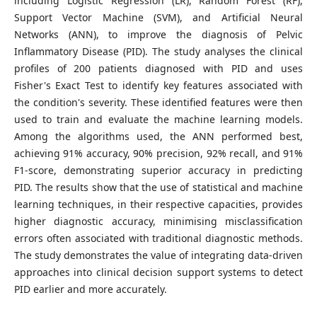
including Logistic Regression (LR), Random Forest (RF),
Support Vector Machine (SVM), and Artificial Neural
Networks (ANN), to improve the diagnosis of Pelvic
Inflammatory Disease (PID). The study analyses the clinical
profiles of 200 patients diagnosed with PID and uses
Fisher's Exact Test to identify key features associated with
the condition's severity. These identified features were then
used to train and evaluate the machine learning models.
Among the algorithms used, the ANN performed best,
achieving 91% accuracy, 90% precision, 92% recall, and 91%
F1-score, demonstrating superior accuracy in predicting
PID. The results show that the use of statistical and machine
learning techniques, in their respective capacities, provides
higher diagnostic accuracy, minimising misclassification
errors often associated with traditional diagnostic methods.
The study demonstrates the value of integrating data-driven
approaches into clinical decision support systems to detect
PID earlier and more accurately.