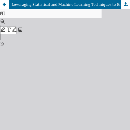
Leveraging Statistical and Machine Learning Techniques to Enhance Clinical Decision Support for PID Diagnosis