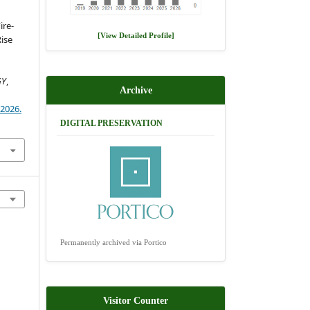
ire-
[View Detailed Profile]
ise
GY
,
Archive
)2026.
DIGITAL PRESERVATION
Permanently archived via Portico
Visitor Counter