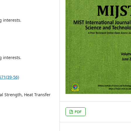
 interests.
 interests.
571(39-56)
l Strength, Heat Transfer
PDF