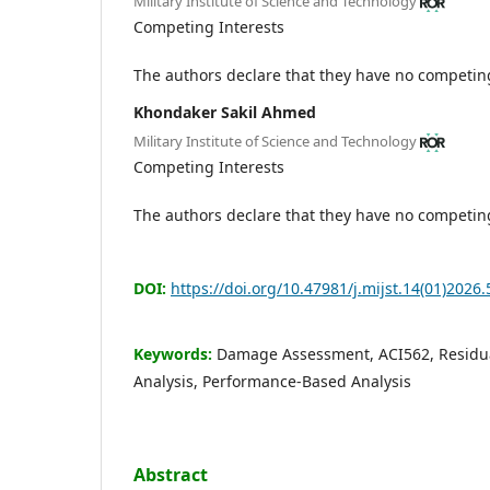
Military Institute of Science and Technology
Competing Interests
The authors declare that they have no competing
Khondaker Sakil Ahmed
Military Institute of Science and Technology
Competing Interests
The authors declare that they have no competing
DOI:
https://doi.org/10.47981/j.mijst.14(01)2026.
Keywords:
Damage Assessment, ACI562, Residua
Analysis, Performance-Based Analysis
Abstract