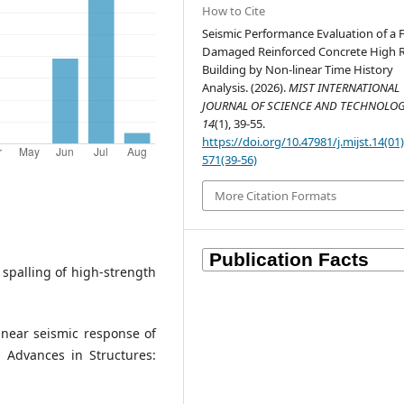
How to Cite
Seismic Performance Evaluation of a F
Damaged Reinforced Concrete High R
Building by Non-linear Time History
Analysis. (2026).
MIST INTERNATIONAL
JOURNAL OF SCIENCE AND TECHNOLO
14
(1), 39-55.
https://doi.org/10.47981/j.mijst.14(01
571(39-56)
More Citation Formats
ve spalling of high-strength
linear seismic response of
 Advances in Structures: