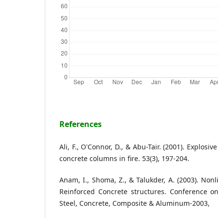
References
Ali, F., O'Connor, D., & Abu-Tair. (2001). Explosi
concrete columns in fire. 53(3), 197-204.
Anam, I., Shoma, Z., & Talukder, A. (2003). Non
Reinforced Concrete structures. Conference on
Steel, Concrete, Composite & Aluminum-2003,