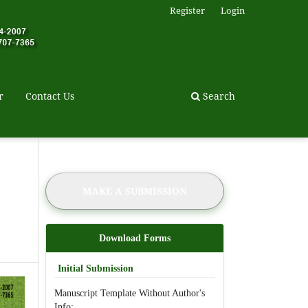
Register
Login
r
Contact Us
Search
MAKE A SUBMISSION
Download Forms
Initial Submission
Manuscript Template Without Author's
Info: