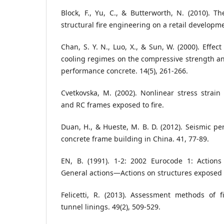
Block, F., Yu, C., & Butterworth, N. (2010). Th
structural fire engineering on a retail developm
Chan, S. Y. N., Luo, X., & Sun, W. (2000). Effe
cooling regimes on the compressive strength an
performance concrete. 14(5), 261-266.
Cvetkovska, M. (2002). Nonlinear stress strai
and RC frames exposed to fire.
Duan, H., & Hueste, M. B. D. (2012). Seismic pe
concrete frame building in China. 41, 77-89.
EN, B. (1991). 1-2: 2002 Eurocode 1: Actions
General actions—Actions on structures exposed t
Felicetti, R. (2013). Assessment methods of 
tunnel linings. 49(2), 509-529.