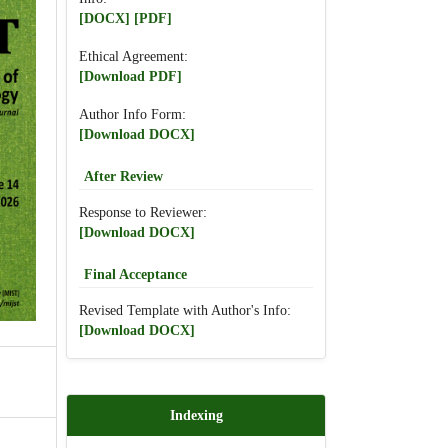
[DOCX]
[PDF]
Ethical Agreement:
[Download PDF]
Author Info Form:
[Download DOCX]
After Review
Response to Reviewer:
[Download DOCX]
Final Acceptance
Revised Template with Author's Info:
[Download DOCX]
Indexing