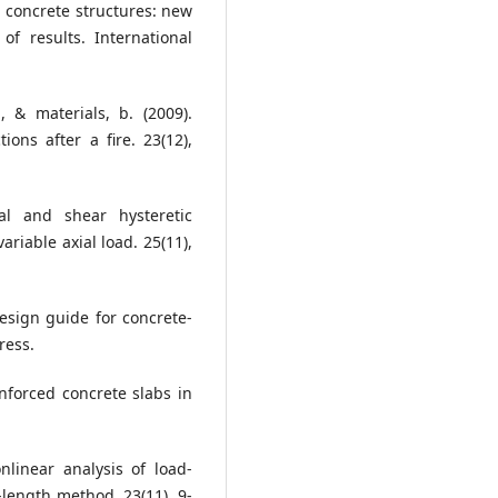
in concrete structures: new
of results. International
, & materials, b. (2009).
ons after a fire. 23(12),
al and shear hysteretic
riable axial load. 25(11),
Design guide for concrete-
ress.
einforced concrete slabs in
onlinear analysis of load-
-length method. 23(11), 9-