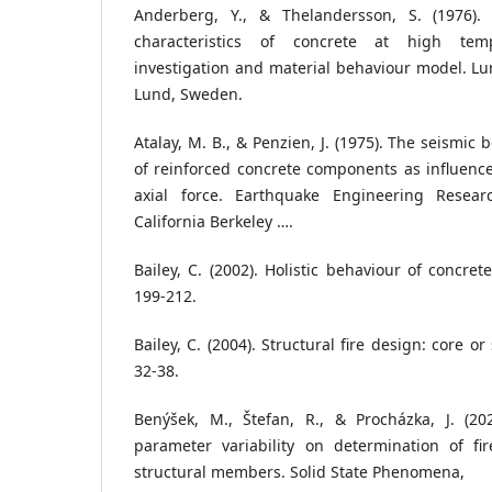
Anderberg, Y., & Thelandersson, S. (1976).
characteristics of concrete at high temp
investigation and material behaviour model. Lun
Lund, Sweden.
Atalay, M. B., & Penzien, J. (1975). The seismic b
of reinforced concrete components as influen
axial force. Earthquake Engineering Researc
California Berkeley ….
Bailey, C. (2002). Holistic behaviour of concrete
199-212.
Bailey, C. (2004). Structural fire design: core or 
32-38.
Benýšek, M., Štefan, R., & Procházka, J. (202
parameter variability on determination of fir
structural members. Solid State Phenomena,