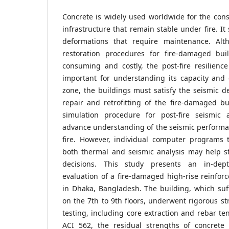
Concrete is widely used worldwide for the cons
infrastructure that remain stable under fire.
deformations that require maintenance. Alth
restoration procedures for fire-damaged bui
consuming and costly, the post-fire resilience
important for understanding its capacity and 
zone, the buildings must satisfy the seismic d
repair and retrofitting of the fire-damaged bui
simulation procedure for post-fire seismic 
advance understanding of the seismic performan
fire. However, individual computer programs 
both thermal and seismic analysis may help s
decisions. This study presents an in-dep
evaluation of a fire-damaged high-rise reinforc
in Dhaka, Bangladesh. The building, which suf
on the 7th to 9th floors, underwent rigorous st
testing, including core extraction and rebar ten
ACI 562, the residual strengths of concrete