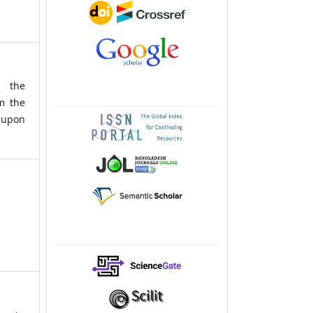
g the
m the
upon