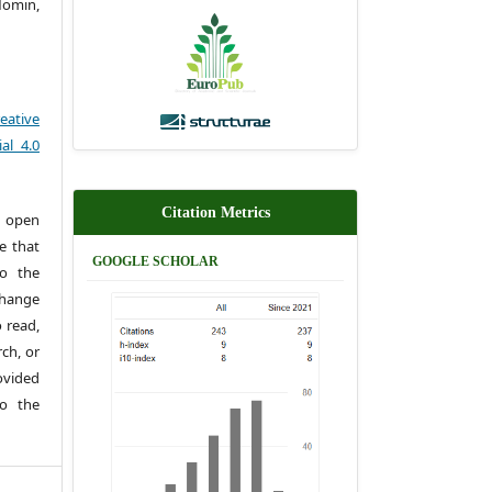
omin,
eative
al 4.0
Citation Metrics
 open
e that
GOOGLE SCHOLAR
to the
change
 read,
rch, or
rovided
to the