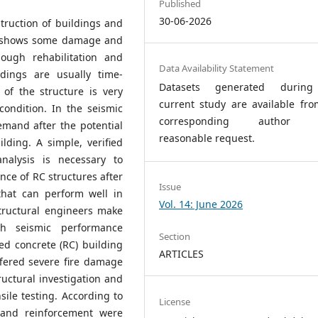
Published
30-06-2026
truction of buildings and
 It shows some damage and
ough rehabilitation and
Data Availability Statement
ldings are usually time-
Datasets generated durin
 of the structure is very
current study are available fro
condition. In the seismic
corresponding author 
emand after the potential
reasonable request.
lding. A simple, verified
analysis is necessary to
ce of RC structures after
Issue
that can perform well in
Vol. 14: June 2026
tructural engineers make
th seismic performance
Section
ed concrete (RC) building
ARTICLES
fered severe fire damage
ructural investigation and
sile testing. According to
License
 and reinforcement were