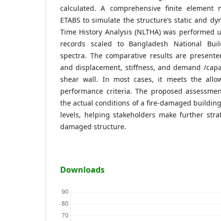
calculated. A comprehensive finite element
ETABS to simulate the structure’s static and dy
Time History Analysis (NLTHA) was performed 
records scaled to Bangladesh National Bui
spectra. The comparative results are presented
and displacement, stiffness, and demand /capa
shear wall. In most cases, it meets the allow
performance criteria. The proposed assessme
the actual conditions of a fire-damaged buildin
levels, helping stakeholders make further stra
damaged structure.
Downloads