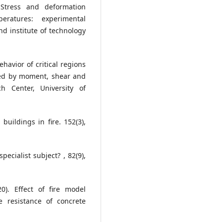
 Stress and deformation
eratures: experimental
d institute of technology
ehavior of critical regions
ced by moment, shear and
h Center, University of
 buildings in fire. 152(3),
specialist subject? , 82(9),
0). Effect of fire model
e resistance of concrete