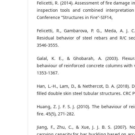
Felicetti, R. (2014). Assessment of fire damage 
inspection tools and combined interpretation 
Conference “Structures in Fire”-SIF14,
Felicetti, R., Gambarova, P. G., Meda, A. J. C.
Residual behavior of steel rebars and R/C secti
3546-3555.
Galal, K. E., & Ghobarah, A. (2003). Flexur
behaviour of reinforced concrete columns with va
1353-1367.
Han, L.-H., Lam, D., & Nethercot, D. A. (2018). 
filled double skin steel tubular structures. CRC P
Huang, Z. J. F. S. J. (2010). The behaviour of r
fire. 45(5), 271-282.
Jiang, F., Zhu, C., & Xue, J. J. B. S. (2007). N
carrying capacity for bar buckling based on arc