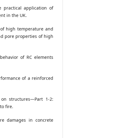
e practical application of
ent in the UK.
ct of high temperature and
d pore properties of high
n behavior of RC elements
rformance of a reinforced
 on structures—Part 1-2:
o fire.
fire damages in concrete