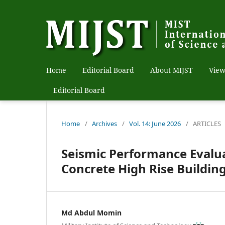
Home
Editorial Board
About MIJST
View
Editorial Board
Home
/
Archives
/
Vol. 14: June 2026
/
ARTICLES
Seismic Performance Evalu
Concrete High Rise Buildin
Md Abdul Momin