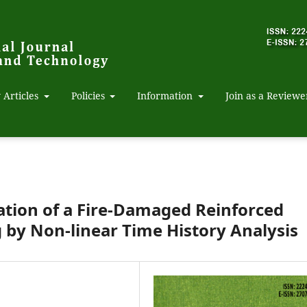
 Articles
Policies
Information
Join as a Reviewe
ation of a Fire-Damaged Reinforced
g by Non-linear Time History Analysis