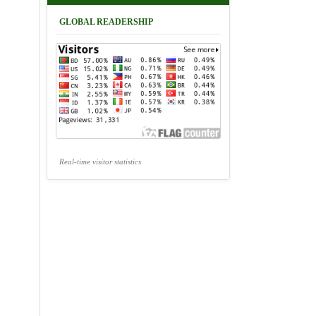
GLOBAL READERSHIP
Real-time visitor statistics