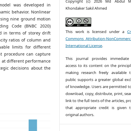
Copyright (c) 2026 Md Abdul M
 model was developed in
Khondaker Sakil Ahmed
namic behavior. Nonlinear
using nine ground motion
lding Code (BNBC 2020)
This work is licensed under a
Cr
 in terms of storey drift
Commons Attribution-NonCommerci
city ratios of column and
International License
.
able limits for different
nt procedure can capture
This journal provides immediate
g at different performance
access to its content on the principl
tegic decisions about the
making research freely available 
public supports a greater global ex
of knowledge. Users are permitted to
download, copy, distribute, print, sea
link to the full texts of the articles, p
that appropriate credit is given 
original authors.