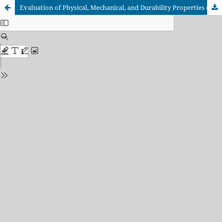
Evaluation of Physical, Mechanical, and Durability Properties of Limestone Powder Blended Concrete