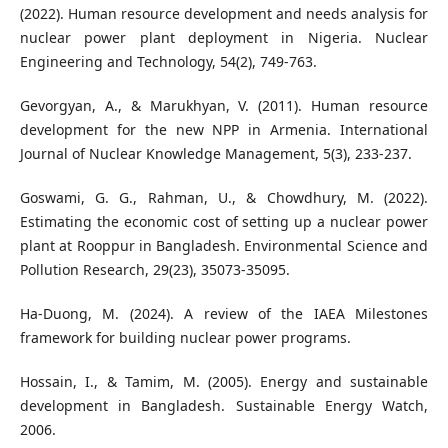
(2022). Human resource development and needs analysis for
nuclear power plant deployment in Nigeria. Nuclear
Engineering and Technology, 54(2), 749-763.
Gevorgyan, A., & Marukhyan, V. (2011). Human resource
development for the new NPP in Armenia. International
Journal of Nuclear Knowledge Management, 5(3), 233-237.
Goswami, G. G., Rahman, U., & Chowdhury, M. (2022).
Estimating the economic cost of setting up a nuclear power
plant at Rooppur in Bangladesh. Environmental Science and
Pollution Research, 29(23), 35073-35095.
Ha-Duong, M. (2024). A review of the IAEA Milestones
framework for building nuclear power programs.
Hossain, I., & Tamim, M. (2005). Energy and sustainable
development in Bangladesh. Sustainable Energy Watch,
2006.