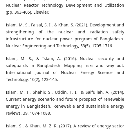
Nuclear Reactor Technology Development and Utilization
(pp. 363-405). Elsevier.
Islam, M. S., Faisal, S. I., & Khan, S. (2021). Development and
strengthening of the nuclear and radiation safety
infrastructure for nuclear power program of Bangladesh.
Nuclear Engineering and Technology, 53(5), 1705-1716.
Islam, M. S., & Islam, A. (2016). Nuclear security and
safeguards in Bangladesh: Mapping risks and way out.
International Journal of Nuclear Energy Science and
Technology, 10(2), 123-145.
Islam, M. T., Shahir, S., Uddin, T. I., & Saifullah, A. (2014).
Current energy scenario and future prospect of renewable
energy in Bangladesh. Renewable and sustainable energy
reviews, 39, 1074-1088.
Islam, S., & Khan, M. Z. R. (2017). A review of energy sector