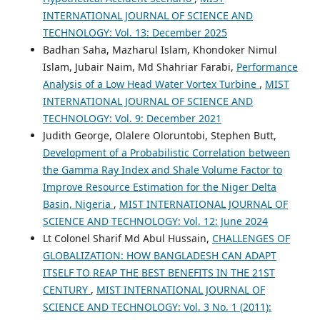
INTERNATIONAL JOURNAL OF SCIENCE AND
TECHNOLOGY: Vol. 13: December 2025
Badhan Saha, Mazharul Islam, Khondoker Nimul
Islam, Jubair Naim, Md Shahriar Farabi,
Performance
Analysis of a Low Head Water Vortex Turbine
,
MIST
INTERNATIONAL JOURNAL OF SCIENCE AND
TECHNOLOGY: Vol. 9: December 2021
Judith George, Olalere Oloruntobi, Stephen Butt,
Development of a Probabilistic Correlation between
the Gamma Ray Index and Shale Volume Factor to
Improve Resource Estimation for the Niger Delta
Basin, Nigeria
,
MIST INTERNATIONAL JOURNAL OF
SCIENCE AND TECHNOLOGY: Vol. 12: June 2024
Lt Colonel Sharif Md Abul Hussain,
CHALLENGES OF
GLOBALIZATION: HOW BANGLADESH CAN ADAPT
ITSELF TO REAP THE BEST BENEFITS IN THE 21ST
CENTURY
,
MIST INTERNATIONAL JOURNAL OF
SCIENCE AND TECHNOLOGY: Vol. 3 No. 1 (2011):