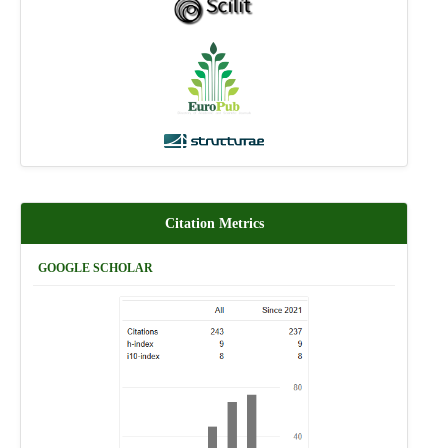
Citation Metrics
GOOGLE SCHOLAR