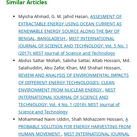
Similar Articles
Myisha Ahmad, G. M. Jahid Hasan,
ASSESMENT OF
EXTRACTABLE ENERGY USING OCEAN CURRENT AS
RENEWABLE ENERGY SOURCE ALONG THE BAY OF
BENGAL, BANGLADESH
,
MIST INTERNATIONAL
JOURNAL OF SCIENCE AND TECHNOLOGY: Vol. 5 No. 1
(2017): MIST Journal of Science and Technology
Abdus Sattar Mollah, Sabiha Sattar, Altab Hossain, Md.
Salahuddin, Abu Zafor, Khan, Md Shohail Hossain,
REVIEW AND ANALYSIS OF ENVIRONMENTAL IMPACTS
OF DIFFERENT ENERGY TECHNOLOGIES: CLEAN
ENVIRONMENT FROM NUCLEAR ENERGY
,
MIST
INTERNATIONAL JOURNAL OF SCIENCE AND
TECHNOLOGY: Vol. 4 No. 1 (2016): MIST Journal of
Science and Technology
Mohammad Naim Uddin, Shah Mohazzem Hossain,
A
PROBABLE SOLUTION FOR ENERGY HARVESTING FROM
HUMAN MOVEMENT
,
MIST INTERNATIONAL JOURNAL