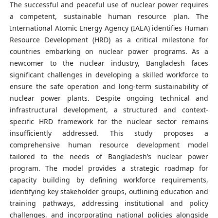
The successful and peaceful use of nuclear power requires
a competent, sustainable human resource plan. The
International Atomic Energy Agency (IAEA) identifies Human
Resource Development (HRD) as a critical milestone for
countries embarking on nuclear power programs. As a
newcomer to the nuclear industry, Bangladesh faces
significant challenges in developing a skilled workforce to
ensure the safe operation and long-term sustainability of
nuclear power plants. Despite ongoing technical and
infrastructural development, a structured and context-
specific HRD framework for the nuclear sector remains
insufficiently addressed. This study proposes a
comprehensive human resource development model
tailored to the needs of Bangladesh’s nuclear power
program. The model provides a strategic roadmap for
capacity building by defining workforce requirements,
identifying key stakeholder groups, outlining education and
training pathways, addressing institutional and policy
challenges, and incorporating national policies alongside