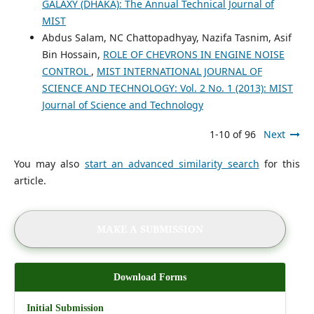
GALAXY (DHAKA): The Annual Technical Journal of
MIST
Abdus Salam, NC Chattopadhyay, Nazifa Tasnim, Asif
Bin Hossain,
ROLE OF CHEVRONS IN ENGINE NOISE
CONTROL
,
MIST INTERNATIONAL JOURNAL OF
SCIENCE AND TECHNOLOGY: Vol. 2 No. 1 (2013): MIST
Journal of Science and Technology
1-10 of 96
Next
You may also
start an advanced similarity search
for this
article.
MAKE A SUBMISSION
Download Forms
Initial Submission