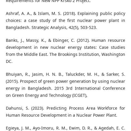
Requirements for New NPP Krško 2 Project.
Ashraf, A. A., & Islam, M. S. (2018). Explaining public policy
choices: a case study of the first nuclear power plant in
Bangladesh. Strategic Analysis, 42(5), 503-523.
Banks, J., Massy, K., & Ebinger, C. (2012). Human resource
development in new nuclear energy states: Case studies
from the Middle East. The Brookings Institution, Washington
DC.
Bhuiyan, R., Jasim, H. N. B., Taluckder, M. H., & Sarker, S.
(2015). Prospect of green power generation by using nuclear
energy in Bangladesh. 2015 3rd International Conference
on Green Energy and Technology (ICGET),
Dahunsi, S. (2023). Predicting Process Area Workforce for
Human Resource Development in a Nuclear Power Plant.
Egieya, J. M., Ayo-Imoru, R. M., Ewim, D. R., & Agedah, E. C.