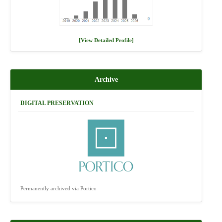
[View Detailed Profile]
Archive
DIGITAL PRESERVATION
Permanently archived via Portico