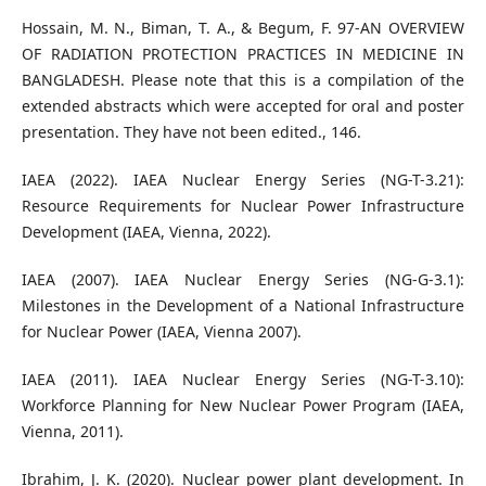
Hossain, M. N., Biman, T. A., & Begum, F. 97-AN OVERVIEW
OF RADIATION PROTECTION PRACTICES IN MEDICINE IN
BANGLADESH. Please note that this is a compilation of the
extended abstracts which were accepted for oral and poster
presentation. They have not been edited., 146.
IAEA (2022). IAEA Nuclear Energy Series (NG-T-3.21):
Resource Requirements for Nuclear Power Infrastructure
Development (IAEA, Vienna, 2022).
IAEA (2007). IAEA Nuclear Energy Series (NG-G-3.1):
Milestones in the Development of a National Infrastructure
for Nuclear Power (IAEA, Vienna 2007).
IAEA (2011). IAEA Nuclear Energy Series (NG-T-3.10):
Workforce Planning for New Nuclear Power Program (IAEA,
Vienna, 2011).
Ibrahim, J. K. (2020). Nuclear power plant development. In