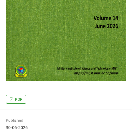
PDF
Published
30-06-2026