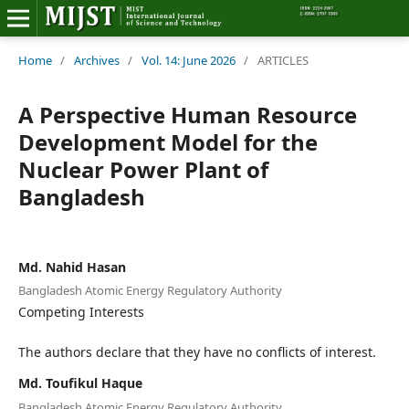
Home
Home
/
Archives
/
Vol. 14: June 2026
/
ARTICLES
Editorial Board
A Perspective Human Resource
Development Model for the
About MIJST
Nuclear Power Plant of
Bangladesh
View Articles
Policies
Md. Nahid Hasan
Information
Bangladesh Atomic Energy Regulatory Authority
Competing Interests
Join as a Reviewer
The authors declare that they have no conflicts of interest.
Contact Us
Md. Toufikul Haque
Bangladesh Atomic Energy Regulatory Authority