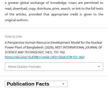
a greater global exchange of knowledge. Users are permitted to
read, download, copy, distribute, print, search, or link to the full texts
of the articles, provided that appropriate credit is given to the
original authors.
How to Cite
A Perspective Human Resource Development Model for the Nuclear
Power Plant of Bangladesh. (2026).
MIST INTERNATIONAL JOURNAL OF
SCIENCE AND TECHNOLOGY
,
14
(1), 151-162.
https://doi.org/10.47981/j.mijst.14(01)2026.579(151-162)
More Citation Formats