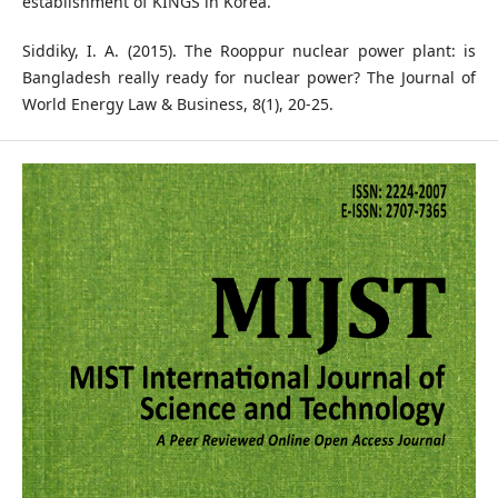
establishment of KINGS in Korea.
Siddiky, I. A. (2015). The Rooppur nuclear power plant: is
Bangladesh really ready for nuclear power? The Journal of
World Energy Law & Business, 8(1), 20-25.