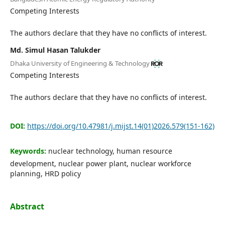
Editorial Board
Competing Interests
The authors declare that they have no conflicts of interest.
Search
Md. Simul Hasan Talukder
Register
Dhaka University of Engineering & Technology
Login
Competing Interests
The authors declare that they have no conflicts of interest.
DOI:
https://doi.org/10.47981/j.mijst.14(01)2026.579(151-162)
Keywords:
nuclear technology, human resource
development, nuclear power plant, nuclear workforce
planning, HRD policy
Abstract