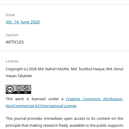
Issue
Vol. 14: June 2026
Section
ARTICLES
License
Copyright (c) 2026 Md. Nahid HASAN, Md. Toufikul Haque, Md. Simul
Hasan Talukder
This work is licensed under a
Creative Commons Attribution-
NonCommercial 4.0 International License
.
This journal provides immediate open access to its content on the
principle that making research freely available to the public supports