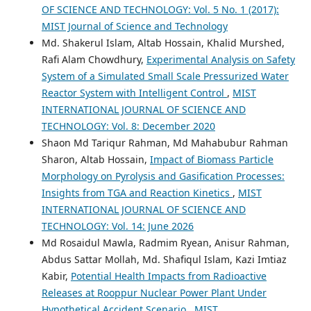
OF SCIENCE AND TECHNOLOGY: Vol. 5 No. 1 (2017):
MIST Journal of Science and Technology
Md. Shakerul Islam, Altab Hossain, Khalid Murshed,
Rafi Alam Chowdhury,
Experimental Analysis on Safety
System of a Simulated Small Scale Pressurized Water
Reactor System with Intelligent Control
,
MIST
INTERNATIONAL JOURNAL OF SCIENCE AND
TECHNOLOGY: Vol. 8: December 2020
Shaon Md Tariqur Rahman, Md Mahabubur Rahman
Sharon, Altab Hossain,
Impact of Biomass Particle
Morphology on Pyrolysis and Gasification Processes:
Insights from TGA and Reaction Kinetics
,
MIST
INTERNATIONAL JOURNAL OF SCIENCE AND
TECHNOLOGY: Vol. 14: June 2026
Md Rosaidul Mawla, Radmim Ryean, Anisur Rahman,
Abdus Sattar Mollah, Md. Shafiqul Islam, Kazi Imtiaz
Kabir,
Potential Health Impacts from Radioactive
Releases at Rooppur Nuclear Power Plant Under
Hypothetical Accident Scenario
,
MIST