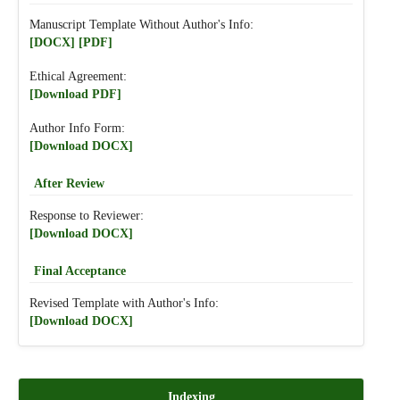
Manuscript Template Without Author's Info:
[DOCX]
[PDF]
Ethical Agreement:
[Download PDF]
Author Info Form:
[Download DOCX]
After Review
Response to Reviewer:
[Download DOCX]
Final Acceptance
Revised Template with Author's Info:
[Download DOCX]
Indexing