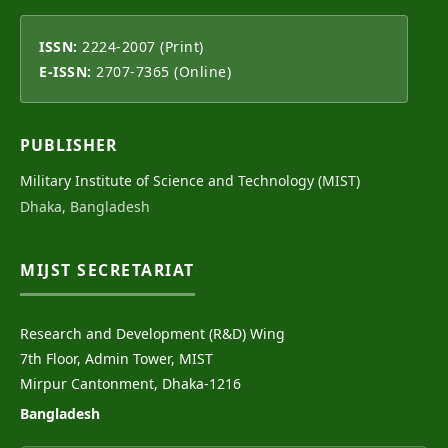
ISSN:
2224-2007 (Print)
E-ISSN:
2707-7365 (Online)
PUBLISHER
Military Institute of Science and Technology (MIST)
Dhaka, Bangladesh
MIJST SECRETARIAT
Research and Development (R&D) Wing
7th Floor, Admin Tower, MIST
Mirpur Cantonment, Dhaka-1216
Bangladesh