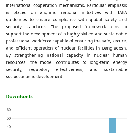
international cooperation mechanisms. Particular emphasis
is placed on aligning national initiatives with IAEA
guidelines to ensure compliance with global safety and
security standards. The proposed framework aims to
support the development of a highly skilled and sustainable
professional workforce capable of ensuring the safe, secure,
and efficient operation of nuclear facilities in Bangladesh.
By strengthening national capacity in nuclear human
resources, the model contributes to long-term energy
security, regulatory effectiveness, and sustainable
socioeconomic development.
Downloads