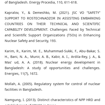
of Bangladesh. Energy Procedia, 110, 611-618.
Kapralov, Y., & Demeshko, M. (2021). JSC VO “SAFETY”
SUPPORT TO ROSTECHNADZOR IN ASSISTING EMBARKING
COUNTRIES ON THEIR TECHNICAL AND SCIENTIFIC
CAPABILITY DEVELOPMENT. Challenges Faced by Technical
and Scientific Support Organizations (TSOs) in Enhancing
Nuclear Safety and Security, 193.
Karim, R., Karim, M. E., Muhammad-Sukki, F., Abu-Bakar, S.
H., Bani, N. A., Munir, A. B., Kabir, A. I., Ardila-Rey, J. A., &
Mas’ ud, A. A. (2018). Nuclear energy development in
Bangladesh: A study of opportunities and challenges.
Energies, 11(7), 1672.
Mollah, A. (2005). Regulatory system for control of nuclear
facilities in Bangladesh.
Namgung, I. (2013). Distinct characteristics of NPP HRD and