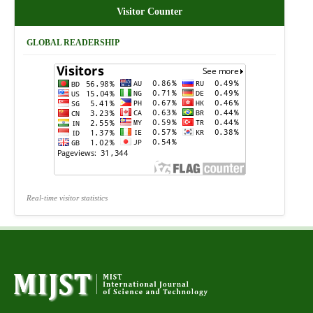
Visitor Counter
GLOBAL READERSHIP
Real-time visitor statistics