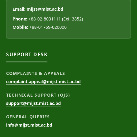
Email:
mijst@mist.ac.bd
Phone:
+88-02-8031111 (Ext: 3852)
Mobile:
+88-01769-020000
SUPPORT DESK
COMPLAINTS & APPEALS
complaint.appeal@mijst.mist.ac.bd
TECHNICAL SUPPORT (OJS)
support@mijst.mist.ac.bd
GENERAL QUERIES
info@mijst.mist.ac.bd