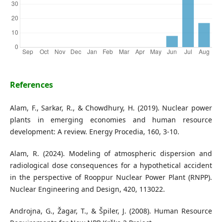
References
Alam, F., Sarkar, R., & Chowdhury, H. (2019). Nuclear power
plants in emerging economies and human resource
development: A review. Energy Procedia, 160, 3-10.
Alam, R. (2024). Modeling of atmospheric dispersion and
radiological dose consequences for a hypothetical accident
in the perspective of Rooppur Nuclear Power Plant (RNPP).
Nuclear Engineering and Design, 420, 113022.
Androjna, G., Žagar, T., & Špiler, J. (2008). Human Resource