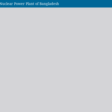
Nuclear Power Plant of Bangladesh