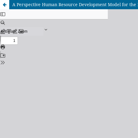
A Perspective Human Resource Development Model for the 