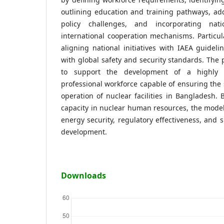
outlining education and training pathways, add
policy challenges, and incorporating nati
international cooperation mechanisms. Particu
aligning national initiatives with IAEA guidel
with global safety and security standards. Th
to support the development of a highly s
professional workforce capable of ensuring the s
operation of nuclear facilities in Bangladesh. 
capacity in nuclear human resources, the model
energy security, regulatory effectiveness, and 
development.
Downloads