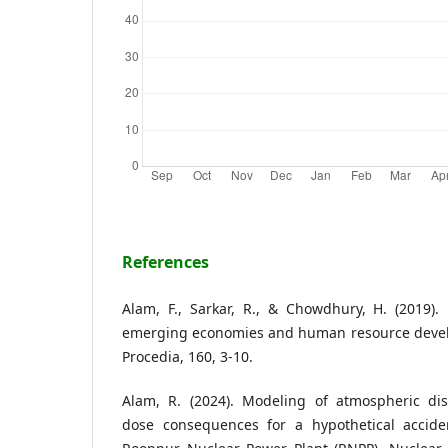
References
Alam, F., Sarkar, R., & Chowdhury, H. (2019).
emerging economies and human resource devel
Procedia, 160, 3-10.
Alam, R. (2024). Modeling of atmospheric dis
dose consequences for a hypothetical accide