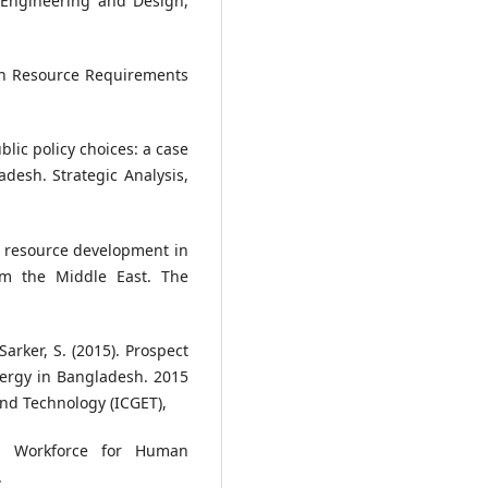
 Engineering and Design,
uman Resource Requirements
ublic policy choices: a case
adesh. Strategic Analysis,
an resource development in
om the Middle East. The
Sarker, S. (2015). Prospect
ergy in Bangladesh. 2015
nd Technology (ICGET),
ea Workforce for Human
.