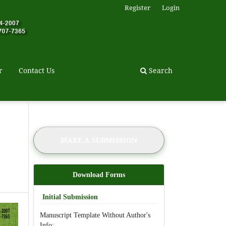
Register
Login
r
Contact Us
Search
MAKE A SUBMISSION
Download Forms
Initial Submission
Manuscript Template Without Author's
Info: