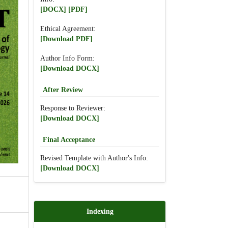
[DOCX]
[PDF]
Ethical Agreement:
[Download PDF]
Author Info Form:
[Download DOCX]
After Review
Response to Reviewer:
[Download DOCX]
Final Acceptance
Revised Template with Author's Info:
[Download DOCX]
Indexing