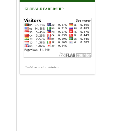
GLOBAL READERSHIP
Real-time visitor statistics