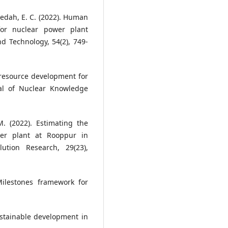
Agedah, E. C. (2022). Human
or nuclear power plant
d Technology, 54(2), 749-
resource development for
al of Nuclear Knowledge
 (2022). Estimating the
er plant at Rooppur in
ution Research, 29(23),
ilestones framework for
ustainable development in