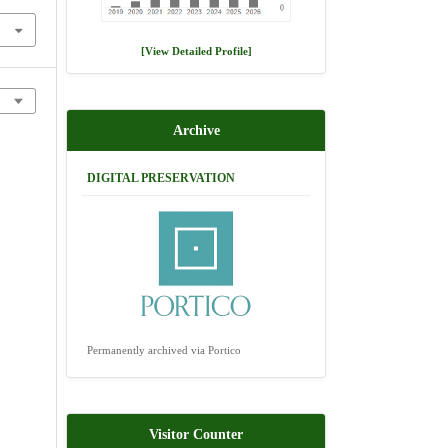
[View Detailed Profile]
Archive
DIGITAL PRESERVATION
Permanently archived via Portico
Visitor Counter