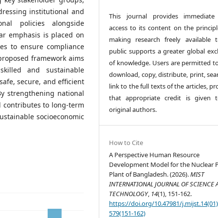
ressing institutional and
This journal provides immediate
onal policies alongside
access to its content on the principl
lar emphasis is placed on
making research freely available 
ines to ensure compliance
public supports a greater global ex
e proposed framework aims
of knowledge. Users are permitted to
killed and sustainable
download, copy, distribute, print, sea
afe, secure, and efficient
link to the full texts of the articles, p
By strengthening national
that appropriate credit is given 
 contributes to long-term
original authors.
sustainable socioeconomic
How to Cite
A Perspective Human Resource
Development Model for the Nuclear 
Plant of Bangladesh. (2026).
MIST
INTERNATIONAL JOURNAL OF SCIENCE 
TECHNOLOGY
,
14
(1), 151-162.
https://doi.org/10.47981/j.mijst.14(01
579(151-162)