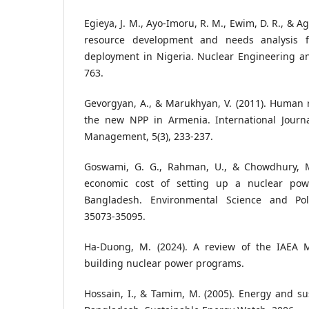
Egieya, J. M., Ayo-Imoru, R. M., Ewim, D. R., & 
resource development and needs analysis f
deployment in Nigeria. Nuclear Engineering an
763.
Gevorgyan, A., & Marukhyan, V. (2011). Human 
the new NPP in Armenia. International Journ
Management, 5(3), 233-237.
Goswami, G. G., Rahman, U., & Chowdhury, M.
economic cost of setting up a nuclear pow
Bangladesh. Environmental Science and Poll
35073-35095.
Ha-Duong, M. (2024). A review of the IAEA M
building nuclear power programs.
Hossain, I., & Tamim, M. (2005). Energy and s