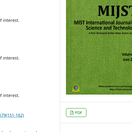
f interest.
f interest.
f interest.
PDF
.579(151-162)