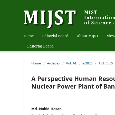
Home
Editorial Board
About MIJST
View
Editorial Board
Home
/
Archives
/
Vol. 14: June 2026
/
ARTICLES
A Perspective Human Reso
Nuclear Power Plant of Ba
Md. Nahid Hasan