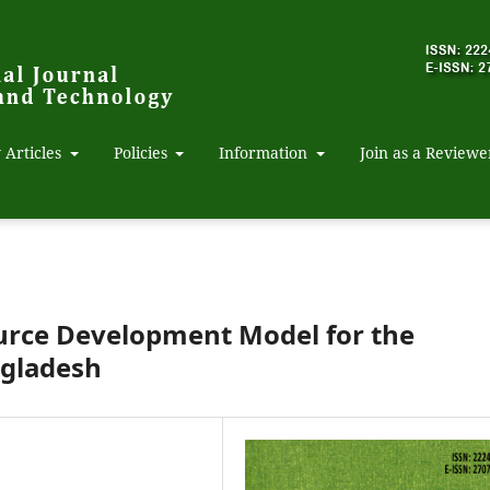
 Articles
Policies
Information
Join as a Reviewe
urce Development Model for the
ngladesh