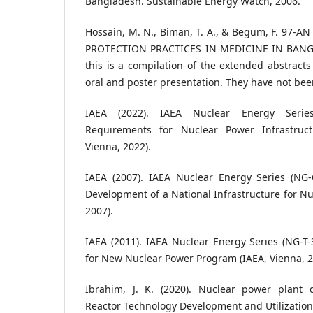
Bangladesh. Sustainable Energy Watch, 2006.
Hossain, M. N., Biman, T. A., & Begum, F. 97-
PROTECTION PRACTICES IN MEDICINE IN BANGL
this is a compilation of the extended abstract
oral and poster presentation. They have not been
IAEA (2022). IAEA Nuclear Energy Series
Requirements for Nuclear Power Infrastruc
Vienna, 2022).
IAEA (2007). IAEA Nuclear Energy Series (NG-G
Development of a National Infrastructure for Nu
2007).
IAEA (2011). IAEA Nuclear Energy Series (NG-T-
for New Nuclear Power Program (IAEA, Vienna, 2
Ibrahim, J. K. (2020). Nuclear power plant 
Reactor Technology Development and Utilization (