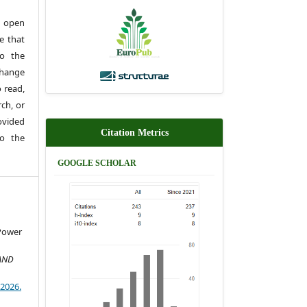
 open
e that
to the
change
 read,
rch, or
rovided
Citation Metrics
to the
GOOGLE SCHOLAR
Power
AND
)2026.