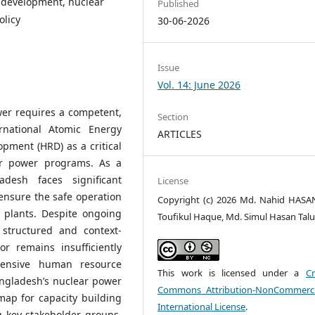
 development, nuclear
Published
olicy
30-06-2026
Issue
Vol. 14: June 2026
wer requires a competent,
Section
rnational Atomic Energy
ARTICLES
pment (HRD) as a critical
ar power programs. As a
desh faces significant
License
 ensure the safe operation
Copyright (c) 2026 Md. Nahid HASA
 plants. Despite ongoing
Toufikul Haque, Md. Simul Hasan Tal
 structured and context-
r remains insufficiently
hensive human resource
This work is licensed under a
Cr
ngladesh’s nuclear power
Commons Attribution-NonCommerci
ap for capacity building
International License
.
g key stakeholder groups,