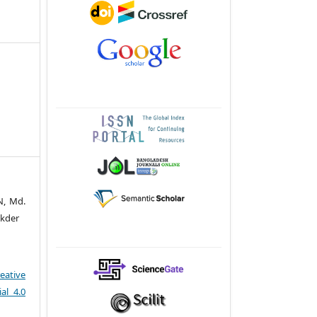
N, Md.
ukder
eative
al 4.0