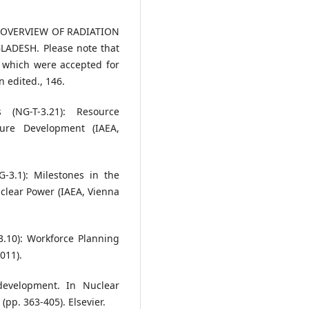
AN OVERVIEW OF RADIATION
ADESH. Please note that
s which were accepted for
 edited., 146.
 (NG-T-3.21): Resource
ture Development (IAEA,
-3.1): Milestones in the
clear Power (IAEA, Vienna
3.10): Workforce Planning
011).
development. In Nuclear
pp. 363-405). Elsevier.