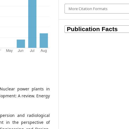
More Citation Formats
 Nuclear power plants in
opment: A review. Energy
persion and radiological
nt in the perspective of