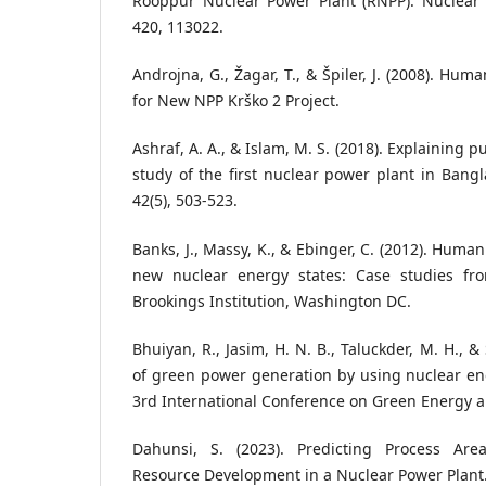
Rooppur Nuclear Power Plant (RNPP). Nuclear
420, 113022.
Androjna, G., Žagar, T., & Špiler, J. (2008). H
for New NPP Krško 2 Project.
Ashraf, A. A., & Islam, M. S. (2018). Explaining p
study of the first nuclear power plant in Bangl
42(5), 503-523.
Banks, J., Massy, K., & Ebinger, C. (2012). Hum
new nuclear energy states: Case studies fr
Brookings Institution, Washington DC.
Bhuiyan, R., Jasim, H. N. B., Taluckder, M. H., & 
of green power generation by using nuclear en
3rd International Conference on Green Energy a
Dahunsi, S. (2023). Predicting Process Ar
Resource Development in a Nuclear Power Plant