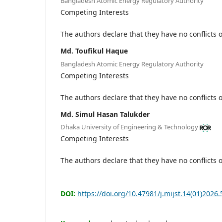
Bangladesh Atomic Energy Regulatory Authority
Competing Interests
The authors declare that they have no conflicts o
Md. Toufikul Haque
Bangladesh Atomic Energy Regulatory Authority
Competing Interests
The authors declare that they have no conflicts o
Md. Simul Hasan Talukder
Dhaka University of Engineering & Technology
Competing Interests
The authors declare that they have no conflicts o
DOI:
https://doi.org/10.47981/j.mijst.14(01)2026