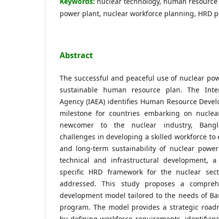
Keywords:
nuclear technology, human resource
power plant, nuclear workforce planning, HRD p
Abstract
The successful and peaceful use of nuclear po
sustainable human resource plan. The Inte
Agency (IAEA) identifies Human Resource Develo
milestone for countries embarking on nucle
newcomer to the nuclear industry, Bangla
challenges in developing a skilled workforce to
and long-term sustainability of nuclear power
technical and infrastructural development, a
specific HRD framework for the nuclear secto
addressed. This study proposes a compre
development model tailored to the needs of Ba
program. The model provides a strategic roadm
by defining workforce requirements, identifyin