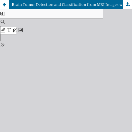
Brain Tumor Detection and Classification from MRI Images with Systematic Screening of a CNN–Transformer Hybrid Framework