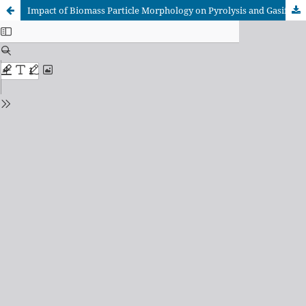
Impact of Biomass Particle Morphology on Pyrolysis and Gasification Processes: Insights from TGA and Reaction Kinetics