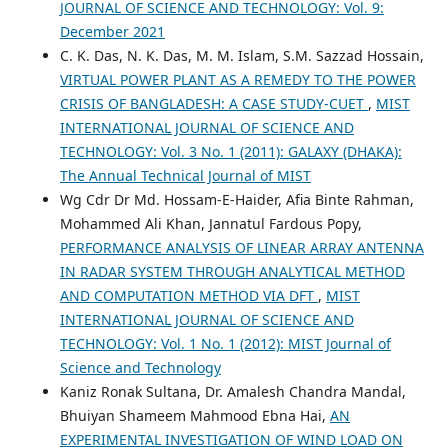
JOURNAL OF SCIENCE AND TECHNOLOGY: Vol. 9:
December 2021
C. K. Das, N. K. Das, M. M. Islam, S.M. Sazzad Hossain,
VIRTUAL POWER PLANT AS A REMEDY TO THE POWER
CRISIS OF BANGLADESH: A CASE STUDY-CUET
,
MIST
INTERNATIONAL JOURNAL OF SCIENCE AND
TECHNOLOGY: Vol. 3 No. 1 (2011): GALAXY (DHAKA):
The Annual Technical Journal of MIST
Wg Cdr Dr Md. Hossam-E-Haider, Afia Binte Rahman,
Mohammed Ali Khan, Jannatul Fardous Popy,
PERFORMANCE ANALYSIS OF LINEAR ARRAY ANTENNA
IN RADAR SYSTEM THROUGH ANALYTICAL METHOD
AND COMPUTATION METHOD VIA DFT
,
MIST
INTERNATIONAL JOURNAL OF SCIENCE AND
TECHNOLOGY: Vol. 1 No. 1 (2012): MIST Journal of
Science and Technology
Kaniz Ronak Sultana, Dr. Amalesh Chandra Mandal,
Bhuiyan Shameem Mahmood Ebna Hai,
AN
EXPERIMENTAL INVESTIGATION OF WIND LOAD ON