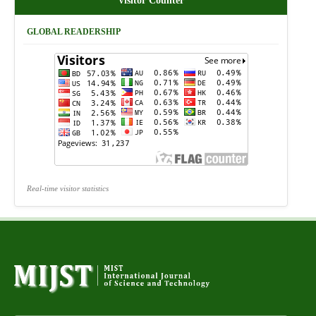
Visitor Counter
GLOBAL READERSHIP
Real-time visitor statistics