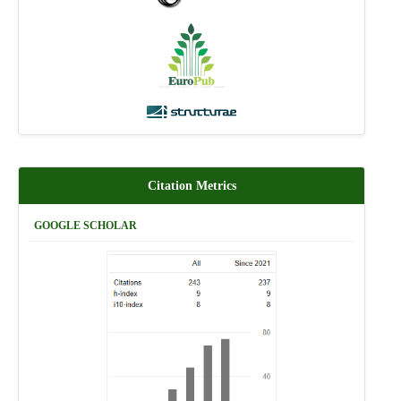
Citation Metrics
GOOGLE SCHOLAR