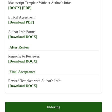
Manuscript Template Without Author's Info:
[DOCX]
[PDF]
Ethical Agreement:
[Download PDF]
Author Info Form:
[Download DOCX]
After Review
Response to Reviewer:
[Download DOCX]
Final Acceptance
Revised Template with Author's Info:
[Download DOCX]
Indexing