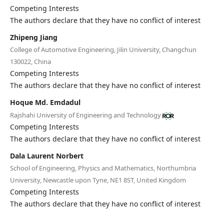
Editorial Board
Competing Interests
The authors declare that they have no conflict of interest
Search
Zhipeng Jiang
College of Automotive Engineering, Jilin University, Changchun
Register
130022, China
Login
Competing Interests
The authors declare that they have no conflict of interest
Hoque Md. Emdadul
Rajshahi University of Engineering and Technology
Competing Interests
The authors declare that they have no conflict of interest
Dala Laurent Norbert
School of Engineering, Physics and Mathematics, Northumbria
University, Newcastle upon Tyne, NE1 8ST, United Kingdom
Competing Interests
The authors declare that they have no conflict of interest