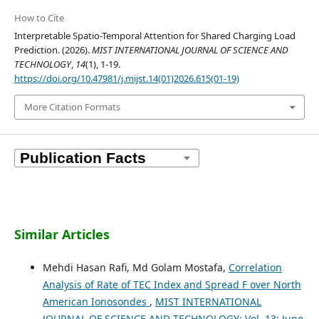
How to Cite
Interpretable Spatio-Temporal Attention for Shared Charging Load
Prediction. (2026).
MIST INTERNATIONAL JOURNAL OF SCIENCE AND
TECHNOLOGY
,
14
(1), 1-19.
https://doi.org/10.47981/j.mijst.14(01)2026.615(01-19)
More Citation Formats
Similar Articles
Mehdi Hasan Rafi, Md Golam Mostafa,
Correlation
Analysis of Rate of TEC Index and Spread F over North
American Ionosondes
,
MIST INTERNATIONAL
JOURNAL OF SCIENCE AND TECHNOLOGY: Vol. 13: June