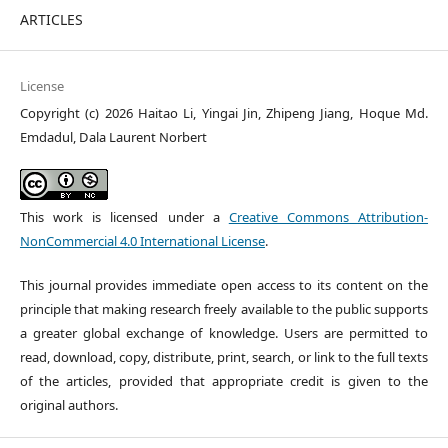
ARTICLES
License
Copyright (c) 2026 Haitao Li, Yingai Jin, Zhipeng Jiang, Hoque Md.
Emdadul, Dala Laurent Norbert
This work is licensed under a
Creative Commons Attribution-
NonCommercial 4.0 International License
.
This journal provides immediate open access to its content on the
principle that making research freely available to the public supports
a greater global exchange of knowledge. Users are permitted to
read, download, copy, distribute, print, search, or link to the full texts
of the articles, provided that appropriate credit is given to the
original authors.