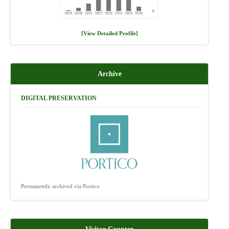
[View Detailed Profile]
Archive
DIGITAL PRESERVATION
Permanently archived via Portico