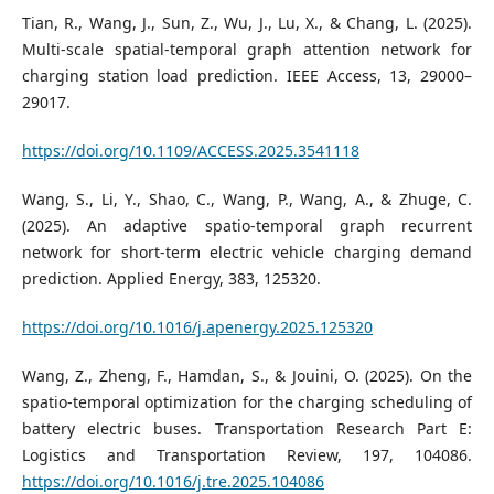
Tian, R., Wang, J., Sun, Z., Wu, J., Lu, X., & Chang, L. (2025).
Multi-scale spatial-temporal graph attention network for
charging station load prediction. IEEE Access, 13, 29000–
29017.
https://doi.org/10.1109/ACCESS.2025.3541118
Wang, S., Li, Y., Shao, C., Wang, P., Wang, A., & Zhuge, C.
(2025). An adaptive spatio-temporal graph recurrent
network for short-term electric vehicle charging demand
prediction. Applied Energy, 383, 125320.
https://doi.org/10.1016/j.apenergy.2025.125320
Wang, Z., Zheng, F., Hamdan, S., & Jouini, O. (2025). On the
spatio-temporal optimization for the charging scheduling of
battery electric buses. Transportation Research Part E:
Logistics and Transportation Review, 197, 104086.
https://doi.org/10.1016/j.tre.2025.104086