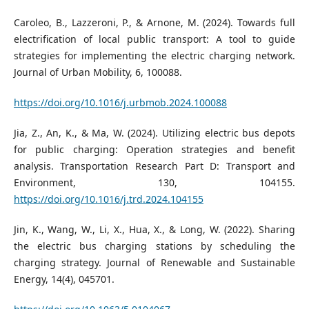
Caroleo, B., Lazzeroni, P., & Arnone, M. (2024). Towards full
electrification of local public transport: A tool to guide
strategies for implementing the electric charging network.
Journal of Urban Mobility, 6, 100088.
https://doi.org/10.1016/j.urbmob.2024.100088
Jia, Z., An, K., & Ma, W. (2024). Utilizing electric bus depots
for public charging: Operation strategies and benefit
analysis. Transportation Research Part D: Transport and
Environment, 130, 104155.
https://doi.org/10.1016/j.trd.2024.104155
Jin, K., Wang, W., Li, X., Hua, X., & Long, W. (2022). Sharing
the electric bus charging stations by scheduling the
charging strategy. Journal of Renewable and Sustainable
Energy, 14(4), 045701.