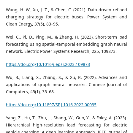
Wang, H. W., Xu, J. Z., & Chen, C. (2021). Data-driven refined
charging strategy for electric buses. Power System and
Clean Energy, 37(5), 83–95.
Wei, C., Pi, D., Ping, M., & Zhang, H. (2023). Short-term load
forecasting using spatial-temporal embedding graph neural
network. Electric Power Systems Research, 225, 109873.
https://doi.org/10.1016/j.epsr.2023.109873
Wu, B., Liang, X., Zhang, S., & Xu, R. (2022). Advances and
applications of graph neural networks. Chinese Journal of
Computers, 45(1), 35–68.
https://doi.org/10.11897/SP.J.1016.2022.00035
Yang, Z., Hu, T., Zhu, J., Shang, W., Guo, Y., & Foley, A. (2023).
Hierarchical high-resolution load forecasting for electric
vehicle charging: A deep learning approach. IEEE Journal of