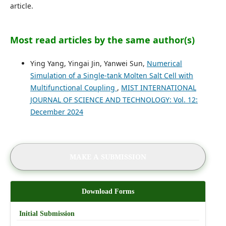
article.
Most read articles by the same author(s)
Ying Yang, Yingai Jin, Yanwei Sun,
Numerical
Simulation of a Single-tank Molten Salt Cell with
Multifunctional Coupling
,
MIST INTERNATIONAL
JOURNAL OF SCIENCE AND TECHNOLOGY: Vol. 12:
December 2024
MAKE A SUBMISSION
Download Forms
Initial Submission