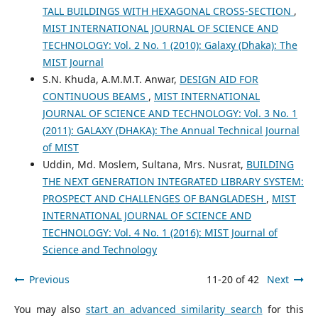
TALL BUILDINGS WITH HEXAGONAL CROSS-SECTION
,
MIST INTERNATIONAL JOURNAL OF SCIENCE AND
TECHNOLOGY: Vol. 2 No. 1 (2010): Galaxy (Dhaka): The
MIST Journal
S.N. Khuda, A.M.M.T. Anwar,
DESIGN AID FOR
CONTINUOUS BEAMS
,
MIST INTERNATIONAL
JOURNAL OF SCIENCE AND TECHNOLOGY: Vol. 3 No. 1
(2011): GALAXY (DHAKA): The Annual Technical Journal
of MIST
Uddin, Md. Moslem, Sultana, Mrs. Nusrat,
BUILDING
THE NEXT GENERATION INTEGRATED LIBRARY SYSTEM:
PROSPECT AND CHALLENGES OF BANGLADESH
,
MIST
INTERNATIONAL JOURNAL OF SCIENCE AND
TECHNOLOGY: Vol. 4 No. 1 (2016): MIST Journal of
Science and Technology
Previous
11-20 of 42
Next
You may also
start an advanced similarity search
for this