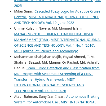
2025
Milan Simic,
Cascaded Fuzzy Logic for Adaptive Cruise
Control
,
MIST INTERNATIONAL JOURNAL OF SCIENCE
AND TECHNOLOGY: Vol. 10: June 2022
Umme Kulsum Navera, Md. Moninul lslam,
MANAGING "rHE SEDIMENT LOAD IN TIDAL RIVER
MANAGEMENT (TRM)
,
MIST INTERNATIONAL JOURNAL
OF SCIENCE AND TECHNOLOGY: Vol. 4 No. 1 (2016):
MIST Journal of Science and Technology
Mohammad Shahjahan Majib, Faysal Ahmed, T. M.
Shahriar Sazzad, Md. Mamun Or Rashid, Md. Ashraful
Haque,
Brain Tumor Detection and Classification from
MRI Images with Systematic Screening of a CNN–
Transformer Hybrid Framework
,
MIST
INTERNATIONAL JOURNAL OF SCIENCE AND
TECHNOLOGY: Vol. 14: June 2026
Ataur Rahman, Sany Izan Ihsan,
Autonomous Braking
System: for Automobile Use
,
MIST INTERNATIONAL