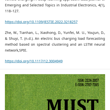
Emerging and Selected Topics in Industrial Electronics, 4(1),
118–127.
https://doi.org/10.1109/JESTIE.2022.3218257
Zhe, W., Tianhan, L., Xiaohong, D., Yunfei, M. U., Youjun, D.,
& Shuyi, T. (n.d.). An electric bus charging load forecasting
method based on spectral clustering and an LSTM neural
network,SPIE.
https://doi.org/10.1117/12.3004949