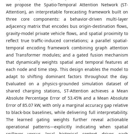
we propose the Spatio-Temporal Attention Network (ST-
Attention), an interpretable forecasting framework built on
three core components: a behavior-driven multi-layer
adjacency matrix that encodes bus origin-destination flows,
gravity-model private vehicle flows, and spatial proximity to
reflect true traffic-induced correlations; a parallel spatial-
temporal encoding framework combining graph attention
and Transformer modules; and a gated fusion mechanism
that dynamically weights spatial and temporal features at
each node and time step. This design enables the model to
adapt to shifting dominant factors throughout the day.
Evaluated on a physics-grounded simulation dataset of
shared charging stations, ST-Attention achieves a Mean
Absolute Percentage Error of 53.45% and a Mean Absolute
Error of 85.07 kW, with only a marginal accuracy gap relative
to black-box baselines, while delivering full interpretability.
The learned gating weights further reveal actionable
operational patterns—explicitly indicating when spatial
spillover versus local historical context drives each