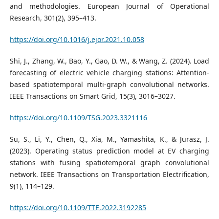
and methodologies. European Journal of Operational
Research, 301(2), 395–413.
https://doi.org/10.1016/j.ejor.2021.10.058
Shi, J., Zhang, W., Bao, Y., Gao, D. W., & Wang, Z. (2024). Load
forecasting of electric vehicle charging stations: Attention-
based spatiotemporal multi-graph convolutional networks.
IEEE Transactions on Smart Grid, 15(3), 3016–3027.
https://doi.org/10.1109/TSG.2023.3321116
Su, S., Li, Y., Chen, Q., Xia, M., Yamashita, K., & Jurasz, J.
(2023). Operating status prediction model at EV charging
stations with fusing spatiotemporal graph convolutional
network. IEEE Transactions on Transportation Electrification,
9(1), 114–129.
https://doi.org/10.1109/TTE.2022.3192285