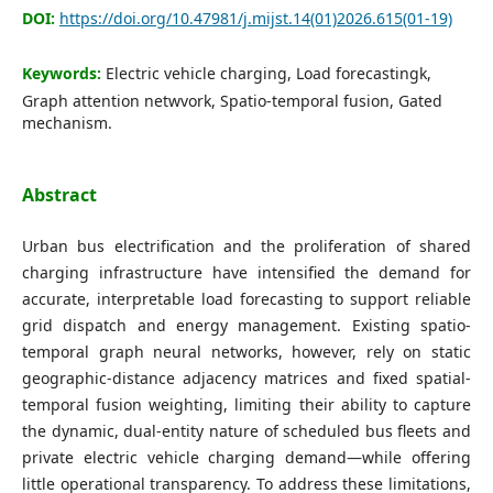
DOI:
https://doi.org/10.47981/j.mijst.14(01)2026.615(01-19)
Keywords:
Electric vehicle charging, Load forecastingk,
Graph attention netwvork, Spatio-temporal fusion, Gated
mechanism.
Abstract
Urban bus electrification and the proliferation of shared
charging infrastructure have intensified the demand for
accurate, interpretable load forecasting to support reliable
grid dispatch and energy management. Existing spatio-
temporal graph neural networks, however, rely on static
geographic-distance adjacency matrices and fixed spatial-
temporal fusion weighting, limiting their ability to capture
the dynamic, dual-entity nature of scheduled bus fleets and
private electric vehicle charging demand—while offering
little operational transparency. To address these limitations,