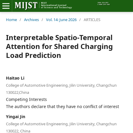
Home
Home
/
Archives
/
Vol. 14: June 2026
/
ARTICLES
Editorial Board
Interpretable Spatio-Temporal
Attention for Shared Charging
About MIJST
Load Prediction
View Articles
Policies
Haitao Li
College of Automotive Engineering, Jilin University, Changchun
Information
130022,China
Competing Interests
Join as a Reviewer
The authors declare that they have no conflict of interest
Yingai Jin
Contact Us
College of Automotive Engineering, Jilin University, Changchun
130022, China