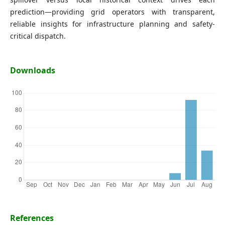
prediction—providing grid operators with transparent,
reliable insights for infrastructure planning and safety-
critical dispatch.
Downloads
References