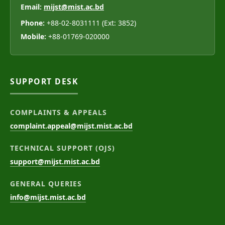
Email:
mijst@mist.ac.bd
Phone:
+88-02-8031111 (Ext: 3852)
Mobile:
+88-01769-020000
SUPPORT DESK
COMPLAINTS & APPEALS
complaint.appeal@mijst.mist.ac.bd
TECHNICAL SUPPORT (OJS)
support@mijst.mist.ac.bd
GENERAL QUERIES
info@mijst.mist.ac.bd