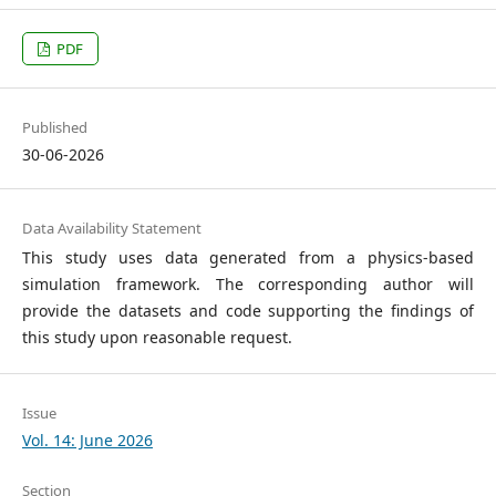
PDF
Published
30-06-2026
Data Availability Statement
This study uses data generated from a physics-based
simulation framework. The corresponding author will
provide the datasets and code supporting the findings of
this study upon reasonable request.
Issue
Vol. 14: June 2026
Section