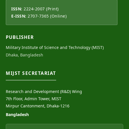
ISSN:
2224-2007 (Print)
E-ISSN:
2707-7365 (Online)
PUBLISHER
Military Institute of Science and Technology (MIST)
Dhaka, Bangladesh
MIJST SECRETARIAT
Research and Development (R&D) Wing
7th Floor, Admin Tower, MIST
Mirpur Cantonment, Dhaka-1216
Bangladesh