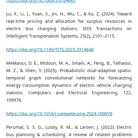
https://doi.org/10.1063/5.0104067
Lu, X., Li, J., Yuan, S., Jin, H., Wu, C., & Xu, Z. (2024). Toward
real-time pricing and allocation for surplus resources in
electric bus charging stations. IEEE Transactions on
Intelligent Transportation Systems, 25(2), 2101–2115.
https://doi.org/10.1109/TITS.2023.3314648
Mekkaoui, D. E., Midoun, M. A., Smaili, A., Feng, B., Talhaoui,
M. Z., & Shen, Y. (2025). Probabilistic dual-adaptive spatio-
temporal graph convolutional networks for forecasting
energy consumption dynamics of electric vehicle charging
stations. Computers and Electrical Engineering, 122,
109976.
https://doi.org/10.1016/j.compeleceng.2024.109976
Perumal, S. S. G., Lusby, R. M., & Larsen, J. (2022). Electric
bus planning & scheduling: A review of related problems