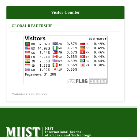
Visitor Counter
GLOBAL READERSHIP
Real-time visitor statistics