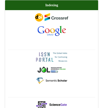
Indexing