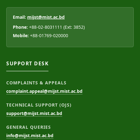
Email:
mijst@mist.ac.bd
Phone:
+88-02-8031111 (Ext: 3852)
Mobile:
+88-01769-020000
SUPPORT DESK
COMPLAINTS & APPEALS
complaint.appeal@mijst.mist.ac.bd
TECHNICAL SUPPORT (OJS)
support@mijst.mist.ac.bd
GENERAL QUERIES
info@mijst.mist.ac.bd