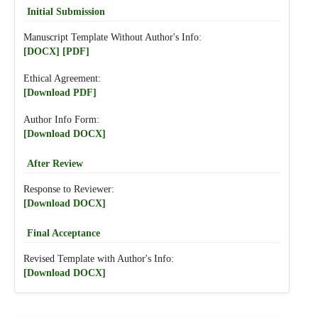
Initial Submission
Manuscript Template Without Author's Info:
[DOCX]
[PDF]
Ethical Agreement:
[Download PDF]
Author Info Form:
[Download DOCX]
After Review
Response to Reviewer:
[Download DOCX]
Final Acceptance
Revised Template with Author's Info:
[Download DOCX]