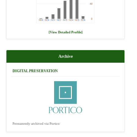
[View Detailed Profile]
Archive
DIGITAL PRESERVATION
Permanently archived via Portico