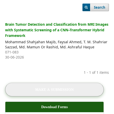
Editorial Board
Search
Register
Login
Brain Tumor Detection and Classification from MRI Images
with Systematic Screening of a CNN–Transformer Hybrid
Framework
Mohammad Shahjahan Majib, Faysal Ahmed, T. M. Shahriar
Sazzad, Md. Mamun Or Rashid, Md. Ashraful Haque
071-083
30-06-2026
1 - 1 of 1 items
MAKE A SUBMISSION
Download Forms