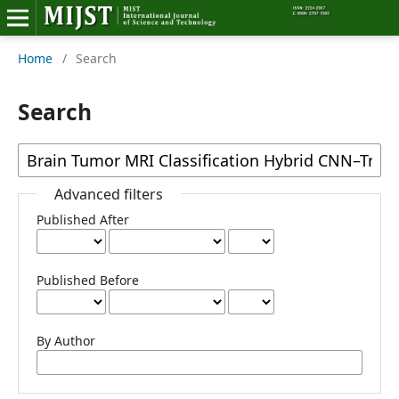
Home
/
Search
Home
Editorial Board
Search
About MIJST
View Articles
Advanced filters
Published After
Policies
Information
Published Before
Join as a Reviewer
By Author
Contact Us