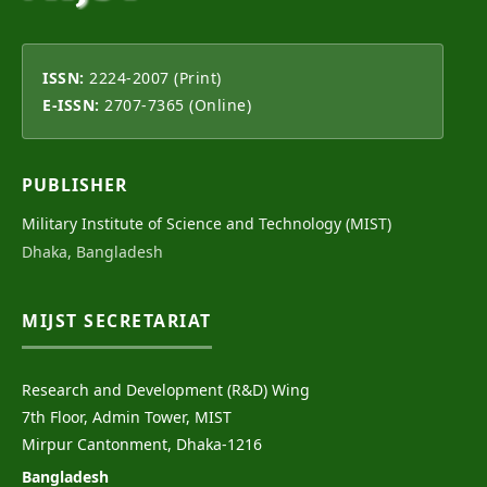
ISSN:
2224-2007 (Print)
E-ISSN:
2707-7365 (Online)
PUBLISHER
Military Institute of Science and Technology (MIST)
Dhaka, Bangladesh
MIJST SECRETARIAT
Research and Development (R&D) Wing
7th Floor, Admin Tower, MIST
Mirpur Cantonment, Dhaka-1216
Bangladesh