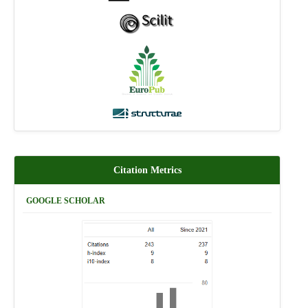
Citation Metrics
GOOGLE SCHOLAR