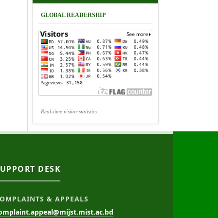
GLOBAL READERSHIP
Real-time visitor statistics
SUPPORT DESK
OMPLAINTS & APPEALS
omplaint.appeal@mijst.mist.ac.bd