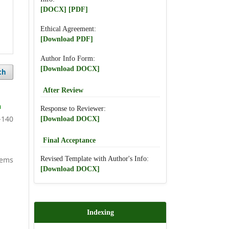
[DOCX]
[PDF]
Ethical Agreement:
[Download PDF]
Author Info Form:
[Download DOCX]
ch
After Review
h
Response to Reviewer:
-140
[Download DOCX]
Final Acceptance
Revised Template with Author's Info:
items
[Download DOCX]
Indexing