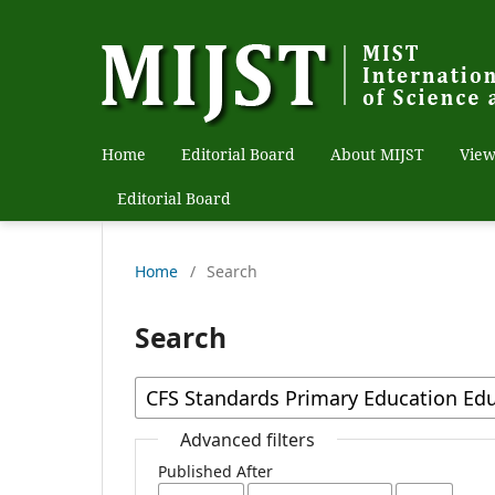
Home
Editorial Board
About MIJST
View
Editorial Board
Home
/
Search
Search
Advanced filters
Published After