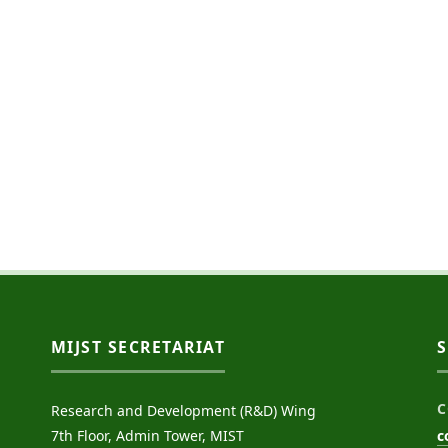
MIJST SECRETARIAT
C
Research and Development (R&D) Wing
7th Floor, Admin Tower, MIST
c