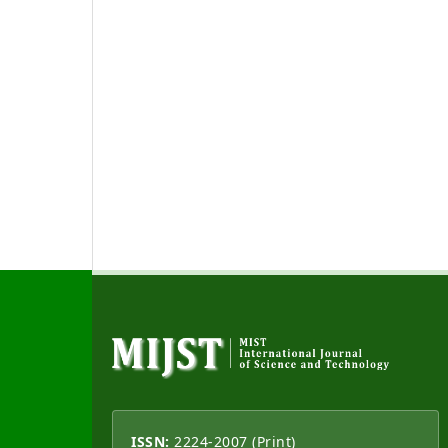
ISSN:
2224-2007 (Print)