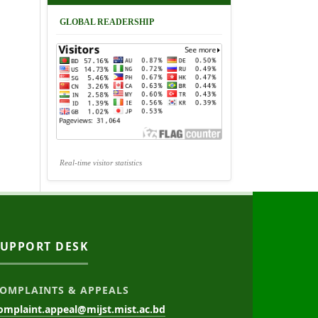
GLOBAL READERSHIP
Real-time visitor statistics
SUPPORT DESK
OMPLAINTS & APPEALS
omplaint.appeal@mijst.mist.ac.bd