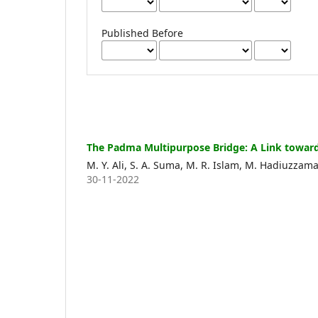
Published Before
The Padma Multipurpose Bridge: A Link toward
M. Y. Ali, S. A. Suma, M. R. Islam, M. Hadiuzzam
30-11-2022