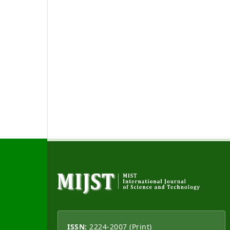
ISSN:
2224-2007 (Print)