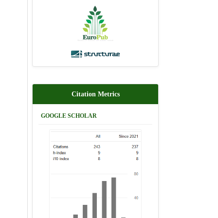
Citation Metrics
GOOGLE SCHOLAR