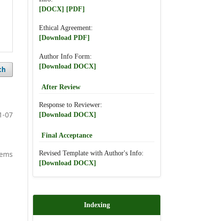
[DOCX]
[PDF]
Ethical Agreement:
[Download PDF]
Author Info Form:
[Download DOCX]
ch
After Review
Response to Reviewer:
1-07
[Download DOCX]
Final Acceptance
Revised Template with Author's Info:
items
[Download DOCX]
Indexing