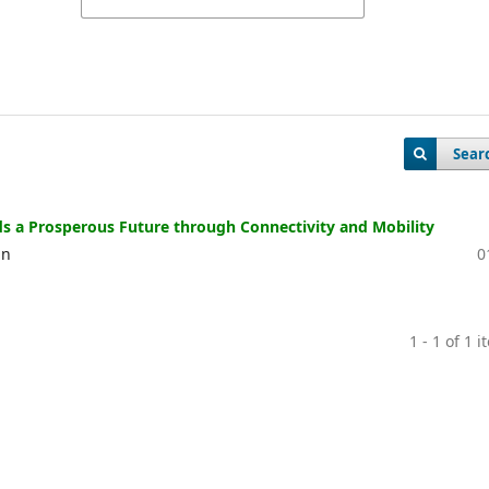
Sear
s a Prosperous Future through Connectivity and Mobility
an
0
1 - 1 of 1 