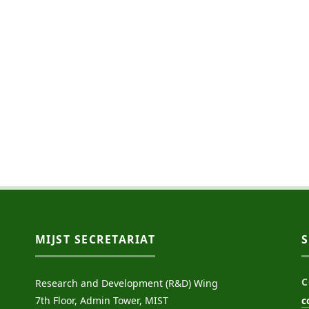
MIJST SECRETARIAT
C
Research and Development (R&D) Wing
7th Floor, Admin Tower, MIST
c