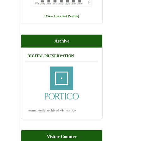
[View Detailed Profile]
Archive
DIGITAL PRESERVATION
Permanently archived via Portico
Visitor Counter