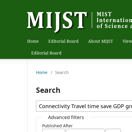
Home
Editorial Board
About MIJST
View
Editorial Board
Home
/
Search
Search
Advanced filters
Published After