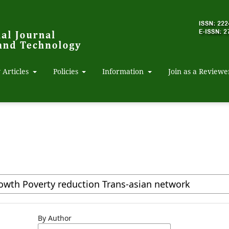
 Articles
Policies
Information
Join as a Reviewe
By Author