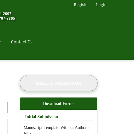
Register
Login
r
Contact Us
MAKE A SUBMISSION
Download Forms
Initial Submission
Manuscript Template Without Author's
Info: