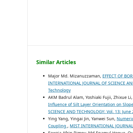
Similar Articles
Major Md. Mizanuzzaman,
EFFECT OF BO
INTERNATIONAL JOURNAL OF SCIENCE AND T
Technology
AKM Badrul Alam, Yoshiaki Fujii, Zhixue L
Influence of Silt Layer Orientation on Slop
SCIENCE AND TECHNOLOGY: Vol. 13: June 
Ying Yang, Yingai Jin, Yanwei Sun,
Numerica
Coupling
,
MIST INTERNATIONAL JOURNAL 
Fawzia Afrin Rimpy, Md Enamul Hoque, Q