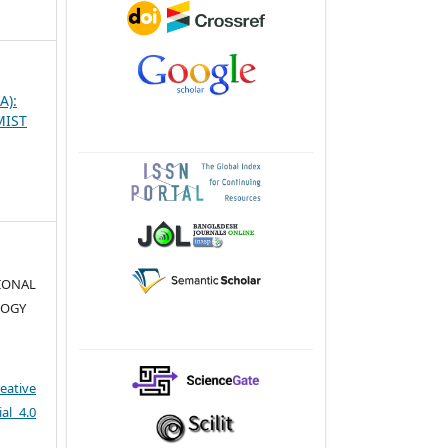
A):
MIST
TIONAL
LOGY
eative
al 4.0