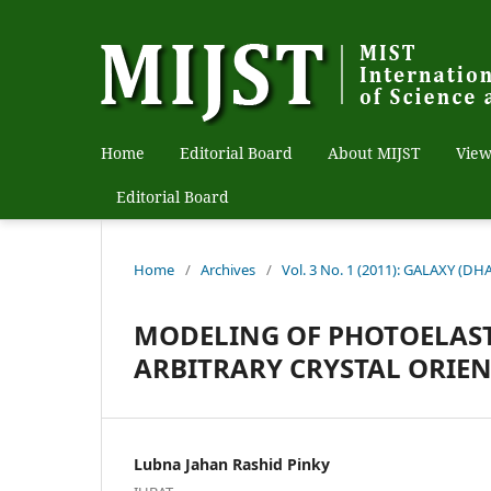
Home
Editorial Board
About MIJST
View
Editorial Board
Home
/
Archives
/
Vol. 3 No. 1 (2011): GALAXY (DH
MODELING OF PHOTOELAS
ARBITRARY CRYSTAL ORIE
Lubna Jahan Rashid Pinky