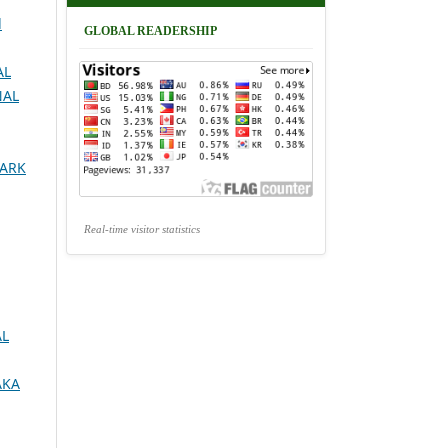
d
GLOBAL READERSHIP
AL
NAL
MARK
Real-time visitor statistics
AL
AKA