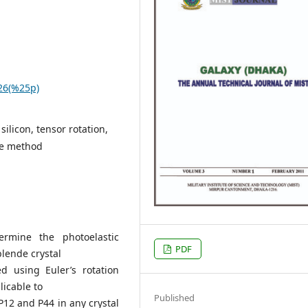
.26(%25p)
silicon, tensor rotation,
ope method
rmine the photoelastic
PDF
blende crystal
ed using Euler’s rotation
icable to
Published
P12 and P44 in any crystal