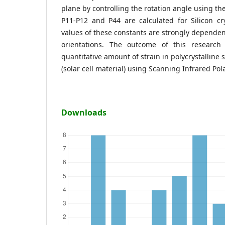
plane by controlling the rotation angle using th
P11-P12 and P44 are calculated for Silicon cr
values of these constants are strongly dependen
orientations. The outcome of this research
quantitative amount of strain in polycrystalline s
(solar cell material) using Scanning Infrared Pol
Downloads