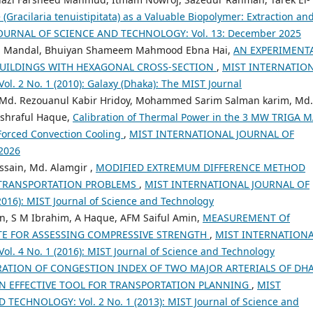
(Gracilaria tenuistipitata) as a Valuable Biopolymer: Extraction an
OURNAL OF SCIENCE AND TECHNOLOGY: Vol. 13: December 2025
dra Mandal, Bhuiyan Shameem Mahmood Ebna Hai,
AN EXPERIMENT
BUILDINGS WITH HEXAGONAL CROSS-SECTION
,
MIST INTERNATIO
 2 No. 1 (2010): Galaxy (Dhaka): The MIST Journal
 Md. Rezouanul Kabir Hridoy, Mohammed Sarim Salman karim, Md.
Ashraful Haque,
Calibration of Thermal Power in the 3 MW TRIGA 
 Forced Convection Cooling
,
MIST INTERNATIONAL JOURNAL OF
2026
ssain, Md. Alamgir ,
MODIFIED EXTREMUM DIFFERENCE METHOD
 TRANSPORTATION PROBLEMS
,
MIST INTERNATIONAL JOURNAL OF
16): MIST Journal of Science and Technology
n, S M Ibrahim, A Haque, AFM Saiful Amin,
MEASUREMENT Of
TE FOR ASSESSING COMPRESSIVE STRENGTH
,
MIST INTERNATION
 4 No. 1 (2016): MIST Journal of Science and Technology
RATION OF CONGESTION INDEX OF TWO MAJOR ARTERIALS OF DH
AN EFFECTIVE TOOL FOR TRANSPORTATION PLANNING
,
MIST
ECHNOLOGY: Vol. 2 No. 1 (2013): MIST Journal of Science and