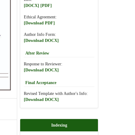
[DOCX]
[PDF]
Ethical Agreement:
[Download PDF]
Author Info Form:
[Download DOCX]
After Review
Response to Reviewer:
[Download DOCX]
Final Acceptance
Revised Template with Author's Info:
[Download DOCX]
Indexing