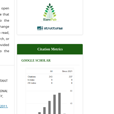
 open
e that
to the
change
 read,
rch, or
rovided
Citation Metrics
to the
GOOGLE SCHOLAR
TANT
IONAL
GY
,
)2011.