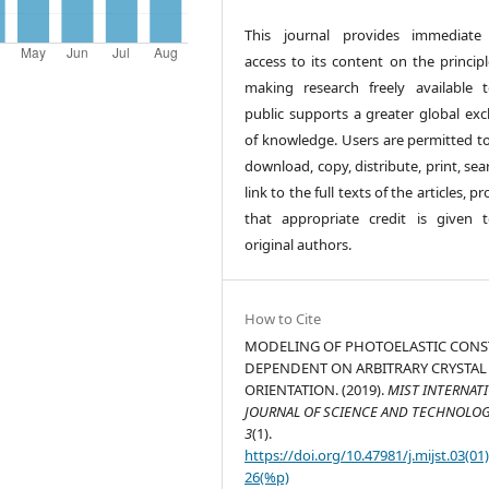
This journal provides immediate
access to its content on the principl
making research freely available 
public supports a greater global ex
of knowledge. Users are permitted to
download, copy, distribute, print, sea
link to the full texts of the articles, p
that appropriate credit is given 
original authors.
How to Cite
MODELING OF PHOTOELASTIC CONS
DEPENDENT ON ARBITRARY CRYSTAL
ORIENTATION. (2019).
MIST INTERNAT
JOURNAL OF SCIENCE AND TECHNOLO
3
(1).
https://doi.org/10.47981/j.mijst.03(01
26(%p)