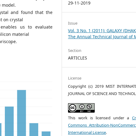
29-11-2019
e model.
ystal and found that the
t on crystal
Issue
 enables us to evaluate
Vol. 3 No. 1 (2011): GALAXY (DHAK
ilicon material
The Annual Technical Journal of 
ariscope.
Section
ARTICLES
License
Copyright (c) 2019 MIST INTERNA
JOURNAL OF SCIENCE AND TECHNO
This work is licensed under a
Cr
Commons Attribution-NonCommerci
International License
.