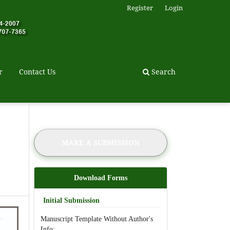
Register
Login
r
Contact Us
Search
MAKE A SUBMISSION
Download Forms
Initial Submission
Manuscript Template Without Author's
Info: