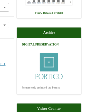
[View Detailed Profile]
Archive
DIGITAL PRESERVATION
IST
Permanently archived via Portico
l
Visitor Counter