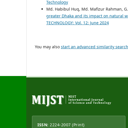
Technology
Md. Habibul Huq, Md. Mafizur Rahman, G.
greater Dhaka and its impact on natural w
TECHNOLOGY: Vol. 12: June 2024
You may also
start an advanced similarity searc
ISSN:
2224-2007 (Print)