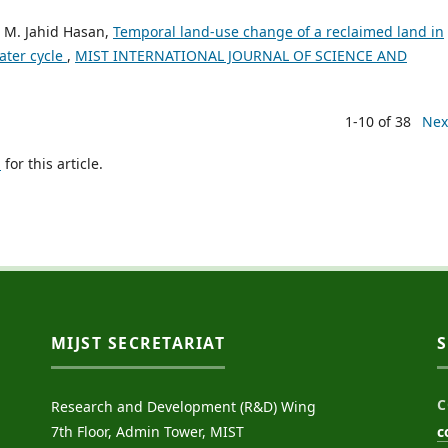
 M. Jahid Hasan,
Temporal land-use change of a reclaimed land in
ater cycle
,
MIST INTERNATIONAL JOURNAL OF SCIENCE AND
1-10 of 38
Nex
h
for this article.
MIJST SECRETARIAT
C
Research and Development (R&D) Wing
7th Floor, Admin Tower, MIST
c