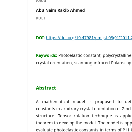
IUBAT
Abu Naim Rakib Ahmed
KUET
DOI:
https://doi.org/10.47981/j.mijst.03(01)2011
Keywords:
Photoelastic constant, polycrystalline 
crystal orientation, scanning infrared Polarisc
Abstract
A mathematical model is proposed to dete
constants in arbitrary crystal orientation of Zinc
structure. Tensor rotation technique is appli
theorem to develop the model. The model is appl
evaluate photoelastic constants in terms of P11-