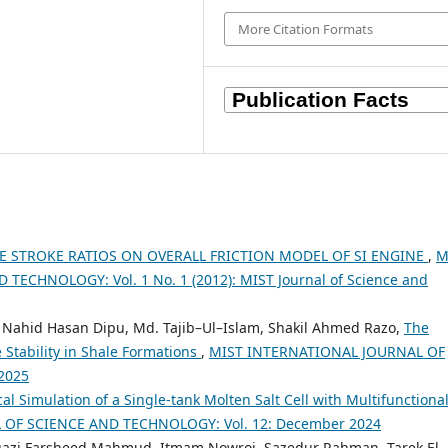
More Citation Formats
RE STROKE RATIOS ON OVERALL FRICTION MODEL OF SI ENGINE
,
M
ECHNOLOGY: Vol. 1 No. 1 (2012): MIST Journal of Science and
i, Nahid Hasan Dipu, Md. Tajib–Ul–Islam, Shakil Ahmed Razo,
The
e Stability in Shale Formations
,
MIST INTERNATIONAL JOURNAL OF
2025
l Simulation of a Single-tank Molten Salt Cell with Multifunctiona
OF SCIENCE AND TECHNOLOGY: Vol. 12: December 2024
uazi Farsheed Mahmud, Itmam Nowroj, Sazedur Rahman, Tarek El-