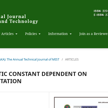
 Articles
Policies
Information
Join as a Reviewe
AKA): The Annual Technical Journal of MIST
/
ARTICLES
TIC CONSTANT DEPENDENT ON
NTATION