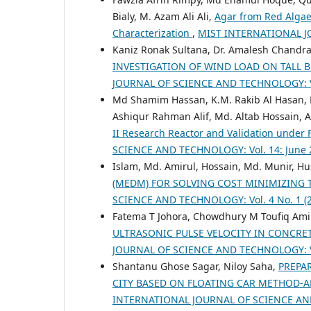
Bialy, M. Azam Ali Ali,
Agar from Red Algae 
Characterization
,
MIST INTERNATIONAL J
Kaniz Ronak Sultana, Dr. Amalesh Chan
INVESTIGATION OF WIND LOAD ON TALL 
JOURNAL OF SCIENCE AND TECHNOLOGY: Vol.
Md Shamim Hassan, K.M. Rakib Al Hasan,
Ashiqur Rahman Alif, Md. Altab Hossain, 
II Research Reactor and Validation under
SCIENCE AND TECHNOLOGY: Vol. 14: June 
Islam, Md. Amirul, Hossain, Md. Munir, Hu
(MEDM) FOR SOLVING COST MINIMIZING
SCIENCE AND TECHNOLOGY: Vol. 4 No. 1 (20
Fatema T Johora, Chowdhury M Toufiq Ami
ULTRASONIC PULSE VELOCITY IN CONCRE
JOURNAL OF SCIENCE AND TECHNOLOGY: Vol.
Shantanu Ghose Sagar, Niloy Saha,
PREPA
CITY BASED ON FLOATING CAR METHOD-
INTERNATIONAL JOURNAL OF SCIENCE AND T