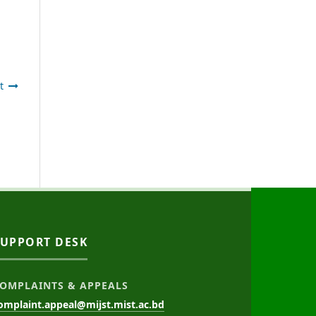
t
SUPPORT DESK
OMPLAINTS & APPEALS
omplaint.appeal@mijst.mist.ac.bd