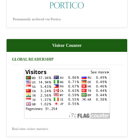
Permanently archived via Portico
Visitor Counter
GLOBAL READERSHIP
Real-time visitor statistics