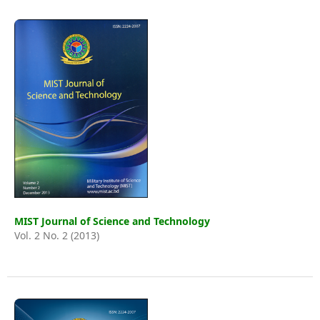
MIST Journal of Science and Technology
Vol. 2 No. 2 (2013)