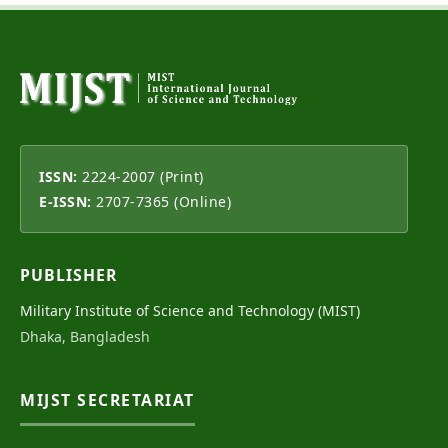
ISSN:
2224-2007 (Print)
E-ISSN:
2707-7365 (Online)
PUBLISHER
Military Institute of Science and Technology (MIST)
Dhaka, Bangladesh
MIJST SECRETARIAT