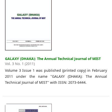
GALAXY (DHAKA): The Annual Technical Journal of MIST
Vol. 3 No. 1 (2011)
Volume 3 Issue 1 was published (printed copy) in February
2011 under the name "GALAXY (DHAKA): The Annual
Technical Journal of MIST" with ISSN: 2073-6444.