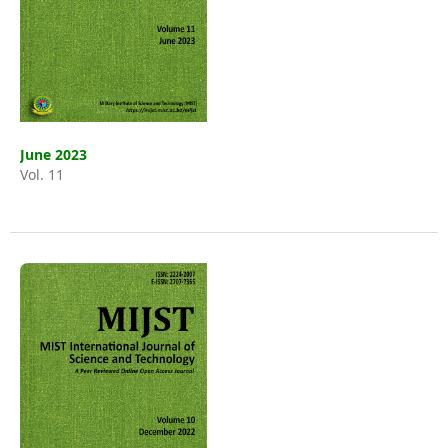
June 2023
Vol. 11