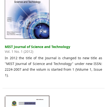
MIST Journal of Science and Technology
Vol. 1 No. 1 (2012)
In 2012 the title of the Journal is changed to new title as
"MIST Journal of Science and Technology" under new ISSN:
2224-2007 and the volum is started from 1 (Volume 1, Issue
1).