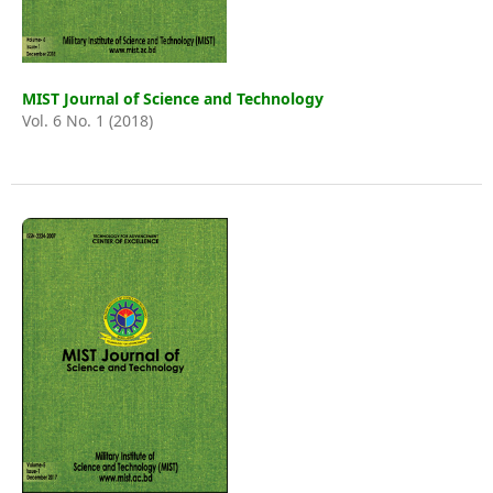
MIST Journal of Science and Technology
Vol. 6 No. 1 (2018)