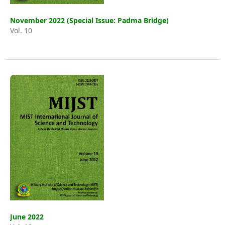
November 2022 (Special Issue: Padma Bridge)
Vol. 10
June 2022