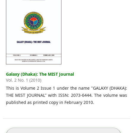
Galaxy (Dhaka): The MIST Journal
Vol. 2 No. 1 (2010)
This is Volume 2 Issue 1 under the name "GALAXY (DHAKA):
THE MIST JOURNAL" with ISSN: 2073-6444. The volume was
published as printed copy in February 2010.