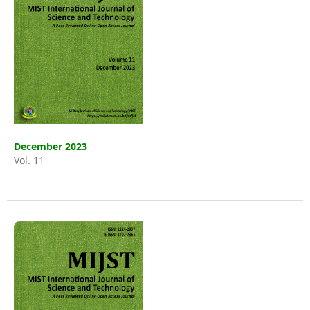
December 2023
Vol. 11