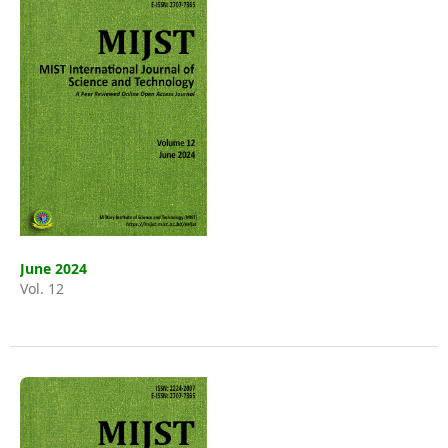
June 2024
Vol. 12