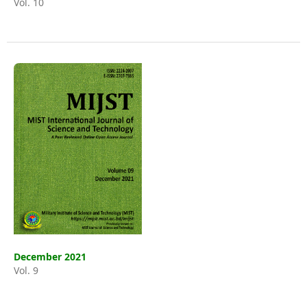
Vol. 10
December 2021
Vol. 9