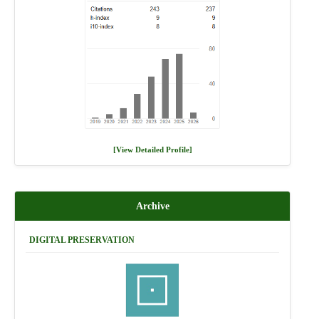
[View Detailed Profile]
Archive
DIGITAL PRESERVATION