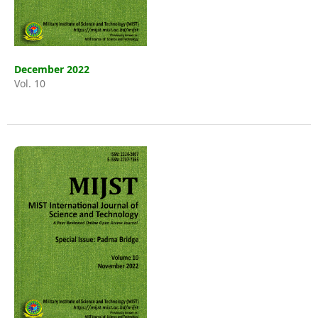
December 2022
Vol. 10