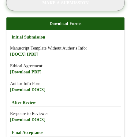
MAKE A SUBMISSION
Download Forms
Initial Submission
Manuscript Template Without Author's Info:
[DOCX]
[PDF]
Ethical Agreement:
[Download PDF]
Author Info Form:
[Download DOCX]
After Review
Response to Reviewer:
[Download DOCX]
Final Acceptance