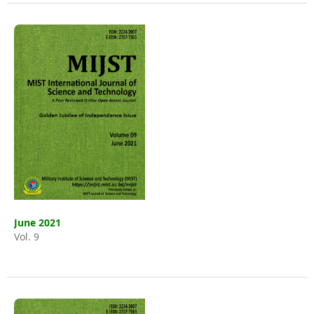
June 2021
Vol. 9