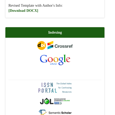
Revised Template with Author's Info:
[Download DOCX]
Indexing