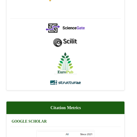
Citation Metrics
GOOGLE SCHOLAR