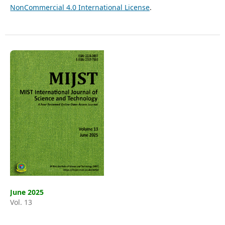
NonCommercial 4.0 International License
.
June 2025
Vol. 13