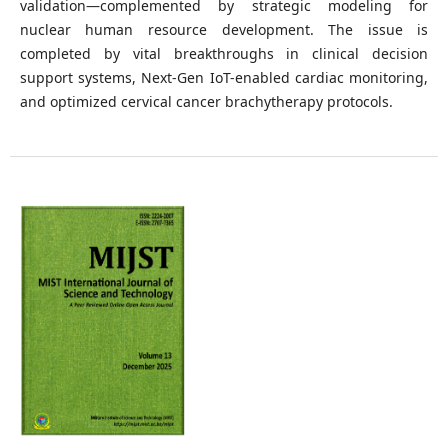
validation—complemented by strategic modeling for
nuclear human resource development. The issue is
completed by vital breakthroughs in clinical decision
support systems, Next-Gen IoT-enabled cardiac monitoring,
and optimized cervical cancer brachytherapy protocols.