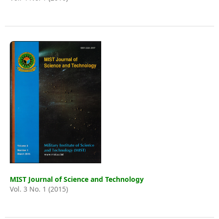
MIST Journal of Science and Technology
Vol. 3 No. 1 (2015)