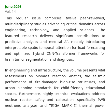
Editorial Board
June 2026
Vol. 14
Search
This regular issue comprises twelve peer-reviewed,
multidisciplinary studies advancing critical domains across
Register
engineering, technology, and applied sciences. The
Login
featured research delivers significant contributions to
predictive analytics and medical AI, notably introducing
interpretable spatio-temporal attention for load forecasting
and optimized hybrid CNN-Transformer frameworks for
brain tumor segmentation and diagnosis.
In engineering and infrastructure, the volume presents vital
assessments on biomass reaction kinetics, the seismic
performance of fire-damaged high-rise structures, and
urban planning standards for child-friendly educational
spaces. Furthermore, highly technical evaluations address
nuclear reactor safety and calibration—specifically PWR
neutronic analyses and TRIGA MARK II thermal power