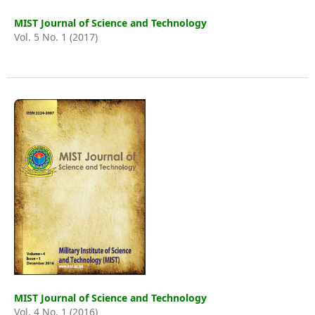
MIST Journal of Science and Technology
Vol. 5 No. 1 (2017)
MIST Journal of Science and Technology
Vol. 4 No. 1 (2016)