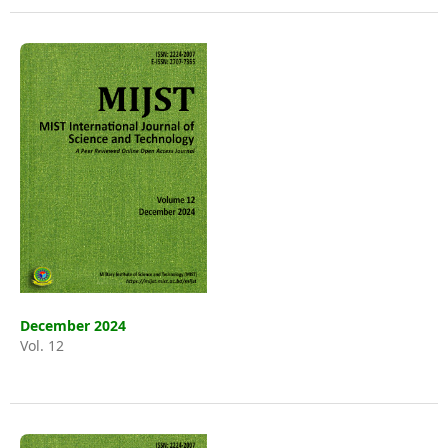
December 2024
Vol. 12