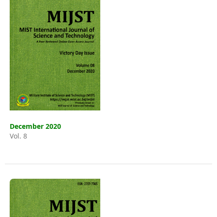
December 2020
Vol. 8