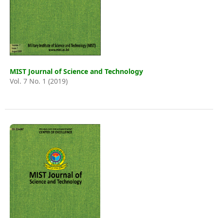
MIST Journal of Science and Technology
Vol. 7 No. 1 (2019)