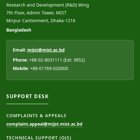
Research and Development (R&D) Wing
7th Floor, Admin Tower, MIST
Mirpur Cantonment, Dhaka-1216
Bangladesh
Email:
mijst@mist.ac.bd
Phone:
+88-02-8031111 (Ext: 3852)
Mobile:
+88-01769-020000
SUPPORT DESK
COMPLAINTS & APPEALS
complaint.appeal@mijst.mist.ac.bd
TECHNICAL SUPPORT (OJS)