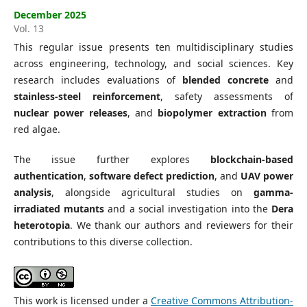
December 2025
Vol. 13
This regular issue presents ten multidisciplinary studies
across engineering, technology, and social sciences. Key
research includes evaluations of
blended concrete
and
stainless-steel reinforcement
, safety assessments of
nuclear power releases
, and
biopolymer extraction
from
red algae.
The issue further explores
blockchain-based
authentication
,
software defect prediction
, and
UAV power
analysis
, alongside agricultural studies on
gamma-
irradiated mutants
and a social investigation into the
Dera
heterotopia
. We thank our authors and reviewers for their
contributions to this diverse collection.
This work is licensed under a
Creative Commons Attribution-