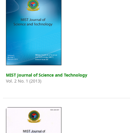
MIST Journal of Science and Technology
Vol. 2 No. 1 (2013)