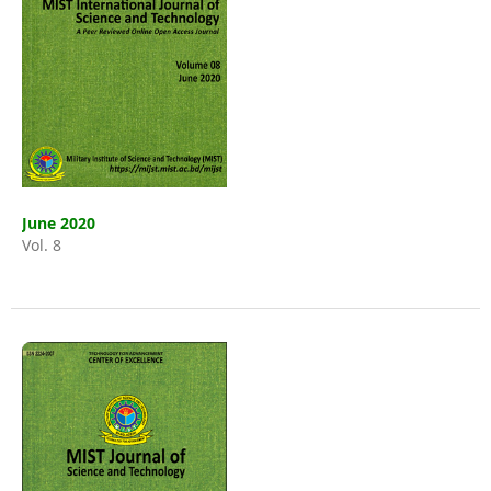
June 2020
Vol. 8