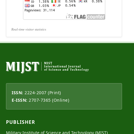
Real-time visitor statistics
ISSN:
2224-2007 (Print)
E-ISSN:
2707-7365 (Online)
PUBLISHER
Military Institute of Science and Technology (MIST)