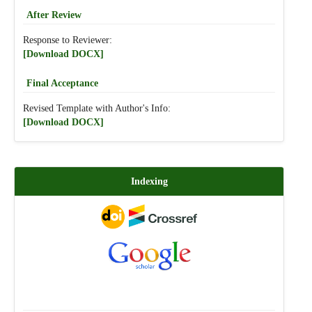
After Review
Response to Reviewer:
[Download DOCX]
Final Acceptance
Revised Template with Author's Info:
[Download DOCX]
Indexing