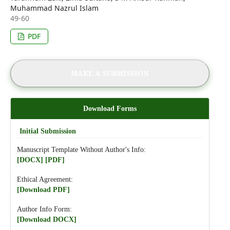
Muhammad Nazrul Islam
49-60
PDF
MAKE A SUBMISSION
Download Forms
Initial Submission
Manuscript Template Without Author's Info:
[DOCX]
[PDF]
Ethical Agreement:
[Download PDF]
Author Info Form:
[Download DOCX]