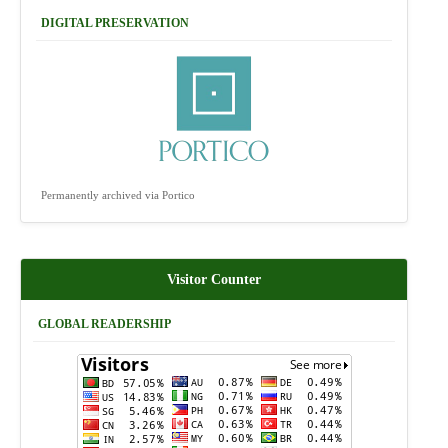
DIGITAL PRESERVATION
Permanently archived via Portico
Visitor Counter
GLOBAL READERSHIP