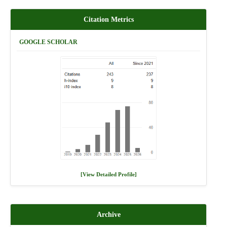
Citation Metrics
GOOGLE SCHOLAR
[View Detailed Profile]
Archive