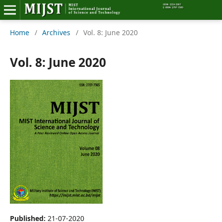
Home
/
Archives
/
Vol. 8: June 2020
Home
Editorial Board
Vol. 8: June 2020
About MIJST
View Articles
Policies
Information
Join as a Reviewer
Contact Us
Published:
21-07-2020