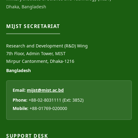
Dhaka, Bangladesh
MIJST SECRETARIAT
Research and Development (R&D) Wing
7th Floor, Admin Tower, MIST
Mirpur Cantonment, Dhaka-1216
Bangladesh
Email:
mijst@mist.ac.bd
Phone:
+88-02-8031111 (Ext: 3852)
Mobile:
+88-01769-020000
SUPPORT DESK