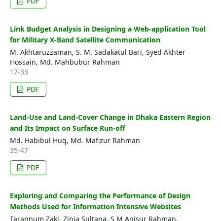
PDF
Link Budget Analysis in Designing a Web-application Tool
for Military X-Band Satellite Communication
M. Akhtaruzzaman, S. M. Sadakatul Bari, Syed Akhter
Hossain, Md. Mahbubur Rahman
17-33
PDF
Land-Use and Land-Cover Change in Dhaka Eastern Region
and Its Impact on Surface Run-off
Md. Habibul Huq, Md. Mafizur Rahman
35-47
PDF
Exploring and Comparing the Performance of Design
Methods Used for Information Intensive Websites
Tarannum Zaki, Zinia Sultana, S M Anisur Rahman,