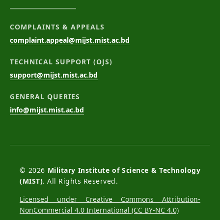
COMPLAINTS & APPEALS
complaint.appeal@mijst.mist.ac.bd
TECHNICAL SUPPORT (OJS)
support@mijst.mist.ac.bd
GENERAL QUERIES
info@mijst.mist.ac.bd
© 2026
Military Institute of Science & Technology
(MIST)
. All Rights Reserved.
Licensed under Creative Commons Attribution-
NonCommercial 4.0 International (CC BY-NC 4.0)