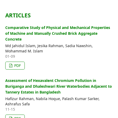
Editorial Board
ARTICLES
Search
Comparative Study of Physical and Mechanical Properties
Register
of Machine and Manually Crushed Brick Aggregate
Login
Concrete
Md Jahidul Islam, Jesika Rahman, Sadia Nawshin,
Mohammad M. Islam
01-09
PDF
Assessment of Hexavalent Chromium Pollution in
Buriganga and Dhaleshwari River Waterbodies Adjacent to
Tannery Estates in Bangladesh
Hafizur Rahman, Nabila Hoque, Palash Kumar Sarker,
Ashrafus Safa
11-15