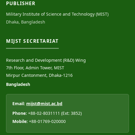
PUBLISHER
Military Institute of Science and Technology (MIST)
Dhaka, Bangladesh
MIJST SECRETARIAT
Research and Development (R&D) Wing
7th Floor, Admin Tower, MIST
Mirpur Cantonment, Dhaka-1216
Bangladesh
Email:
mijst@mist.ac.bd
Phone:
+88-02-8031111 (Ext: 3852)
Mobile:
+88-01769-020000