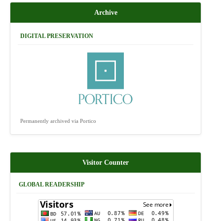
Archive
DIGITAL PRESERVATION
Permanently archived via Portico
Visitor Counter
GLOBAL READERSHIP