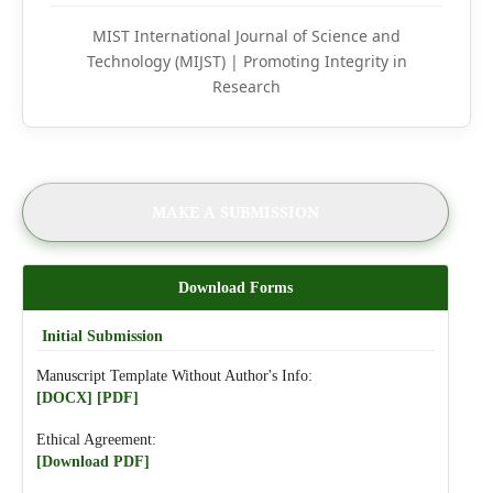
MIST International Journal of Science and
Technology (MIJST) | Promoting Integrity in
Research
MAKE A SUBMISSION
Download Forms
Initial Submission
Manuscript Template Without Author's Info:
[DOCX]
[PDF]
Ethical Agreement:
[Download PDF]