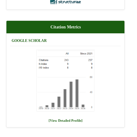
Citation Metrics
GOOGLE SCHOLAR
[View Detailed Profile]