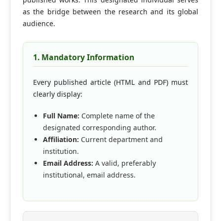
Editorial Board
as the bridge between the research and its global
audience.
Search
1. Mandatory Information
Register
Login
Every published article (HTML and PDF) must
clearly display:
Full Name:
Complete name of the
designated corresponding author.
Affiliation:
Current department and
institution.
Email Address:
A valid, preferably
institutional, email address.