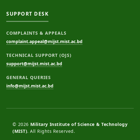
SUPPORT DESK
COMPLAINTS & APPEALS
complaint.appeal@mijst.mist.ac.bd
TECHNICAL SUPPORT (OJS)
support@mijst.mist.ac.bd
GENERAL QUERIES
info@mijst.mist.ac.bd
© 2026
Military Institute of Science & Technology
(MIST)
. All Rights Reserved.