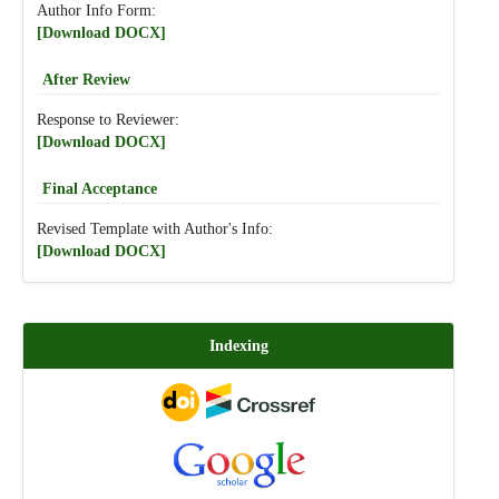
Author Info Form:
[Download DOCX]
After Review
Response to Reviewer:
[Download DOCX]
Final Acceptance
Revised Template with Author's Info:
[Download DOCX]
Indexing