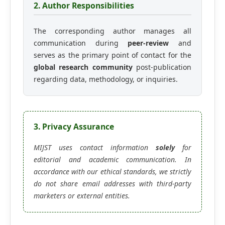
2. Author Responsibilities
The corresponding author manages all
communication during
peer-review
and
serves as the primary point of contact for the
global research community
post-publication
regarding data, methodology, or inquiries.
3. Privacy Assurance
MIJST uses contact information
solely
for
editorial and academic communication. In
accordance with our ethical standards, we strictly
do not share email addresses with third-party
marketers or external entities.