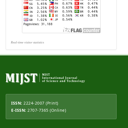
Real-time visitor statistics
ISSN:
2224-2007 (Print)
E-ISSN:
2707-7365 (Online)