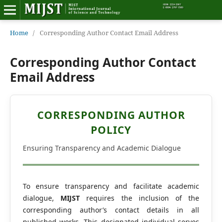
Home
Home
/
Corresponding Author Contact Email Address
Editorial Board
Corresponding Author Contact
Email Address
About MIJST
View Articles
CORRESPONDING AUTHOR
POLICY
Policies
Ensuring Transparency and Academic Dialogue
Information
Join as a Reviewer
To ensure transparency and facilitate academic
dialogue,
MIJST
requires the inclusion of the
Contact Us
corresponding author’s contact details in all
published works. This designated individual serves