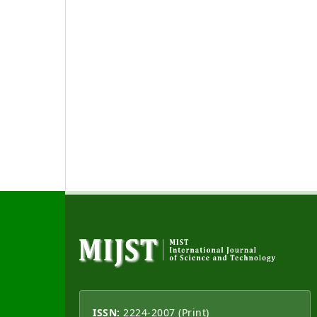
ISSN:
2224-2007 (Print)