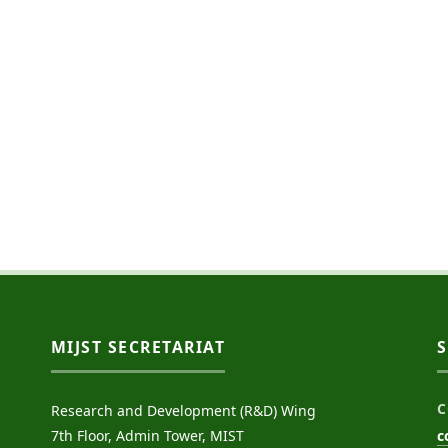
MIJST SECRETARIAT
C
Research and Development (R&D) Wing
7th Floor, Admin Tower, MIST
c