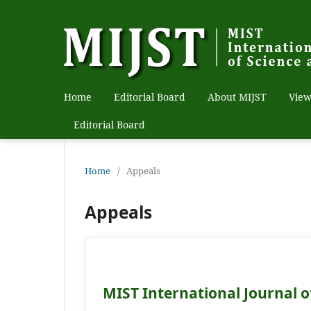
Home
Editorial Board
About MIJST
View
Editorial Board
Home
/
Appeals
Appeals
MIST International Journal o