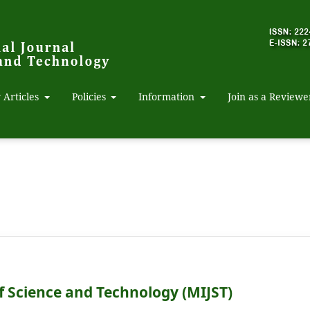
 Articles
Policies
Information
Join as a Reviewe
f Science and Technology (MIJST)