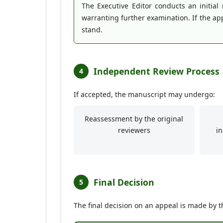
The Executive Editor conducts an initial
warranting further examination. If the app
stand.
Independent Review Process
4
If accepted, the manuscript may undergo:
Reassessment by the original
reviewers
i
Final Decision
5
The final decision on an appeal is made by t