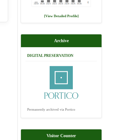
[View Detailed Profile]
Archive
DIGITAL PRESERVATION
Permanently archived via Portico
Visitor Counter