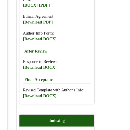
[DOCX]
[PDF]
Ethical Agreement:
[Download PDF]
Author Info Form:
[Download DOCX]
After Review
Response to Reviewer:
[Download DOCX]
Final Acceptance
Revised Template with Author's Info:
[Download DOCX]
Indexing