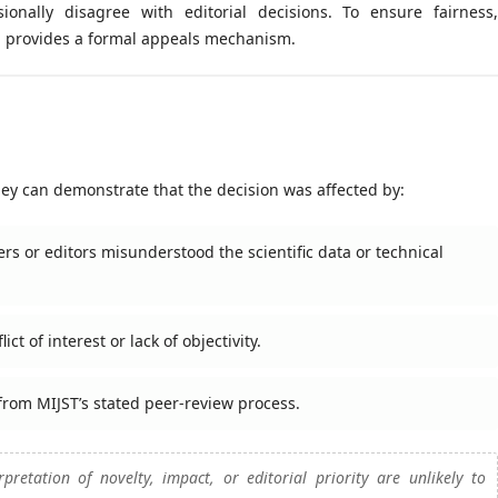
onally disagree with editorial decisions. To ensure fairness,
al provides a formal appeals mechanism.
hey can demonstrate that the decision was affected by:
rs or editors misunderstood the scientific data or technical
t of interest or lack of objectivity.
 from MIJST’s stated peer-review process.
pretation of novelty, impact, or editorial priority are unlikely to