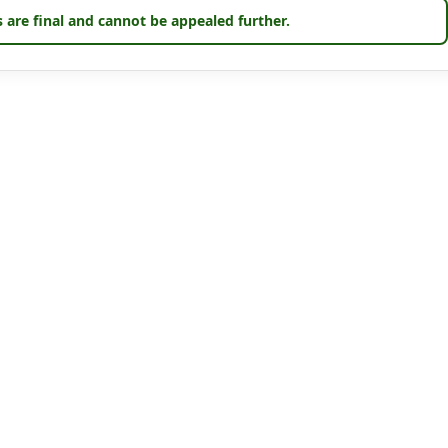
 are final and cannot be appealed further.