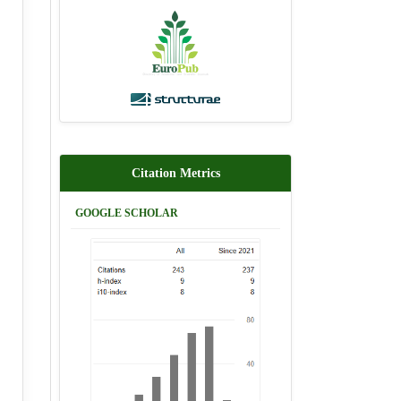
Citation Metrics
GOOGLE SCHOLAR