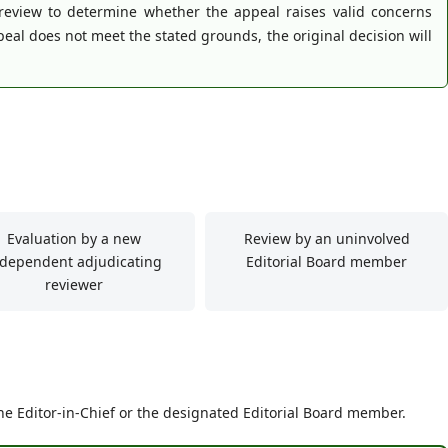
 review to determine whether the appeal raises valid concerns
eal does not meet the stated grounds, the original decision will
Evaluation by a new
Review by an uninvolved
ndependent adjudicating
Editorial Board member
reviewer
he Editor-in-Chief or the designated Editorial Board member.