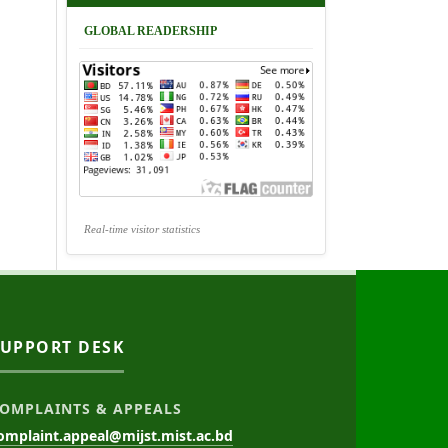
GLOBAL READERSHIP
Real-time visitor statistics
SUPPORT DESK
OMPLAINTS & APPEALS
omplaint.appeal@mijst.mist.ac.bd