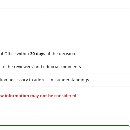
al Office within
30 days
of the decision.
 to the reviewers’ and editorial comments.
cation necessary to address misunderstandings.
ew information may not be considered.