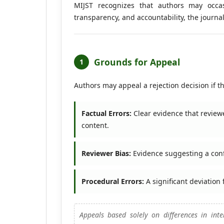
MIJST recognizes that authors may occasi
transparency, and accountability, the journ
Grounds for Appeal
1
Authors may appeal a rejection decision if t
Factual Errors:
Clear evidence that reviewe
content.
Reviewer Bias:
Evidence suggesting a conflic
Procedural Errors:
A significant deviation
Appeals based solely on differences in inter