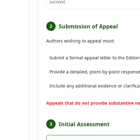
succeed.
Submission of Appeal
2
Authors wishing to appeal must:
Submit a formal appeal letter to the Editori
Provide a detailed, point-by-point response
Include any additional evidence or clarifi
Appeals that do not provide substantive n
Initial Assessment
3