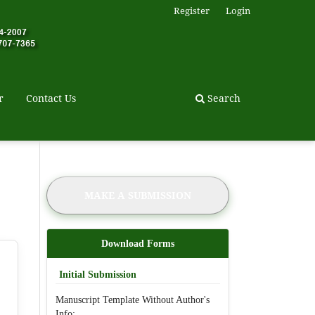
Register
Login
r
Contact Us
Search
MAKE A SUBMISSION
Download Forms
Initial Submission
Manuscript Template Without Author's
Info: