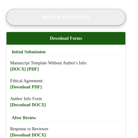
MAKE A SUBMISSION
Download Forms
Initial Submission
Manuscript Template Without Author's Info:
[DOCX]
[PDF]
Ethical Agreement:
[Download PDF]
Author Info Form:
[Download DOCX]
After Review
Response to Reviewer:
[Download DOCX]