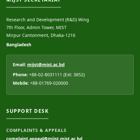
Research and Development (R&D) Wing
7th Floor, Admin Tower, MIST
Mirpur Cantonment, Dhaka-1216
Bangladesh
Email:
mijst@mist.ac.bd
Phone:
+88-02-8031111 (Ext: 3852)
Mobile:
+88-01769-020000
SUPPORT DESK
COMPLAINTS & APPEALS
complaint.appeal@mijst.mist.ac.bd