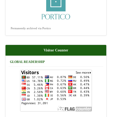
Permanently archived via Portico
Visitor Counter
GLOBAL READERSHIP