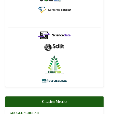
Citation Metrics
GOOGLE SCHOLAR