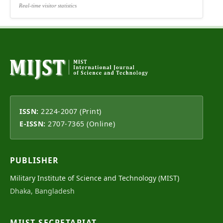
Real-time visitor statistics
ISSN:
2224-2007 (Print)
E-ISSN:
2707-7365 (Online)
PUBLISHER
Military Institute of Science and Technology (MIST)
Dhaka, Bangladesh
MIJST SECRETARIAT