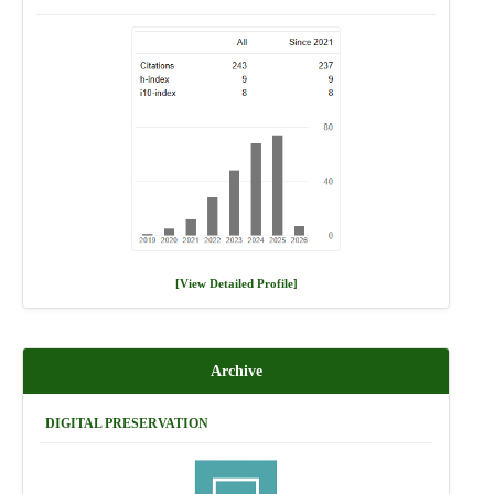
[View Detailed Profile]
Archive
DIGITAL PRESERVATION