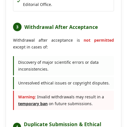
✓
Editorial Office.
Withdrawal After Acceptance
3
Withdrawal after acceptance is
not permitted
except in cases of:
Discovery of major scientific errors or data
inconsistencies.
Unresolved ethical issues or copyright disputes.
Warning:
Invalid withdrawals may result in a
temporary ban
on future submissions.
Duplicate Submission & Ethical
4