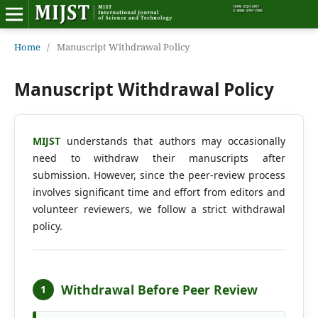
Home
Home
/
Manuscript Withdrawal Policy
Editorial Board
Manuscript Withdrawal Policy
About MIJST
MIJST
understands that authors may occasionally
View Articles
need to withdraw their manuscripts after
submission. However, since the peer-review process
Policies
involves significant time and effort from editors and
volunteer reviewers, we follow a strict withdrawal
Information
policy.
Join as a Reviewer
Contact Us
Withdrawal Before Peer Review
1