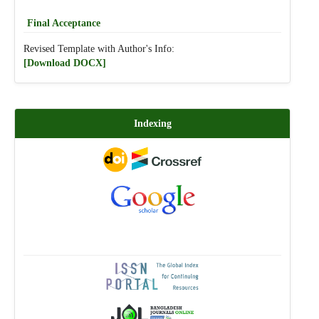
Final Acceptance
Revised Template with Author's Info:
[Download DOCX]
Indexing