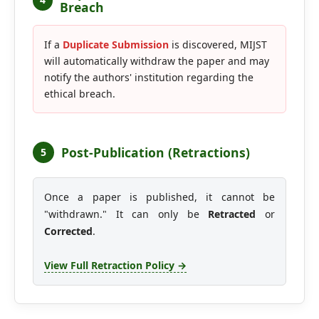
Breach
If a
Duplicate Submission
is discovered, MIJST
will automatically withdraw the paper and may
notify the authors' institution regarding the
ethical breach.
Post-Publication (Retractions)
5
Once a paper is published, it cannot be
"withdrawn." It can only be
Retracted
or
Corrected
.
View Full Retraction Policy →