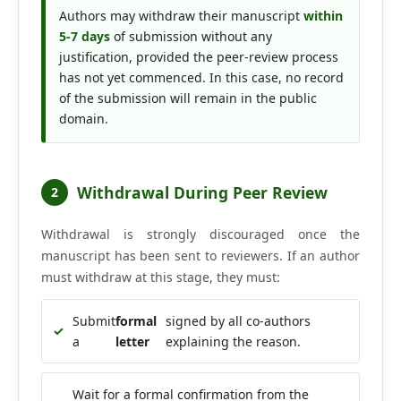
Editorial Board
Authors may withdraw their manuscript
within
5-7 days
of submission without any
justification, provided the peer-review process
Search
has not yet commenced. In this case, no record
of the submission will remain in the public
Register
domain.
Login
Withdrawal During Peer Review
2
Withdrawal is strongly discouraged once the
manuscript has been sent to reviewers. If an author
must withdraw at this stage, they must:
Submit
formal
signed by all co-authors
✓
a
letter
explaining the reason.
Wait for a formal confirmation from the