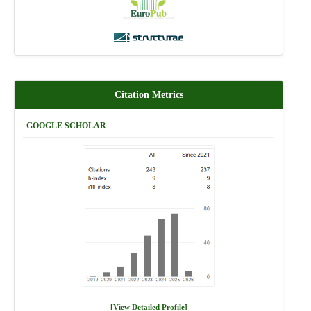
Citation Metrics
GOOGLE SCHOLAR
[View Detailed Profile]