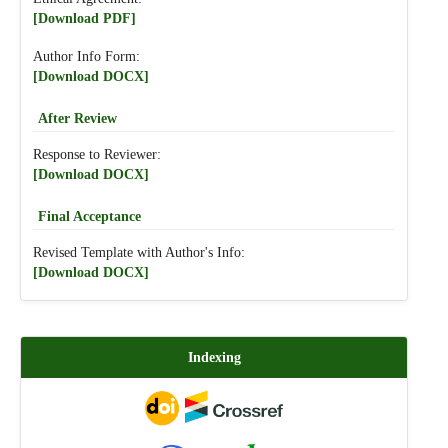
[Download PDF]
Author Info Form:
[Download DOCX]
After Review
Response to Reviewer:
[Download DOCX]
Final Acceptance
Revised Template with Author's Info:
[Download DOCX]
Indexing