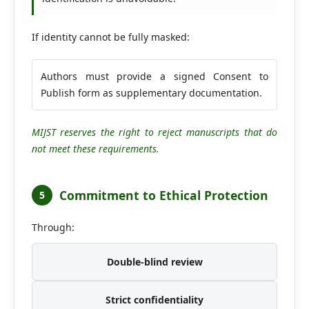
If identity cannot be fully masked:
Authors must provide a signed Consent to
Publish form as supplementary documentation.
MIJST reserves the right to reject manuscripts that do
not meet these requirements.
Commitment to Ethical Protection
5
Through:
Double-blind review
Strict confidentiality