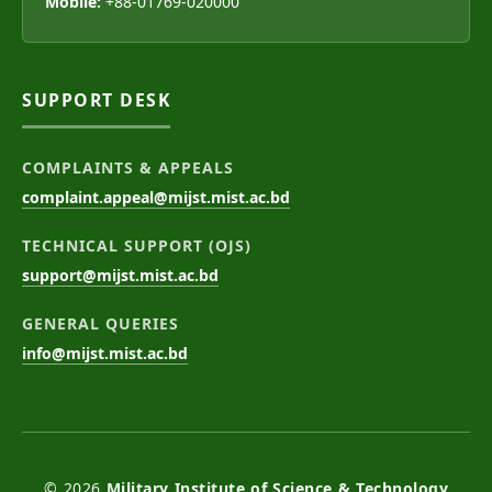
Mobile:
+88-01769-020000
SUPPORT DESK
COMPLAINTS & APPEALS
complaint.appeal@mijst.mist.ac.bd
TECHNICAL SUPPORT (OJS)
support@mijst.mist.ac.bd
GENERAL QUERIES
info@mijst.mist.ac.bd
© 2026
Military Institute of Science & Technology