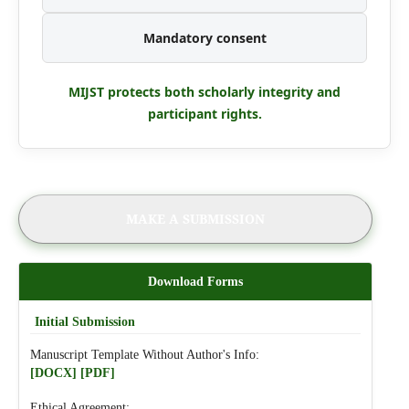
Mandatory consent
MIJST protects both scholarly integrity and
participant rights.
MAKE A SUBMISSION
Download Forms
Initial Submission
Manuscript Template Without Author's Info:
[DOCX]
[PDF]
Ethical Agreement: