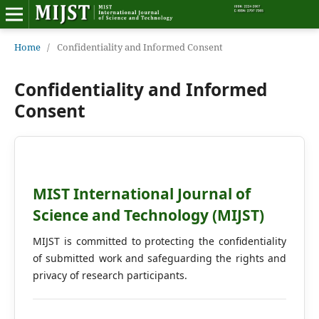
Home
Home
/
Confidentiality and Informed Consent
Editorial Board
Confidentiality and Informed
Consent
About MIJST
View Articles
Policies
MIST International Journal of
Science and Technology (MIJST)
Information
MIJST is committed to protecting the confidentiality
Join as a Reviewer
of submitted work and safeguarding the rights and
privacy of research participants.
Contact Us