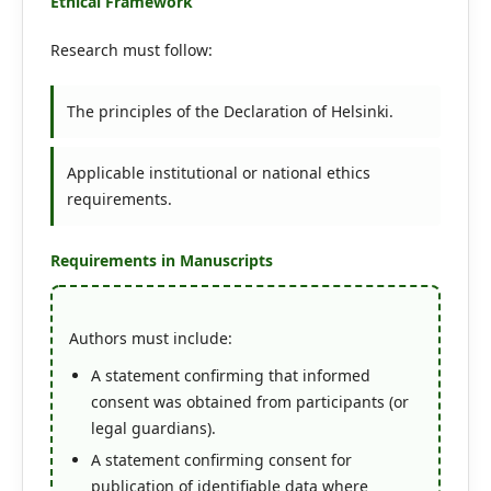
Ethical Framework
Research must follow:
The principles of the Declaration of Helsinki.
Applicable institutional or national ethics
requirements.
Requirements in Manuscripts
Authors must include:
A statement confirming that informed
consent was obtained from participants (or
legal guardians).
A statement confirming consent for
publication of identifiable data where