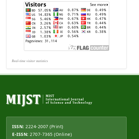
Real-time visitor statistics
ISSN:
2224-2007 (Print)
E-ISSN:
2707-7365 (Online)