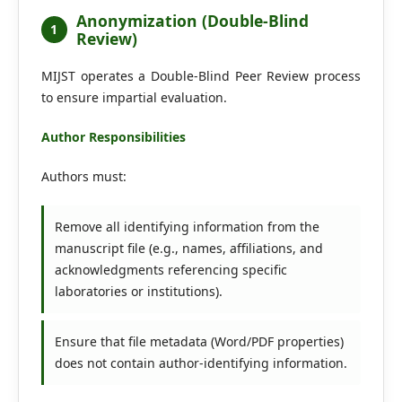
Editorial Board
Anonymization (Double-Blind
1
Review)
Search
MIJST operates a Double-Blind Peer Review process
to ensure impartial evaluation.
Register
Login
Author Responsibilities
Authors must:
Remove all identifying information from the
manuscript file (e.g., names, affiliations, and
acknowledgments referencing specific
laboratories or institutions).
Ensure that file metadata (Word/PDF properties)
does not contain author-identifying information.