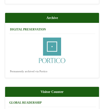
Archive
DIGITAL PRESERVATION
Permanently archived via Portico
Visitor Counter
GLOBAL READERSHIP