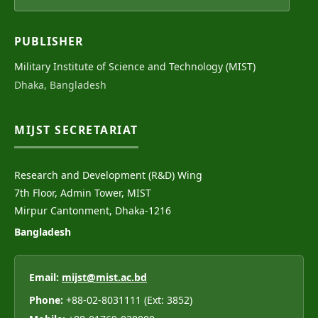
PUBLISHER
Military Institute of Science and Technology (MIST)
Dhaka, Bangladesh
MIJST SECRETARIAT
Research and Development (R&D) Wing
7th Floor, Admin Tower, MIST
Mirpur Cantonment, Dhaka-1216
Bangladesh
Email:
mijst@mist.ac.bd
Phone:
+88-02-8031111 (Ext: 3852)