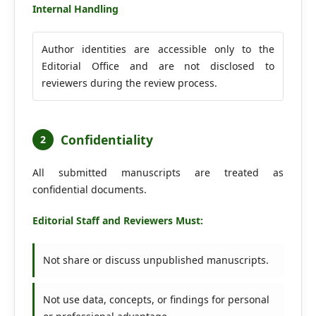
Internal Handling
Author identities are accessible only to the
Editorial Office and are not disclosed to
reviewers during the review process.
Confidentiality
2
All submitted manuscripts are treated as
confidential documents.
Editorial Staff and Reviewers Must:
Not share or discuss unpublished manuscripts.
Not use data, concepts, or findings for personal