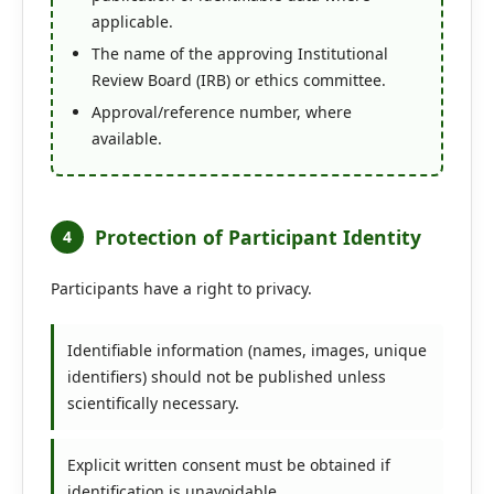
applicable.
The name of the approving Institutional
Review Board (IRB) or ethics committee.
Approval/reference number, where
available.
Protection of Participant Identity
4
Participants have a right to privacy.
Identifiable information (names, images, unique
identifiers) should not be published unless
scientifically necessary.
Explicit written consent must be obtained if
identification is unavoidable.