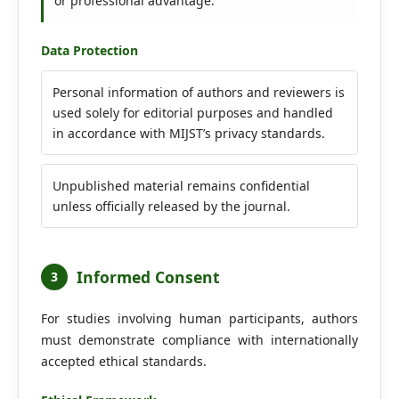
or professional advantage.
Data Protection
Personal information of authors and reviewers is
used solely for editorial purposes and handled
in accordance with MIJST’s privacy standards.
Unpublished material remains confidential
unless officially released by the journal.
Informed Consent
3
For studies involving human participants, authors
must demonstrate compliance with internationally
accepted ethical standards.