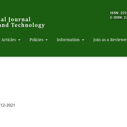
 Articles
Policies
Information
Join as a Reviewe
-12-2021