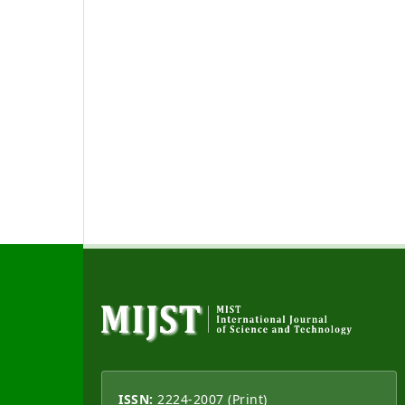
ISSN:
2224-2007 (Print)