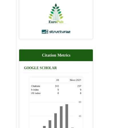
Citation Metrics
GOOGLE SCHOLAR