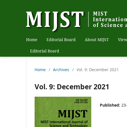
Home
Editorial Board
About MIJST
View
Editorial Board
Home
/
Archives
/
Vol. 9: December 2021
Vol. 9: December 2021
Published:
23