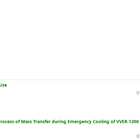
Use
0
e Process of Mass Transfer during Emergency Cooling of VVER-1200
0