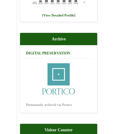
[View Detailed Profile]
Archive
DIGITAL PRESERVATION
Permanently archived via Portico
Visitor Counter