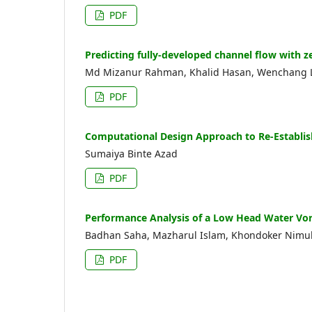
PDF
Predicting fully-developed channel flow with 
Md Mizanur Rahman, Khalid Hasan, Wenchang Li
PDF
Computational Design Approach to Re-Establis
Sumaiya Binte Azad
PDF
Performance Analysis of a Low Head Water Vor
Badhan Saha, Mazharul Islam, Khondoker Nimul 
PDF