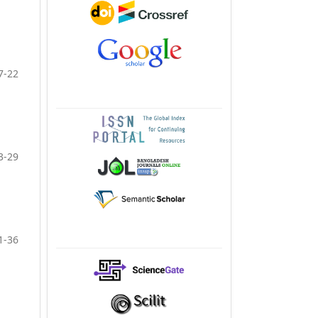
7-22
3-29
1-36