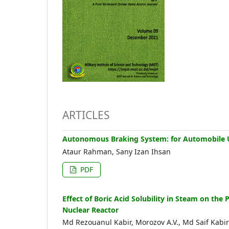
ARTICLES
Autonomous Braking System: for Automobile 
Ataur Rahman, Sany Izan Ihsan
PDF
Effect of Boric Acid Solubility in Steam on th
Nuclear Reactor
Md Rezouanul Kabir, Morozov A.V., Md Saif Kabir