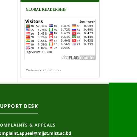
GLOBAL READERSHIP
Real-time visitor statistics
SUPPORT DESK
OMPLAINTS & APPEALS
omplaint.appeal@mijst.mist.ac.bd