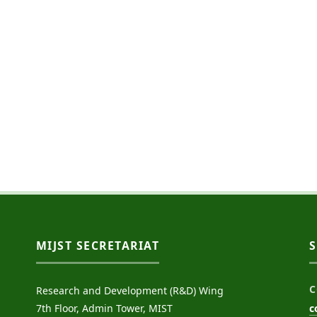
MIJST SECRETARIAT
C
Research and Development (R&D) Wing
7th Floor, Admin Tower, MIST
c