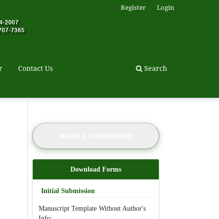
Register
Login
r
Contact Us
Search
MAKE A SUBMISSION
Download Forms
Initial Submission
Manuscript Template Without Author's
Info: