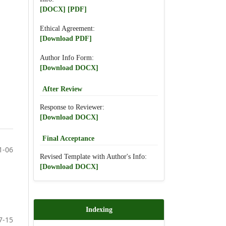
[DOCX]
[PDF]
Ethical Agreement:
[Download PDF]
Author Info Form:
[Download DOCX]
After Review
Response to Reviewer:
[Download DOCX]
Final Acceptance
1-06
Revised Template with Author's Info:
[Download DOCX]
Indexing
7-15