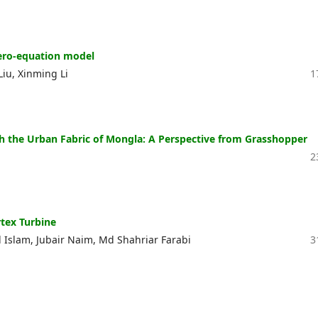
zero-equation model
u, Xinming Li
1
h the Urban Fabric of Mongla: A Perspective from Grasshopper
2
tex Turbine
Islam, Jubair Naim, Md Shahriar Farabi
3