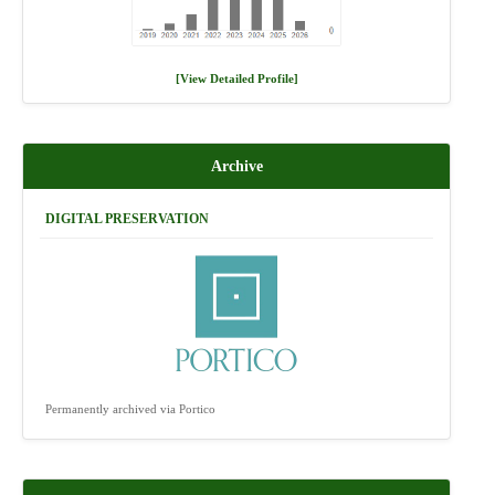
[View Detailed Profile]
Archive
DIGITAL PRESERVATION
Permanently archived via Portico