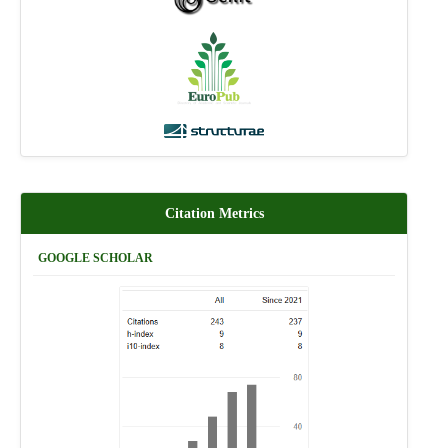
Citation Metrics
GOOGLE SCHOLAR