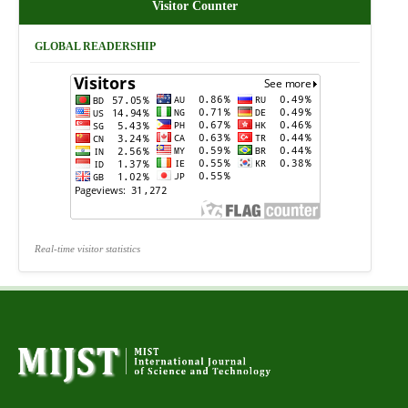
Visitor Counter
GLOBAL READERSHIP
Real-time visitor statistics