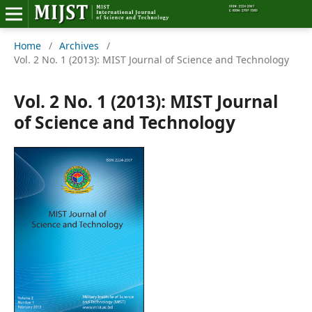
Home
/
Archives
/
Home
Vol. 2 No. 1 (2013): MIST Journal of Science and Technology
Editorial Board
Vol. 2 No. 1 (2013): MIST Journal
About MIJST
of Science and Technology
View Articles
Policies
Information
Join as a Reviewer
Contact Us