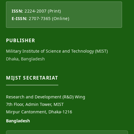
ISSN:
2224-2007 (Print)
E-ISSN:
2707-7365 (Online)
PUBLISHER
Military Institute of Science and Technology (MIST)
Dhaka, Bangladesh
MIJST SECRETARIAT
Research and Development (R&D) Wing
7th Floor, Admin Tower, MIST
Mirpur Cantonment, Dhaka-1216
Bangladesh