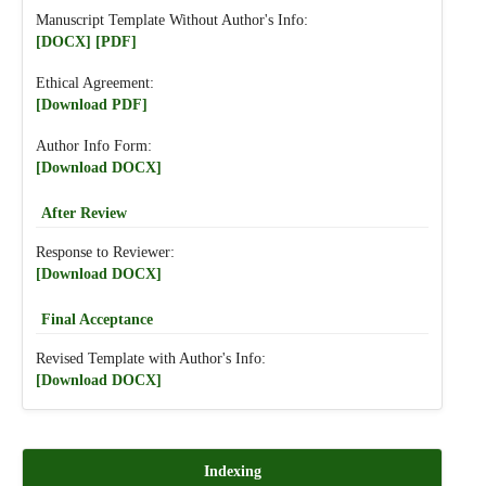
Manuscript Template Without Author's Info:
[DOCX]
[PDF]
Ethical Agreement:
[Download PDF]
Author Info Form:
[Download DOCX]
After Review
Response to Reviewer:
[Download DOCX]
Final Acceptance
Revised Template with Author's Info:
[Download DOCX]
Indexing