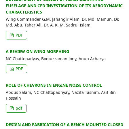
FUSELAGE AND CFD INVESTIGATION OF ITS AERODYNAMIC
CHARACTERISTICS
Wing Commander G.M. Jahangir Alam, Dr. Md. Mamun, Dr.
Md. Abu. Taher Ali, Dr. A. K. M. Sadrul Islam
PDF
A REVIEW ON WING MORPHING
NC Chattopadyay, Bodiuzzaman Jony, Anup Acharya
PDF
ROLE OF CHEVRONS IN ENGINE NOISE CONTROL
Abdus Salam, NC Chattopadhyay, Nazifa Tasnim, Asif Bin
Hossain
pdf
DESIGN AND FABRICATION OF A BENCH MOUNTED CLOSED