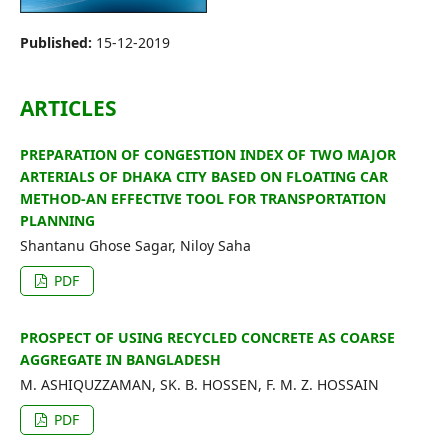
Editorial Board
Published:
15-12-2019
Search
ARTICLES
Register
Login
PREPARATION OF CONGESTION INDEX OF TWO MAJOR
ARTERIALS OF DHAKA CITY BASED ON FLOATING CAR
METHOD-AN EFFECTIVE TOOL FOR TRANSPORTATION
PLANNING
Shantanu Ghose Sagar, Niloy Saha
PDF
PROSPECT OF USING RECYCLED CONCRETE AS COARSE
AGGREGATE IN BANGLADESH
M. ASHIQUZZAMAN, SK. B. HOSSEN, F. M. Z. HOSSAIN
PDF