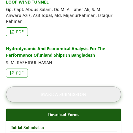
LOOP WIND TUNNEL
Gp. Capt. Abdus Salam, Dr. M. A. Taher Ali, S. M.
AnwarulAziz, Asif Iqbal, Md. MijanurRahman, Istaqur
Rahman
PDF
Hydrodynamic And Economical Analysis For The
Performance Of Inland Ships In Bangladesh
S. M. RASHIDUL HASAN
PDF
MAKE A SUBMISSION
Download Forms
Initial Submission