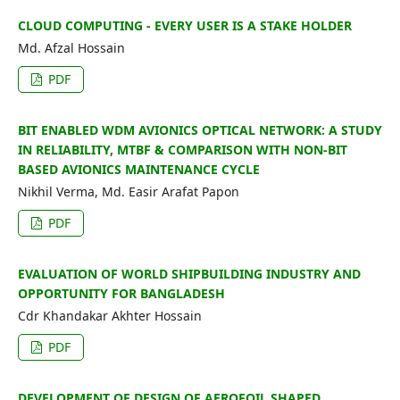
CLOUD COMPUTING - EVERY USER IS A STAKE HOLDER
Md. Afzal Hossain
PDF
BIT ENABLED WDM AVIONICS OPTICAL NETWORK: A STUDY
IN RELIABILITY, MTBF & COMPARISON WITH NON-BIT
BASED AVIONICS MAINTENANCE CYCLE
Nikhil Verma, Md. Easir Arafat Papon
PDF
EVALUATION OF WORLD SHIPBUILDING INDUSTRY AND
OPPORTUNITY FOR BANGLADESH
Cdr Khandakar Akhter Hossain
PDF
DEVELOPMENT OF DESIGN OF AEROFOIL SHAPED