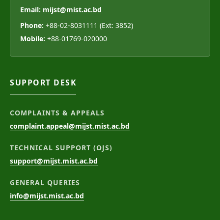
Email:
mijst@mist.ac.bd
Phone:
+88-02-8031111 (Ext: 3852)
Mobile:
+88-01769-020000
SUPPORT DESK
COMPLAINTS & APPEALS
complaint.appeal@mijst.mist.ac.bd
TECHNICAL SUPPORT (OJS)
support@mijst.mist.ac.bd
GENERAL QUERIES
info@mijst.mist.ac.bd