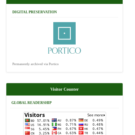
DIGITAL PRESERVATION
Permanently archived via Portico
Visitor Counter
GLOBAL READERSHIP