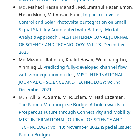
Md. Mahadi Hasan Mahadi, Md. Imranul Hasan Emon,
Hasan Monir, Md Ahsan Kabir,
Impact of Inverter
Control and Solar Photovoltaic Integration on Small
Signal Stability Augmented with Battery: Modal
Analysis Approach
,
MIST INTERNATIONAL JOURNAL
OF SCIENCE AND TECHNOLOGY: Vol. 13: December
2025
Md Mizanur Rahman, Khalid Hasan, Wenchang Liu,
Xinming Li,
Predicting fully-developed channel flow
with zero-equation model
,
MIST INTERNATIONAL
JOURNAL OF SCIENCE AND TECHNOLOGY: Vol. 9:
December 2021
M. Y. Ali, S. A. Suma, M. R. Islam, M. Hadiuzzaman,
The Padma Multipurpose Bridge: A Link towards a
Prosperous Future through Connectivity and Mobility
,
MIST INTERNATIONAL JOURNAL OF SCIENCE AND
TECHNOLOGY: Vol. 10: November 2022 (Special Issue:
Padma Bridge)