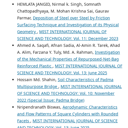
HEMLATA JANGID, Nirmal k. Singh, Somnath
Chattopadhyaya, M. Mohan Krishna Sai, Gaurav
Parmar,
Deposition of Steel over Steel by Friction
Surfacing Technique and Investigation of its Physical
Geometry
,
MIST INTERNATIONAL JOURNAL OF
SCIENCE AND TECHNOLOGY: Vol. 11: December 2023
Ahmed A. Saqafi, Afnan Sadia, Al-Amin R. Tarek, Ahad
A. Alim, Farzana Y. Tuly, Md. A. Rahman,
Investigation
of the Mechanical Properties of Repurposed-Net-Bag
Reinforced Plastic
,
MIST INTERNATIONAL JOURNAL OF
SCIENCE AND TECHNOLOGY: Vol. 13: June 2025
Hossain Md. Shahin,
Soil Characteristics of Padma
Multipurpose Bridge
,
MIST INTERNATIONAL JOURNAL
OF SCIENCE AND TECHNOLOGY: Vol. 10: November
2022 (Special Issue: Padma Bridge)
Nripendranath Biswas,
Aerodynamic Characteristics
and Flow Patterns of Square Cylinders with Rounded
Facets
,
MIST INTERNATIONAL JOURNAL OF SCIENCE
AND TECHNOLOGY: Vol. 13: June 2025