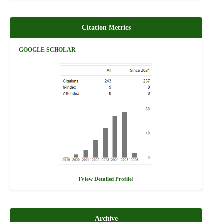
Citation Metrics
GOOGLE SCHOLAR
[View Detailed Profile]
Archive