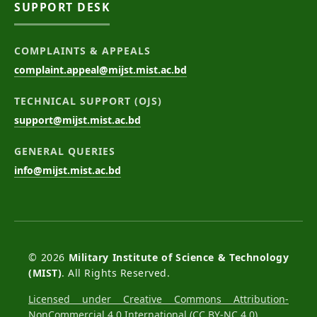
SUPPORT DESK
COMPLAINTS & APPEALS
complaint.appeal@mijst.mist.ac.bd
TECHNICAL SUPPORT (OJS)
support@mijst.mist.ac.bd
GENERAL QUERIES
info@mijst.mist.ac.bd
© 2026
Military Institute of Science & Technology
(MIST)
. All Rights Reserved.
Licensed under Creative Commons Attribution-
NonCommercial 4.0 International (CC BY-NC 4.0)