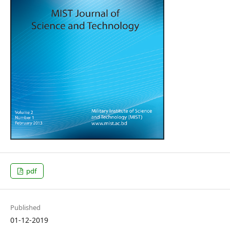
pdf
Published
01-12-2019