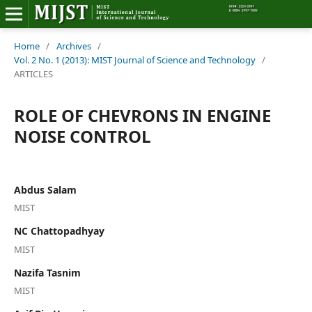
Home
Home
/
Archives
/
Vol. 2 No. 1 (2013): MIST Journal of Science and Technology
/
ARTICLES
Editorial Board
ROLE OF CHEVRONS IN ENGINE
About MIJST
NOISE CONTROL
View Articles
Policies
Abdus Salam
MIST
Information
NC Chattopadhyay
Join as a Reviewer
MIST
Nazifa Tasnim
Contact Us
MIST