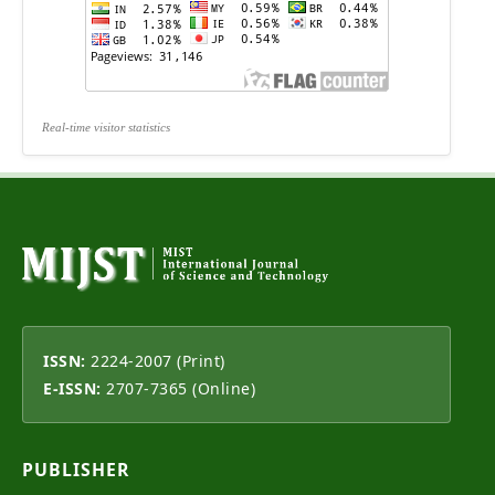
Real-time visitor statistics
ISSN:
2224-2007 (Print)
E-ISSN:
2707-7365 (Online)
PUBLISHER