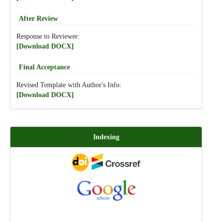
After Review
Response to Reviewer:
[Download DOCX]
Final Acceptance
Revised Template with Author's Info:
[Download DOCX]
Indexing