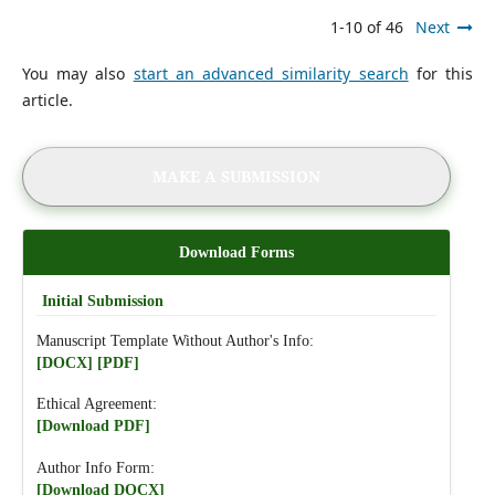
1-10 of 46
Next
You may also
start an advanced similarity search
for this
article.
MAKE A SUBMISSION
Download Forms
Initial Submission
Manuscript Template Without Author's Info:
[DOCX]
[PDF]
Ethical Agreement:
[Download PDF]
Author Info Form:
[Download DOCX]