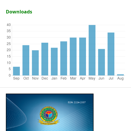
Downloads