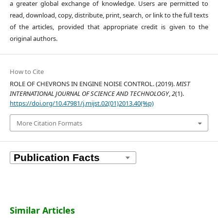
a greater global exchange of knowledge. Users are permitted to
read, download, copy, distribute, print, search, or link to the full texts
of the articles, provided that appropriate credit is given to the
original authors.
How to Cite
ROLE OF CHEVRONS IN ENGINE NOISE CONTROL. (2019).
MIST
INTERNATIONAL JOURNAL OF SCIENCE AND TECHNOLOGY
,
2
(1).
https://doi.org/10.47981/j.mijst.02(01)2013.40(%p)
More Citation Formats
Similar Articles