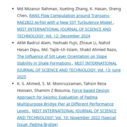
Md Mizanur Rahman, Xueting Zhang, K. Hasan, Sheng
Chen,
RANS Flow Computation around Transonic
RAE2822 Airfoil with a New SST Turbulence Model
,
MIST INTERNATIONAL JOURNAL OF SCIENCE AND
TECHNOLOGY: Vol. 12: December 2024
AKM Badrul Alam, Yoshiaki Fujii, Zhixue Li, Nahid
Hasan Dipu, Md. Tajib–Ul–Islam, Shakil Ahmed Razo,
The Influence of Silt Layer Orientation on Slope
Stability in Shale Formations
,
MIST INTERNATIONAL
JOURNAL OF SCIENCE AND TECHNOLOGY: Vol. 13: June
2025
K. S. Ahmed, S. M. Moniruzzaman, Tahsin Reza
Hossain, Shamim Z Bosunia,
Force based Design
Approach for Seismic Evaluation of Padma
Multipurpose Bridge Pier at Different Performance
Levels
,
MIST INTERNATIONAL JOURNAL OF SCIENCE
AND TECHNOLOGY: Vol. 10: November 2022 (Special
Issue: Padma Bridge)