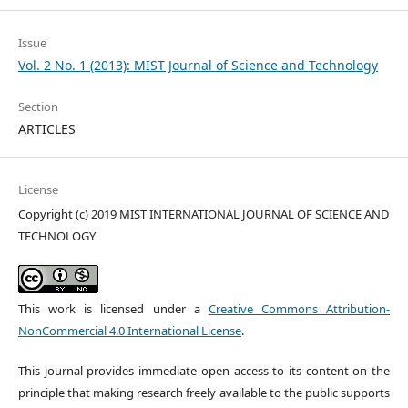
Issue
Vol. 2 No. 1 (2013): MIST Journal of Science and Technology
Section
ARTICLES
License
Copyright (c) 2019 MIST INTERNATIONAL JOURNAL OF SCIENCE AND
TECHNOLOGY
This work is licensed under a
Creative Commons Attribution-
NonCommercial 4.0 International License
.
This journal provides immediate open access to its content on the
principle that making research freely available to the public supports