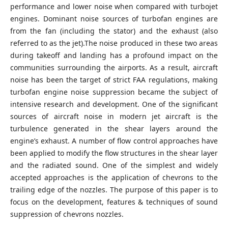
performance and lower noise when compared with turbojet
engines. Dominant noise sources of turbofan engines are
from the fan (including the stator) and the exhaust (also
referred to as the jet).The noise produced in these two areas
during takeoff and landing has a profound impact on the
communities surrounding the airports. As a result, aircraft
noise has been the target of strict FAA regulations, making
turbofan engine noise suppression became the subject of
intensive research and development. One of the significant
sources of aircraft noise in modern jet aircraft is the
turbulence generated in the shear layers around the
engine’s exhaust. A number of flow control approaches have
been applied to modify the flow structures in the shear layer
and the radiated sound. One of the simplest and widely
accepted approaches is the application of chevrons to the
trailing edge of the nozzles. The purpose of this paper is to
focus on the development, features & techniques of sound
suppression of chevrons nozzles.