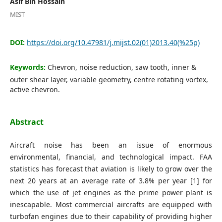
Asif Bin Hossain
Editorial Board
MIST
Search
DOI:
https://doi.org/10.47981/j.mijst.02(01)2013.40(%25p)
Register
Keywords:
Chevron, noise reduction, saw tooth, inner &
Login
outer shear layer, variable geometry, centre rotating vortex,
active chevron.
Abstract
Aircraft noise has been an issue of enormous
environmental, financial, and technological impact. FAA
statistics has forecast that aviation is likely to grow over the
next 20 years at an average rate of 3.8% per year [1] for
which the use of jet engines as the prime power plant is
inescapable. Most commercial aircrafts are equipped with
turbofan engines due to their capability of providing higher