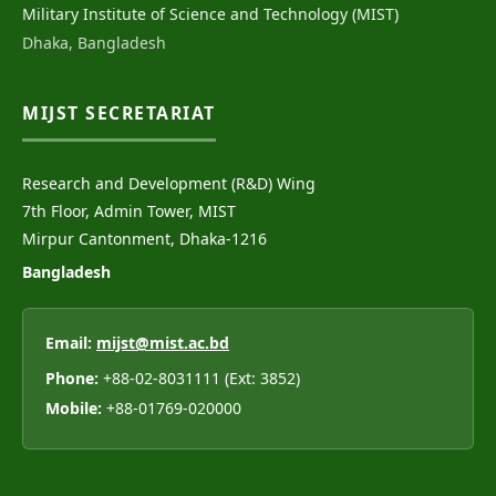
Military Institute of Science and Technology (MIST)
Dhaka, Bangladesh
MIJST SECRETARIAT
Research and Development (R&D) Wing
7th Floor, Admin Tower, MIST
Mirpur Cantonment, Dhaka-1216
Bangladesh
Email:
mijst@mist.ac.bd
Phone:
+88-02-8031111 (Ext: 3852)
Mobile:
+88-01769-020000