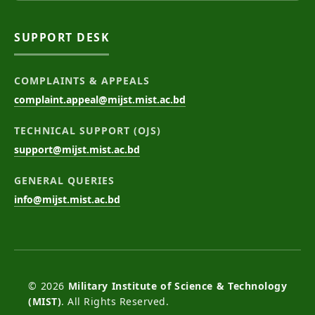
SUPPORT DESK
COMPLAINTS & APPEALS
complaint.appeal@mijst.mist.ac.bd
TECHNICAL SUPPORT (OJS)
support@mijst.mist.ac.bd
GENERAL QUERIES
info@mijst.mist.ac.bd
© 2026
Military Institute of Science & Technology
(MIST)
. All Rights Reserved.