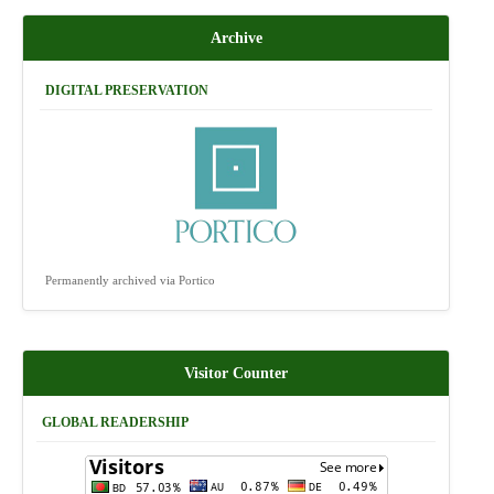
Archive
DIGITAL PRESERVATION
Permanently archived via Portico
Visitor Counter
GLOBAL READERSHIP