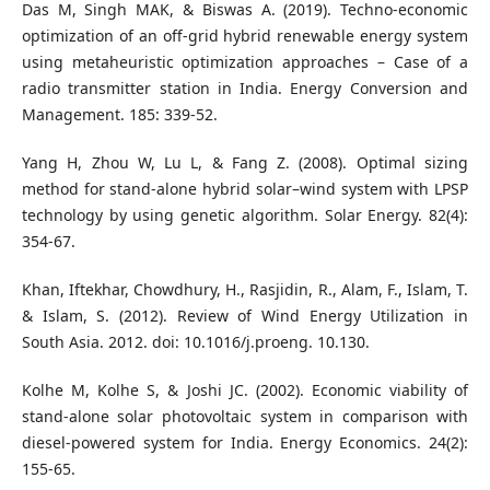
Das M, Singh MAK, & Biswas A. (2019). Techno-economic
optimization of an off-grid hybrid renewable energy system
using metaheuristic optimization approaches – Case of a
radio transmitter station in India. Energy Conversion and
Management. 185: 339-52.
Yang H, Zhou W, Lu L, & Fang Z. (2008). Optimal sizing
method for stand-alone hybrid solar–wind system with LPSP
technology by using genetic algorithm. Solar Energy. 82(4):
354-67.
Khan, Iftekhar, Chowdhury, H., Rasjidin, R., Alam, F., Islam, T.
& Islam, S. (2012). Review of Wind Energy Utilization in
South Asia. 2012. doi: 10.1016/j.proeng. 10.130.
Kolhe M, Kolhe S, & Joshi JC. (2002). Economic viability of
stand-alone solar photovoltaic system in comparison with
diesel-powered system for India. Energy Economics. 24(2):
155-65.