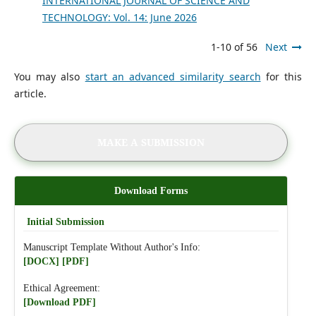
INTERNATIONAL JOURNAL OF SCIENCE AND
TECHNOLOGY: Vol. 14: June 2026
1-10 of 56
Next
You may also
start an advanced similarity search
for this
article.
MAKE A SUBMISSION
Download Forms
Initial Submission
Manuscript Template Without Author's Info:
[DOCX]
[PDF]
Ethical Agreement:
[Download PDF]