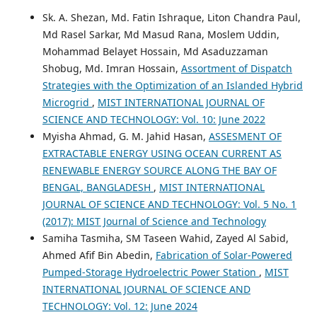
Sk. A. Shezan, Md. Fatin Ishraque, Liton Chandra Paul,
Md Rasel Sarkar, Md Masud Rana, Moslem Uddin,
Mohammad Belayet Hossain, Md Asaduzzaman
Shobug, Md. Imran Hossain,
Assortment of Dispatch
Strategies with the Optimization of an Islanded Hybrid
Microgrid
,
MIST INTERNATIONAL JOURNAL OF
SCIENCE AND TECHNOLOGY: Vol. 10: June 2022
Myisha Ahmad, G. M. Jahid Hasan,
ASSESMENT OF
EXTRACTABLE ENERGY USING OCEAN CURRENT AS
RENEWABLE ENERGY SOURCE ALONG THE BAY OF
BENGAL, BANGLADESH
,
MIST INTERNATIONAL
JOURNAL OF SCIENCE AND TECHNOLOGY: Vol. 5 No. 1
(2017): MIST Journal of Science and Technology
Samiha Tasmiha, SM Taseen Wahid, Zayed Al Sabid,
Ahmed Afif Bin Abedin,
Fabrication of Solar-Powered
Pumped-Storage Hydroelectric Power Station
,
MIST
INTERNATIONAL JOURNAL OF SCIENCE AND
TECHNOLOGY: Vol. 12: June 2024