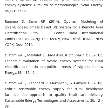
energy systems: A review of methodologies. Solar Energy.
86(4):1077-88.
Rajanna S, Saini RP, (2014). Optimal Modeling of
Solar/Biogas/Biomass based IRE System for a Remote Area
Electrification. 6th IEEE Power India International
Conference (PIICON); Dec 05-07; New Delhi, INDIA. NEW
YORK: Ieee; 2014.
Olatomiwa L, Mekhilef S, Huda ASN, & Ohunakin OS. (2015).
Economic evaluation of hybrid energy systems for rural
electrification in six geo-political zones of Nigeria. Renew
Energy. 83: 435-46.
Olatomiwa L, Blanchard R, Mekhilef S, & Akinyele D. (2018).
Hybrid renewable energy supply for rural healthcare
facilities: An approach to quality healthcare delivery.
Sustainable Energy Technologies and Assessments. 30: 121-
38.