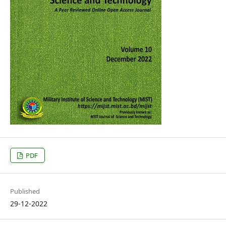
PDF
Published
29-12-2022