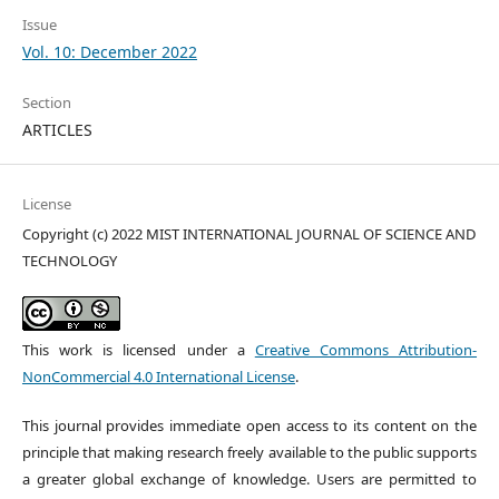
Issue
Vol. 10: December 2022
Section
ARTICLES
License
Copyright (c) 2022 MIST INTERNATIONAL JOURNAL OF SCIENCE AND
TECHNOLOGY
This work is licensed under a
Creative Commons Attribution-
NonCommercial 4.0 International License
.
This journal provides immediate open access to its content on the
principle that making research freely available to the public supports
a greater global exchange of knowledge. Users are permitted to