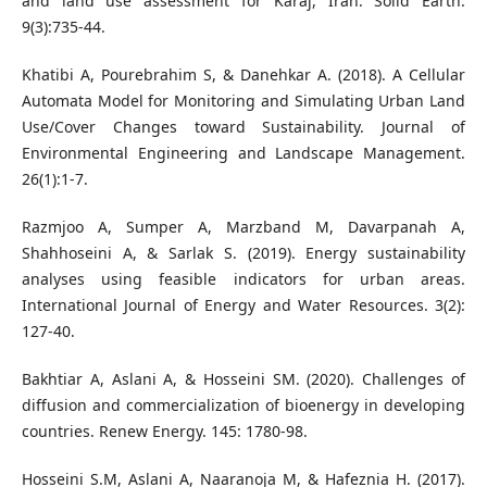
and land use assessment for Karaj, Iran. Solid Earth.
9(3):735-44.
Khatibi A, Pourebrahim S, & Danehkar A. (2018). A Cellular
Automata Model for Monitoring and Simulating Urban Land
Use/Cover Changes toward Sustainability. Journal of
Environmental Engineering and Landscape Management.
26(1):1-7.
Razmjoo A, Sumper A, Marzband M, Davarpanah A,
Shahhoseini A, & Sarlak S. (2019). Energy sustainability
analyses using feasible indicators for urban areas.
International Journal of Energy and Water Resources. 3(2):
127-40.
Bakhtiar A, Aslani A, & Hosseini SM. (2020). Challenges of
diffusion and commercialization of bioenergy in developing
countries. Renew Energy. 145: 1780-98.
Hosseini S.M, Aslani A, Naaranoja M, & Hafeznia H. (2017).