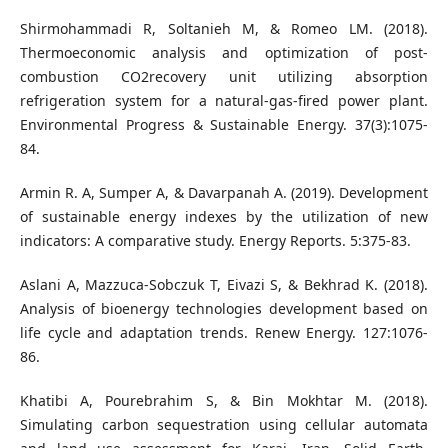
Shirmohammadi R, Soltanieh M, & Romeo LM. (2018).
Thermoeconomic analysis and optimization of post-
combustion CO2recovery unit utilizing absorption
refrigeration system for a natural-gas-fired power plant.
Environmental Progress & Sustainable Energy. 37(3):1075-
84.
Armin R. A, Sumper A, & Davarpanah A. (2019). Development
of sustainable energy indexes by the utilization of new
indicators: A comparative study. Energy Reports. 5:375-83.
Aslani A, Mazzuca-Sobczuk T, Eivazi S, & Bekhrad K. (2018).
Analysis of bioenergy technologies development based on
life cycle and adaptation trends. Renew Energy. 127:1076-
86.
Khatibi A, Pourebrahim S, & Bin Mokhtar M. (2018).
Simulating carbon sequestration using cellular automata