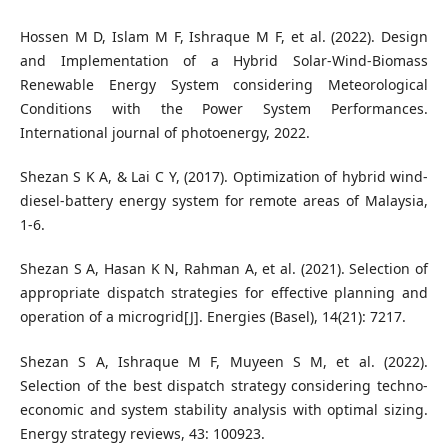
Hossen M D, Islam M F, Ishraque M F, et al. (2022). Design
and Implementation of a Hybrid Solar-Wind-Biomass
Renewable Energy System considering Meteorological
Conditions with the Power System Performances.
International journal of photoenergy, 2022.
Shezan S K A, & Lai C Y, (2017). Optimization of hybrid wind-
diesel-battery energy system for remote areas of Malaysia,
1-6.
Shezan S A, Hasan K N, Rahman A, et al. (2021). Selection of
appropriate dispatch strategies for effective planning and
operation of a microgrid[J]. Energies (Basel), 14(21): 7217.
Shezan S A, Ishraque M F, Muyeen S M, et al. (2022).
Selection of the best dispatch strategy considering techno-
economic and system stability analysis with optimal sizing.
Energy strategy reviews, 43: 100923.