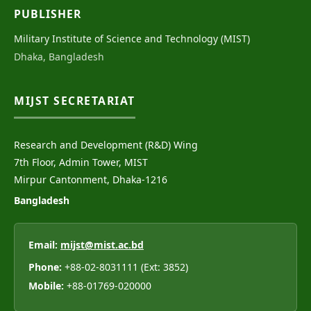
PUBLISHER
Military Institute of Science and Technology (MIST)
Dhaka, Bangladesh
MIJST SECRETARIAT
Research and Development (R&D) Wing
7th Floor, Admin Tower, MIST
Mirpur Cantonment, Dhaka-1216
Bangladesh
Email:
mijst@mist.ac.bd
Phone:
+88-02-8031111 (Ext: 3852)
Mobile:
+88-01769-020000