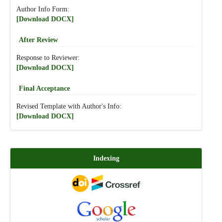
Author Info Form:
[Download DOCX]
After Review
Response to Reviewer:
[Download DOCX]
Final Acceptance
Revised Template with Author's Info:
[Download DOCX]
Indexing