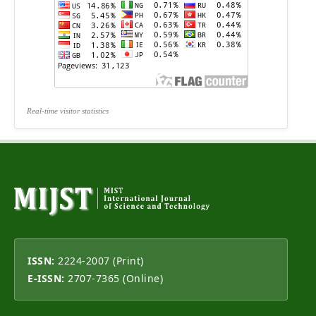
Real-time visitor statistics
ISSN:
2224-2007 (Print)
E-ISSN:
2707-7365 (Online)