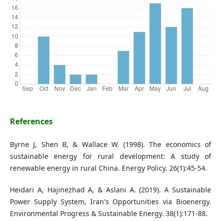
References
Byrne J, Shen B, & Wallace W. (1998). The economics of
sustainable energy for rural development: A study of
renewable energy in rural China. Energy Policy. 26(1):45-54.
Heidari A, Hajinezhad A, & Aslani A. (2019). A Sustainable
Power Supply System, Iran's Opportunities via Bioenergy.
Environmental Progress & Sustainable Energy. 38(1):171-88.