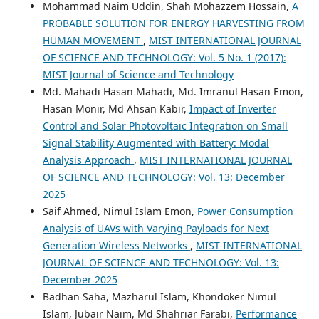
Mohammad Naim Uddin, Shah Mohazzem Hossain,
A
PROBABLE SOLUTION FOR ENERGY HARVESTING FROM
HUMAN MOVEMENT
,
MIST INTERNATIONAL JOURNAL
OF SCIENCE AND TECHNOLOGY: Vol. 5 No. 1 (2017):
MIST Journal of Science and Technology
Md. Mahadi Hasan Mahadi, Md. Imranul Hasan Emon,
Hasan Monir, Md Ahsan Kabir,
Impact of Inverter
Control and Solar Photovoltaic Integration on Small
Signal Stability Augmented with Battery: Modal
Analysis Approach
,
MIST INTERNATIONAL JOURNAL
OF SCIENCE AND TECHNOLOGY: Vol. 13: December
2025
Saif Ahmed, Nimul Islam Emon,
Power Consumption
Analysis of UAVs with Varying Payloads for Next
Generation Wireless Networks
,
MIST INTERNATIONAL
JOURNAL OF SCIENCE AND TECHNOLOGY: Vol. 13:
December 2025
Badhan Saha, Mazharul Islam, Khondoker Nimul
Islam, Jubair Naim, Md Shahriar Farabi,
Performance