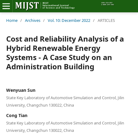
Home
Home
/
Archives
/
Vol. 10: December 2022
/
ARTICLES
Editorial Board
Cost and Reliability Analysis of a
Hybrid Renewable Energy
About MIJST
Systems - A Case Study on an
Administration Building
View Articles
Policies
Wenyuan Sun
Information
State Key Laboratory of Automotive Simulation and Control, Jilin
University, Changchun 130022, China
Join as a Reviewer
Cong Tian
State Key Laboratory of Automotive Simulation and Control, Jilin
Contact Us
University, Changchun 130022, China