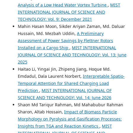
Analysis of a Low Head Water Vortex Turbine
,
MIST
INTERNATIONAL JOURNAL OF SCIENCE AND
TECHNOLOGY: Vol. 9: December 2021
Mahin Hasan Moon, Sikder Ariyan Zaman, Md. Daluar
Hussain, Md. Mezbah Uddin,
A Preliminary
Assessment of Power Savings by Flettner Rotors
Installed on a Cargo Ship
,
MIST INTERNATIONAL
JOURNAL OF SCIENCE AND TECHNOLOGY: Vol. 13: June
2025
Haitao Li, Yingai Jin, Zhipeng Jiang, Hoque Md.
Emdadul, Dala Laurent Norbert,
Interpretable Spatio-
Temporal Attention for Shared Charging Load
Prediction
,
MIST INTERNATIONAL JOURNAL OF
SCIENCE AND TECHNOLOGY: Vol. 14: June 2026
Shaon Md Tariqur Rahman, Md Mahabubur Rahman
Sharon, Altab Hossain,
Impact of Biomass Particle
Morphology on Pyrolysis and Gasification Processes:
Insights from TGA and Reaction Kinetics
,
MIST