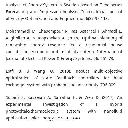
Analysis of Energy System in Sweden based on Time series
Forecasting and Regression Analysis. International Journal
of Energy Optimization and Engineering. 6(3): 97-113.
Mohammadi M, Ghasempour R, Razi Astaraei F, Ahmadi E,
Aligholian A, & Toopshekan A. (2018). Optimal planning of
renewable energy resource for a residential house
considering economic and reliability criteria. International
Journal of Electrical Power & Energy Systems. 96: 261-73.
Lotfi B, & Wang Q. (2013). Robust multi-objective
optimization of state feedback controllers for heat
exchanger system with probabilistic uncertainty. 796-809.
Soltani S, Kasaeian A, Sarrafha H, & Wen D. (2017). An
experimental investigation of a hybrid
photovoltaic/thermoelectric system with nanofluid
application. Solar Energy. 155: 1033-43.