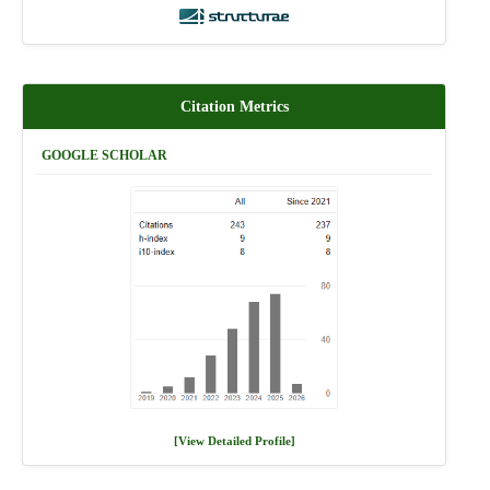
Citation Metrics
GOOGLE SCHOLAR
[View Detailed Profile]