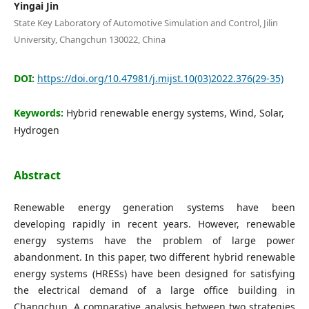
Editorial Board
Yingai Jin
State Key Laboratory of Automotive Simulation and Control, Jilin
University, Changchun 130022, China
Search
DOI:
https://doi.org/10.47981/j.mijst.10(03)2022.376(29-35)
Register
Login
Keywords:
Hybrid renewable energy systems, Wind, Solar,
Hydrogen
Abstract
Renewable energy generation systems have been
developing rapidly in recent years. However, renewable
energy systems have the problem of large power
abandonment. In this paper, two different hybrid renewable
energy systems (HRESs) have been designed for satisfying
the electrical demand of a large office building in
Changchun. A comparative analysis between two strategies