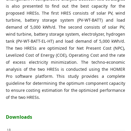
is also presented to find out the best capacity for the
proposed HRESs. The first HRES consists of solar PV, wind
turbine, battery storage system (PV-WT-BATT) and load
demand of 5,000 kWh/d. The second consists of solar PV,
wind turbine, battery storage system, electrolyzer, hydrogen
tank (PV-WT-BATT-EL-HT) and load demand of 5,000 kWh/d.
The two HRESs are optimized for Net Present Cost (NPC),
Levelized Cost of Energy (COE), Operating Cost and the rate
of excess electricity minimization. The techno-economic
analysis of the two HRESs is conducted using the HOMER
Pro software platform. This study provides a complete
guideline for determining the optimum component capacity
to ensure costing estimation for the optimized performance
of the two HRESs.
Downloads