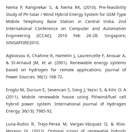
Nema P, Rangnekar S, & Nema RK, (2010). Pre-feasibility
Study of PV-Solar / Wind Hybrid Energy System for GSM Type
Mobile Telephony Base Station in Central India. 2nd
International Conference on Computer and Automation
Engineering (ICCAE); 2010 Feb 26-28; Singapore,
SINGAPORE2010.
Agbossou K, Chahine R, Hamelin J, Laurencelle F, Anouar A,
& St-Arnaud JM, et al. (2001). Renewable energy systems
based on hydrogen for remote applications. Journal of
Power Sources. 96(1): 168-72.
Eroglu M, Dursun E, Sevencan S, Song J, Yazici S, & Kilic O. A
(2011). Mobile renewable house using PV/wind/fuel cell
hybrid power system. International Journal of Hydrogen
Energy. 36(13): 7985-92.
Luna-Rubio R, Trejo-Perea M, Vargas-Vázquez D, & Ríos-
Moreno GJ. (2012). Optimal sizing of renewable hybrids