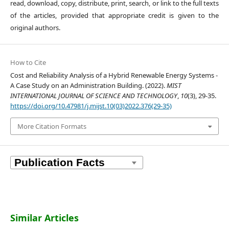
read, download, copy, distribute, print, search, or link to the full texts
of the articles, provided that appropriate credit is given to the
original authors.
How to Cite
Cost and Reliability Analysis of a Hybrid Renewable Energy Systems -
A Case Study on an Administration Building. (2022).
MIST
INTERNATIONAL JOURNAL OF SCIENCE AND TECHNOLOGY
,
10
(3), 29-35.
https://doi.org/10.47981/j.mijst.10(03)2022.376(29-35)
More Citation Formats
Similar Articles