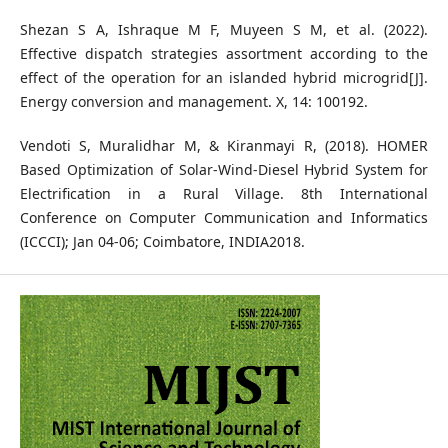
Shezan S A, Ishraque M F, Muyeen S M, et al. (2022).
Effective dispatch strategies assortment according to the
effect of the operation for an islanded hybrid microgrid[J].
Energy conversion and management. X, 14: 100192.
Vendoti S, Muralidhar M, & Kiranmayi R, (2018). HOMER
Based Optimization of Solar-Wind-Diesel Hybrid System for
Electrification in a Rural Village. 8th International
Conference on Computer Communication and Informatics
(ICCCI); Jan 04-06; Coimbatore, INDIA2018.