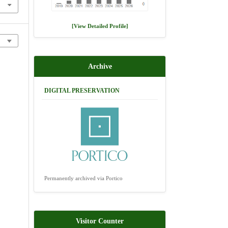
[View Detailed Profile]
Archive
DIGITAL PRESERVATION
Permanently archived via Portico
Visitor Counter