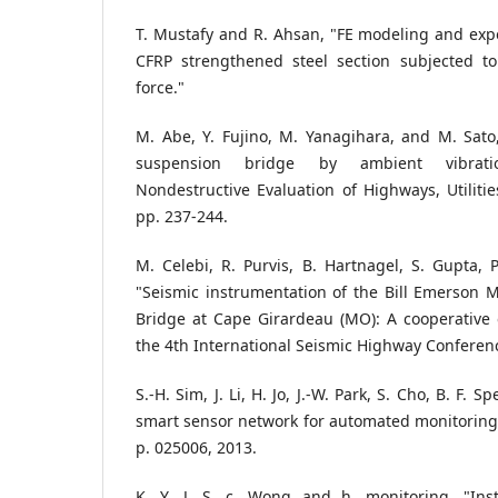
T. Mustafy and R. Ahsan, "FE modeling and exper
CFRP strengthened steel section subjected t
force."
M. Abe, Y. Fujino, M. Yanagihara, and M. Sato
suspension bridge by ambient vibrat
Nondestructive Evaluation of Highways, Utilitie
pp. 237-244.
M. Celebi, R. Purvis, B. Hartnagel, S. Gupta, P.
"Seismic instrumentation of the Bill Emerson M
Bridge at Cape Girardeau (MO): A cooperative e
the 4th International Seismic Highway Conferen
S.-H. Sim, J. Li, H. Jo, J.-W. Park, S. Cho, B. F. Sp
smart sensor network for automated monitoring o
p. 025006, 2013.
K. Y. J. S. c. Wong and h. monitoring, "Ins