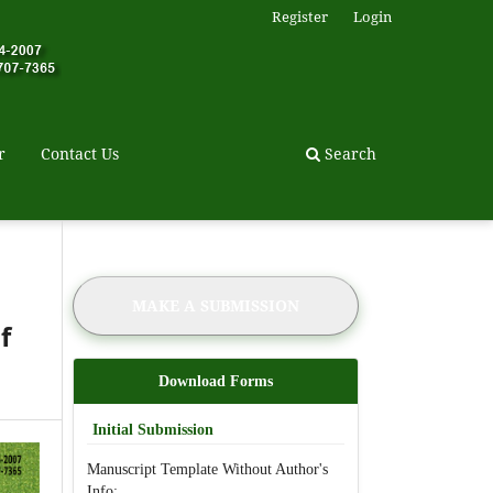
Register
Login
r
Contact Us
Search
MAKE A SUBMISSION
f
Download Forms
Initial Submission
Manuscript Template Without Author's
Info: