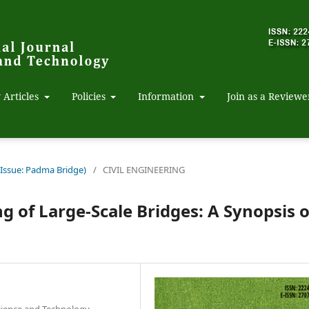
 Articles
Policies
Information
Join as a Reviewe
 Issue: Padma Bridge)
/
CIVIL ENGINEERING
g of Large-Scale Bridges: A Synopsis o
Science and Technology