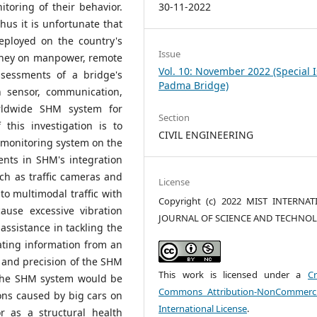
30-11-2022
itoring of their behavior.
hus it is unfortunate that
ployed on the country's
Issue
oney on manpower, remote
Vol. 10: November 2022 (Special 
ssessments of a bridge's
Padma Bridge)
n sensor, communication,
rldwide SHM system for
Section
 this investigation is to
CIVIL ENGINEERING
 monitoring system on the
nts in SHM's integration
ch as traffic cameras and
License
 to multimodal traffic with
Copyright (c) 2022 MIST INTERNA
cause excessive vibration
JOURNAL OF SCIENCE AND TECHNO
assistance in tackling the
ating information from an
y and precision of the SHM
This work is licensed under a
Cr
 the SHM system would be
Commons Attribution-NonCommerci
ions caused by big cars on
International License
.
 as a structural health