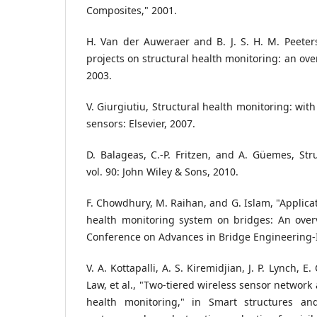
Composites," 2001.
H. Van der Auweraer and B. J. S. H. M. Peeters
projects on structural health monitoring: an over
2003.
V. Giurgiutiu, Structural health monitoring: with
sensors: Elsevier, 2007.
D. Balageas, C.-P. Fritzen, and A. Güemes, Str
vol. 90: John Wiley & Sons, 2010.
F. Chowdhury, M. Raihan, and G. Islam, "Applicat
health monitoring system on bridges: An overv
Conference on Advances in Bridge Engineering-II
V. A. Kottapalli, A. S. Kiremidjian, J. P. Lynch, E.
Law, et al., "Two-tiered wireless sensor network 
health monitoring," in Smart structures an