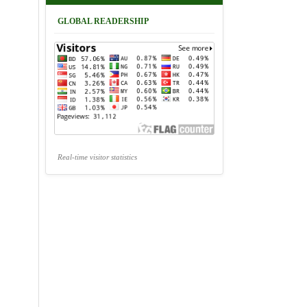
GLOBAL READERSHIP
Real-time visitor statistics