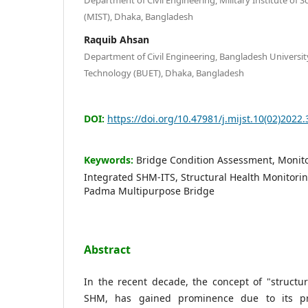
(MIST), Dhaka, Bangladesh
Raquib Ahsan
Department of Civil Engineering, Bangladesh Universit
Technology (BUET), Dhaka, Bangladesh
DOI:
https://doi.org/10.47981/j.mijst.10(02)2022.
Keywords:
Bridge Condition Assessment, Monit
Integrated SHM-ITS, Structural Health Monitorin
Padma Multipurpose Bridge
Abstract
In the recent decade, the concept of "structur
SHM, has gained prominence due to its pro