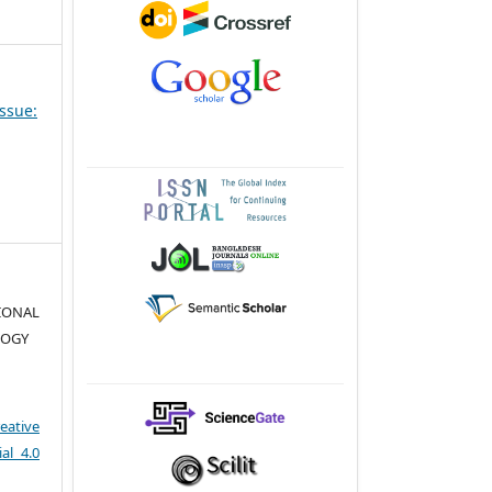
Issue:
TIONAL
LOGY
eative
al 4.0