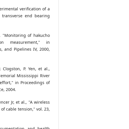
imental verification of a
o transverse end bearing
, "Monitoring of hakucho
ion measurement," in
s, and Pipelines IV, 2000,
 Clogston, P. Yen, et al.,
emorial Mississippi River
ffort," in Proceedings of
ce, 2004.
encer Jr, et al., "A wireless
f cable tension," vol. 23,
trumentation and health