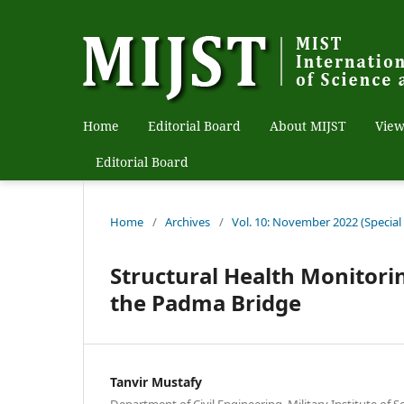
Home
Editorial Board
About MIJST
View
Editorial Board
Home
/
Archives
/
Vol. 10: November 2022 (Special
Structural Health Monitorin
the Padma Bridge
Tanvir Mustafy
Department of Civil Engineering, Military Institute of 