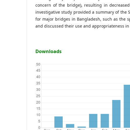
concern of the bridge), resulting in decrease
investigative study provided a summary of the
for major bridges in Bangladesh, such as the 
and discussed their use and appropriateness in 
Downloads