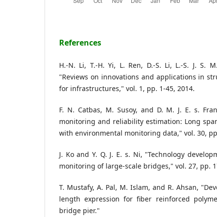
References
H.-N. Li, T.-H. Yi, L. Ren, D.-S. Li, L.-S. J. S
"Reviews on innovations and applications in str
for infrastructures," vol. 1, pp. 1-45, 2014.
F. N. Catbas, M. Susoy, and D. M. J. E. s. Fran
monitoring and reliability estimation: Long spa
with environmental monitoring data," vol. 30, pp
J. Ko and Y. Q. J. E. s. Ni, "Technology develop
monitoring of large-scale bridges," vol. 27, pp. 
T. Mustafy, A. Pal, M. Islam, and R. Ahsan, "De
length expression for fiber reinforced polym
bridge pier."