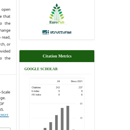
 open
e that
to the
change
 read,
rch, or
rovided
Citation Metrics
to the
GOOGLE SCHOLAR
-Scale
dge.
OF
55.
)2022.