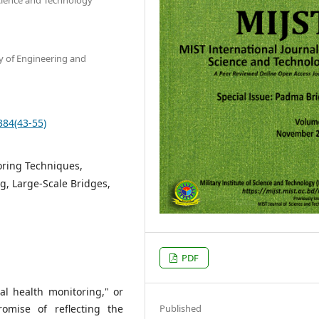
y of Engineering and
384(43-55)
oring Techniques,
g, Large-Scale Bridges,
PDF
al health monitoring," or
Published
mise of reflecting the