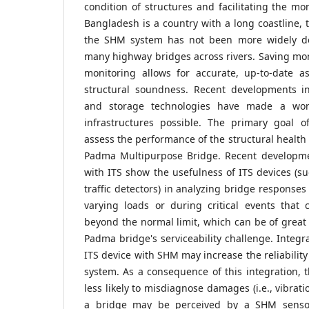
condition of structures and facilitating the mon
Bangladesh is a country with a long coastline, t
the SHM system has not been more widely de
many highway bridges across rivers. Saving m
monitoring allows for accurate, up-to-date a
structural soundness. Recent developments i
and storage technologies have made a wo
infrastructures possible. The primary goal of
assess the performance of the structural health
Padma Multipurpose Bridge. Recent developme
with ITS show the usefulness of ITS devices (su
traffic detectors) in analyzing bridge responses
varying loads or during critical events that 
beyond the normal limit, which can be of great 
Padma bridge's serviceability challenge. Integr
ITS device with SHM may increase the reliabilit
system. As a consequence of this integration,
less likely to misdiagnose damages (i.e., vibrat
a bridge may be perceived by a SHM sensor