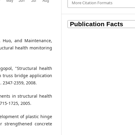
More Citation Formats
. M. Huo, and Maintenance,
uctural health monitoring
gopol, "Structural health
n truss bridge application
. 2347-2359, 2008.
ments in structural health
1715-1725, 2005.
velopment of plastic hinge
er strengthened concrete