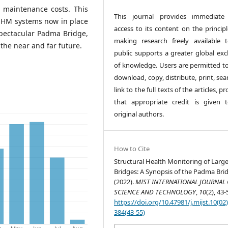
d maintenance costs. This
This journal provides immediate
 SHM systems now in place
access to its content on the principl
spectacular Padma Bridge,
making research freely available 
the near and far future.
public supports a greater global ex
of knowledge. Users are permitted to
download, copy, distribute, print, sea
link to the full texts of the articles, p
that appropriate credit is given 
original authors.
How to Cite
Structural Health Monitoring of Large
Bridges: A Synopsis of the Padma Bri
(2022).
MIST INTERNATIONAL JOURNAL 
SCIENCE AND TECHNOLOGY
,
10
(2), 43-
https://doi.org/10.47981/j.mijst.10(02
384(43-55)