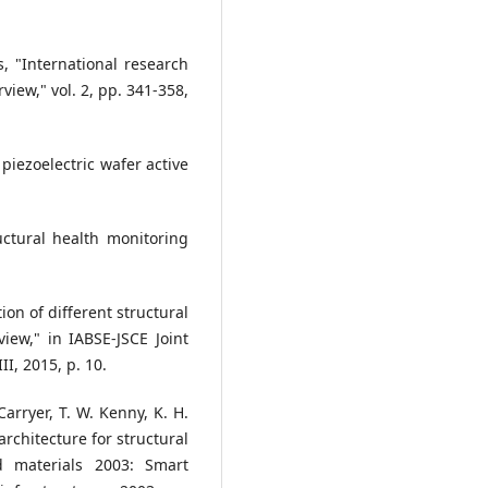
, "International research
view," vol. 2, pp. 341-358,
 piezoelectric wafer active
uctural health monitoring
ion of different structural
iew," in IABSE-JSCE Joint
I, 2015, p. 10.
 Carryer, T. W. Kenny, K. H.
architecture for structural
d materials 2003: Smart