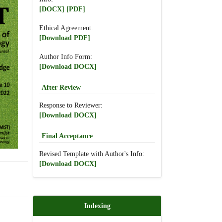
[DOCX]
[PDF]
Ethical Agreement:
[Download PDF]
Author Info Form:
[Download DOCX]
After Review
Response to Reviewer:
[Download DOCX]
Final Acceptance
Revised Template with Author's Info:
[Download DOCX]
Indexing