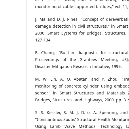
monitoring of cable‐supported bridges," vol. 11,
J. Ma and D. J. Pines, "Concept of dereverbati
damage detection in civil structures," in Smart
2000: Smart Systems for Bridges, Structures,
127-134.
F. Chang, "Built-in diagnostic for structura
Proceedings of the Grantees Meeting, US
Disaster Mitigation Research Initiative, 1999.
M. W. Lin, A. O. Abatan, and Y. Zhou, "Tr
monitoring of concrete cylinder using embedd
sensor," in Smart Structures and Materials 
Bridges, Structures, and Highways, 2000, pp. 31
S. S. Kessler, S. M. J. D. o. A. Spearing, and 
"Constantinos Soutis' Structural Health Monitor
Using Lamb Wave Methods' Technology La