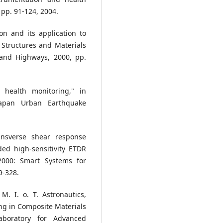
 pp. 91-124, 2004.
on and its application to
 Structures and Materials
 and Highways, 2000, pp.
l health monitoring," in
Japan Urban Earthquake
ansverse shear response
ed high-sensitivity ETDR
2000: Smart Systems for
9-328.
M. I. o. T. Astronautics,
ing in Composite Materials
boratory for Advanced