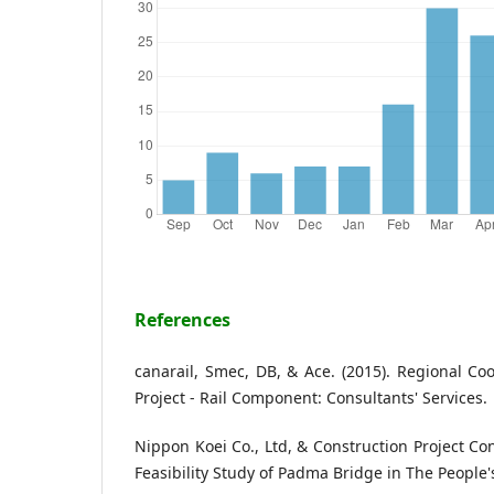
References
canarail, Smec, DB, & Ace. (2015). Regional Co
Project - Rail Component: Consultants' Services.
Nippon Koei Co., Ltd, & Construction Project Con
Feasibility Study of Padma Bridge in The People