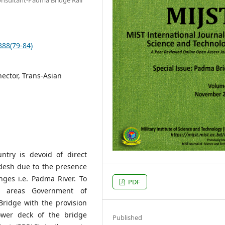
388(79-84)
nector, Trans-Asian
try is devoid of direct
desh due to the presence
nges i.e. Padma River. To
PDF
se areas Government of
ridge with the provision
ower deck of the bridge
Published