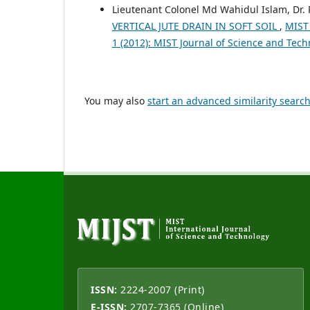
Lieutenant Colonel Md Wahidul Islam, Dr. P
VERTICAL JUTE DRAIN IN SOFT SOIL
,
MIST
1 (2012): MIST Journal of Science and Tec
You may also
start an advanced similarity searc
ISSN:
2224-2007 (Print)
E-ISSN:
2707-7365 (Online)