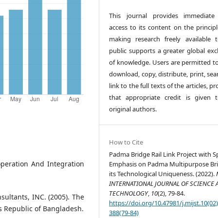
This journal provides immediate
access to its content on the principl
making research freely available 
public supports a greater global ex
of knowledge. Users are permitted to
download, copy, distribute, print, sea
link to the full texts of the articles, p
that appropriate credit is given 
original authors.
How to Cite
Padma Bridge Rail Link Project with S
operation And Integration
Emphasis on Padma Multipurpose Bri
its Technological Uniqueness. (2022).
INTERNATIONAL JOURNAL OF SCIENCE 
TECHNOLOGY
,
10
(2), 79-84.
sultants, INC. (2005). The
https://doi.org/10.47981/j.mijst.10(02
's Republic of Bangladesh.
388(79-84)