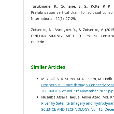
Turukmane, R., Gulhane, S. S., Kolte, P. P.,
Prefabrication vertical drain for soft soil consol
International, 62(1), 27-29.
Zotsenko, N., Vynnykov, Y., & Zotsenko, V. (20
DRILLING-MIXING METHOD. PNRPU Construc
Bulletin.
Similar Articles
M. Y. Ali, S. A. Suma, M. R. Islam, M. Had
Prosperous Future through Connectivity a
TECHNOLOGY: Vol. 10: November 2022 (Spe
Nusaiba Afsara Haque, Anika Azad, Md. Kh
River by Satellite Imagery and Hydrodyna
SCIENCE AND TECHNOLOGY: Vol. 12: Dece