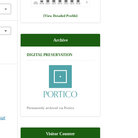
[View Detailed Profile]
Archive
DIGITAL PRESERVATION
Permanently archived via Portico
sur
Visitor Counter