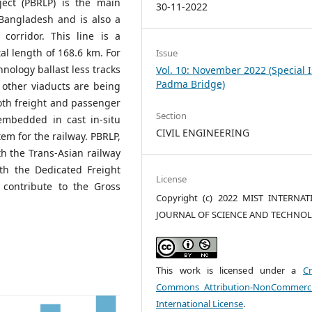
ject (PBRLP) is the main
30-11-2022
Bangladesh and is also a
corridor. This line is a
tal length of 168.6 km. For
Issue
hnology ballast less tracks
Vol. 10: November 2022 (Special 
Padma Bridge)
 other viaducts are being
oth freight and passenger
Section
 embedded in cast in-situ
CIVIL ENGINEERING
em for the railway. PBRLP,
th the Trans-Asian railway
th the Dedicated Freight
License
o contribute to the Gross
Copyright (c) 2022 MIST INTERNA
JOURNAL OF SCIENCE AND TECHNO
This work is licensed under a
Cr
Commons Attribution-NonCommerci
International License
.