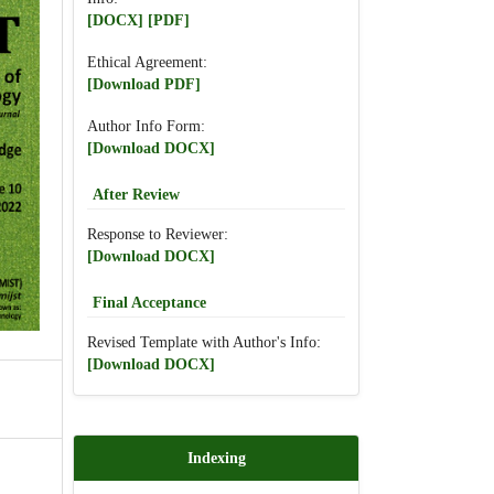
[DOCX]
[PDF]
Ethical Agreement:
[Download PDF]
Author Info Form:
[Download DOCX]
After Review
Response to Reviewer:
[Download DOCX]
Final Acceptance
Revised Template with Author's Info:
[Download DOCX]
Indexing