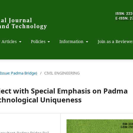
 Articles
Policies
Information
Join as a Reviewe
 Issue: Padma Bridge)
/
CIVIL ENGINEERING
ject with Special Emphasis on Padma
echnological Uniqueness
onsultant-Padma Bridge Rail