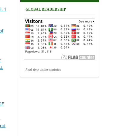
. 1
GLOBAL READERSHIP
of
r
AL
Real-time visitor statistics
OF
,
and