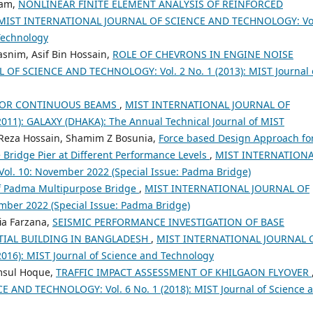
lam,
NONLINEAR FINITE ELEMENT ANALYSIS OF REINFORCED
MIST INTERNATIONAL JOURNAL OF SCIENCE AND TECHNOLOGY: Vol
 Technology
snim, Asif Bin Hossain,
ROLE OF CHEVRONS IN ENGINE NOISE
F SCIENCE AND TECHNOLOGY: Vol. 2 No. 1 (2013): MIST Journal 
 FOR CONTINUOUS BEAMS
,
MIST INTERNATIONAL JOURNAL OF
11): GALAXY (DHAKA): The Annual Technical Journal of MIST
 Reza Hossain, Shamim Z Bosunia,
Force based Design Approach fo
 Bridge Pier at Different Performance Levels
,
MIST INTERNATION
. 10: November 2022 (Special Issue: Padma Bridge)
 of Padma Multipurpose Bridge
,
MIST INTERNATIONAL JOURNAL OF
ber 2022 (Special Issue: Padma Bridge)
ia Farzana,
SEISMIC PERFORMANCE INVESTIGATION OF BASE
NTIAL BUILDING IN BANGLADESH
,
MIST INTERNATIONAL JOURNAL 
16): MIST Journal of Science and Technology
amsul Hoque,
TRAFFIC IMPACT ASSESSMENT OF KHILGAON FLYOVER
AND TECHNOLOGY: Vol. 6 No. 1 (2018): MIST Journal of Science 