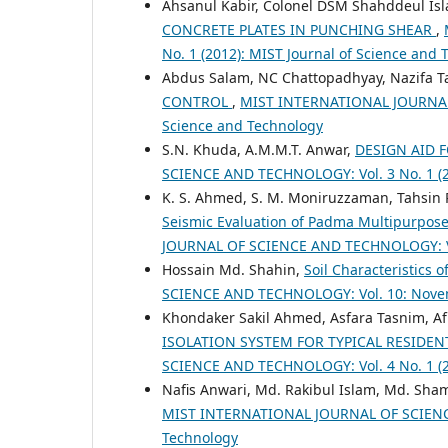
Ahsanul Kabir, Colonel DSM Shahddeul Is
CONCRETE PLATES IN PUNCHING SHEAR
,
No. 1 (2012): MIST Journal of Science and
Abdus Salam, NC Chattopadhyay, Nazifa Ta
CONTROL
,
MIST INTERNATIONAL JOURNAL O
Science and Technology
S.N. Khuda, A.M.M.T. Anwar,
DESIGN AID
SCIENCE AND TECHNOLOGY: Vol. 3 No. 1 (20
K. S. Ahmed, S. M. Moniruzzaman, Tahsin
Seismic Evaluation of Padma Multipurpose
JOURNAL OF SCIENCE AND TECHNOLOGY: Vol
Hossain Md. Shahin,
Soil Characteristics
SCIENCE AND TECHNOLOGY: Vol. 10: Novem
Khondaker Sakil Ahmed, Asfara Tasnim, Af
ISOLATION SYSTEM FOR TYPICAL RESIDE
SCIENCE AND TECHNOLOGY: Vol. 4 No. 1 (20
Nafis Anwari, Md. Rakibul Islam, Md. Sh
MIST INTERNATIONAL JOURNAL OF SCIENCE 
Technology