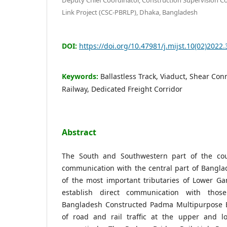
Link Project (CSC-PBRLP), Dhaka, Bangladesh
DOI:
https://doi.org/10.47981/j.mijst.10(02)2022.
Keywords:
Ballastless Track, Viaduct, Shear Con
Railway, Dedicated Freight Corridor
Abstract
The South and Southwestern part of the coun
communication with the central part of Bangla
of the most important tributaries of Lower Ga
establish direct communication with tho
Bangladesh Constructed Padma Multipurpose B
of road and rail traffic at the upper and l