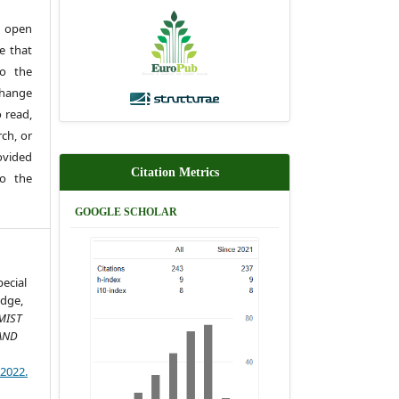
 open
e that
to the
change
 read,
rch, or
rovided
Citation Metrics
to the
GOOGLE SCHOLAR
pecial
dge,
MIST
AND
)2022.