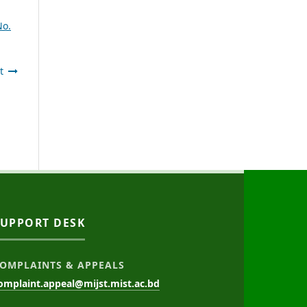
No.
t
SUPPORT DESK
OMPLAINTS & APPEALS
omplaint.appeal@mijst.mist.ac.bd