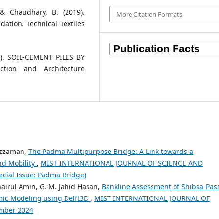
 & Chaudhary, B. (2019).
More Citation Formats
idation. Technical Textiles
15). SOIL-CEMENT PILES BY
tion and Architecture
iuzzaman,
The Padma Multipurpose Bridge: A Link towards a
nd Mobility
,
MIST INTERNATIONAL JOURNAL OF SCIENCE AND
cial Issue: Padma Bridge)
airul Amin, G. M. Jahid Hasan,
Bankline Assessment of Shibsa-Pas
mic Modeling using Delft3D
,
MIST INTERNATIONAL JOURNAL OF
mber 2024