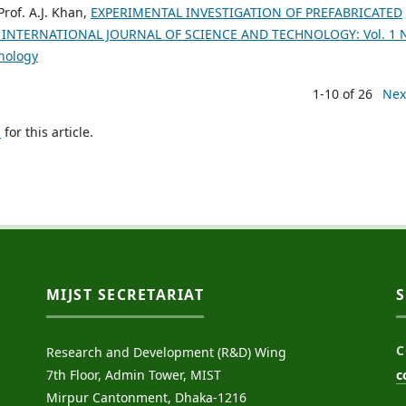
rof. A.J. Khan,
EXPERIMENTAL INVESTIGATION OF PREFABRICATED
 INTERNATIONAL JOURNAL OF SCIENCE AND TECHNOLOGY: Vol. 1 
hnology
1-10 of 26
Nex
h
for this article.
MIJST SECRETARIAT
C
Research and Development (R&D) Wing
7th Floor, Admin Tower, MIST
c
Mirpur Cantonment, Dhaka-1216