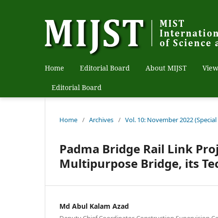
Home
Editorial Board
About MIJST
View
Editorial Board
Home
/
Archives
/
Vol. 10: November 2022 (Special
Padma Bridge Rail Link Pro
Multipurpose Bridge, its T
Md Abul Kalam Azad
Deputy Chief Coordinator, Construction Supervision C