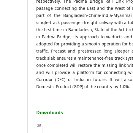
respectively. The Padma Bridge Rail Link Pro
passage connecting the East and the West of 
part of the Bangladesh-China-India-Myanmar 
single-track passenger-freight railway with a to
the first time in Bangladesh, State of the Art tec
in Padma Bridge, its approach to viaducts and
adopted for providing a smooth operation for b
traffic. Precast and prestressed long sleeper
track slab ensures a maintenance-free track syst
once completed will restore the missing link wi
and will provide a platform for connecting wi
Corridor (DFC) of India in future. It will als
Domestic Product (GDP) of the country by 1.0%.
Downloads