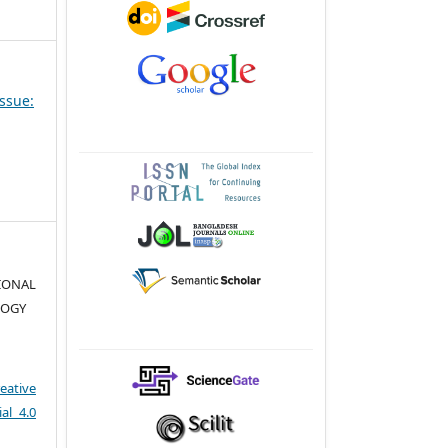
Issue:
TIONAL
LOGY
eative
al 4.0