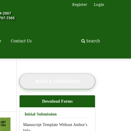
Register
Login
r
Contact Us
Search
MAKE A SUBMISSION
Download Forms
Initial Submission
Manuscript Template Without Author's
Info: