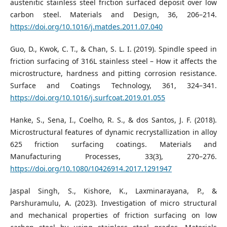
austenitic stainless steel friction surfaced deposit over low
carbon steel. Materials and Design, 36, 206–214.
https://doi.org/10.1016/j.matdes.2011.07.040
Guo, D., Kwok, C. T., & Chan, S. L. I. (2019). Spindle speed in
friction surfacing of 316L stainless steel – How it affects the
microstructure, hardness and pitting corrosion resistance.
Surface and Coatings Technology, 361, 324–341.
https://doi.org/10.1016/j.surfcoat.2019.01.055
Hanke, S., Sena, I., Coelho, R. S., & dos Santos, J. F. (2018).
Microstructural features of dynamic recrystallization in alloy
625 friction surfacing coatings. Materials and
Manufacturing Processes, 33(3), 270–276.
https://doi.org/10.1080/10426914.2017.1291947
Jaspal Singh, S., Kishore, K., Laxminarayana, P., &
Parshuramulu, A. (2023). Investigation of micro structural
and mechanical properties of friction surfacing on low