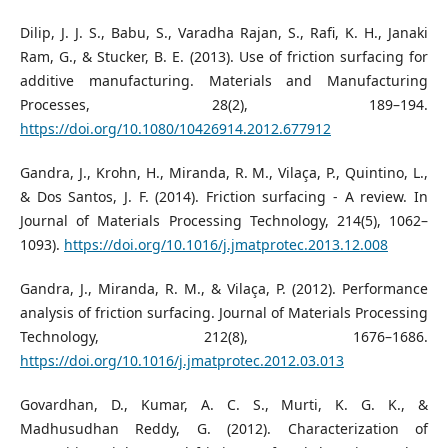
Dilip, J. J. S., Babu, S., Varadha Rajan, S., Rafi, K. H., Janaki
Ram, G., & Stucker, B. E. (2013). Use of friction surfacing for
additive manufacturing. Materials and Manufacturing
Processes, 28(2), 189–194.
https://doi.org/10.1080/10426914.2012.677912
Gandra, J., Krohn, H., Miranda, R. M., Vilaça, P., Quintino, L.,
& Dos Santos, J. F. (2014). Friction surfacing - A review. In
Journal of Materials Processing Technology, 214(5), 1062–
1093).
https://doi.org/10.1016/j.jmatprotec.2013.12.008
Gandra, J., Miranda, R. M., & Vilaça, P. (2012). Performance
analysis of friction surfacing. Journal of Materials Processing
Technology, 212(8), 1676–1686.
https://doi.org/10.1016/j.jmatprotec.2012.03.013
Govardhan, D., Kumar, A. C. S., Murti, K. G. K., &
Madhusudhan Reddy, G. (2012). Characterization of