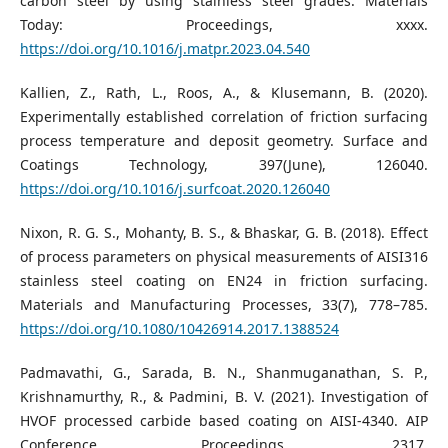
carbon steel by using stainless steel grades. Materials
Today: Proceedings, xxxx.
https://doi.org/10.1016/j.matpr.2023.04.540
Kallien, Z., Rath, L., Roos, A., & Klusemann, B. (2020).
Experimentally established correlation of friction surfacing
process temperature and deposit geometry. Surface and
Coatings Technology, 397(June), 126040.
https://doi.org/10.1016/j.surfcoat.2020.126040
Nixon, R. G. S., Mohanty, B. S., & Bhaskar, G. B. (2018). Effect
of process parameters on physical measurements of AISI316
stainless steel coating on EN24 in friction surfacing.
Materials and Manufacturing Processes, 33(7), 778–785.
https://doi.org/10.1080/10426914.2017.1388524
Padmavathi, G., Sarada, B. N., Shanmuganathan, S. P.,
Krishnamurthy, R., & Padmini, B. V. (2021). Investigation of
HVOF processed carbide based coating on AISI-4340. AIP
Conference Proceedings, 2317.