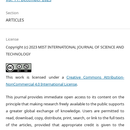
Section
ARTICLES
License
Copyright (c) 2023 MIST INTERNATIONAL JOURNAL OF SCIENCE AND
TECHNOLOGY
This work is licensed under a
Creative Commons Attribution-
NonCommercial 4.0 International License
.
This journal provides immediate open access to its content on the
principle that making research freely available to the public supports
a greater global exchange of knowledge. Users are permitted to
read, download, copy, distribute, print, search, or link to the full texts
of the articles, provided that appropriate credit is given to the