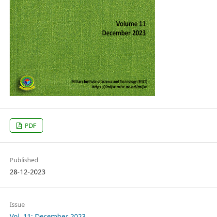
PDF
Published
28-12-2023
Issue
Vol. 11: December 2023