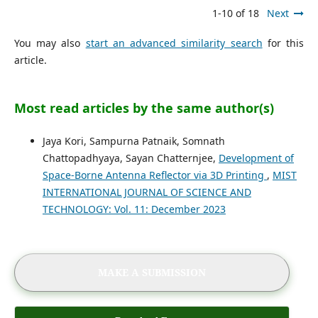
1-10 of 18
Next
You may also
start an advanced similarity search
for this
article.
Most read articles by the same author(s)
Jaya Kori, Sampurna Patnaik, Somnath
Chattopadhyaya, Sayan Chatternjee,
Development of
Space-Borne Antenna Reflector via 3D Printing
,
MIST
INTERNATIONAL JOURNAL OF SCIENCE AND
TECHNOLOGY: Vol. 11: December 2023
MAKE A SUBMISSION