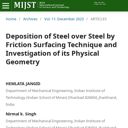
Home
Home
/
Archives
/
Vol. 11: December 2023
/
ARTICLES
Editorial Board
Deposition of Steel over Steel by
Friction Surfacing Technique and
About MIJST
Investigation of its Physical
Geometry
View Articles
Policies
HEMLATA JANGID
Information
Department of Mechanical Engineering, Indian Institute of
Technology (Indian School of Mines) Dhanbad 826004, Jharkhand,
Join as a Reviewer
India
Nirmal k. Singh
Contact Us
Department of Mechanical Engineering, Indian Institute of
Technology (Indian School of Mines) Dhanbad 826004, Jharkhand,