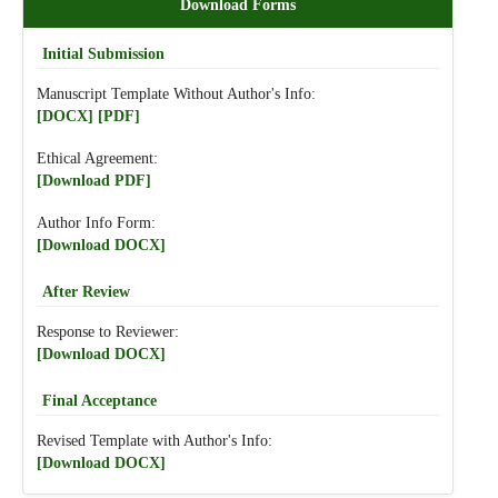
Download Forms
Initial Submission
Manuscript Template Without Author's Info:
[DOCX]
[PDF]
Ethical Agreement:
[Download PDF]
Author Info Form:
[Download DOCX]
After Review
Response to Reviewer:
[Download DOCX]
Final Acceptance
Revised Template with Author's Info:
[Download DOCX]