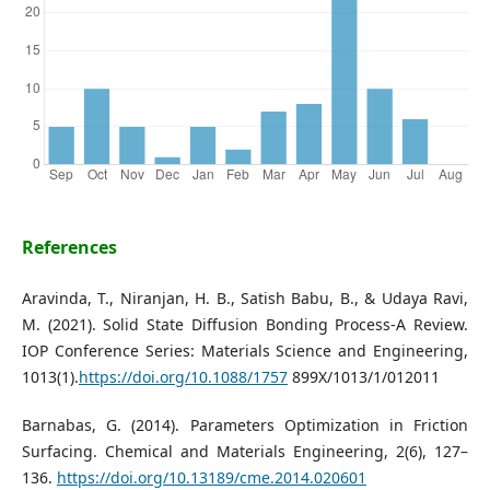
References
Aravinda, T., Niranjan, H. B., Satish Babu, B., & Udaya Ravi,
M. (2021). Solid State Diffusion Bonding Process-A Review.
IOP Conference Series: Materials Science and Engineering,
1013(1).
https://doi.org/10.1088/1757
899X/1013/1/012011
Barnabas, G. (2014). Parameters Optimization in Friction
Surfacing. Chemical and Materials Engineering, 2(6), 127–
136.
https://doi.org/10.13189/cme.2014.020601