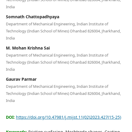
Editorial Board
India
Somnath Chattopadhyaya
Search
Department of Mechanical Engineering, Indian Institute of
Technology (Indian School of Mines) Dhanbad 826004, Jharkhand,
Register
India
Login
M. Mohan Krishna Sai
Department of Mechanical Engineering, Indian Institute of
Technology (Indian School of Mines) Dhanbad 826004, Jharkhand,
India
Gaurav Parmar
Department of Mechanical Engineering, Indian Institute of
Technology (Indian School of Mines) Dhanbad 826004, Jharkhand,
India
DOI:
https://doi.org/10.47981/j.mijst.11(02)2023.427(15-25)
Keywords:
Friction surfacing, Mechtrode shapes, Coating