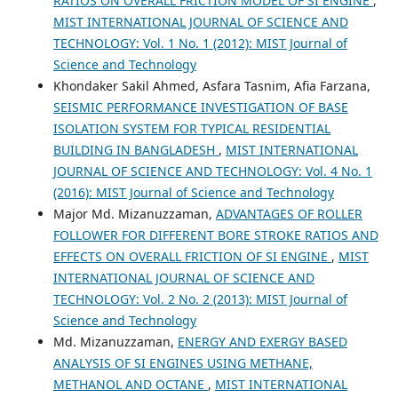
RATIOS ON OVERALL FRICTION MODEL OF SI ENGINE
,
MIST INTERNATIONAL JOURNAL OF SCIENCE AND
TECHNOLOGY: Vol. 1 No. 1 (2012): MIST Journal of
Science and Technology
Khondaker Sakil Ahmed, Asfara Tasnim, Afia Farzana,
SEISMIC PERFORMANCE INVESTIGATION OF BASE
ISOLATION SYSTEM FOR TYPICAL RESIDENTIAL
BUILDING IN BANGLADESH
,
MIST INTERNATIONAL
JOURNAL OF SCIENCE AND TECHNOLOGY: Vol. 4 No. 1
(2016): MIST Journal of Science and Technology
Major Md. Mizanuzzaman,
ADVANTAGES OF ROLLER
FOLLOWER FOR DIFFERENT BORE STROKE RATIOS AND
EFFECTS ON OVERALL FRICTION OF SI ENGINE
,
MIST
INTERNATIONAL JOURNAL OF SCIENCE AND
TECHNOLOGY: Vol. 2 No. 2 (2013): MIST Journal of
Science and Technology
Md. Mizanuzzaman,
ENERGY AND EXERGY BASED
ANALYSIS OF SI ENGINES USING METHANE,
METHANOL AND OCTANE
,
MIST INTERNATIONAL