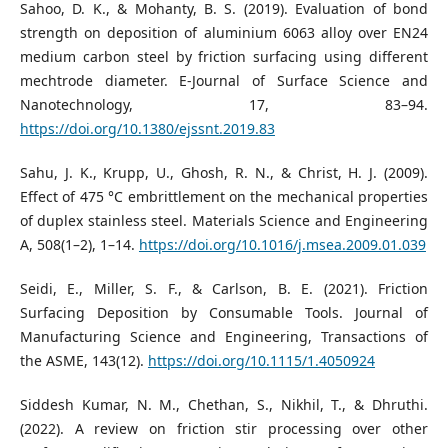
Sahoo, D. K., & Mohanty, B. S. (2019). Evaluation of bond
strength on deposition of aluminium 6063 alloy over EN24
medium carbon steel by friction surfacing using different
mechtrode diameter. E-Journal of Surface Science and
Nanotechnology, 17, 83–94.
https://doi.org/10.1380/ejssnt.2019.83
Sahu, J. K., Krupp, U., Ghosh, R. N., & Christ, H. J. (2009).
Effect of 475 °C embrittlement on the mechanical properties
of duplex stainless steel. Materials Science and Engineering
A, 508(1–2), 1–14.
https://doi.org/10.1016/j.msea.2009.01.039
Seidi, E., Miller, S. F., & Carlson, B. E. (2021). Friction
Surfacing Deposition by Consumable Tools. Journal of
Manufacturing Science and Engineering, Transactions of
the ASME, 143(12).
https://doi.org/10.1115/1.4050924
Siddesh Kumar, N. M., Chethan, S., Nikhil, T., & Dhruthi.
(2022). A review on friction stir processing over other