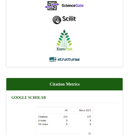
Citation Metrics
GOOGLE SCHOLAR