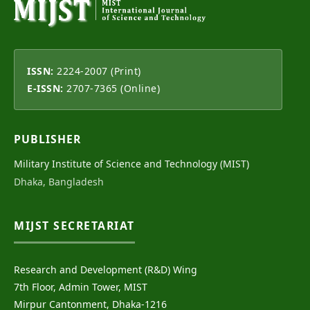
ISSN:
2224-2007 (Print)
E-ISSN:
2707-7365 (Online)
PUBLISHER
Military Institute of Science and Technology (MIST)
Dhaka, Bangladesh
MIJST SECRETARIAT
Research and Development (R&D) Wing
7th Floor, Admin Tower, MIST
Mirpur Cantonment, Dhaka-1216