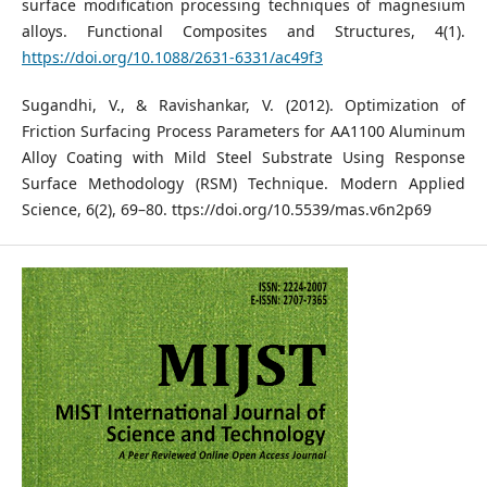
surface modification processing techniques of magnesium
alloys. Functional Composites and Structures, 4(1).
https://doi.org/10.1088/2631-6331/ac49f3
Sugandhi, V., & Ravishankar, V. (2012). Optimization of
Friction Surfacing Process Parameters for AA1100 Aluminum
Alloy Coating with Mild Steel Substrate Using Response
Surface Methodology (RSM) Technique. Modern Applied
Science, 6(2), 69–80. ttps://doi.org/10.5539/mas.v6n2p69