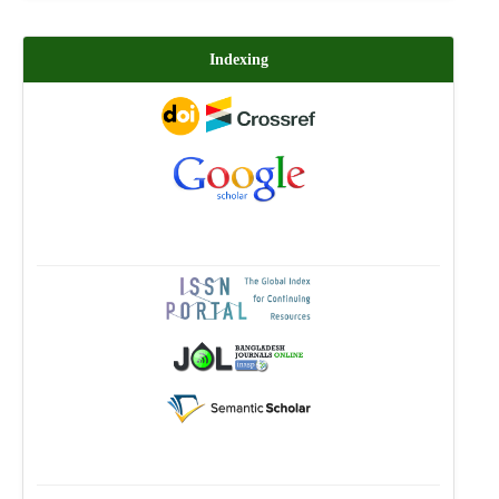
Indexing