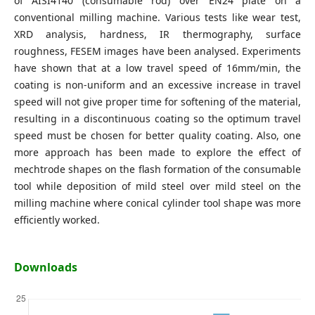
of AISI4140 (consumable rod) over EN24 plate on a
conventional milling machine. Various tests like wear test,
XRD analysis, hardness, IR thermography, surface
roughness, FESEM images have been analysed. Experiments
have shown that at a low travel speed of 16mm/min, the
coating is non-uniform and an excessive increase in travel
speed will not give proper time for softening of the material,
resulting in a discontinuous coating so the optimum travel
speed must be chosen for better quality coating. Also, one
more approach has been made to explore the effect of
mechtrode shapes on the flash formation of the consumable
tool while deposition of mild steel over mild steel on the
milling machine where conical cylinder tool shape was more
efficiently worked.
Downloads