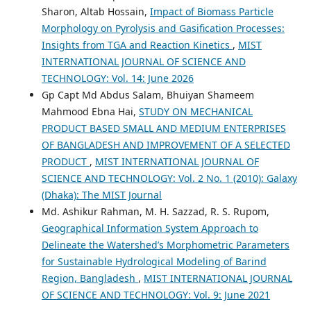
Sharon, Altab Hossain,
Impact of Biomass Particle
Morphology on Pyrolysis and Gasification Processes:
Insights from TGA and Reaction Kinetics
,
MIST
INTERNATIONAL JOURNAL OF SCIENCE AND
TECHNOLOGY: Vol. 14: June 2026
Gp Capt Md Abdus Salam, Bhuiyan Shameem
Mahmood Ebna Hai,
STUDY ON MECHANICAL
PRODUCT BASED SMALL AND MEDIUM ENTERPRISES
OF BANGLADESH AND IMPROVEMENT OF A SELECTED
PRODUCT
,
MIST INTERNATIONAL JOURNAL OF
SCIENCE AND TECHNOLOGY: Vol. 2 No. 1 (2010): Galaxy
(Dhaka): The MIST Journal
Md. Ashikur Rahman, M. H. Sazzad, R. S. Rupom,
Geographical Information System Approach to
Delineate the Watershed’s Morphometric Parameters
for Sustainable Hydrological Modeling of Barind
Region, Bangladesh
,
MIST INTERNATIONAL JOURNAL
OF SCIENCE AND TECHNOLOGY: Vol. 9: June 2021