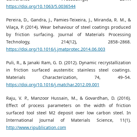
https://doi.org/10.1063/5.0036544
Pereira, D., Gandra, J., Pamies-Teixeira, J., Miranda, R. M., &
Vilaça, P. (2014). Wear behaviour of steel coatings produced
by friction surfacing. Journal of Materials Processing
Technology, 214(12), 2858–2868.
https://doi.org/10.1016/j.jmatprotec.2014.06.003
Puli, R., & Janaki Ram, G. D. (2012). Dynamic recrystallization
in friction surfaced austenitic stainless steel coatings.
Materials Characterization, 74, 49–54.
https://doi.org/10.1016/j.matchar.2012.09.001
Raju, V. P., Manzoor Hussain, M., & Govardhan, D. (2016).
Effect of process parameters on the width of friction
surfaced tool steel M2 deposit over low carbon steel. In
International Journal of Materials Science, 11(1).
http://www.ripublication.com