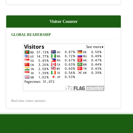
Visitor Counter
GLOBAL READERSHIP
Real-time visitor statistics