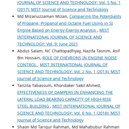
JOURNAL OF SCIENCE AND TECHNOLOGY: Vol. 5 No. 1
(2017): MIST Journal of Science and Technology
Md Mizanuzzaman Mizan,
Comparing the Potentiality
of Propane, Propanol and Octane Fuel Using in SI
Engine Based on Energy-Exergy Analysis
,
MIST
INTERNATIONAL JOURNAL OF SCIENCE AND
TECHNOLOGY: Vol. 9: June 2021
Abdus Salam, NC Chattopadhyay, Nazifa Tasnim, Asif
Bin Hossain,
ROLE OF CHEVRONS IN ENGINE NOISE
CONTROL
,
MIST INTERNATIONAL JOURNAL OF
SCIENCE AND TECHNOLOGY: Vol. 2 No. 1 (2013): MIST
Journal of Science and Technology
Tanzila Tabassum, Khondaker Sakil Ahmed,
EFFECTIVENESS OF DAMPERS IN ENHANCING THE
LATERAL LOAD BEARING CAPACITY OF HIGH-RISE
STEEL BUILDING
,
MIST INTERNATIONAL JOURNAL OF
SCIENCE AND TECHNOLOGY: Vol. 6 No. 1 (2018): MIST
Journal of Science and Technology
Shaon Md Tariqur Rahman, Md Mahabubur Rahman