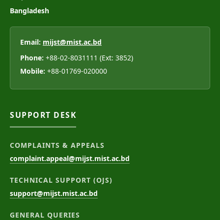
Bangladesh
Email:
mijst@mist.ac.bd
Phone:
+88-02-8031111 (Ext: 3852)
Mobile:
+88-01769-020000
SUPPORT DESK
COMPLAINTS & APPEALS
complaint.appeal@mijst.mist.ac.bd
TECHNICAL SUPPORT (OJS)
support@mijst.mist.ac.bd
GENERAL QUERIES