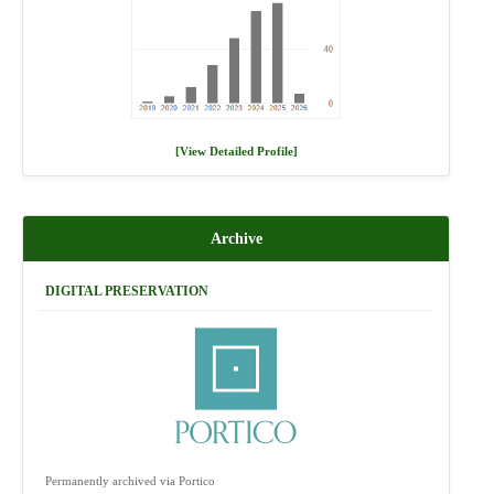
[View Detailed Profile]
Archive
DIGITAL PRESERVATION
Permanently archived via Portico