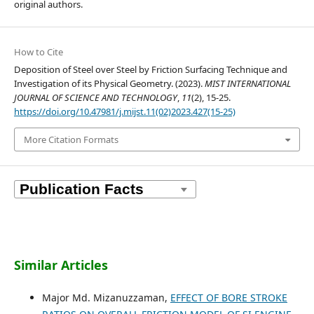
original authors.
How to Cite
Deposition of Steel over Steel by Friction Surfacing Technique and
Investigation of its Physical Geometry. (2023).
MIST INTERNATIONAL
JOURNAL OF SCIENCE AND TECHNOLOGY
,
11
(2), 15-25.
https://doi.org/10.47981/j.mijst.11(02)2023.427(15-25)
More Citation Formats
Similar Articles
Major Md. Mizanuzzaman,
EFFECT OF BORE STROKE