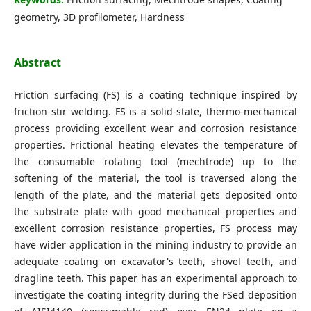
geometry, 3D profilometer, Hardness
Abstract
Friction surfacing (FS) is a coating technique inspired by
friction stir welding. FS is a solid-state, thermo-mechanical
process providing excellent wear and corrosion resistance
properties. Frictional heating elevates the temperature of
the consumable rotating tool (mechtrode) up to the
softening of the material, the tool is traversed along the
length of the plate, and the material gets deposited onto
the substrate plate with good mechanical properties and
excellent corrosion resistance properties, FS process may
have wider application in the mining industry to provide an
adequate coating on excavator's teeth, shovel teeth, and
dragline teeth. This paper has an experimental approach to
investigate the coating integrity during the FSed deposition