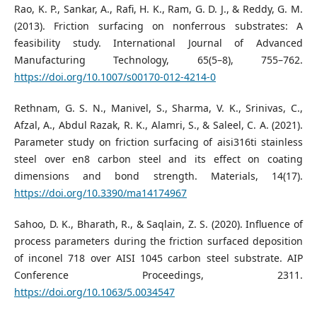
Rao, K. P., Sankar, A., Rafi, H. K., Ram, G. D. J., & Reddy, G. M.
(2013). Friction surfacing on nonferrous substrates: A
feasibility study. International Journal of Advanced
Manufacturing Technology, 65(5–8), 755–762.
https://doi.org/10.1007/s00170-012-4214-0
Rethnam, G. S. N., Manivel, S., Sharma, V. K., Srinivas, C.,
Afzal, A., Abdul Razak, R. K., Alamri, S., & Saleel, C. A. (2021).
Parameter study on friction surfacing of aisi316ti stainless
steel over en8 carbon steel and its effect on coating
dimensions and bond strength. Materials, 14(17).
https://doi.org/10.3390/ma14174967
Sahoo, D. K., Bharath, R., & Saqlain, Z. S. (2020). Influence of
process parameters during the friction surfaced deposition
of inconel 718 over AISI 1045 carbon steel substrate. AIP
Conference Proceedings, 2311.
https://doi.org/10.1063/5.0034547