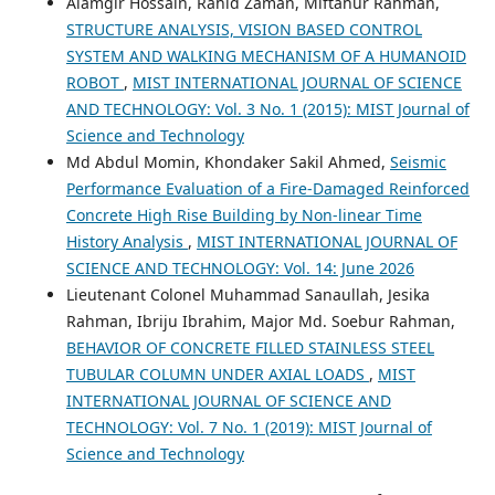
Alamgir Hossain, Rahid Zaman, Miftahur Rahman,
STRUCTURE ANALYSIS, VISION BASED CONTROL
SYSTEM AND WALKING MECHANISM OF A HUMANOID
ROBOT
,
MIST INTERNATIONAL JOURNAL OF SCIENCE
AND TECHNOLOGY: Vol. 3 No. 1 (2015): MIST Journal of
Science and Technology
Md Abdul Momin, Khondaker Sakil Ahmed,
Seismic
Performance Evaluation of a Fire-Damaged Reinforced
Concrete High Rise Building by Non-linear Time
History Analysis
,
MIST INTERNATIONAL JOURNAL OF
SCIENCE AND TECHNOLOGY: Vol. 14: June 2026
Lieutenant Colonel Muhammad Sanaullah, Jesika
Rahman, Ibriju Ibrahim, Major Md. Soebur Rahman,
BEHAVIOR OF CONCRETE FILLED STAINLESS STEEL
TUBULAR COLUMN UNDER AXIAL LOADS
,
MIST
INTERNATIONAL JOURNAL OF SCIENCE AND
TECHNOLOGY: Vol. 7 No. 1 (2019): MIST Journal of
Science and Technology