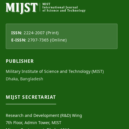
ISSN:
2224-2007 (Print)
E-ISSN:
2707-7365 (Online)
PUBLISHER
Military Institute of Science and Technology (MIST)
Dhaka, Bangladesh
MIJST SECRETARIAT
Research and Development (R&D) Wing
7th Floor, Admin Tower, MIST