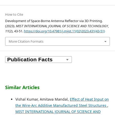
How to Cite
Development of Space-Borne Antenna Reflector via 3D Printing.
(2023).
MIST INTERNATIONAL JOURNAL OF SCIENCE AND TECHNOLOGY
,
11
(2), 43-51.
https://doi.org/10.47981/j.mijst.11(02)2023.431(43-51)
More Citation Formats
Similar Articles
Vishal Kumar, Amitava Mandal,
Effect of Heat Input on
the Wire-Arc Additive Manufactured Steel Structures
,
MIST INTERNATIONAL JOURNAL OF SCIENCE AND