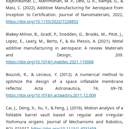
Rajeshkumar, L., Manimohan, M. P., Devi, G. R., Ramya, G., &
Masi, C. (2022). Additive Manufacturing for Aerospace from
Inception to Certification. Journal of Nanomaterials, 2022,
https://doi.org/10.1155/2022/7226852
Blakey-Milner, B., Gradl, P., Snedden, G., Brooks, M., Pitot, J.,
Lopez, E., Leary, M., Berto, F., & du Plessis, A. (2021). Metal
additive manufacturing in aerospace: A review. Materials
and Design, 209.
https://doi.org/10.1016/j.matdes.2021.110008
Bouzidi, R., & Lecieux, Y. (2012). A numerical method to
optimize the design of a space inflatable membrane
reflector. Acta Astronautica, 74, 69–78.
https://doi.org/10.1016/j.actaastro.2011.12.009
Cai, J., Deng, X., Xu, Y., & Feng, J. (2016). Motion analysis of a
foldable barrel vault based on regular and irregular
Yoshimura origami. Journal of Mechanisms and Robotics,
8(2), 021017.
https://doi.org/10.1115/1.4031658