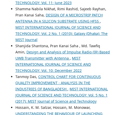
TECHNOLOGY: Vol. 11: June 2023
Shamma Nabila Nikhat, Rimi Rashid, Sajeeb Rayhan,
Pran Kanai Saha,
DESIGN OF A MICROSTRIP PATCH
ANTENNA IN A SILICON SUBSTRATE USING HFSS
,
MIST INTERNATIONAL JOURNAL OF SCIENCE AND
TECHNOLOGY: Vol. 2 No. 1 (2010): Galaxy (Dhaka): The
MIST Journal
Shanjida Shantona, Pran Kanai Saha , Md. Tawfiq
Amin,
Design and Analysis of Impulse Radio (IR) Based
UWB Transmitter with Antenna
,
MIST
INTERNATIONAL JOURNAL OF SCIENCE AND
TECHNOLOGY: Vol. 10: December 2022
Tanmoy Das,
CONTROL CHART FOR CONTINUOUS
QUALITY IMPROVEMENT - ANALYSIS IN THE
INDUSTRIES OF BANGLADESH
,
MIST INTERNATIONAL
JOURNAL OF SCIENCE AND TECHNOLOGY: Vol. 5 No. 1
(2017): MIST Journal of Science and Technology
Hossain, K. M. Salzar, Hossain, M. Monowar,
UNDERSTANDING THE BEHAVIOUR OF LAUNCHING