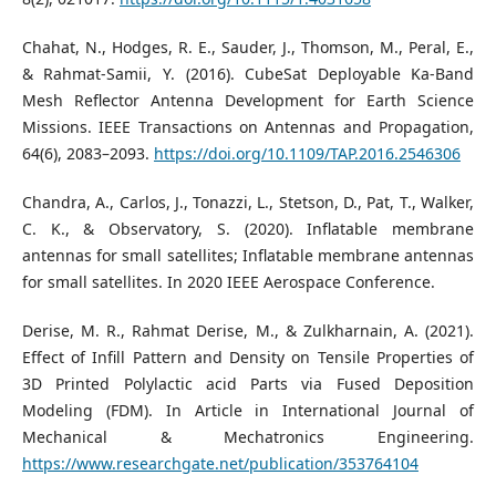
Chahat, N., Hodges, R. E., Sauder, J., Thomson, M., Peral, E.,
& Rahmat-Samii, Y. (2016). CubeSat Deployable Ka-Band
Mesh Reflector Antenna Development for Earth Science
Missions. IEEE Transactions on Antennas and Propagation,
64(6), 2083–2093.
https://doi.org/10.1109/TAP.2016.2546306
Chandra, A., Carlos, J., Tonazzi, L., Stetson, D., Pat, T., Walker,
C. K., & Observatory, S. (2020). Inflatable membrane
antennas for small satellites; Inflatable membrane antennas
for small satellites. In 2020 IEEE Aerospace Conference.
Derise, M. R., Rahmat Derise, M., & Zulkharnain, A. (2021).
Effect of Infill Pattern and Density on Tensile Properties of
3D Printed Polylactic acid Parts via Fused Deposition
Modeling (FDM). In Article in International Journal of
Mechanical & Mechatronics Engineering.
https://www.researchgate.net/publication/353764104