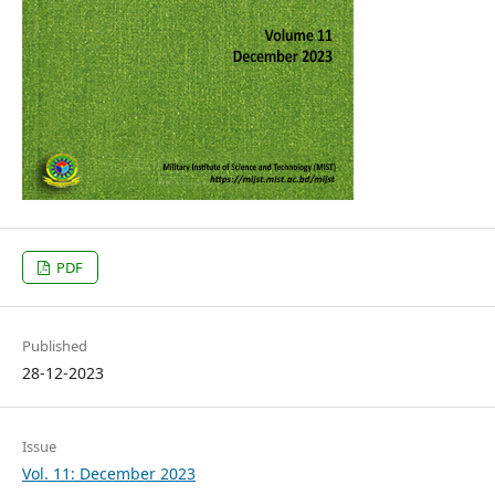
PDF
Published
28-12-2023
Issue
Vol. 11: December 2023