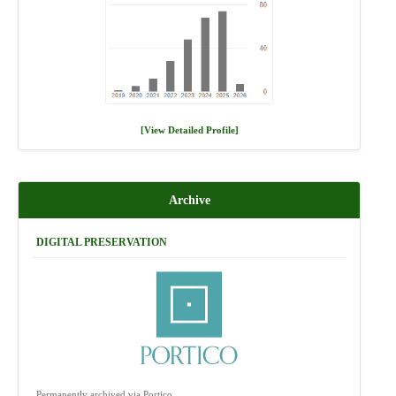
[View Detailed Profile]
Archive
DIGITAL PRESERVATION
Permanently archived via Portico