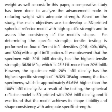
weight as well as cost. In this paper, a comparative study
has been done to analyze the advancement made in
reducing weight with adequate strength. Based on the
study, the main objectives are to develop a 3D-printed
spherical reflector model with high specific strength and to
assess the consistency of the model's shape. For
determining the specific strength, tensile testing is
performed on four different infill densities (20%, 40%, 60%,
and 80%) with a grid infill pattern. It was observed that the
specimen with 80% infill density has the highest tensile
strength, 36.56 MPa, which is 23.51% more than 20% infill.
However, the specimen with 20% infill density has the
highest specific strength of 19.323 GPa/kg among the four
specimens, which is approximately 64.64% higher than the
100% infill density. As a result of the testing, the spherical
reflector model is 3D printed with 20% infill density, and it
was found that the model achieves its shape stability and
shape consistency with adequate specific strength.