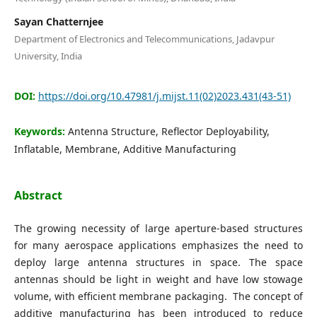
Editorial Board
Sayan Chatternjee
Department of Electronics and Telecommunications, Jadavpur
Search
University, India
Register
DOI:
https://doi.org/10.47981/j.mijst.11(02)2023.431(43-51)
Login
Keywords:
Antenna Structure, Reflector Deployability,
Inflatable, Membrane, Additive Manufacturing
Abstract
The growing necessity of large aperture-based structures
for many aerospace applications emphasizes the need to
deploy large antenna structures in space. The space
antennas should be light in weight and have low stowage
volume, with efficient membrane packaging. The concept of
additive manufacturing has been introduced to reduce