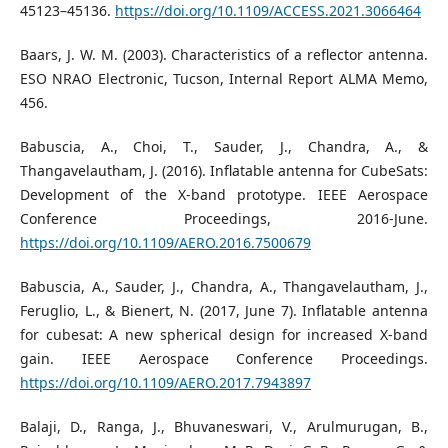
45123–45136.
https://doi.org/10.1109/ACCESS.2021.3066464
Baars, J. W. M. (2003). Characteristics of a reflector antenna.
ESO NRAO Electronic, Tucson, Internal Report ALMA Memo,
456.
Babuscia, A., Choi, T., Sauder, J., Chandra, A., &
Thangavelautham, J. (2016). Inflatable antenna for CubeSats:
Development of the X-band prototype. IEEE Aerospace
Conference Proceedings, 2016-June.
https://doi.org/10.1109/AERO.2016.7500679
Babuscia, A., Sauder, J., Chandra, A., Thangavelautham, J.,
Feruglio, L., & Bienert, N. (2017, June 7). Inflatable antenna
for cubesat: A new spherical design for increased X-band
gain. IEEE Aerospace Conference Proceedings.
https://doi.org/10.1109/AERO.2017.7943897
Balaji, D., Ranga, J., Bhuvaneswari, V., Arulmurugan, B.,