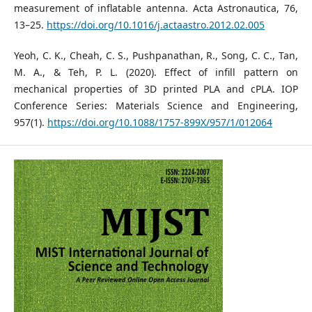
measurement of inflatable antenna. Acta Astronautica, 76,
13–25.
https://doi.org/10.1016/j.actaastro.2012.02.005
Yeoh, C. K., Cheah, C. S., Pushpanathan, R., Song, C. C., Tan,
M. A., & Teh, P. L. (2020). Effect of infill pattern on
mechanical properties of 3D printed PLA and cPLA. IOP
Conference Series: Materials Science and Engineering,
957(1).
https://doi.org/10.1088/1757-899X/957/1/012064