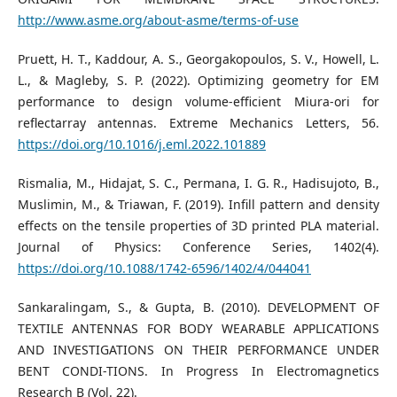
http://www.asme.org/about-asme/terms-of-use
Pruett, H. T., Kaddour, A. S., Georgakopoulos, S. V., Howell, L.
L., & Magleby, S. P. (2022). Optimizing geometry for EM
performance to design volume-efficient Miura-ori for
reflectarray antennas. Extreme Mechanics Letters, 56.
https://doi.org/10.1016/j.eml.2022.101889
Rismalia, M., Hidajat, S. C., Permana, I. G. R., Hadisujoto, B.,
Muslimin, M., & Triawan, F. (2019). Infill pattern and density
effects on the tensile properties of 3D printed PLA material.
Journal of Physics: Conference Series, 1402(4).
https://doi.org/10.1088/1742-6596/1402/4/044041
Sankaralingam, S., & Gupta, B. (2010). DEVELOPMENT OF
TEXTILE ANTENNAS FOR BODY WEARABLE APPLICATIONS
AND INVESTIGATIONS ON THEIR PERFORMANCE UNDER
BENT CONDI-TIONS. In Progress In Electromagnetics
Research B (Vol. 22).