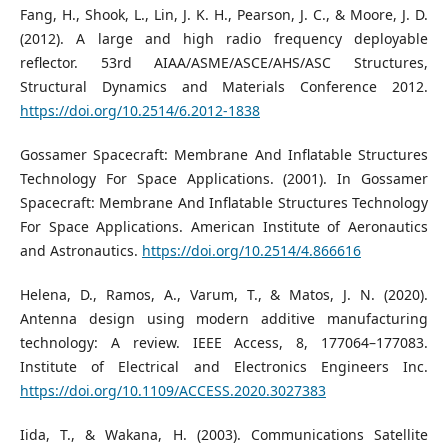
Fang, H., Shook, L., Lin, J. K. H., Pearson, J. C., & Moore, J. D.
(2012). A large and high radio frequency deployable
reflector. 53rd AIAA/ASME/ASCE/AHS/ASC Structures,
Structural Dynamics and Materials Conference 2012.
https://doi.org/10.2514/6.2012-1838
Gossamer Spacecraft: Membrane And Inflatable Structures
Technology For Space Applications. (2001). In Gossamer
Spacecraft: Membrane And Inflatable Structures Technology
For Space Applications. American Institute of Aeronautics
and Astronautics.
https://doi.org/10.2514/4.866616
Helena, D., Ramos, A., Varum, T., & Matos, J. N. (2020).
Antenna design using modern additive manufacturing
technology: A review. IEEE Access, 8, 177064–177083.
Institute of Electrical and Electronics Engineers Inc.
https://doi.org/10.1109/ACCESS.2020.3027383
Iida, T., & Wakana, H. (2003). Communications Satellite