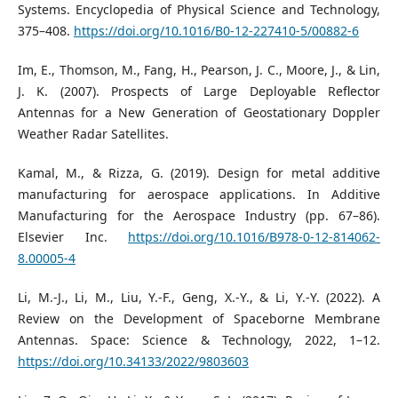
Systems. Encyclopedia of Physical Science and Technology,
375–408.
https://doi.org/10.1016/B0-12-227410-5/00882-6
Im, E., Thomson, M., Fang, H., Pearson, J. C., Moore, J., & Lin,
J. K. (2007). Prospects of Large Deployable Reflector
Antennas for a New Generation of Geostationary Doppler
Weather Radar Satellites.
Kamal, M., & Rizza, G. (2019). Design for metal additive
manufacturing for aerospace applications. In Additive
Manufacturing for the Aerospace Industry (pp. 67–86).
Elsevier Inc.
https://doi.org/10.1016/B978-0-12-814062-
8.00005-4
Li, M.-J., Li, M., Liu, Y.-F., Geng, X.-Y., & Li, Y.-Y. (2022). A
Review on the Development of Spaceborne Membrane
Antennas. Space: Science & Technology, 2022, 1–12.
https://doi.org/10.34133/2022/9803603