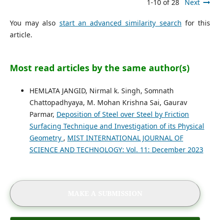
1-10 of 28
Next
You may also
start an advanced similarity search
for this
article.
Most read articles by the same author(s)
HEMLATA JANGID, Nirmal k. Singh, Somnath
Chattopadhyaya, M. Mohan Krishna Sai, Gaurav
Parmar,
Deposition of Steel over Steel by Friction
Surfacing Technique and Investigation of its Physical
Geometry
,
MIST INTERNATIONAL JOURNAL OF
SCIENCE AND TECHNOLOGY: Vol. 11: December 2023
MAKE A SUBMISSION