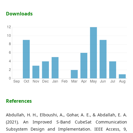
Downloads
References
Abdullah, H. H., Elboushi, A., Gohar, A. E., & Abdallah, E. A.
(2021). An Improved S-Band CubeSat Communication
Subsystem Design and Implementation. IEEE Access, 9,