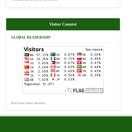
Visitor Counter
GLOBAL READERSHIP
Real-time visitor statistics