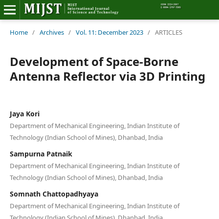
Home
Home
/
Archives
/
Vol. 11: December 2023
/
ARTICLES
Editorial Board
Development of Space-Borne
Antenna Reflector via 3D Printing
About MIJST
View Articles
Jaya Kori
Department of Mechanical Engineering, Indian Institute of
Policies
Technology (Indian School of Mines), Dhanbad, India
Information
Sampurna Patnaik
Department of Mechanical Engineering, Indian Institute of
Join as a Reviewer
Technology (Indian School of Mines), Dhanbad, India
Somnath Chattopadhyaya
Contact Us
Department of Mechanical Engineering, Indian Institute of
Technology (Indian School of Mines), Dhanbad, India