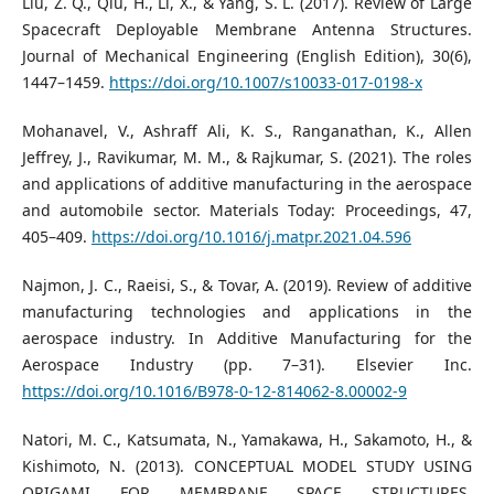
Liu, Z. Q., Qiu, H., Li, X., & Yang, S. L. (2017). Review of Large
Spacecraft Deployable Membrane Antenna Structures.
Journal of Mechanical Engineering (English Edition), 30(6),
1447–1459.
https://doi.org/10.1007/s10033-017-0198-x
Mohanavel, V., Ashraff Ali, K. S., Ranganathan, K., Allen
Jeffrey, J., Ravikumar, M. M., & Rajkumar, S. (2021). The roles
and applications of additive manufacturing in the aerospace
and automobile sector. Materials Today: Proceedings, 47,
405–409.
https://doi.org/10.1016/j.matpr.2021.04.596
Najmon, J. C., Raeisi, S., & Tovar, A. (2019). Review of additive
manufacturing technologies and applications in the
aerospace industry. In Additive Manufacturing for the
Aerospace Industry (pp. 7–31). Elsevier Inc.
https://doi.org/10.1016/B978-0-12-814062-8.00002-9
Natori, M. C., Katsumata, N., Yamakawa, H., Sakamoto, H., &
Kishimoto, N. (2013). CONCEPTUAL MODEL STUDY USING
ORIGAMI FOR MEMBRANE SPACE STRUCTURES.