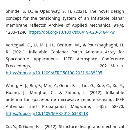
Shinde, S. D., & Upadhyay, S. H. (2021). The novel design
concept for the tensioning system of an inflatable planar
membrane reflector. Archive of Applied Mechanics, 91(4),
1233–1246.
https://doi.org/10.1007/s00419-020-01841-w
Vertegaal, C., Li, M. J. H., Bentum, M., & Pourshaghaghi, H.
R. (2021). Inflatable Coplanar Patch Antenna Array for
Spaceborne Applications. IEEE Aerospace Conference
Proceedings, 2021-March.
https://doi.org/10.1109/AERO50100.2021.9438205
Wang, H. J., Bin, F., Min, Y., Guan, F. L., Liu, G., Xue, C., Xu, Y.,
Huang, J., Minghui, C., & Shihua, L. (2012). Inflatable
antenna for space-borne microwave remote sensing. IEEE
Antennas and Propagation Magazine, 54(5), 58–70.
https://doi.org/10.1109/MAP.2012.6348118
Xu, Y., & Guan, F. L. (2012). Structure design and mechanical