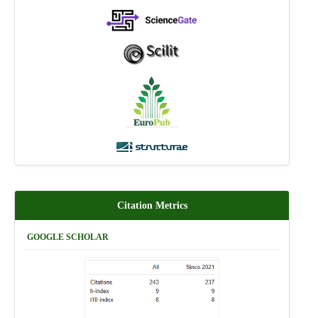
Citation Metrics
GOOGLE SCHOLAR