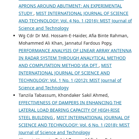
APRONS AROUND ABUTMENT: AN EXPERIMENTAL
STUDY
,
MIST INTERNATIONAL JOURNAL OF SCIENCE
AND TECHNOLOGY: Vol. 4 No. 1 (2016): MIST Journal of
Science and Technology
Wg Cdr Dr Md. Hossam-E-Haider, Afia Binte Rahman,
Mohammed Ali Khan, Jannatul Fardous Popy,
PERFORMANCE ANALYSIS OF LINEAR ARRAY ANTENNA
IN RADAR SYSTEM THROUGH ANALYTICAL METHOD
AND COMPUTATION METHOD VIA DFT
,
MIST
INTERNATIONAL JOURNAL OF SCIENCE AND
TECHNOLOGY: Vol. 1 No. 1 (2012): MIST Journal of
Science and Technology
Tanzila Tabassum, Khondaker Sakil Ahmed,
EFFECTIVENESS OF DAMPERS IN ENHANCING THE
LATERAL LOAD BEARING CAPACITY OF HIGH-RISE
STEEL BUILDING
,
MIST INTERNATIONAL JOURNAL OF
SCIENCE AND TECHNOLOGY: Vol. 6 No. 1 (2018): MIST
Journal of Science and Technology