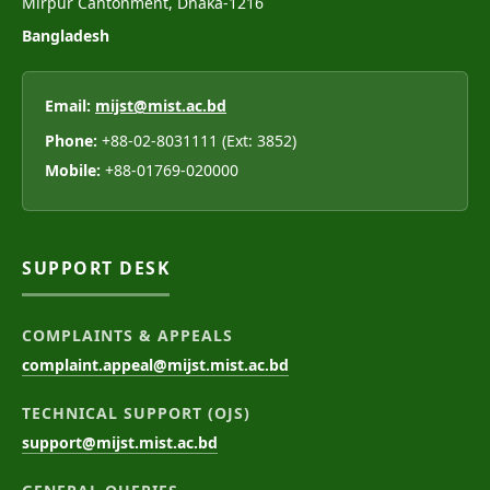
Mirpur Cantonment, Dhaka-1216
Bangladesh
Email:
mijst@mist.ac.bd
Phone:
+88-02-8031111 (Ext: 3852)
Mobile:
+88-01769-020000
SUPPORT DESK
COMPLAINTS & APPEALS
complaint.appeal@mijst.mist.ac.bd
TECHNICAL SUPPORT (OJS)
support@mijst.mist.ac.bd