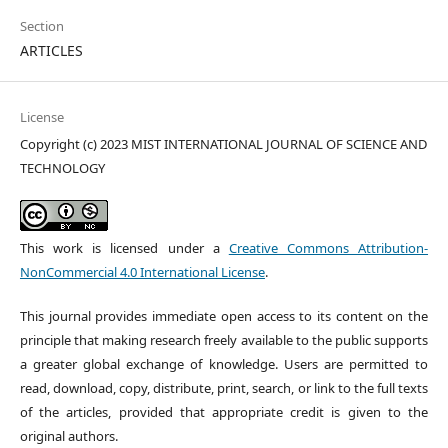
Section
ARTICLES
License
Copyright (c) 2023 MIST INTERNATIONAL JOURNAL OF SCIENCE AND
TECHNOLOGY
This work is licensed under a
Creative Commons Attribution-
NonCommercial 4.0 International License
.
This journal provides immediate open access to its content on the
principle that making research freely available to the public supports
a greater global exchange of knowledge. Users are permitted to
read, download, copy, distribute, print, search, or link to the full texts
of the articles, provided that appropriate credit is given to the
original authors.