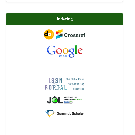
Indexing