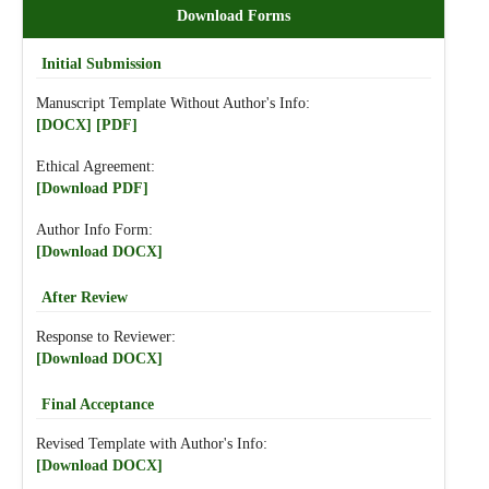
Download Forms
Initial Submission
Manuscript Template Without Author's Info:
[DOCX]
[PDF]
Ethical Agreement:
[Download PDF]
Author Info Form:
[Download DOCX]
After Review
Response to Reviewer:
[Download DOCX]
Final Acceptance
Revised Template with Author's Info:
[Download DOCX]