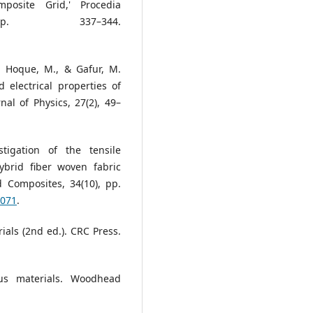
posite Grid,' Procedia
p. 337–344.
 Hoque, M., & Gafur, M.
 electrical properties of
l of Physics, 27(2), 49–
tigation of the tensile
ybrid fiber woven fabric
d Composites, 34(10), pp.
1071
.
ials (2nd ed.). CRC Press.
ous materials. Woodhead