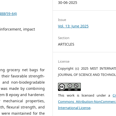
30-06-2025
488(59-64)
Issue
Vol. 13: June 2025
einforcement, impact
Section
ARTICLES
License
Copyright (c) 2025 MIST INTERNA
ling grocery net bags for
JOURNAL OF SCIENCE AND TECHNO
 their favorable strength-
on and non-biodegradable
l was made by combining
tem B epoxy and hardener.
This work is licensed under a
Cr
 mechanical properties,
Commons Attribution-NonCommerci
gth, flexural strength, and
International License
.
 were maintained for the