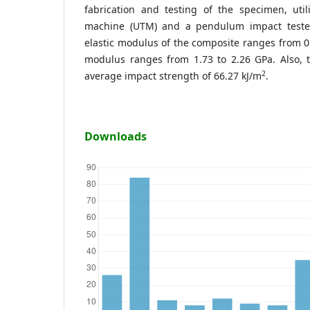
fabrication and testing of the specimen, util
machine (UTM) and a pendulum impact tester.
elastic modulus of the composite ranges from 0
modulus ranges from 1.73 to 2.26 GPa. Also, 
2
average impact strength of 66.27 kJ/m
.
Downloads