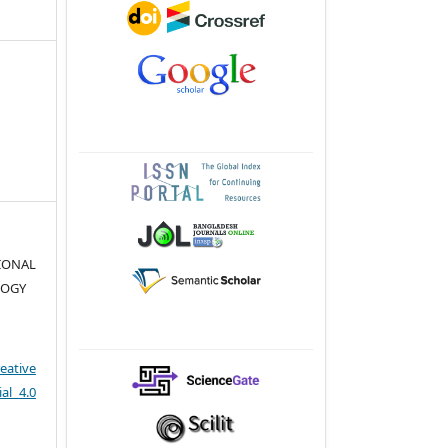
TIONAL
LOGY
eative
al 4.0