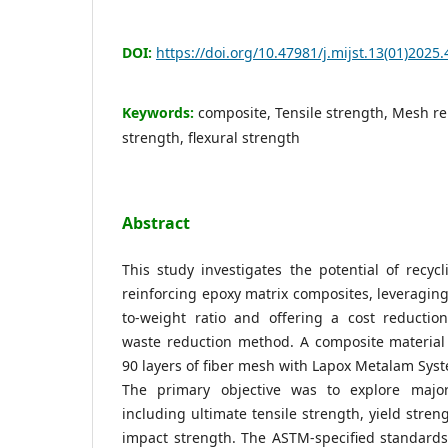
DOI:
https://doi.org/10.47981/j.mijst.13(01)2025.
Keywords:
composite, Tensile strength, Mesh r
strength, flexural strength
Abstract
This study investigates the potential of recyc
reinforcing epoxy matrix composites, leveraging
to-weight ratio and offering a cost reducti
waste reduction method. A composite materia
90 layers of fiber mesh with Lapox Metalam Sys
The primary objective was to explore major
including ultimate tensile strength, yield stren
impact strength. The ASTM-specified standards