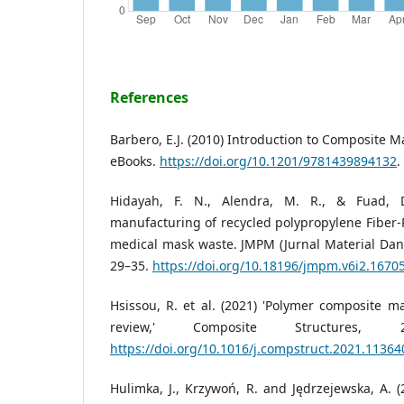
References
Barbero, E.J. (2010) Introduction to Composite M
eBooks.
https://doi.org/10.1201/9781439894132
.
Hidayah, F. N., Alendra, M. R., & Fuad, D
manufacturing of recycled polypropylene Fiber
medical mask waste. JMPM (Jurnal Material Dan 
29–35.
https://doi.org/10.18196/jmpm.v6i2.1670
Hsissou, R. et al. (2021) 'Polymer composite m
review,' Composite Structures,
https://doi.org/10.1016/j.compstruct.2021.11364
Hulimka, J., Krzywoń, R. and Jędrzejewska, A. (