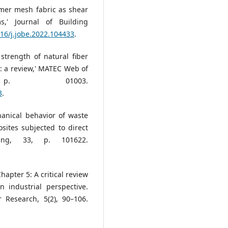
lymer mesh fabric as shear
s,' Journal of Building
016/j.jobe.2022.104433
.
strength of natural fiber
: a review,' MATEC Web of
 p. 01003.
3
.
chanical behavior of waste
sites subjected to direct
ring, 33, p. 101622.
Chapter 5: A critical review
 industrial perspective.
 Research, 5(2), 90–106.