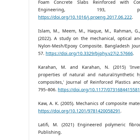
Foam Concrete Slabs Reinforced with Com
Engineering, 193, p
https://doi.org/10.1016/j.proeng.2017.06.222
.
Islam, M., Meem, M., Haque, M., Rahman, G.,
(2022). A study on the mechanical, optical and
Nylon-Mesh/Epoxy Composite. Bangladesh Journa
57.
https://doi.org/10.3329/bjphy.v27i2.57666
.
Karahan, M. and Karahan, N. (2015) 'Inves
properties of natural and natural/synthetic h
composites,' Journal of Reinforced Plastics an
795–806.
https://doi.org/10.1177/073168441558
Kaw, A. K. (2005). Mechanics of composite mater
https://doi.org/10.1201/9781420058291
.
Latifi, M. (2021) Engineered polymeric fibr
Publishing.