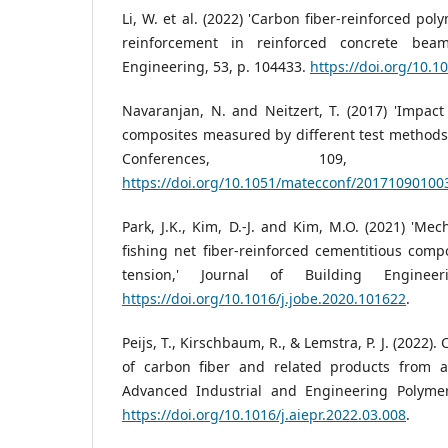
Li, W. et al. (2022) 'Carbon fiber-reinforced po
reinforcement in reinforced concrete beam
Engineering, 53, p. 104433.
https://doi.org/10.1
Navaranjan, N. and Neitzert, T. (2017) 'Impact 
composites measured by different test methods
Conferences, 109,
https://doi.org/10.1051/matecconf/20171090100
Park, J.K., Kim, D.-J. and Kim, M.O. (2021) 'Me
fishing net fiber-reinforced cementitious compo
tension,' Journal of Building Enginee
https://doi.org/10.1016/j.jobe.2020.101622
.
Peijs, T., Kirschbaum, R., & Lemstra, P. J. (2022). 
of carbon fiber and related products from an
Advanced Industrial and Engineering Polymer
https://doi.org/10.1016/j.aiepr.2022.03.008
.