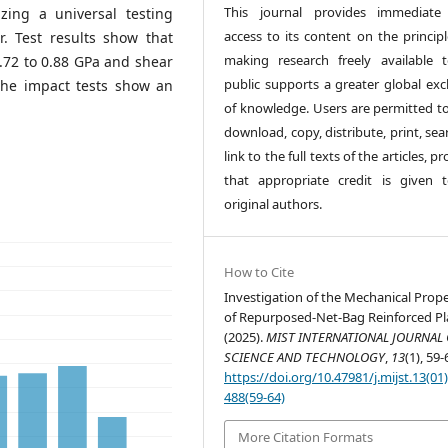
This journal provides immediate
izing a universal testing
access to its content on the principl
 Test results show that
making research freely available 
.72 to 0.88 GPa and shear
public supports a greater global ex
the impact tests show an
of knowledge. Users are permitted to
download, copy, distribute, print, sea
link to the full texts of the articles, p
that appropriate credit is given 
original authors.
How to Cite
Investigation of the Mechanical Prope
of Repurposed-Net-Bag Reinforced Pla
(2025).
MIST INTERNATIONAL JOURNAL 
SCIENCE AND TECHNOLOGY
,
13
(1), 59-
https://doi.org/10.47981/j.mijst.13(01
488(59-64)
More Citation Formats