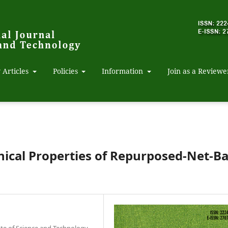
 Articles
Policies
Information
Join as a Reviewe
nical Properties of Repurposed-Net-B
ute of Science and Technology