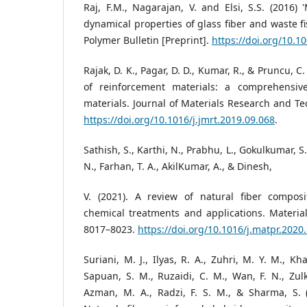
Raj, F.M., Nagarajan, V. and Elsi, S.S. (2016) 
dynamical properties of glass fiber and waste f
Polymer Bulletin [Preprint].
https://doi.org/10.
Rajak, D. K., Pagar, D. D., Kumar, R., & Pruncu, C
of reinforcement materials: a comprehensiv
materials. Journal of Materials Research and Te
https://doi.org/10.1016/j.jmrt.2019.09.068
.
Sathish, S., Karthi, N., Prabhu, L., Gokulkumar, S
N., Farhan, T. A., AkilKumar, A., & Dinesh,
V. (2021). A review of natural fiber composi
chemical treatments and applications. Materia
8017–8023.
https://doi.org/10.1016/j.matpr.2020
Suriani, M. J., Ilyas, R. A., Zuhri, M. Y. M., Kha
Sapuan, S. M., Ruzaidi, C. M., Wan, F. N., Zulki
Azman, M. A., Radzi, F. S. M., & Sharma, S. (