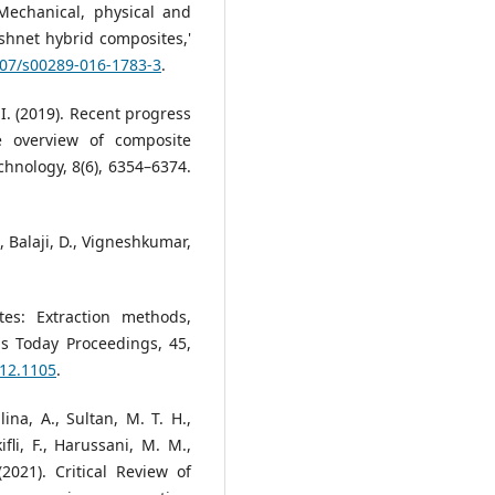
'Mechanical, physical and
ishnet hybrid composites,'
1007/s00289-016-1783-3
.
. I. (2019). Recent progress
e overview of composite
chnology, 8(6), 6354–6374.
., Balaji, D., Vigneshkumar,
tes: Extraction methods,
ls Today Proceedings, 45,
.12.1105
.
lina, A., Sultan, M. T. H.,
fli, F., Harussani, M. M.,
2021). Critical Review of