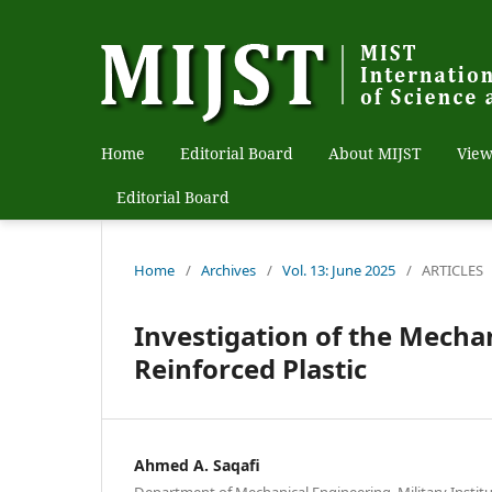
Home
Editorial Board
About MIJST
View
Editorial Board
Home
/
Archives
/
Vol. 13: June 2025
/
ARTICLES
Investigation of the Mecha
Reinforced Plastic
Ahmed A. Saqafi
Department of Mechanical Engineering, Military Instit