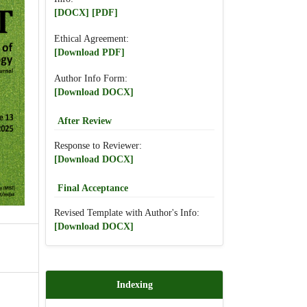
[DOCX]
[PDF]
Ethical Agreement:
[Download PDF]
Author Info Form:
[Download DOCX]
After Review
Response to Reviewer:
[Download DOCX]
Final Acceptance
Revised Template with Author's Info:
[Download DOCX]
Indexing