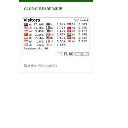
GLOBAL READERSHIP
Real-time visitor statistics