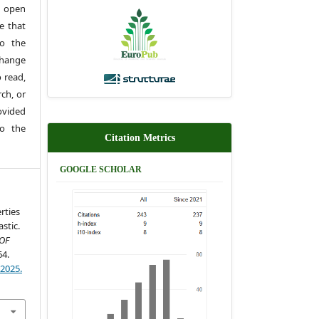
 open
e that
to the
change
 read,
rch, or
rovided
to the
Citation Metrics
GOOGLE SCHOLAR
rties
stic.
OF
64.
)2025.