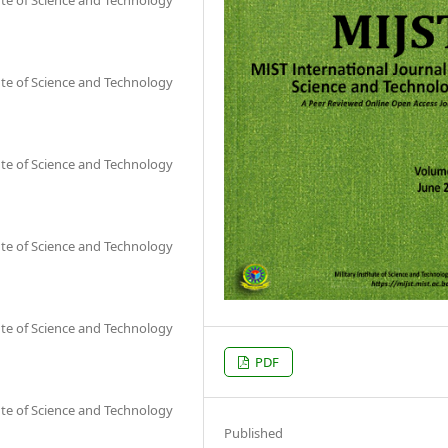
ute of Science and Technology
ute of Science and Technology
ute of Science and Technology
ute of Science and Technology
PDF
ute of Science and Technology
Published