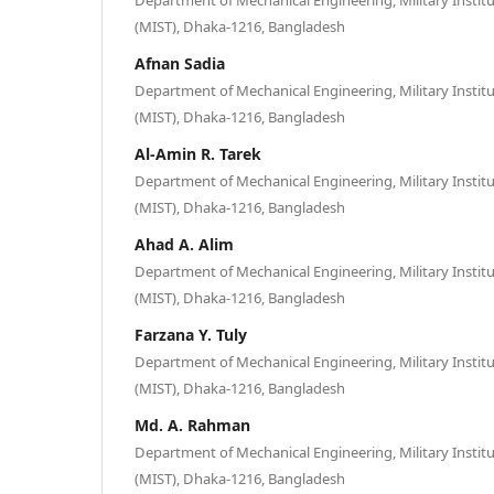
(MIST), Dhaka-1216, Bangladesh
Afnan Sadia
Department of Mechanical Engineering, Military Instit
(MIST), Dhaka-1216, Bangladesh
Al-Amin R. Tarek
Department of Mechanical Engineering, Military Instit
(MIST), Dhaka-1216, Bangladesh
Ahad A. Alim
Department of Mechanical Engineering, Military Instit
(MIST), Dhaka-1216, Bangladesh
Farzana Y. Tuly
Department of Mechanical Engineering, Military Instit
(MIST), Dhaka-1216, Bangladesh
Md. A. Rahman
Department of Mechanical Engineering, Military Instit
(MIST), Dhaka-1216, Bangladesh