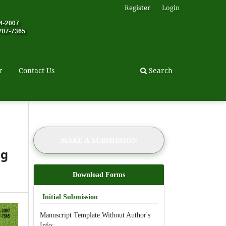
Register
Login
r
Contact Us
Search
MAKE A SUBMISSION
ag
Download Forms
Initial Submission
Manuscript Template Without Author's
Info: