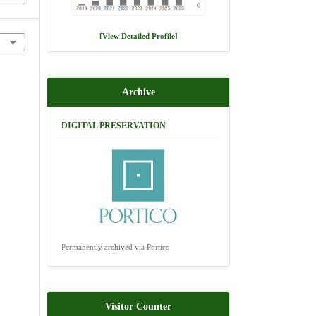
[View Detailed Profile]
Archive
DIGITAL PRESERVATION
Permanently archived via Portico
Visitor Counter