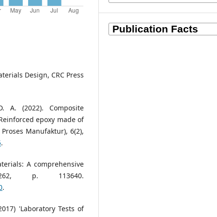
aterials Design, CRC Press
. A. (2022). Composite
-Reinforced epoxy made of
Proses Manufaktur), 6(2),
5
.
aterials: A comprehensive
 262, p. 113640.
0
.
2017) 'Laboratory Tests of