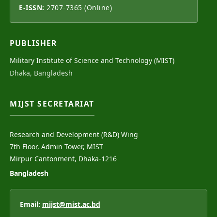
E-ISSN:
2707-7365 (Online)
PUBLISHER
Military Institute of Science and Technology (MIST)
Dhaka, Bangladesh
MIJST SECRETARIAT
Research and Development (R&D) Wing
7th Floor, Admin Tower, MIST
Mirpur Cantonment, Dhaka-1216
Bangladesh
Email:
mijst@mist.ac.bd