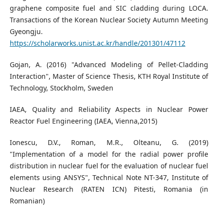
graphene composite fuel and SIC cladding during LOCA.
Transactions of the Korean Nuclear Society Autumn Meeting
Gyeongju.
https://scholarworks.unist.ac.kr/handle/201301/47112
Gojan, A. (2016) "Advanced Modeling of Pellet-Cladding
Interaction", Master of Science Thesis, KTH Royal Institute of
Technology, Stockholm, Sweden
IAEA, Quality and Reliability Aspects in Nuclear Power
Reactor Fuel Engineering (IAEA, Vienna,2015)
Ionescu, D.V., Roman, M.R., Olteanu, G. (2019)
"Implementation of a model for the radial power profile
distribution in nuclear fuel for the evaluation of nuclear fuel
elements using ANSYS", Technical Note NT-347, Institute of
Nuclear Research (RATEN ICN) Pitesti, Romania (in
Romanian)