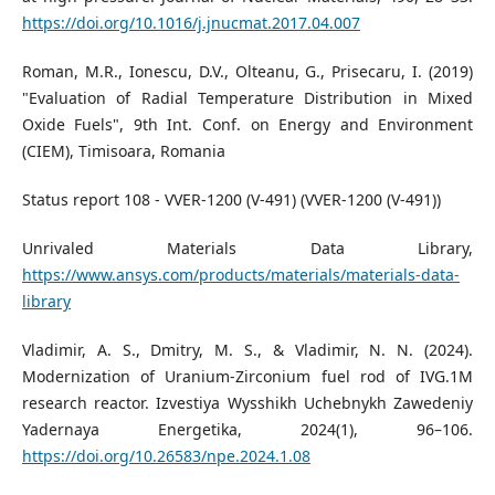
https://doi.org/10.1016/j.jnucmat.2017.04.007
Roman, M.R., Ionescu, D.V., Olteanu, G., Prisecaru, I. (2019)
"Evaluation of Radial Temperature Distribution in Mixed
Oxide Fuels", 9th Int. Conf. on Energy and Environment
(CIEM), Timisoara, Romania
Status report 108 - VVER-1200 (V-491) (VVER-1200 (V-491))
Unrivaled Materials Data Library,
https://www.ansys.com/products/materials/materials-data-
library
Vladimir, A. S., Dmitry, M. S., & Vladimir, N. N. (2024).
Modernization of Uranium-Zirconium fuel rod of IVG.1M
research reactor. Izvestiya Wysshikh Uchebnykh Zawedeniy
Yadernaya Energetika, 2024(1), 96–106.
https://doi.org/10.26583/npe.2024.1.08