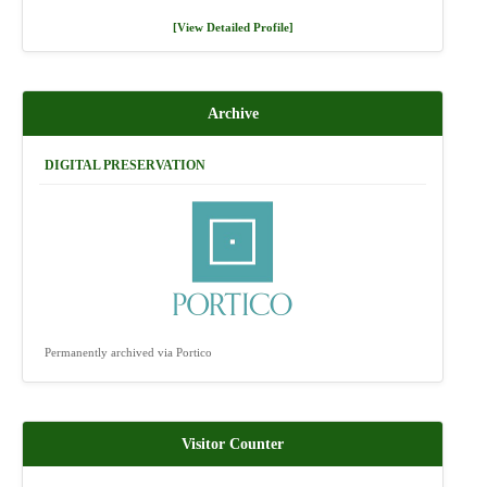
[View Detailed Profile]
Archive
DIGITAL PRESERVATION
Permanently archived via Portico
Visitor Counter