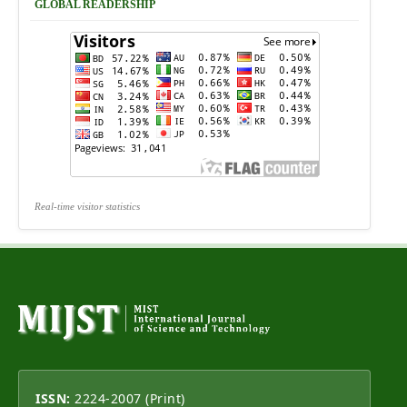
GLOBAL READERSHIP
Real-time visitor statistics
ISSN:
2224-2007 (Print)