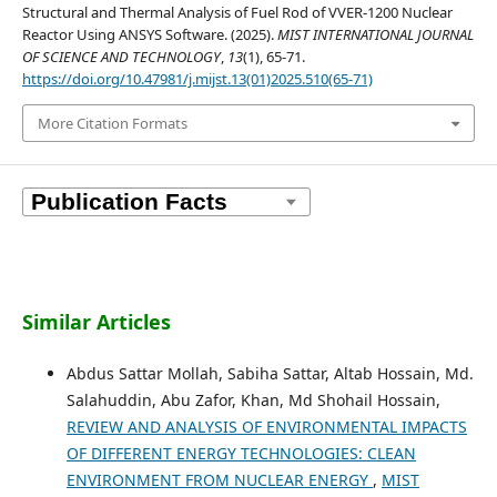
Structural and Thermal Analysis of Fuel Rod of VVER-1200 Nuclear
Reactor Using ANSYS Software. (2025).
MIST INTERNATIONAL JOURNAL
OF SCIENCE AND TECHNOLOGY
,
13
(1), 65-71.
https://doi.org/10.47981/j.mijst.13(01)2025.510(65-71)
More Citation Formats
Similar Articles
Abdus Sattar Mollah, Sabiha Sattar, Altab Hossain, Md.
Salahuddin, Abu Zafor, Khan, Md Shohail Hossain,
REVIEW AND ANALYSIS OF ENVIRONMENTAL IMPACTS
OF DIFFERENT ENERGY TECHNOLOGIES: CLEAN
ENVIRONMENT FROM NUCLEAR ENERGY
,
MIST