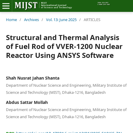
Home
Home
/
Archives
/
Vol. 13: June 2025
/
ARTICLES
Editorial Board
Structural and Thermal Analysis
of Fuel Rod of VVER-1200 Nuclear
About MIJST
Reactor Using ANSYS Software
View Articles
Policies
Shah Nusrat Jahan Shanta
Department of Nuclear Science and Engineering, Military Institute of
Information
Science and Technology (MIST), Dhaka-1216, Bangladesh
Abdus Sattar Mollah
Join as a Reviewer
Department of Nuclear Science and Engineering, Military Institute of
Science and Technology (MIST), Dhaka-1216, Bangladesh
Contact Us