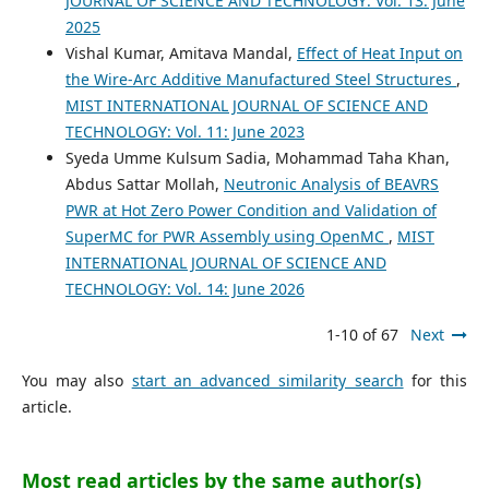
JOURNAL OF SCIENCE AND TECHNOLOGY: Vol. 13: June
2025
Vishal Kumar, Amitava Mandal,
Effect of Heat Input on
the Wire-Arc Additive Manufactured Steel Structures
,
MIST INTERNATIONAL JOURNAL OF SCIENCE AND
TECHNOLOGY: Vol. 11: June 2023
Syeda Umme Kulsum Sadia, Mohammad Taha Khan,
Abdus Sattar Mollah,
Neutronic Analysis of BEAVRS
PWR at Hot Zero Power Condition and Validation of
SuperMC for PWR Assembly using OpenMC
,
MIST
INTERNATIONAL JOURNAL OF SCIENCE AND
TECHNOLOGY: Vol. 14: June 2026
1-10 of 67
Next
You may also
start an advanced similarity search
for this
article.
Most read articles by the same author(s)