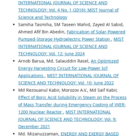
INTERNATIONAL JOURNAL OF SCIENCE AND
TECHNOLOGY: Vol. 4 No. 1 (2016): MIST Journal of
Science and Technology
Samiha Tasmiha, SM Taseen Wahid, Zayed Al Sabid,
Ahmed Afif Bin Abedin,
Fabrication of Solar-Powered
Pumped-Storage Hydroelectric Power Station
,
MIST
INTERNATIONAL JOURNAL OF SCIENCE AND
TECHNOLOGY: Vol. 12: June 2024
Arnob Barua, Md. Salauddin Rasel,
An Optimized
Energy Harvesting Circuit for Low-Power IoT
Applications
,
MIST INTERNATIONAL JOURNAL OF
SCIENCE AND TECHNOLOGY: Vol. 10: June 2022
Md Rezouanul Kabir, Morozov A.V., Md Saif Kabir,
Effect of Boric Acid Solubility in Steam on the Process
of Mass Transfer during Emergency Cooling of VVER-
1200 Nuclear Reactor
,
MIST INTERNATIONAL
JOURNAL OF SCIENCE AND TECHNOLOGY: Vol. 9:
December 2021
Md. Mizanuzzaman,
ENERGY AND EXERGY BASED