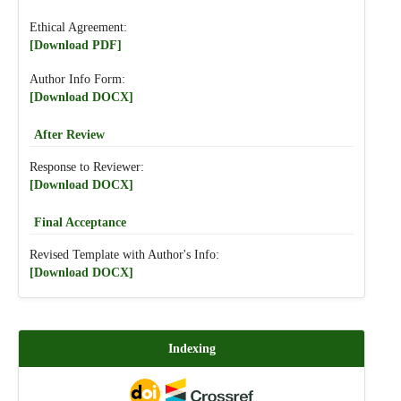
Ethical Agreement:
[Download PDF]
Author Info Form:
[Download DOCX]
After Review
Response to Reviewer:
[Download DOCX]
Final Acceptance
Revised Template with Author's Info:
[Download DOCX]
Indexing