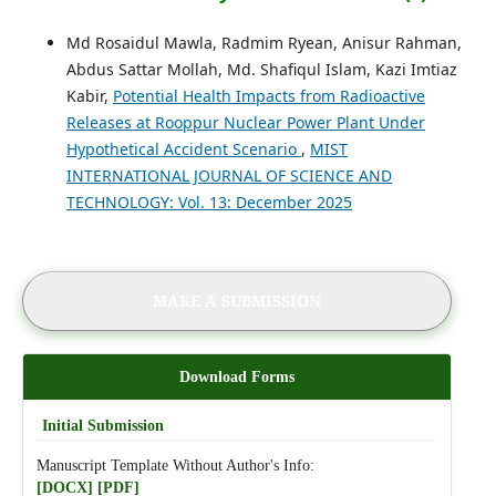
Md Rosaidul Mawla, Radmim Ryean, Anisur Rahman,
Abdus Sattar Mollah, Md. Shafiqul Islam, Kazi Imtiaz
Kabir,
Potential Health Impacts from Radioactive
Releases at Rooppur Nuclear Power Plant Under
Hypothetical Accident Scenario
,
MIST
INTERNATIONAL JOURNAL OF SCIENCE AND
TECHNOLOGY: Vol. 13: December 2025
MAKE A SUBMISSION
Download Forms
Initial Submission
Manuscript Template Without Author's Info:
[DOCX]
[PDF]