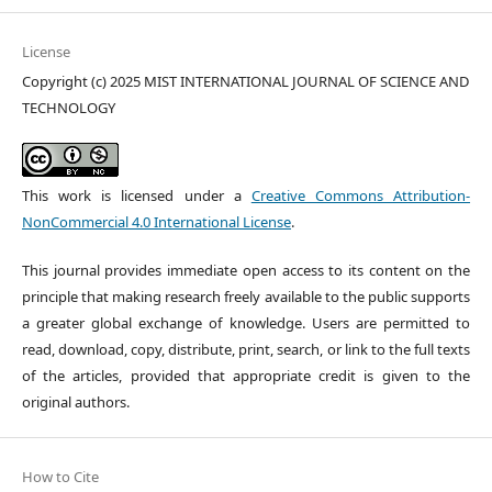
License
Copyright (c) 2025 MIST INTERNATIONAL JOURNAL OF SCIENCE AND
TECHNOLOGY
This work is licensed under a
Creative Commons Attribution-
NonCommercial 4.0 International License
.
This journal provides immediate open access to its content on the
principle that making research freely available to the public supports
a greater global exchange of knowledge. Users are permitted to
read, download, copy, distribute, print, search, or link to the full texts
of the articles, provided that appropriate credit is given to the
original authors.
How to Cite