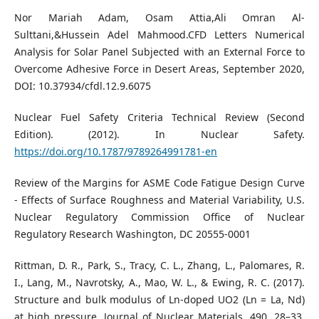
Nor Mariah Adam, Osam Attia,Ali Omran Al-
Sulttani,&Hussein Adel Mahmood.CFD Letters Numerical
Analysis for Solar Panel Subjected with an External Force to
Overcome Adhesive Force in Desert Areas, September 2020,
DOI: 10.37934/cfdl.12.9.6075
Nuclear Fuel Safety Criteria Technical Review (Second
Edition). (2012). In Nuclear Safety.
https://doi.org/10.1787/9789264991781-en
Review of the Margins for ASME Code Fatigue Design Curve
- Effects of Surface Roughness and Material Variability, U.S.
Nuclear Regulatory Commission Office of Nuclear
Regulatory Research Washington, DC 20555-0001
Rittman, D. R., Park, S., Tracy, C. L., Zhang, L., Palomares, R.
I., Lang, M., Navrotsky, A., Mao, W. L., & Ewing, R. C. (2017).
Structure and bulk modulus of Ln-doped UO2 (Ln = La, Nd)
at high pressure. Journal of Nuclear Materials, 490, 28–33.