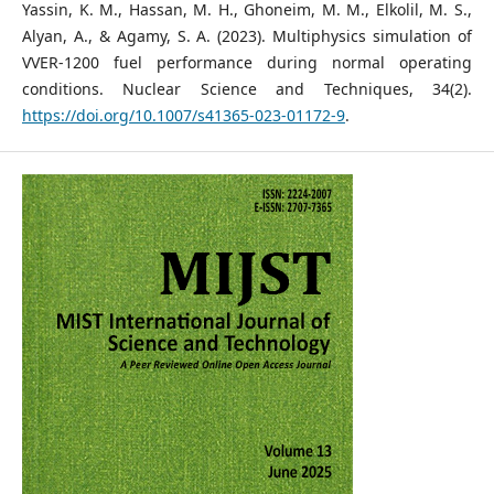
Yassin, K. M., Hassan, M. H., Ghoneim, M. M., Elkolil, M. S.,
Alyan, A., & Agamy, S. A. (2023). Multiphysics simulation of
VVER-1200 fuel performance during normal operating
conditions. Nuclear Science and Techniques, 34(2).
https://doi.org/10.1007/s41365-023-01172-9
.