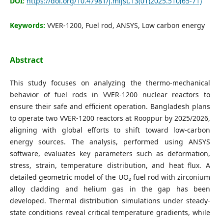
DOI:
https://doi.org/10.47981/j.mijst.13(01)2025.510(65-71)
Editorial Board
Keywords:
VVER-1200, Fuel rod, ANSYS, Low carbon energy
Search
Abstract
Register
Login
This study focuses on analyzing the thermo-mechanical
behavior of fuel rods in VVER-1200 nuclear reactors to
ensure their safe and efficient operation. Bangladesh plans
to operate two VVER-1200 reactors at Rooppur by 2025/2026,
aligning with global efforts to shift toward low-carbon
energy sources. The analysis, performed using ANSYS
software, evaluates key parameters such as deformation,
stress, strain, temperature distribution, and heat flux. A
detailed geometric model of the UO₂ fuel rod with zirconium
alloy cladding and helium gas in the gap has been
developed. Thermal distribution simulations under steady-
state conditions reveal critical temperature gradients, while