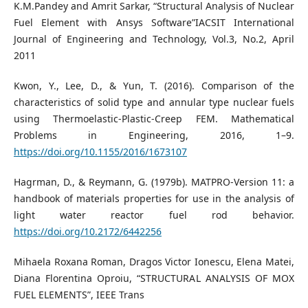
K.M.Pandey and Amrit Sarkar, “Structural Analysis of Nuclear
Fuel Element with Ansys Software”IACSIT International
Journal of Engineering and Technology, Vol.3, No.2, April
2011
Kwon, Y., Lee, D., & Yun, T. (2016). Comparison of the
characteristics of solid type and annular type nuclear fuels
using Thermoelastic-Plastic-Creep FEM. Mathematical
Problems in Engineering, 2016, 1–9.
https://doi.org/10.1155/2016/1673107
Hagrman, D., & Reymann, G. (1979b). MATPRO-Version 11: a
handbook of materials properties for use in the analysis of
light water reactor fuel rod behavior.
https://doi.org/10.2172/6442256
Mihaela Roxana Roman, Dragos Victor Ionescu, Elena Matei,
Diana Florentina Oproiu, “STRUCTURAL ANALYSIS OF MOX
FUEL ELEMENTS”, IEEE Trans