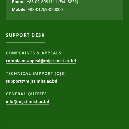
Phone:
+88-02-8031111 (Ext: 3852)
Mobile:
+88-01769-020000
SUPPORT DESK
COMPLAINTS & APPEALS
complaint.appeal@mijst.mist.ac.bd
TECHNICAL SUPPORT (OJS)
support@mijst.mist.ac.bd
GENERAL QUERIES
info@mijst.mist.ac.bd