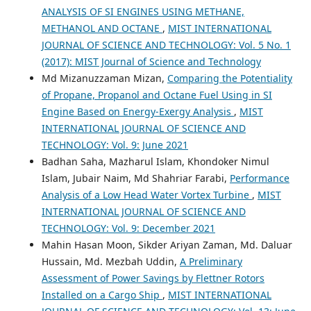
ANALYSIS OF SI ENGINES USING METHANE,
METHANOL AND OCTANE
,
MIST INTERNATIONAL
JOURNAL OF SCIENCE AND TECHNOLOGY: Vol. 5 No. 1
(2017): MIST Journal of Science and Technology
Md Mizanuzzaman Mizan,
Comparing the Potentiality
of Propane, Propanol and Octane Fuel Using in SI
Engine Based on Energy-Exergy Analysis
,
MIST
INTERNATIONAL JOURNAL OF SCIENCE AND
TECHNOLOGY: Vol. 9: June 2021
Badhan Saha, Mazharul Islam, Khondoker Nimul
Islam, Jubair Naim, Md Shahriar Farabi,
Performance
Analysis of a Low Head Water Vortex Turbine
,
MIST
INTERNATIONAL JOURNAL OF SCIENCE AND
TECHNOLOGY: Vol. 9: December 2021
Mahin Hasan Moon, Sikder Ariyan Zaman, Md. Daluar
Hussain, Md. Mezbah Uddin,
A Preliminary
Assessment of Power Savings by Flettner Rotors
Installed on a Cargo Ship
,
MIST INTERNATIONAL