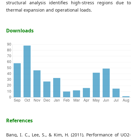
structural analysis identifies high-stress regions due to
thermal expansion and operational loads.
Downloads
References
Bang, I. C., Lee, S., & Kim, H. (2011). Performance of UO2-