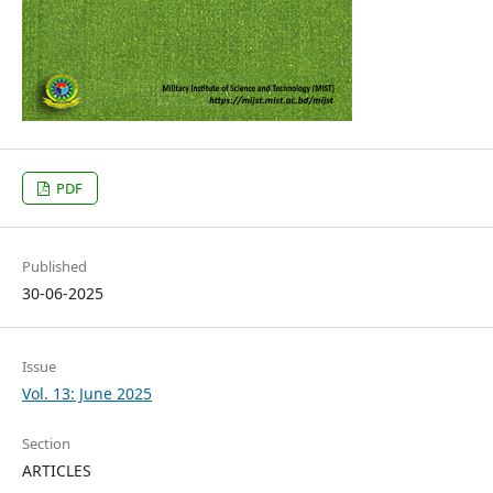
PDF
Published
30-06-2025
Issue
Vol. 13: June 2025
Section
ARTICLES