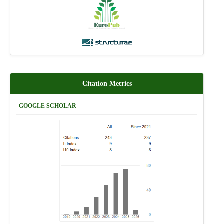
Citation Metrics
GOOGLE SCHOLAR