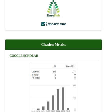
Citation Metrics
GOOGLE SCHOLAR