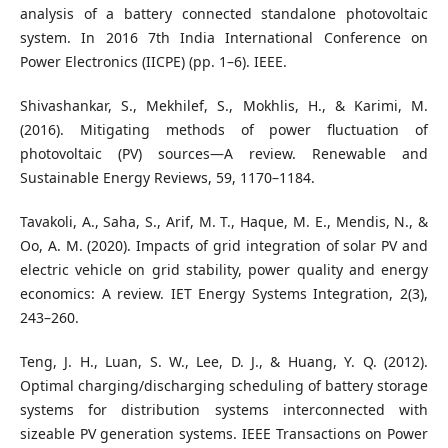
analysis of a battery connected standalone photovoltaic
system. In 2016 7th India International Conference on
Power Electronics (IICPE) (pp. 1–6). IEEE.
Shivashankar, S., Mekhilef, S., Mokhlis, H., & Karimi, M.
(2016). Mitigating methods of power fluctuation of
photovoltaic (PV) sources—A review. Renewable and
Sustainable Energy Reviews, 59, 1170–1184.
Tavakoli, A., Saha, S., Arif, M. T., Haque, M. E., Mendis, N., &
Oo, A. M. (2020). Impacts of grid integration of solar PV and
electric vehicle on grid stability, power quality and energy
economics: A review. IET Energy Systems Integration, 2(3),
243–260.
Teng, J. H., Luan, S. W., Lee, D. J., & Huang, Y. Q. (2012).
Optimal charging/discharging scheduling of battery storage
systems for distribution systems interconnected with
sizeable PV generation systems. IEEE Transactions on Power