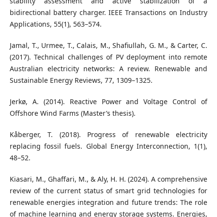
stability assessment and active stabilization of a
bidirectional battery charger. IEEE Transactions on Industry
Applications, 55(1), 563–574.
Jamal, T., Urmee, T., Calais, M., Shafiullah, G. M., & Carter, C.
(2017). Technical challenges of PV deployment into remote
Australian electricity networks: A review. Renewable and
Sustainable Energy Reviews, 77, 1309–1325.
Jerkø, A. (2014). Reactive Power and Voltage Control of
Offshore Wind Farms (Master’s thesis).
Kåberger, T. (2018). Progress of renewable electricity
replacing fossil fuels. Global Energy Interconnection, 1(1),
48–52.
Kiasari, M., Ghaffari, M., & Aly, H. H. (2024). A comprehensive
review of the current status of smart grid technologies for
renewable energies integration and future trends: The role
of machine learning and energy storage systems. Energies,