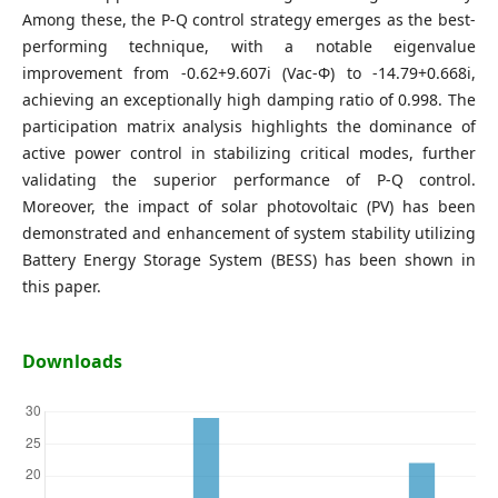
Among these, the P-Q control strategy emerges as the best-
performing technique, with a notable eigenvalue
improvement from -0.62+9.607i (Vac-Φ) to -14.79+0.668i,
achieving an exceptionally high damping ratio of 0.998. The
participation matrix analysis highlights the dominance of
active power control in stabilizing critical modes, further
validating the superior performance of P-Q control.
Moreover, the impact of solar photovoltaic (PV) has been
demonstrated and enhancement of system stability utilizing
Battery Energy Storage System (BESS) has been shown in
this paper.
Downloads