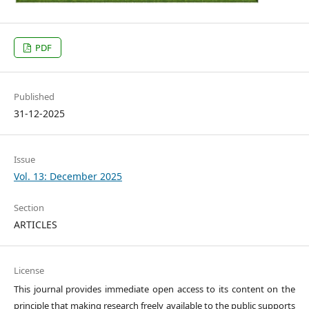
PDF
Published
31-12-2025
Issue
Vol. 13: December 2025
Section
ARTICLES
License
This journal provides immediate open access to its content on the
principle that making research freely available to the public supports