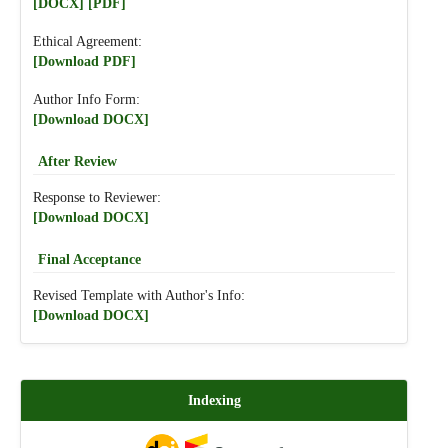
[DOCX]
[PDF]
Ethical Agreement:
[Download PDF]
Author Info Form:
[Download DOCX]
After Review
Response to Reviewer:
[Download DOCX]
Final Acceptance
Revised Template with Author's Info:
[Download DOCX]
Indexing