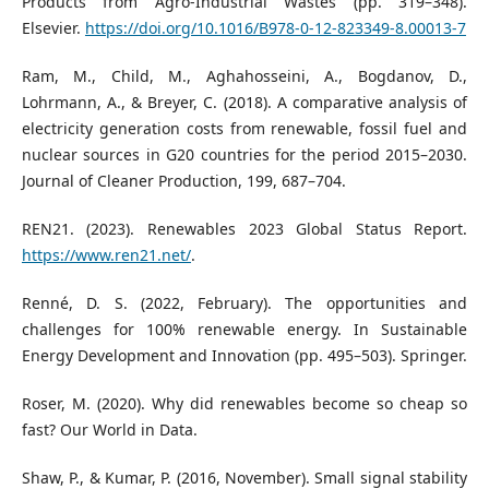
Products from Agro-Industrial Wastes (pp. 319–348).
Elsevier.
https://doi.org/10.1016/B978-0-12-823349-8.00013-7
Ram, M., Child, M., Aghahosseini, A., Bogdanov, D.,
Lohrmann, A., & Breyer, C. (2018). A comparative analysis of
electricity generation costs from renewable, fossil fuel and
nuclear sources in G20 countries for the period 2015–2030.
Journal of Cleaner Production, 199, 687–704.
REN21. (2023). Renewables 2023 Global Status Report.
https://www.ren21.net/
.
Renné, D. S. (2022, February). The opportunities and
challenges for 100% renewable energy. In Sustainable
Energy Development and Innovation (pp. 495–503). Springer.
Roser, M. (2020). Why did renewables become so cheap so
fast? Our World in Data.
Shaw, P., & Kumar, P. (2016, November). Small signal stability