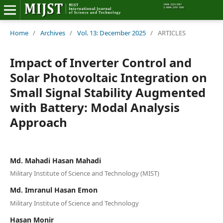
Home
Home
/
Archives
/
Vol. 13: December 2025
/
ARTICLES
Editorial Board
Impact of Inverter Control and
Solar Photovoltaic Integration on
About MIJST
Small Signal Stability Augmented
with Battery: Modal Analysis
View Articles
Approach
Policies
Information
Md. Mahadi Hasan Mahadi
Military Institute of Science and Technology (MIST)
Join as a Reviewer
Md. Imranul Hasan Emon
Contact Us
Military Institute of Science and Technology
Hasan Monir