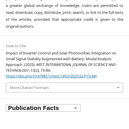
a greater global exchange of knowledge. Users are permitted to
read, download, copy, distribute, print, search, or link to the full texts
of the articles, provided that appropriate credit is given to the
original authors.
How to Cite
Impact of Inverter Control and Solar Photovoltaic Integration on
Small Signal Stability Augmented with Battery: Modal Analysis
Approach. (2025).
MIST INTERNATIONAL JOURNAL OF SCIENCE AND
TECHNOLOGY
,
13
(2), 73-84.
https://doi.org/10.47981/j.mijst.13(02)2025.527(73-84)
More Citation Formats