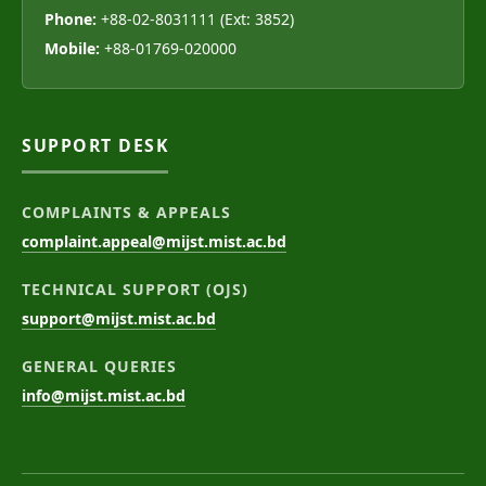
Phone:
+88-02-8031111 (Ext: 3852)
Mobile:
+88-01769-020000
SUPPORT DESK
COMPLAINTS & APPEALS
complaint.appeal@mijst.mist.ac.bd
TECHNICAL SUPPORT (OJS)
support@mijst.mist.ac.bd
GENERAL QUERIES
info@mijst.mist.ac.bd