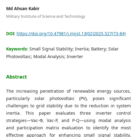
Editorial Board
Md Ahsan Kabir
Military Institute of Science and Technology
Search
DOI:
https://doi.org/10.47981/j.mijst.13(02)2025.527(73-84)
Register
Login
Keywords:
Small Signal Stability; Inertia; Battery; Solar
Photovoltaic; Modal Analysis; Inverter
Abstract
The increasing penetration of renewable energy sources,
particularly solar photovoltaic (PV), poses significant
challenges to grid stability due to the reduction in system
inertia. This paper evaluates three inverter control
strategies—Vac-Φ, Vac-P, and P-Q—using modal analysis
and participation matrix evaluation to identify the most
effective approach for enhancing small signal stability.