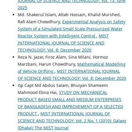
JOURNAL OF SCIENCE AND TECHNOLOGY: Vol. 13: June
2025
Md. Shakerul Islam, Altab Hossain, Khalid Murshed,
Rafi Alam Chowdhury,
Experimental Analysis on Safety
System of a Simulated Small Scale Pressurized Water
Reactor System with Intelligent Control
,
MIST
INTERNATIONAL JOURNAL OF SCIENCE AND
TECHNOLOGY: Vol. 8: December 2020
Reza N. Jazar, Firoz Alam, Sina Milani, Hormoz
Marzbani, Harun Chowdhury,
Mathematical Modelling
of Vehicle Drifting
,
MIST INTERNATIONAL JOURNAL
OF SCIENCE AND TECHNOLOGY: Vol. 8: December 2020
Gp Capt Md Abdus Salam, Bhuiyan Shameem
Mahmood Ebna Hai,
STUDY ON MECHANICAL
PRODUCT BASED SMALL AND MEDIUM ENTERPRISES
OF BANGLADESH AND IMPROVEMENT OF A SELECTED
PRODUCT
,
MIST INTERNATIONAL JOURNAL OF
SCIENCE AND TECHNOLOGY: Vol. 2 No. 1 (2010): Galaxy
(Dhaka): The MIST Journal