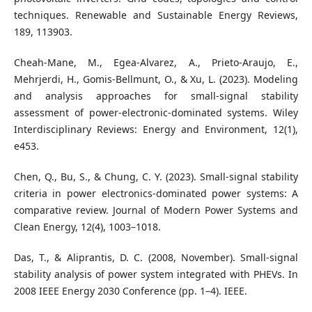
techniques. Renewable and Sustainable Energy Reviews,
189, 113903.
Cheah-Mane, M., Egea-Alvarez, A., Prieto-Araujo, E.,
Mehrjerdi, H., Gomis-Bellmunt, O., & Xu, L. (2023). Modeling
and analysis approaches for small-signal stability
assessment of power-electronic-dominated systems. Wiley
Interdisciplinary Reviews: Energy and Environment, 12(1),
e453.
Chen, Q., Bu, S., & Chung, C. Y. (2023). Small-signal stability
criteria in power electronics-dominated power systems: A
comparative review. Journal of Modern Power Systems and
Clean Energy, 12(4), 1003–1018.
Das, T., & Aliprantis, D. C. (2008, November). Small-signal
stability analysis of power system integrated with PHEVs. In
2008 IEEE Energy 2030 Conference (pp. 1–4). IEEE.