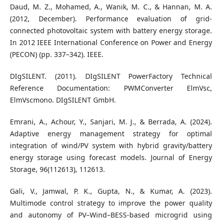
Daud, M. Z., Mohamed, A., Wanik, M. C., & Hannan, M. A.
(2012, December). Performance evaluation of grid-
connected photovoltaic system with battery energy storage.
In 2012 IEEE International Conference on Power and Energy
(PECON) (pp. 337–342). IEEE.
DIgSILENT. (2011). DIgSILENT PowerFactory Technical
Reference Documentation: PWMConverter ElmVsc,
ElmVscmono. DIgSILENT GmbH.
Emrani, A., Achour, Y., Sanjari, M. J., & Berrada, A. (2024).
Adaptive energy management strategy for optimal
integration of wind/PV system with hybrid gravity/battery
energy storage using forecast models. Journal of Energy
Storage, 96(112613), 112613.
Gali, V., Jamwal, P. K., Gupta, N., & Kumar, A. (2023).
Multimode control strategy to improve the power quality
and autonomy of PV–Wind–BESS-based microgrid using