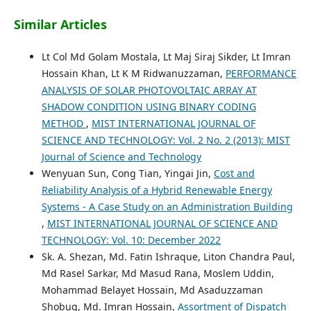
Similar Articles
Lt Col Md Golam Mostala, Lt Maj Siraj Sikder, Lt Imran
Hossain Khan, Lt K M Ridwanuzzaman,
PERFORMANCE
ANALYSIS OF SOLAR PHOTOVOLTAIC ARRAY AT
SHADOW CONDITION USING BINARY CODING
METHOD
,
MIST INTERNATIONAL JOURNAL OF
SCIENCE AND TECHNOLOGY: Vol. 2 No. 2 (2013): MIST
Journal of Science and Technology
Wenyuan Sun, Cong Tian, Yingai Jin,
Cost and
Reliability Analysis of a Hybrid Renewable Energy
Systems - A Case Study on an Administration Building
,
MIST INTERNATIONAL JOURNAL OF SCIENCE AND
TECHNOLOGY: Vol. 10: December 2022
Sk. A. Shezan, Md. Fatin Ishraque, Liton Chandra Paul,
Md Rasel Sarkar, Md Masud Rana, Moslem Uddin,
Mohammad Belayet Hossain, Md Asaduzzaman
Shobug, Md. Imran Hossain,
Assortment of Dispatch