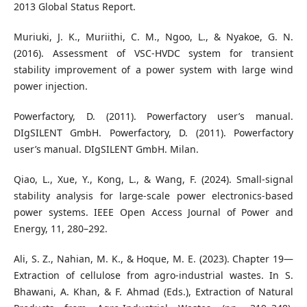
2013 Global Status Report.
Muriuki, J. K., Muriithi, C. M., Ngoo, L., & Nyakoe, G. N.
(2016). Assessment of VSC-HVDC system for transient
stability improvement of a power system with large wind
power injection.
Powerfactory, D. (2011). Powerfactory user’s manual.
DIgSILENT GmbH. Powerfactory, D. (2011). Powerfactory
user’s manual. DIgSILENT GmbH. Milan.
Qiao, L., Xue, Y., Kong, L., & Wang, F. (2024). Small-signal
stability analysis for large-scale power electronics-based
power systems. IEEE Open Access Journal of Power and
Energy, 11, 280–292.
Ali, S. Z., Nahian, M. K., & Hoque, M. E. (2023). Chapter 19—
Extraction of cellulose from agro-industrial wastes. In S.
Bhawani, A. Khan, & F. Ahmad (Eds.), Extraction of Natural