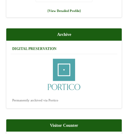
[View Detailed Profile]
Archive
DIGITAL PRESERVATION
Permanently archived via Portico
Visitor Counter