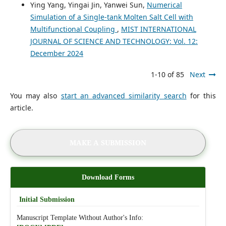
Ying Yang, Yingai Jin, Yanwei Sun,
Numerical
Simulation of a Single-tank Molten Salt Cell with
Multifunctional Coupling
,
MIST INTERNATIONAL
JOURNAL OF SCIENCE AND TECHNOLOGY: Vol. 12:
December 2024
1-10 of 85
Next
You may also
start an advanced similarity search
for this
article.
MAKE A SUBMISSION
Download Forms
Initial Submission
Manuscript Template Without Author's Info: