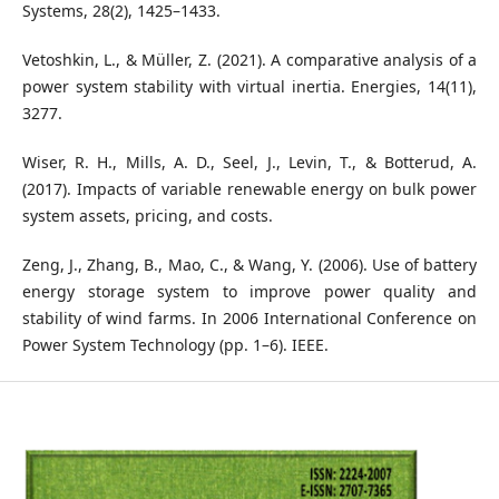
Systems, 28(2), 1425–1433.
Vetoshkin, L., & Müller, Z. (2021). A comparative analysis of a
power system stability with virtual inertia. Energies, 14(11),
3277.
Wiser, R. H., Mills, A. D., Seel, J., Levin, T., & Botterud, A.
(2017). Impacts of variable renewable energy on bulk power
system assets, pricing, and costs.
Zeng, J., Zhang, B., Mao, C., & Wang, Y. (2006). Use of battery
energy storage system to improve power quality and
stability of wind farms. In 2006 International Conference on
Power System Technology (pp. 1–6). IEEE.