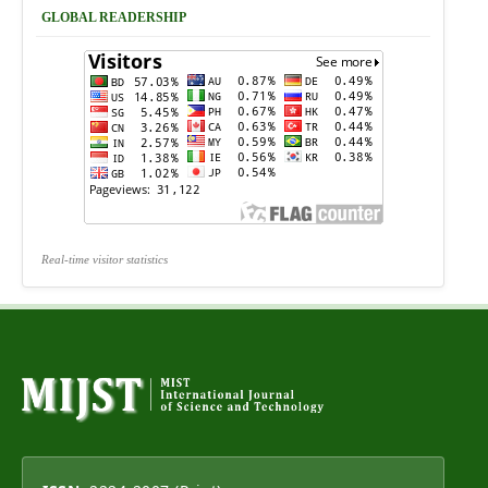
GLOBAL READERSHIP
Real-time visitor statistics