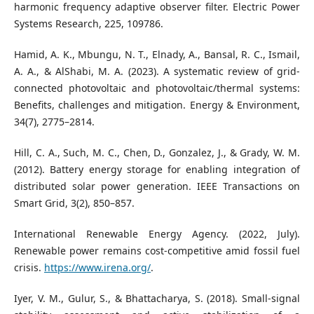
harmonic frequency adaptive observer filter. Electric Power
Systems Research, 225, 109786.
Hamid, A. K., Mbungu, N. T., Elnady, A., Bansal, R. C., Ismail,
A. A., & AlShabi, M. A. (2023). A systematic review of grid-
connected photovoltaic and photovoltaic/thermal systems:
Benefits, challenges and mitigation. Energy & Environment,
34(7), 2775–2814.
Hill, C. A., Such, M. C., Chen, D., Gonzalez, J., & Grady, W. M.
(2012). Battery energy storage for enabling integration of
distributed solar power generation. IEEE Transactions on
Smart Grid, 3(2), 850–857.
International Renewable Energy Agency. (2022, July).
Renewable power remains cost-competitive amid fossil fuel
crisis.
https://www.irena.org/
.
Iyer, V. M., Gulur, S., & Bhattacharya, S. (2018). Small-signal