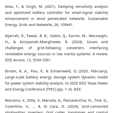
Alias, F., & Singh, M. (2021). Damping sensitivity analysis
and optimized battery controller for small-signal stability
enhancement in wind penetrated networks. Sustainable
Energy, Grids and Networks, 26, 100441.
Aljarrah, R., Fawaz, B. B., Salem, Q., Karimi, M., Marzooghi,
H., & Azizipanah-Abarghooee, R. (2024). Issues and
challenges of grid-following converters interfacing
renewable energy sources in low inertia systems: A review.
IEEE Access, 12, 5534–5561.
Biroon, R. A., Pisu, P., & Schoenwald, D. (2020, February).
Large-scale battery energy storage system dynamic model
for power system stability analysis. In 2020 IEEE Texas Power
and Energy Conference (TPEC) (pp. 1–5). IEEE.
Boscaino, V., Ditta, V., Marsala, G., Panzavecchia, N., Tinè, G.,
Cosentino, V., … & Di Cara, D. (2024). Grid-connected
photovoltaic inverters: Grid codes, topologies and control