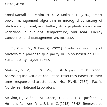
17(16), 4128.
Koohi-Kamali, S., Rahim, N. A., & Mokhlis, H. (2014). Smart
power management algorithm in microgrid consisting of
photovoltaic, diesel, and battery storage plants considering
variations in sunlight, temperature, and load. Energy
Conversion and Management, 84, 562–582.
Lu, Z., Chen, Y., & Fan, Q. (2021). Study on feasibility of
photovoltaic power to grid parity in China based on LCOE.
Sustainability, 13(22), 12762.
Makarov, Y. V., Lu, S., Ma, J., & Nguyen, T. B. (2008).
Assessing the value of regulation resources based on their
time response characteristics (No. PNNL-17632). Pacific
Northwest National Laboratory.
McGinn, D., Galán, E. M., Green, D., CEC, C. E. C., Junfeng, L.,
Hinrichs-Rahlwes, R., … & Lins, C. (2013). REN21 Renewables