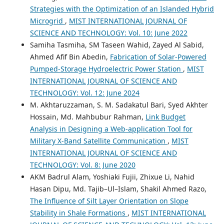
Strategies with the Optimization of an Islanded Hybrid
Microgrid
,
MIST INTERNATIONAL JOURNAL OF
SCIENCE AND TECHNOLOGY: Vol. 10: June 2022
Samiha Tasmiha, SM Taseen Wahid, Zayed Al Sabid,
Ahmed Afif Bin Abedin,
Fabrication of Solar-Powered
Pumped-Storage Hydroelectric Power Station
,
MIST
INTERNATIONAL JOURNAL OF SCIENCE AND
TECHNOLOGY: Vol. 12: June 2024
M. Akhtaruzzaman, S. M. Sadakatul Bari, Syed Akhter
Hossain, Md. Mahbubur Rahman,
Link Budget
Analysis in Designing a Web-application Tool for
Military X-Band Satellite Communication
,
MIST
INTERNATIONAL JOURNAL OF SCIENCE AND
TECHNOLOGY: Vol. 8: June 2020
AKM Badrul Alam, Yoshiaki Fujii, Zhixue Li, Nahid
Hasan Dipu, Md. Tajib–Ul–Islam, Shakil Ahmed Razo,
The Influence of Silt Layer Orientation on Slope
Stability in Shale Formations
,
MIST INTERNATIONAL