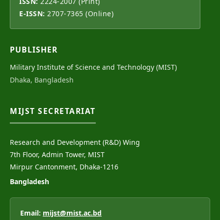
ISSN:
2224-2007 (Print)
E-ISSN:
2707-7365 (Online)
PUBLISHER
Military Institute of Science and Technology (MIST)
Dhaka, Bangladesh
MIJST SECRETARIAT
Research and Development (R&D) Wing
7th Floor, Admin Tower, MIST
Mirpur Cantonment, Dhaka-1216
Bangladesh
Email:
mijst@mist.ac.bd