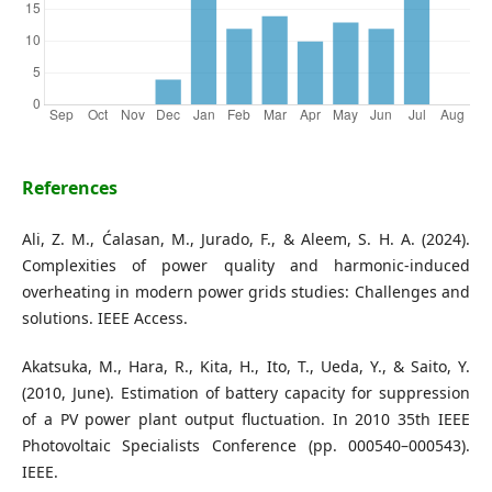
References
Ali, Z. M., Ćalasan, M., Jurado, F., & Aleem, S. H. A. (2024).
Complexities of power quality and harmonic-induced
overheating in modern power grids studies: Challenges and
solutions. IEEE Access.
Akatsuka, M., Hara, R., Kita, H., Ito, T., Ueda, Y., & Saito, Y.
(2010, June). Estimation of battery capacity for suppression
of a PV power plant output fluctuation. In 2010 35th IEEE
Photovoltaic Specialists Conference (pp. 000540–000543).
IEEE.