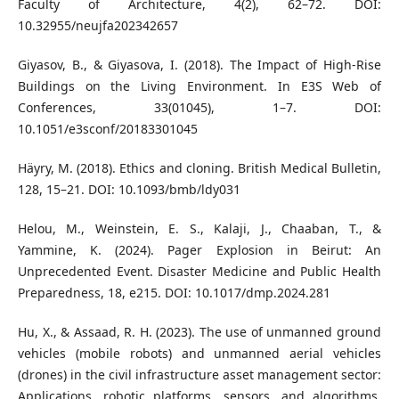
Faculty of Architecture, 4(2), 62–72. DOI:
10.32955/neujfa202342657
Giyasov, B., & Giyasova, I. (2018). The Impact of High-Rise
Buildings on the Living Environment. In E3S Web of
Conferences, 33(01045), 1–7. DOI:
10.1051/e3sconf/20183301045
Häyry, M. (2018). Ethics and cloning. British Medical Bulletin,
128, 15–21. DOI: 10.1093/bmb/ldy031
Helou, M., Weinstein, E. S., Kalaji, J., Chaaban, T., &
Yammine, K. (2024). Pager Explosion in Beirut: An
Unprecedented Event. Disaster Medicine and Public Health
Preparedness, 18, e215. DOI: 10.1017/dmp.2024.281
Hu, X., & Assaad, R. H. (2023). The use of unmanned ground
vehicles (mobile robots) and unmanned aerial vehicles
(drones) in the civil infrastructure asset management sector:
Applications, robotic platforms, sensors, and algorithms.