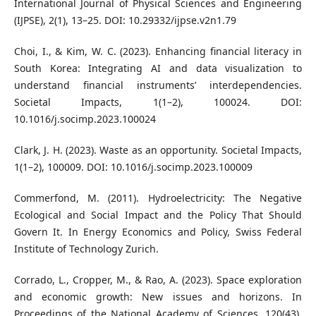
International Journal of Physical Sciences and Engineering
(IJPSE), 2(1), 13–25. DOI: 10.29332/ijpse.v2n1.79
Choi, I., & Kim, W. C. (2023). Enhancing financial literacy in
South Korea: Integrating AI and data visualization to
understand financial instruments’ interdependencies.
Societal Impacts, 1(1–2), 100024. DOI:
10.1016/j.socimp.2023.100024
Clark, J. H. (2023). Waste as an opportunity. Societal Impacts,
1(1–2), 100009. DOI: 10.1016/j.socimp.2023.100009
Commerfond, M. (2011). Hydroelectricity: The Negative
Ecological and Social Impact and the Policy That Should
Govern It. In Energy Economics and Policy, Swiss Federal
Institute of Technology Zurich.
Corrado, L., Cropper, M., & Rao, A. (2023). Space exploration
and economic growth: New issues and horizons. In
Proceedings of the National Academy of Sciences, 120(43),