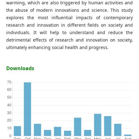
warming, which are also triggered by human activities and
the abuse of modern innovations and science. This study
explores the most influential impacts of contemporary
research and innovation in different fields on society and
individuals. It will help to understand and reduce the
detrimental effects of research and innovation on society,
ultimately enhancing social health and progress.
Downloads