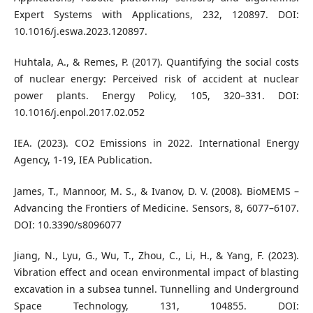
Expert Systems with Applications, 232, 120897. DOI:
10.1016/j.eswa.2023.120897.
Huhtala, A., & Remes, P. (2017). Quantifying the social costs
of nuclear energy: Perceived risk of accident at nuclear
power plants. Energy Policy, 105, 320–331. DOI:
10.1016/j.enpol.2017.02.052
IEA. (2023). CO2 Emissions in 2022. International Energy
Agency, 1-19, IEA Publication.
James, T., Mannoor, M. S., & Ivanov, D. V. (2008). BioMEMS –
Advancing the Frontiers of Medicine. Sensors, 8, 6077–6107.
DOI: 10.3390/s8096077
Jiang, N., Lyu, G., Wu, T., Zhou, C., Li, H., & Yang, F. (2023).
Vibration effect and ocean environmental impact of blasting
excavation in a subsea tunnel. Tunnelling and Underground
Space Technology, 131, 104855. DOI: