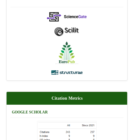
Citation Metrics
GOOGLE SCHOLAR