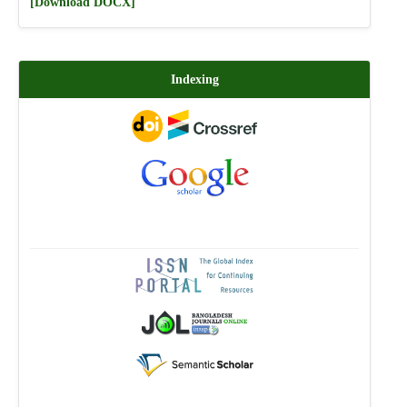
[Download DOCX]
Indexing