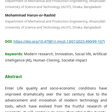
Department of Mechanical and Production Engineering, Ahsanullah
Editorial Board
University of Science and Technology (AUST), Dhaka, Bangladesh
Mohammad Harun-or-Rashid
Search
Department of Mechanical and Production Engineering, Ahsanullah
University of Science and Technology (AUST), Dhaka, Bangladesh
Register
Login
DOI:
https://doi.org/10.47981/j.mijst.13(01)2025.490(99-107)
Keywords:
Modern research, Innovation, Social life, Artificial
intelligence (AI), Human Cloning, Societal impact
Abstract
Enter Life quality and socio-economic conditions have
improved dramatically over the last century due to the
advancement and innovation of modern technology and
tools, which have evolved from the fruitful research of