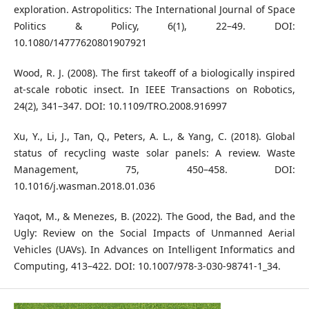
exploration. Astropolitics: The International Journal of Space
Politics & Policy, 6(1), 22–49. DOI:
10.1080/14777620801907921
Wood, R. J. (2008). The first takeoff of a biologically inspired
at-scale robotic insect. In IEEE Transactions on Robotics,
24(2), 341–347. DOI: 10.1109/TRO.2008.916997
Xu, Y., Li, J., Tan, Q., Peters, A. L., & Yang, C. (2018). Global
status of recycling waste solar panels: A review. Waste
Management, 75, 450–458. DOI:
10.1016/j.wasman.2018.01.036
Yaqot, M., & Menezes, B. (2022). The Good, the Bad, and the
Ugly: Review on the Social Impacts of Unmanned Aerial
Vehicles (UAVs). In Advances on Intelligent Informatics and
Computing, 413–422. DOI: 10.1007/978-3-030-98741-1_34.