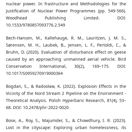
nuclear power. In frastructure and Methodologies for the
Justification of Nuclear Power Programmes (pp. 549-566).
Woodhead Publishing Limited. DOI:
10.1533/9780857093776.2.549
Bech-Hansen, M., Kallehauge, R. M., Lauritzen, J. M. S.,
Sørensen, M. H., Laubek, B., Jensen, L. F., Pertoldi, C., &
Bruhn, D. (2020). Evaluation of disturbance effect on geese
caused by an approaching unmanned aerial vehicle. Bird
Conservation International, 30(2), 169–175. DOI:
10.1017/S0959270919000364
Bogdan, S., & Radosław, K. (2022). Explosion Effects in the
Vicinity of the Nord Stream 2 Pipeline on the Environment -
Theoretical Analysis. Polish Hyperbaric Research, 81(4), 53–
68. DOI: 10.2478/phr-2022-0020
Bose, A., Roy, S., Majumder, S., & Chowdhury, I. R. (2023).
Lost in the cityscape: Exploring urban homelessness, its