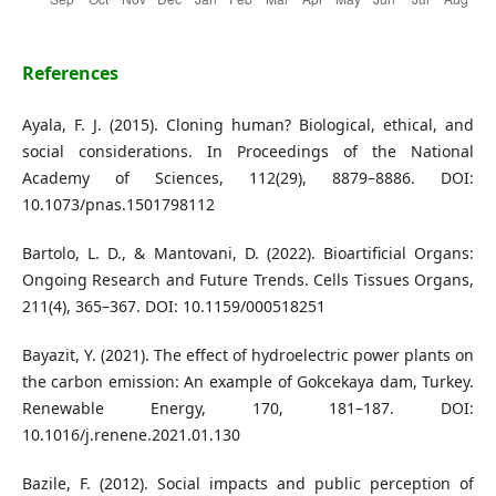
References
Ayala, F. J. (2015). Cloning human? Biological, ethical, and
social considerations. In Proceedings of the National
Academy of Sciences, 112(29), 8879–8886. DOI:
10.1073/pnas.1501798112
Bartolo, L. D., & Mantovani, D. (2022). Bioartificial Organs:
Ongoing Research and Future Trends. Cells Tissues Organs,
211(4), 365–367. DOI: 10.1159/000518251
Bayazit, Y. (2021). The effect of hydroelectric power plants on
the carbon emission: An example of Gokcekaya dam, Turkey.
Renewable Energy, 170, 181–187. DOI:
10.1016/j.renene.2021.01.130
Bazile, F. (2012). Social impacts and public perception of