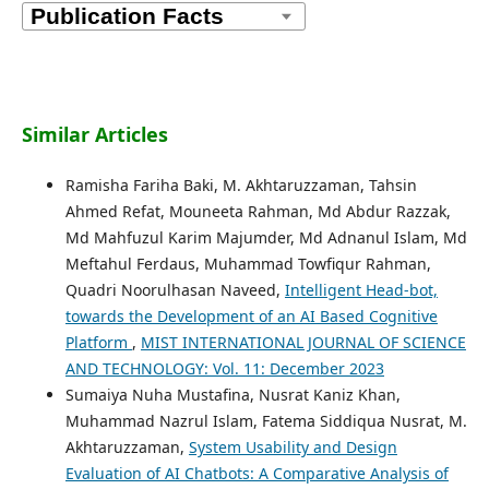
Similar Articles
Ramisha Fariha Baki, M. Akhtaruzzaman, Tahsin
Ahmed Refat, Mouneeta Rahman, Md Abdur Razzak,
Md Mahfuzul Karim Majumder, Md Adnanul Islam, Md
Meftahul Ferdaus, Muhammad Towfiqur Rahman,
Quadri Noorulhasan Naveed,
Intelligent Head-bot,
towards the Development of an AI Based Cognitive
Platform
,
MIST INTERNATIONAL JOURNAL OF SCIENCE
AND TECHNOLOGY: Vol. 11: December 2023
Sumaiya Nuha Mustafina, Nusrat Kaniz Khan,
Muhammad Nazrul Islam, Fatema Siddiqua Nusrat, M.
Akhtaruzzaman,
System Usability and Design
Evaluation of AI Chatbots: A Comparative Analysis of