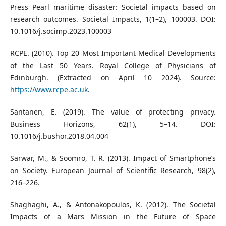
Press Pearl maritime disaster: Societal impacts based on
research outcomes. Societal Impacts, 1(1–2), 100003. DOI:
10.1016/j.socimp.2023.100003
RCPE. (2010). Top 20 Most Important Medical Developments
of the Last 50 Years. Royal College of Physicians of
Edinburgh. (Extracted on April 10 2024). Source:
https://www.rcpe.ac.uk
.
Santanen, E. (2019). The value of protecting privacy.
Business Horizons, 62(1), 5–14. DOI:
10.1016/j.bushor.2018.04.004
Sarwar, M., & Soomro, T. R. (2013). Impact of Smartphone’s
on Society. European Journal of Scientific Research, 98(2),
216–226.
Shaghaghi, A., & Antonakopoulos, K. (2012). The Societal
Impacts of a Mars Mission in the Future of Space