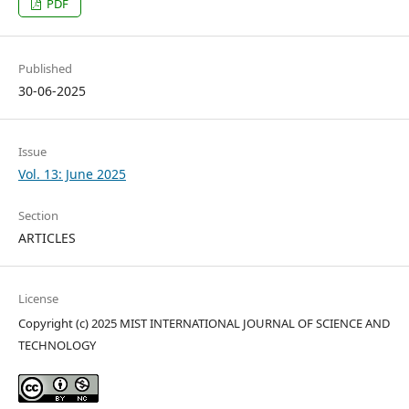
PDF
Published
30-06-2025
Issue
Vol. 13: June 2025
Section
ARTICLES
License
Copyright (c) 2025 MIST INTERNATIONAL JOURNAL OF SCIENCE AND
TECHNOLOGY