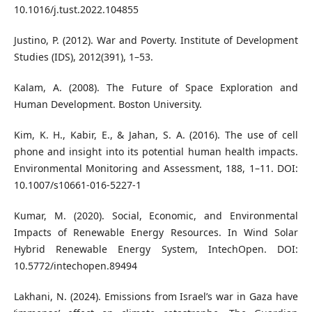
10.1016/j.tust.2022.104855
Justino, P. (2012). War and Poverty. Institute of Development
Studies (IDS), 2012(391), 1–53.
Kalam, A. (2008). The Future of Space Exploration and
Human Development. Boston University.
Kim, K. H., Kabir, E., & Jahan, S. A. (2016). The use of cell
phone and insight into its potential human health impacts.
Environmental Monitoring and Assessment, 188, 1–11. DOI:
10.1007/s10661-016-5227-1
Kumar, M. (2020). Social, Economic, and Environmental
Impacts of Renewable Energy Resources. In Wind Solar
Hybrid Renewable Energy System, IntechOpen. DOI:
10.5772/intechopen.89494
Lakhani, N. (2024). Emissions from Israel’s war in Gaza have