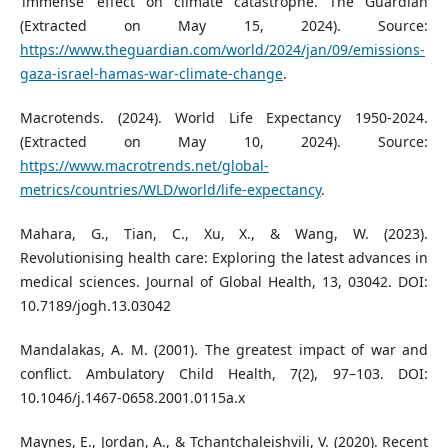
‘immense’ effect on climate catastrophe. The Guardian
(Extracted on May 15, 2024). Source:
https://www.theguardian.com/world/2024/jan/09/emissions-
gaza-israel-hamas-war-climate-change
.
Macrotends. (2024). World Life Expectancy 1950-2024.
(Extracted on May 10, 2024). Source:
https://www.macrotrends.net/global-
metrics/countries/WLD/world/life-expectancy
.
Mahara, G., Tian, C., Xu, X., & Wang, W. (2023).
Revolutionising health care: Exploring the latest advances in
medical sciences. Journal of Global Health, 13, 03042. DOI:
10.7189/jogh.13.03042
Mandalakas, A. M. (2001). The greatest impact of war and
conflict. Ambulatory Child Health, 7(2), 97–103. DOI:
10.1046/j.1467-0658.2001.0115a.x
Maynes, E., Jordan, A., & Tchantchaleishvili, V. (2020). Recent