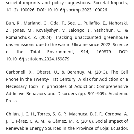
societal imprints and policy suggestions. Societal Impacts,
1(1–2), 100026. DOI: 10.1016/j.socimp.2023.100026
Bun, R., Marland, G., Oda, T., See, L., Puliafito, E., Nahorski,
Z., Jonas, M., Kovalyshyn, V., Ialongo, I., Yashchun, O., &
Romanchuk, Z. (2024). Tracking unaccounted greenhouse
gas emissions due to the war in Ukraine since 2022. Science
of the Total Environment, 914, 169879. DOI:
10.1016/j.scitotenv.2024.169879
Carbonell, X., Oberst, U., & Beranuy, M. (2013). The Cell
Phone in the Twenty-First Century: A Risk for Addiction or a
Necessary Tool? In principles of Addiction: Comprehensive
Addictive Behaviors and Disorders (pp. 901–909). Academic
Press.
Chilán, J. C. H., Torres, S. G. P., Machuca, B. I. F., Cordova, A.
J. T., Pérez, C. A. M., & Gámez, M. R. (2018). Social Impact of
Renewable Energy Sources in the Province of Loja: Ecuador.