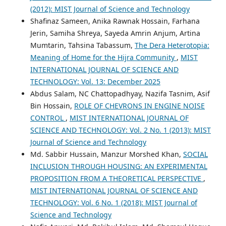
(2012): MIST Journal of Science and Technology
Shafinaz Sameen, Anika Rawnak Hossain, Farhana
Jerin, Samiha Shreya, Sayeda Amrin Anjum, Artina
Mumtarin, Tahsina Tabassum,
The Dera Heterotopia:
Meaning of Home for the Hijra Community
,
MIST
INTERNATIONAL JOURNAL OF SCIENCE AND
TECHNOLOGY: Vol. 13: December 2025
Abdus Salam, NC Chattopadhyay, Nazifa Tasnim, Asif
Bin Hossain,
ROLE OF CHEVRONS IN ENGINE NOISE
CONTROL
,
MIST INTERNATIONAL JOURNAL OF
SCIENCE AND TECHNOLOGY: Vol. 2 No. 1 (2013): MIST
Journal of Science and Technology
Md. Sabbir Hussain, Manzur Morshed Khan,
SOCIAL
INCLUSION THROUGH HOUSING: AN EXPERIMENTAL
PROPOSITION FROM A THEORETICAL PERSPECTIVE
,
MIST INTERNATIONAL JOURNAL OF SCIENCE AND
TECHNOLOGY: Vol. 6 No. 1 (2018): MIST Journal of
Science and Technology