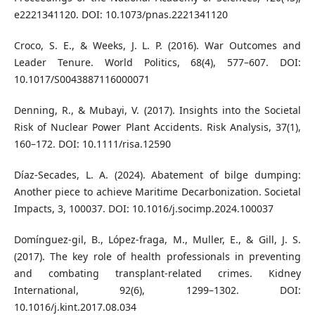
e2221341120. DOI: 10.1073/pnas.2221341120
Croco, S. E., & Weeks, J. L. P. (2016). War Outcomes and
Leader Tenure. World Politics, 68(4), 577–607. DOI:
10.1017/S0043887116000071
Denning, R., & Mubayi, V. (2017). Insights into the Societal
Risk of Nuclear Power Plant Accidents. Risk Analysis, 37(1),
160–172. DOI: 10.1111/risa.12590
Díaz-Secades, L. A. (2024). Abatement of bilge dumping:
Another piece to achieve Maritime Decarbonization. Societal
Impacts, 3, 100037. DOI: 10.1016/j.socimp.2024.100037
Domínguez-gil, B., López-fraga, M., Muller, E., & Gill, J. S.
(2017). The key role of health professionals in preventing
and combating transplant-related crimes. Kidney
International, 92(6), 1299–1302. DOI:
10.1016/j.kint.2017.08.034