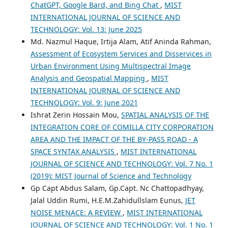
ChatGPT, Google Bard, and Bing Chat
,
MIST
INTERNATIONAL JOURNAL OF SCIENCE AND
TECHNOLOGY: Vol. 13: June 2025
Md. Nazmul Haque, Irtija Alam, Atif Aninda Rahman,
Assessment of Ecosystem Services and Disservices in
Urban Environment Using Multispectral Image
Analysis and Geospatial Mapping
,
MIST
INTERNATIONAL JOURNAL OF SCIENCE AND
TECHNOLOGY: Vol. 9: June 2021
Ishrat Zerin Hossain Mou,
SPATIAL ANALYSIS OF THE
INTEGRATION CORE OF COMILLA CITY CORPORATION
AREA AND THE IMPACT OF THE BY-PASS ROAD - A
SPACE SYNTAX ANALYSIS
,
MIST INTERNATIONAL
JOURNAL OF SCIENCE AND TECHNOLOGY: Vol. 7 No. 1
(2019): MIST Journal of Science and Technology
Gp Capt Abdus Salam, Gp.Capt. Nc Chattopadhyay,
Jalal Uddin Rumi, H.E.M.Zahidullslam Eunus,
JET
NOISE MENACE: A REVIEW
,
MIST INTERNATIONAL
JOURNAL OF SCIENCE AND TECHNOLOGY: Vol. 1 No. 1