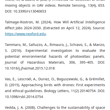
moving objects in UAV videos. Remote Sensing, 13(4), 653.
DOI: 10.3390/rs13040653
Talmage-Rostron, M. (2024). How Will Artificial Intelligence
Affect Jobs 2024-2030. (Extracted on April 12, 2024). Source:
https://www.nexford.edu
.
Tammaro, M., Salluzzo, A., Rimauro, J., Schiavo, S., & Manzo,
S. (2016). Experimental investigation to evaluate the
potential environmental hazards of photovoltaic panels.
Journal of Hazardous Materials, 306, 395–405. DOI:
10.1016/j.jhazmat.2015.12.018
Vas, E., Lescroël, A., Duriez, O., Boguszewski, G., & Grémillet,
D. (2015). Approaching birds with drones: First experiments
and ethical guidelines. Biology Letters, 11(2) 20140754. DOI:
10.1098/rsbl.2014.0754
Vedda, J. A. (2008). Challenges to the sustainability of space