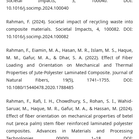
Societal Impacts, 3, 100040. DOI:
10.1016/j.socimp.2024.100040
Rahman, F. (2024). Societal impact of recycling waste into
composite materials. Societal Impacts, 4, 100082. DOI:
10.1016/j.socimp.2024.100082
Rahman, F., Eiamin, M. A., Hasan, M. R., Islam, M. S., Haque,
M. M., Gafur, M. A., & Dhar, S. A. (2022). Effect of Fiber
Loading and Orientation on Mechanical and Thermal
Properties of Jute-Polyester Laminated Composite. Journal of
Natural Fibers, 19(5), 1741–1755. DOI:
10.1080/15440478.2020.1788485
Rahman, F., Rafi, I. H., Chowdhury, S., Rohan, S. I., Wahid-
Saruar, M., Haque, M. R., Gafur, M. A., & Hassan, M. (2024).
Effect of fiber orientation on mechanical properties of betel
nut (areca palm) stem fiber reinforced laminated polyester
composites. Advances in Materials and Processing
Technologies, 00(00), 1–18. DOI: