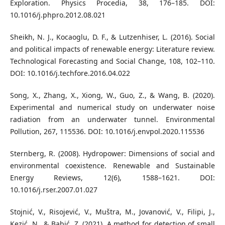
Exploration. Physics Procedia, 38, 176–185. DOI:
10.1016/j.phpro.2012.08.021
Sheikh, N. J., Kocaoglu, D. F., & Lutzenhiser, L. (2016). Social
and political impacts of renewable energy: Literature review.
Technological Forecasting and Social Change, 108, 102–110.
DOI: 10.1016/j.techfore.2016.04.022
Song, X., Zhang, X., Xiong, W., Guo, Z., & Wang, B. (2020).
Experimental and numerical study on underwater noise
radiation from an underwater tunnel. Environmental
Pollution, 267, 115536. DOI: 10.1016/j.envpol.2020.115536
Sternberg, R. (2008). Hydropower: Dimensions of social and
environmental coexistence. Renewable and Sustainable
Energy Reviews, 12(6), 1588–1621. DOI:
10.1016/j.rser.2007.01.027
Stojnić, V., Risojević, V., Muštra, M., Jovanović, V., Filipi, J.,
Kezić, N., & Babić, Z. (2021). A method for detection of small