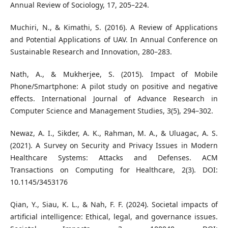
Annual Review of Sociology, 17, 205–224.
Muchiri, N., & Kimathi, S. (2016). A Review of Applications
and Potential Applications of UAV. In Annual Conference on
Sustainable Research and Innovation, 280–283.
Nath, A., & Mukherjee, S. (2015). Impact of Mobile
Phone/Smartphone: A pilot study on positive and negative
effects. International Journal of Advance Research in
Computer Science and Management Studies, 3(5), 294–302.
Newaz, A. I., Sikder, A. K., Rahman, M. A., & Uluagac, A. S.
(2021). A Survey on Security and Privacy Issues in Modern
Healthcare Systems: Attacks and Defenses. ACM
Transactions on Computing for Healthcare, 2(3). DOI:
10.1145/3453176
Qian, Y., Siau, K. L., & Nah, F. F. (2024). Societal impacts of
artificial intelligence: Ethical, legal, and governance issues.