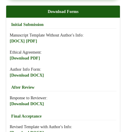
Download Forms
Initial Submission
Manuscript Template Without Author's Info:
[DOCX]
[PDF]
Ethical Agreement:
[Download PDF]
Author Info Form:
[Download DOCX]
After Review
Response to Reviewer:
[Download DOCX]
Final Acceptance
Revised Template with Author's Info: