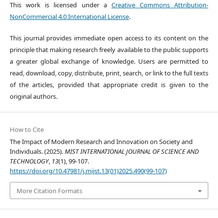
This work is licensed under a
Creative Commons Attribution-
NonCommercial 4.0 International License
.
This journal provides immediate open access to its content on the
principle that making research freely available to the public supports
a greater global exchange of knowledge. Users are permitted to
read, download, copy, distribute, print, search, or link to the full texts
of the articles, provided that appropriate credit is given to the
original authors.
How to Cite
The Impact of Modern Research and Innovation on Society and
Individuals. (2025).
MIST INTERNATIONAL JOURNAL OF SCIENCE AND
TECHNOLOGY
,
13
(1), 99-107.
https://doi.org/10.47981/j.mijst.13(01)2025.490(99-107)
More Citation Formats