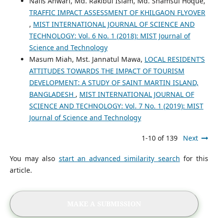
Nafis Anwari, Md. Rakibul Islam, Md. Shamsul Hoque,
TRAFFIC IMPACT ASSESSMENT OF KHILGAON FLYOVER
,
MIST INTERNATIONAL JOURNAL OF SCIENCE AND
TECHNOLOGY: Vol. 6 No. 1 (2018): MIST Journal of
Science and Technology
Masum Miah, Mst. Jannatul Mawa,
LOCAL RESIDENT’S
ATTITUDES TOWARDS THE IMPACT OF TOURISM
DEVELOPMENT: A STUDY OF SAINT MARTIN ISLAND,
BANGLADESH
,
MIST INTERNATIONAL JOURNAL OF
SCIENCE AND TECHNOLOGY: Vol. 7 No. 1 (2019): MIST
Journal of Science and Technology
1-10 of 139
Next
You may also
start an advanced similarity search
for this
article.
MAKE A SUBMISSION