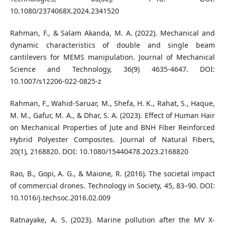
10.1080/2374068X.2024.2341520
Rahman, F., & Salam Akanda, M. A. (2022). Mechanical and
dynamic characteristics of double and single beam
cantilevers for MEMS manipulation. Journal of Mechanical
Science and Technology, 36(9) 4635-4647. DOI:
10.1007/s12206-022-0825-z
Rahman, F., Wahid-Saruar, M., Shefa, H. K., Rahat, S., Haque,
M. M., Gafur, M. A., & Dhar, S. A. (2023). Effect of Human Hair
on Mechanical Properties of Jute and BNH Fiber Reinforced
Hybrid Polyester Composites. Journal of Natural Fibers,
20(1), 2168820. DOI: 10.1080/15440478.2023.2168820
Rao, B., Gopi, A. G., & Maione, R. (2016). The societal impact
of commercial drones. Technology in Society, 45, 83–90. DOI:
10.1016/j.techsoc.2016.02.009
Ratnayake, A. S. (2023). Marine pollution after the MV X-