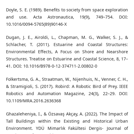
Doyle, S. E. (1989). Benefits to society from space exploration
and use. Acta Astronautica, 19(9), 749–754. DOI:
10.1016/0094-5765(89)90146-X
Dugan, J. E., Airoldi, L., Chapman, M. G., Walker, S. J., &
Schlacher, T. (2011). Estuarine and Coastal Structures:
Environmental Effects, A Focus on Shore and Nearshore
Structures. Treatise on Estuarine and Coastal Science, 8, 17–
41. DOI: 10.1016/B978-0-12-374711-2.00802-0
Folkertsma, G. A., Straatman, W., Nijenhuis, N., Venner, C. H.,
& Stramigioli, S. (2017). Robird: A Robotic Bird of Prey. IEEE
Robotics and Automation Magazine, 24(3), 22–29. DOI:
10.1109/MRA.2016.2636368
Ghazaleheniya, I., & Özsavaş Akçay, A. (2022). The Impact of
Tall Buildings within the Existing and Historical Urban
Environment. YDÜ Mimarlık Fakültesi Dergis- Journal of