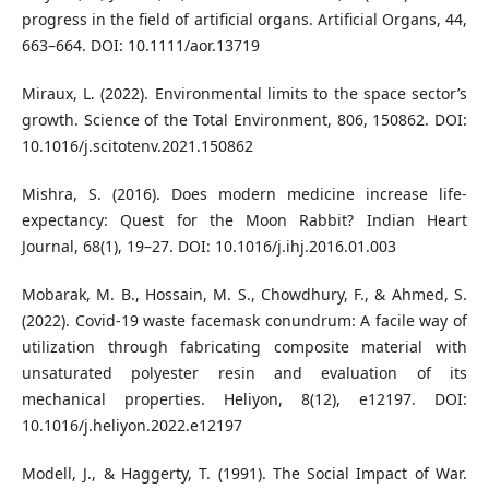
progress in the field of artificial organs. Artificial Organs, 44,
663–664. DOI: 10.1111/aor.13719
Miraux, L. (2022). Environmental limits to the space sector’s
growth. Science of the Total Environment, 806, 150862. DOI:
10.1016/j.scitotenv.2021.150862
Mishra, S. (2016). Does modern medicine increase life-
expectancy: Quest for the Moon Rabbit? Indian Heart
Journal, 68(1), 19–27. DOI: 10.1016/j.ihj.2016.01.003
Mobarak, M. B., Hossain, M. S., Chowdhury, F., & Ahmed, S.
(2022). Covid-19 waste facemask conundrum: A facile way of
utilization through fabricating composite material with
unsaturated polyester resin and evaluation of its
mechanical properties. Heliyon, 8(12), e12197. DOI:
10.1016/j.heliyon.2022.e12197
Modell, J., & Haggerty, T. (1991). The Social Impact of War.