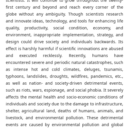
scientists. It will continue to grow throughout the twenty-
first century and beyond and reach every corner of the
globe without any ambiguity. Though scientists research
and innovate ideas, technology, and tools for enhancing life
quality, productivity, social condition, economy, and
environment, inappropriate implementation, strategy, and
design could drive society and individuals backwards. Its
effect is harshly harmful if scientific innovations are abused
and executed recklessly. Recently, humans have
encountered severe and periodic natural catastrophes, such
as intense hot and cold climates, deluges, tsunamis,
typhoons, landslides, droughts, wildfires, pandemics, etc.,
as well as nation- and society-driven detrimental events,
such as riots, wars, espionage, and social phobia. It severely
affects the mental health and socio-economic conditions of
individuals and society due to the damage to infrastructure,
shelter, agricultural land, deaths of humans, animals, and
livestock, and environmental pollution. These detrimental
events are caused by environmental pollution and global