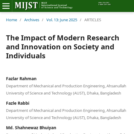
Home
Home
/
Archives
/
Vol. 13: June 2025
/
ARTICLES
Editorial Board
The Impact of Modern Research
and Innovation on Society and
About MIJST
Individuals
View Articles
Policies
Fazlar Rahman
Department of Mechanical and Production Engineering, Ahsanullah
Information
University of Science and Technology (AUST), Dhaka, Bangladesh
Fazle Rabbi
Join as a Reviewer
Department of Mechanical and Production Engineering, Ahsanullah
University of Science and Technology (AUST), Dhaka, Bangladesh
Contact Us
Md. Shahnewaz Bhuiyan